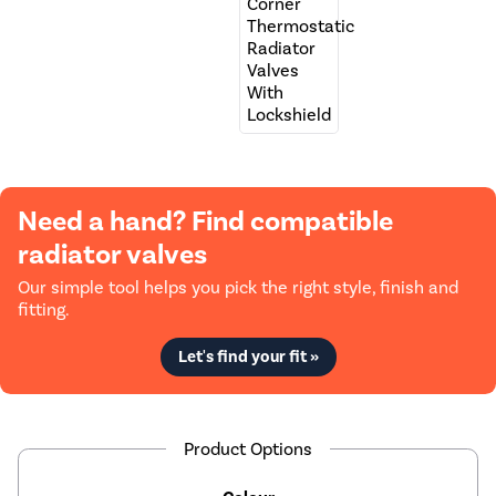
Need a hand? Find compatible
radiator valves
Our simple tool helps you pick the right style, finish and
fitting.
Let's find your fit »
Product Options