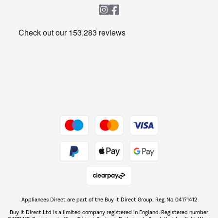
Heating & Air Treatment
Get the look for less
Barbecues
Shop now Â»
Dive into incredible value
Shop now Â»
Take to the skies
Shop now Â»
Appliances Direct are part of the Buy It Direct Group; Reg. No. 04171412
The hot tub specialists
Buy It Direct Ltd is a limited company registered in England. Registered number
Shop now Â»