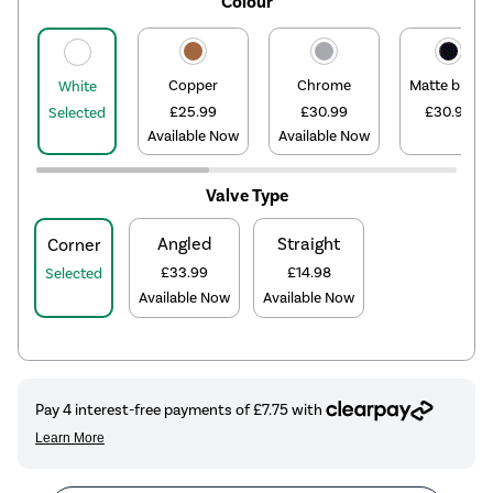
Colour
Copper
Chrome
Matte black
White
£25.99
£30.99
£30.99
Selected
Available Now
Available Now
Valve Type
Angled
Straight
Corner
£33.99
£14.98
Selected
Available Now
Available Now