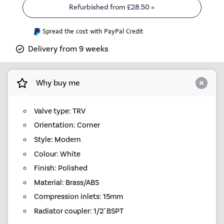
Refurbished from
£28.50
»
Spread the cost with PayPal Credit
Delivery from 9 weeks
Why buy me
Valve type: TRV
Orientation: Corner
Style: Modern
Colour: White
Finish: Polished
Material: Brass/ABS
Compression inlets: 15mm
Radiator coupler: 1/2" BSPT