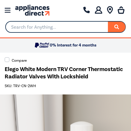
Search for Anything...
0% Interest for 4 months
Compare
Elego White Modern TRV Corner Thermostatic
Radiator Valves With Lockshield
SKU: TRV-CN-2WH