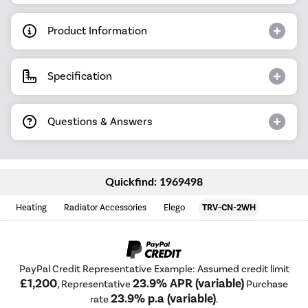
Product Information
Specification
Questions & Answers
Quickfind: 1969498
Heating
Radiator Accessories
Elego
TRV-CN-2WH
PayPal Credit Representative Example: Assumed credit limit
£1,200
23.9% APR (variable)
, Representative
Purchase
23.9% p.a (variable)
rate
.