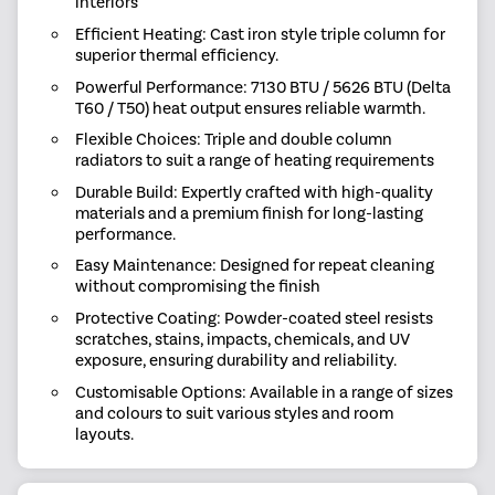
interiors
Efficient Heating: Cast iron style triple column for
superior thermal efficiency.
Powerful Performance: 7130 BTU / 5626 BTU (Delta
T60 / T50) heat output ensures reliable warmth.
Flexible Choices: Triple and double column
radiators to suit a range of heating requirements
Durable Build: Expertly crafted with high-quality
materials and a premium finish for long-lasting
performance.
Easy Maintenance: Designed for repeat cleaning
without compromising the finish
Protective Coating: Powder-coated steel resists
scratches, stains, impacts, chemicals, and UV
exposure, ensuring durability and reliability.
Customisable Options: Available in a range of sizes
and colours to suit various styles and room
layouts.