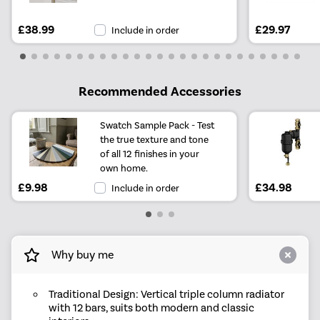
£38.99
£29.97
Include in order
Recommended Accessories
Swatch Sample Pack - Test
the true texture and tone
of all 12 finishes in your
own home.
£9.98
£34.98
Include in order
Why buy me
Traditional Design: Vertical triple column radiator
with 12 bars, suits both modern and classic