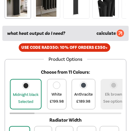
what heat output do I need?
calculate
USE CODE RAD350: 10% OFF ORDERS £350+
Product Options
Choose from 11 Colours:
White
Anthracite
Elk brown
Midnight black
£199.98
£189.98
See options
Selected
Radiator Width