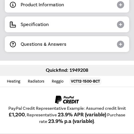
Product Information
Specification
Questions & Answers
Quickfind: 1949208
Heating
Radiators
Reggio
VCT12-1500-BCT
PayPal Credit Representative Example: Assumed credit limit
£1,200
23.9% APR (variable)
, Representative
Purchase
23.9% p.a (variable)
rate
.