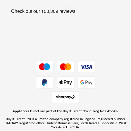
Heating & Air Treatment
Get the look for less
Barbecues
Shop now Â»
Dive into incredible value
Shop now Â»
Take to the skies
Shop now Â»
Appliances Direct are part of the Buy It Direct Group; Reg. No. 04171412
The hot tub specialists
Buy It Direct Ltd is a limited company registered in England. Registered number
Shop now Â»
04171412. Registered office: Trident Business Park, Leeds Road, Huddersfield, West
Yorkshire, HD2 1UA.