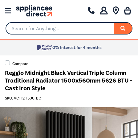
Search for Anything...
0% Interest for 4 months
Compare
Reggio Midnight Black Vertical Triple Column
Traditional Radiator 1500x560mm 5626 BTU -
Cast Iron Style
SKU: VCT12-1500-BCT