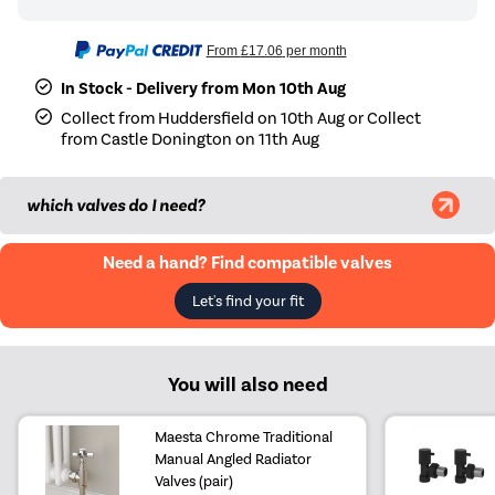
From
£17.06
per month
In Stock - Delivery from Mon 10th Aug
Collect from Huddersfield on 10th Aug or Collect
from Castle Donington on 11th Aug
which valves do I need?
Need a hand? Find compatible valves
Let's find your fit
You will also need
Maesta Chrome Traditional
Manual Angled Radiator
Valves (pair)