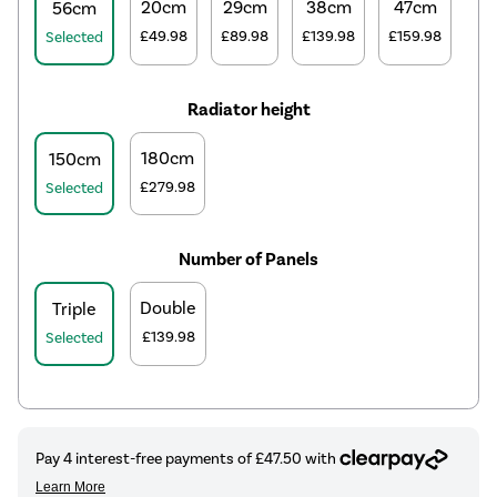
20cm
29cm
38cm
47cm
56cm
£49.98
£89.98
£139.98
£159.98
Selected
Radiator height
180cm
150cm
£279.98
Selected
Number of Panels
Double
Triple
£139.98
Selected