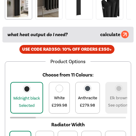
what heat output do I need?
calculate
USE CODE RAD350: 10% OFF ORDERS £350+
Product Options
Choose from 11 Colours:
White
Anthracite
Elk brown
Midnight black
£299.98
£279.98
See options
Selected
Radiator Width