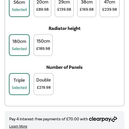
20cm
29cm
38cm
47cm
56cm
£89.98
£139.98
£169.98
£239.98
Selected
Radiator height
150cm
180cm
£189.98
Selected
Number of Panels
Double
Triple
£219.98
Selected