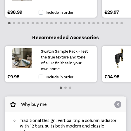
£38.99
£29.97
Include in order
Recommended Accessories
Swatch Sample Pack - Test
the true texture and tone
of all 12 finishes in your
own home.
£9.98
£34.98
Include in order
Why buy me
Traditional Design: Vertical triple column radiator
with 12 bars, suits both modern and classic