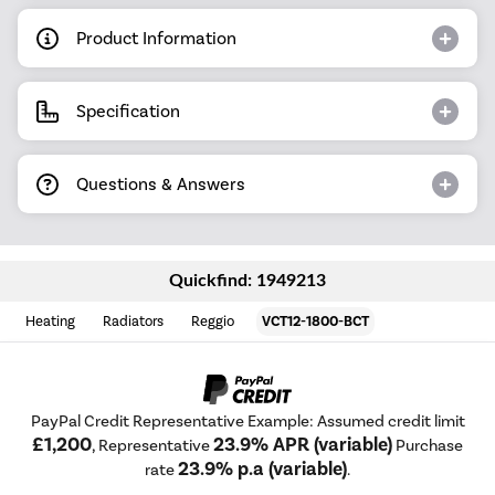
Product Information
Specification
Questions & Answers
Quickfind: 1949213
Heating
Radiators
Reggio
VCT12-1800-BCT
PayPal Credit Representative Example: Assumed credit limit
£1,200
23.9% APR (variable)
, Representative
Purchase
23.9% p.a (variable)
rate
.