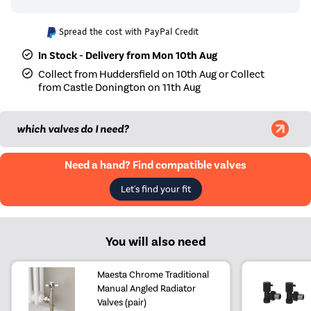
Spread the cost with PayPal Credit
In Stock - Delivery from Mon 10th Aug
Collect from Huddersfield on 10th Aug or Collect
from Castle Donington on 11th Aug
which valves do I need?
Need a hand? Find compatible valves
Let's find your fit
You will also need
Maesta Chrome Traditional
Manual Angled Radiator
Valves (pair)