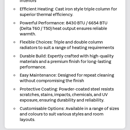
interiors
Efficient Heating: Cast iron style triple column for
superior thermal efficiency.
Powerful Performance: 8430 BTU / 6654 BTU
(Delta T60 / T50) heat output ensures reliable
warmth.
Flexible Choices: Triple and double column
radiators to suit a range of heating requirements
Durable Build: Expertly crafted with high-quality
materials and a premium finish for long-lasting
performance.
Easy Maintenance: Designed for repeat cleaning
without compromising the finish
Protective Coating: Powder-coated steel resists
scratches, stains, impacts, chemicals, and UV
exposure, ensuring durability and reliability.
Customisable Options: Available in a range of sizes
and colours to suit various styles and room
layouts.