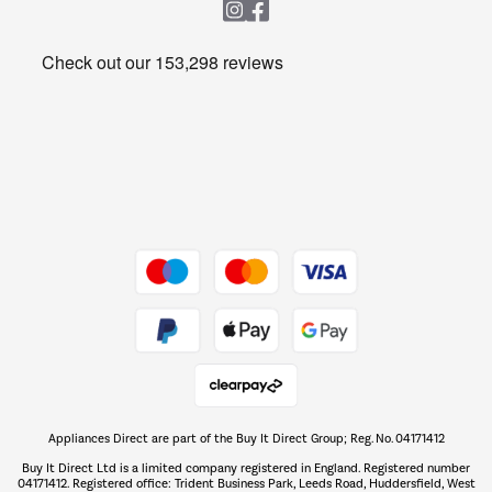
Heating & Air Treatment
Get the look for less
Barbecues
Shop now Â»
Dive into incredible value
Shop now Â»
Take to the skies
Shop now Â»
Appliances Direct are part of the Buy It Direct Group; Reg. No. 04171412
The hot tub specialists
Buy It Direct Ltd is a limited company registered in England. Registered number
Shop now Â»
04171412. Registered office: Trident Business Park, Leeds Road, Huddersfield, West