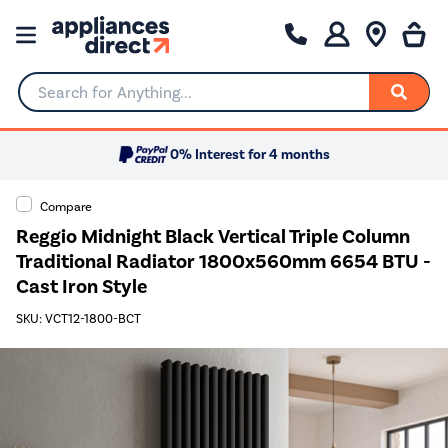
Search for Anything...
0% Interest for 4 months
Compare
Reggio Midnight Black Vertical Triple Column
Traditional Radiator 1800x560mm 6654 BTU -
Cast Iron Style
SKU: VCT12-1800-BCT