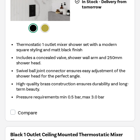
In Stock - Delivery from
tomorrow
Thermostatic 1 outlet mixer shower set with a modern
square styling and matt black finish
Includes a concealed valve, shower wall arm and 250mm
shower head.
Swivel ball joint connector ensures easy adjustment of the
shower head for the perfect angle.
High-quality brass construction ensures durability and long-
term beauty.
Pressure requirements min 0.5 bar, max 3.0 bar
Compare
Black 1 Outlet Ceiling Mounted Thermostatic Mixer