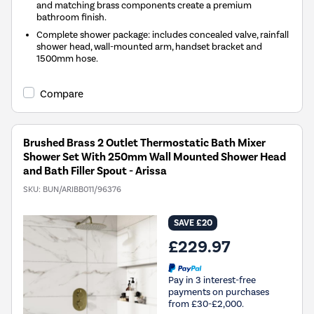
and matching brass components create a premium
bathroom finish.
Complete shower package: includes concealed valve, rainfall
shower head, wall-mounted arm, handset bracket and
1500mm hose.
Compare
Brushed Brass 2 Outlet Thermostatic Bath Mixer
Shower Set With 250mm Wall Mounted Shower Head
and Bath Filler Spout - Arissa
SKU:
BUN/ARIBB011/96376
SAVE £20
£229.97
Pay in 3 interest-free
payments on purchases
from £30-£2,000.