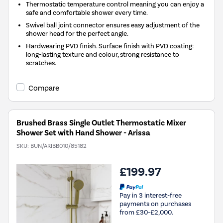
Thermostatic temperature control meaning you can enjoy a
safe and comfortable shower every time.
Swivel ball joint connector ensures easy adjustment of the
shower head for the perfect angle.
Hardwearing PVD finish. Surface finish with PVD coating:
long-lasting texture and colour, strong resistance to
scratches.
Compare
Brushed Brass Single Outlet Thermostatic Mixer
Shower Set with Hand Shower - Arissa
SKU:
BUN/ARIBB010/85182
£199.97
Pay in 3 interest-free
payments on purchases
from £30-£2,000.