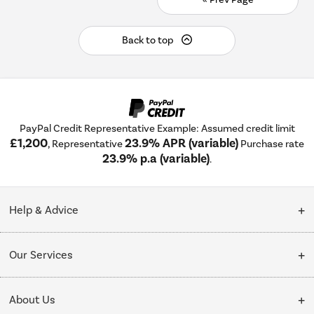
Back to top
PayPal Credit Representative Example: Assumed credit limit
£1,200
23.9% APR (variable)
, Representative
Purchase rate
23.9% p.a (variable)
.
Help & Advice
Customer Service
Our Services
Collection Points
Delivery
About Us
Finance options