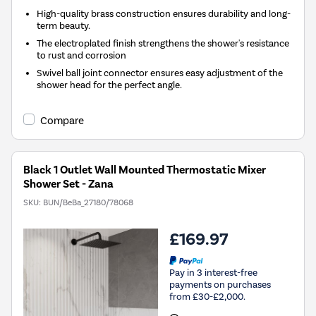
High-quality brass construction ensures durability and long-
term beauty.
The electroplated finish strengthens the shower's resistance
to rust and corrosion
Swivel ball joint connector ensures easy adjustment of the
shower head for the perfect angle.
Compare
Black 1 Outlet Wall Mounted Thermostatic Mixer
Shower Set - Zana
SKU:
BUN/BeBa_27180/78068
£169.97
Pay in 3 interest-free
payments on purchases
from £30-£2,000.