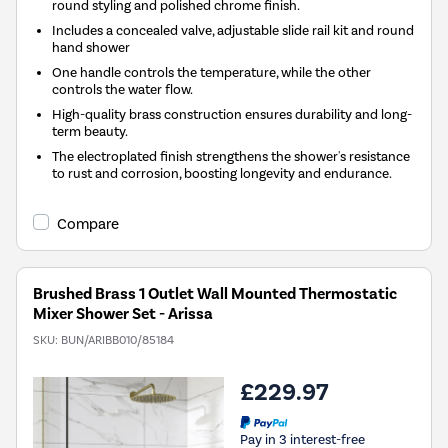
round styling and polished chrome finish.
Includes a concealed valve, adjustable slide rail kit and round
hand shower
One handle controls the temperature, while the other
controls the water flow.
High-quality brass construction ensures durability and long-
term beauty.
The electroplated finish strengthens the shower's resistance
to rust and corrosion, boosting longevity and endurance.
Compare
Brushed Brass 1 Outlet Wall Mounted Thermostatic
Mixer Shower Set - Arissa
SKU:
BUN/ARIBB010/85184
£229.97
Pay in 3 interest-free