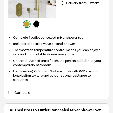
Delivery from 5 weeks
Complete 1 outlet concealed mixer shower set
Includes concealed valve & Hand Shower
Thermostatic temperature control means you can enjoy a
safe and comfortable shower every time
On trend Brushed Brass finish, the perfect addition to your
contemporary bathroom
Hardwearing PVD finish. Surface finish with PVD coating:
long-lasting texture and colour, strong resistance to
scratches
Compare
Brushed Brass 2 Outlet Concealed Mixer Shower Set