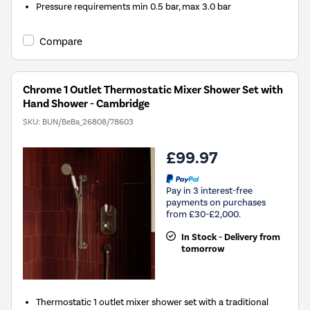
Pressure requirements min 0.5 bar, max 3.0 bar
Compare
Chrome 1 Outlet Thermostatic Mixer Shower Set with
Hand Shower - Cambridge
SKU:
BUN/BeBa_26808/78603
£99.97
Pay in 3 interest-free
payments on purchases
from £30-£2,000.
In Stock - Delivery from
tomorrow
Thermostatic 1 outlet mixer shower set with a traditional