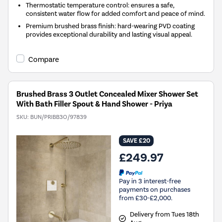
Thermostatic temperature control: ensures a safe,
consistent water flow for added comfort and peace of mind.
Premium brushed brass finish: hard-wearing PVD coating
provides exceptional durability and lasting visual appeal.
Compare
Brushed Brass 3 Outlet Concealed Mixer Shower Set
With Bath Filler Spout & Hand Shower - Priya
SKU:
BUN/PRIBB3O/97839
SAVE £20
£249.97
Pay in 3 interest-free
payments on purchases
from £30-£2,000.
Delivery from Tues 18th