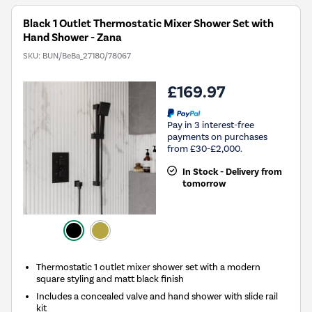
Black 1 Outlet Thermostatic Mixer Shower Set with
Hand Shower - Zana
SKU:
BUN/BeBa_27180/78067
£169.97
Pay in 3 interest-free
payments on purchases
from £30-£2,000.
In Stock - Delivery from
tomorrow
Thermostatic 1 outlet mixer shower set with a modern
square styling and matt black finish
Includes a concealed valve and hand shower with slide rail
kit