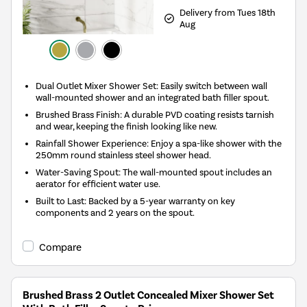
Delivery from Tues 18th
Aug
Dual Outlet Mixer Shower Set: Easily switch between wall
wall-mounted shower and an integrated bath filler spout.
Brushed Brass Finish: A durable PVD coating resists tarnish
and wear, keeping the finish looking like new.
Rainfall Shower Experience: Enjoy a spa-like shower with the
250mm round stainless steel shower head.
Water-Saving Spout: The wall-mounted spout includes an
aerator for efficient water use.
Built to Last: Backed by a 5-year warranty on key
components and 2 years on the spout.
Compare
Brushed Brass 2 Outlet Concealed Mixer Shower Set