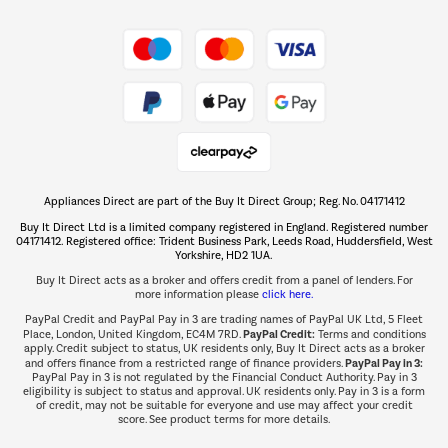
Shop now Â»
Take to the skies
Shop now Â»
Appliances Direct are part of the Buy It Direct Group; Reg. No. 04171412
The hot tub specialists
Buy It Direct Ltd is a limited company registered in England. Registered number
Shop now Â»
04171412. Registered office: Trident Business Park, Leeds Road, Huddersfield, West
Yorkshire, HD2 1UA.
Buy It Direct acts as a broker and offers credit from a panel of lenders. For
more information please
click here.
PayPal Credit and PayPal Pay in 3 are trading names of PayPal UK Ltd, 5 Fleet
PayPal Credit:
Place, London, United Kingdom, EC4M 7RD.
Terms and conditions
apply. Credit subject to status, UK residents only, Buy It Direct acts as a broker
PayPal Pay in 3:
and offers finance from a restricted range of finance providers.
PayPal Pay in 3 is not regulated by the Financial Conduct Authority. Pay in 3
eligibility is subject to status and approval. UK residents only. Pay in 3 is a form
of credit, may not be suitable for everyone and use may affect your credit
score. See product terms for more details.