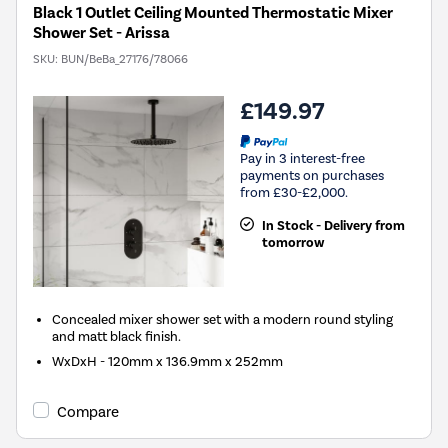
Black 1 Outlet Ceiling Mounted Thermostatic Mixer
Shower Set - Arissa
SKU:
BUN/BeBa_27176/78066
£149.97
Pay in 3 interest-free
payments on purchases
from £30-£2,000.
In Stock - Delivery from
tomorrow
Concealed mixer shower set with a modern round styling
and matt black finish.
WxDxH - 120mm x 136.9mm x 252mm
Compare