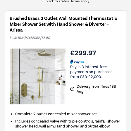
Subject to status. Terms apply.
Brushed Brass 2 Outlet Wall Mounted Thermostatic
Mixer Shower Set with Hand Shower & Diverter -
Arissa
SKU:
BUN/ARIBB012/85187
£299.97
Pay in 3 interest-free
payments on purchases
from £30-£2,000.
Delivery from Tues 18th
Aug
Complete 2 outlet concealed mixer shower set.
Includes concealed valve with triple controls, rainfall shower
shower head, wall arm, Hand Shower and outlet elbow.