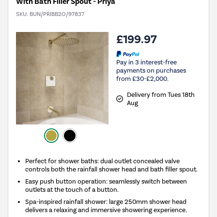
With Bath Filler Spout - Priya
SKU:
BUN/PRIBB2O/97837
£199.97
Pay in 3 interest-free
payments on purchases
from £30-£2,000.
Delivery from Tues 18th
Aug
Perfect for shower baths: dual outlet concealed valve
controls both the rainfall shower head and bath filler spout.
Easy push button operation: seamlessly switch between
outlets at the touch of a button.
Spa-inspired rainfall shower: large 250mm shower head
delivers a relaxing and immersive showering experience.