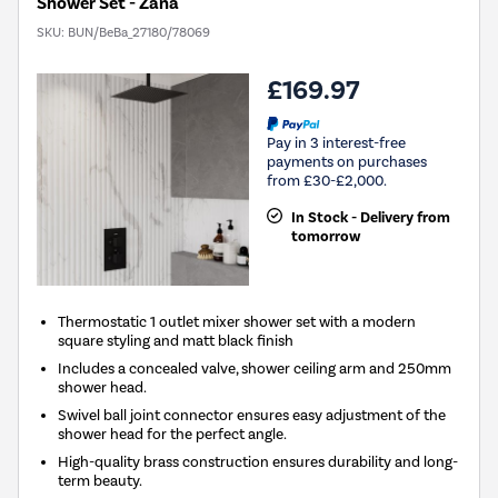
Shower Set - Zana
SKU:
BUN/BeBa_27180/78069
£169.97
Pay in 3 interest-free
payments on purchases
from £30-£2,000.
In Stock - Delivery from
tomorrow
Thermostatic 1 outlet mixer shower set with a modern
square styling and matt black finish
Includes a concealed valve, shower ceiling arm and 250mm
shower head.
Swivel ball joint connector ensures easy adjustment of the
shower head for the perfect angle.
High-quality brass construction ensures durability and long-
term beauty.