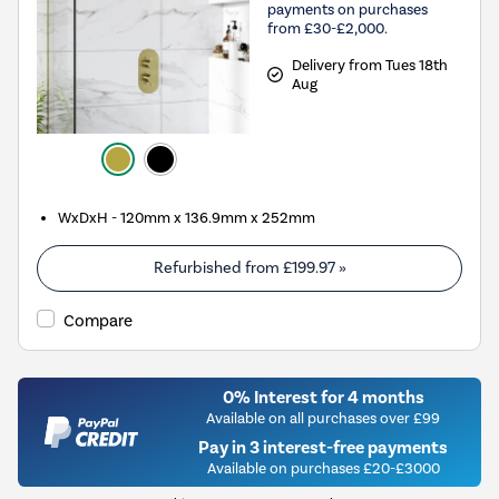
payments on purchases
from £30-£2,000.
Delivery from Tues 18th
Aug
WxDxH - 120mm x 136.9mm x 252mm
Refurbished from
£199.97
»
Compare
0% Interest for 4 months
Available on all purchases over £99
Pay in 3 interest-free payments
Available on purchases £20-£3000