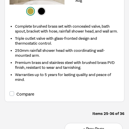
Aug
Complete brushed brass set with concealed valve, bath
spout, bracket with hose, rainfall shower head, and wall arm.
Triple outlet valve with glass-fronted design and
thermostatic control.
250mm rainfall shower head with coordinating wall-
mounted arm.
Premium brass and stainless steel with brushed brass PVD
finish, resistant to wear and tarnishing.
Warranties up to 5 years for lasting quality and peace of
mind.
Compare
Items
25-36
of
36
« Prev Page