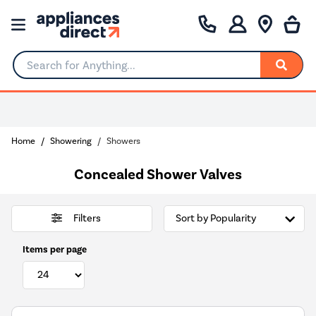
Search for Anything...
Home
Showering
Showers
Concealed Shower Valves
Filters
Items per page