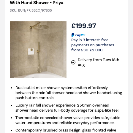
With Hand Shower - Priya
SKU:
BUN/PRIBB2O/97835
£199.97
Pay in 3 interest-free
payments on purchases
from £30-£2,000.
Delivery from Tues 18th
Aug
Dual outlet mixer shower system: switch effortlessly
between the rainfall shower head and shower handset using
push button controls.
Luxury rainfall shower experience: 250mm overhead
shower head delivers full-body coverage for a spa-like feel.
Thermostatic concealed shower valve: provides safe, stable
water temperatures and reliable everyday performance.
Contemporary brushed brass design: glass-fronted valve