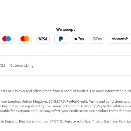
We accept
e123
Outdoor Living
t acts as a broker and offers credit from a panel of lenders. For more information ple
t Place, London, United Kingdom, EC4M 7RD.
PayPal Credit:
Terms and conditions apply.
 Pay in 3 is not regulated by the Financial Conduct Authority. Pay in 3 eligibility is 
itable for everyone and use may affect your credit score. See product terms for more
d in England. Registered number 04171412. Registered office: Trident Business Park, L