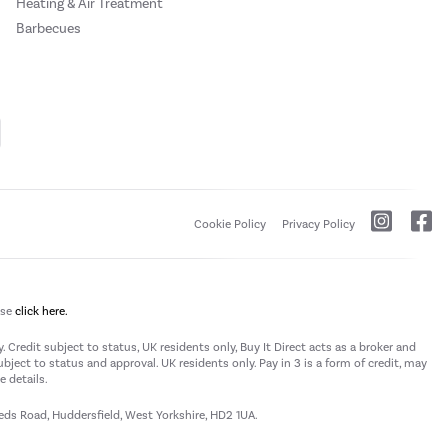
Heating & Air Treatment
Barbecues
Cookie Policy
Privacy Policy
ase
click here.
 Credit subject to status, UK residents only, Buy It Direct acts as a broker and
subject to status and approval. UK residents only. Pay in 3 is a form of credit, may
 details.
eeds Road, Huddersfield, West Yorkshire, HD2 1UA.