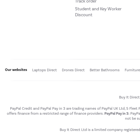
Track order
Student and Key Worker
Discount
Our websites
Laptops Direct
Drones Direct
Better Bathrooms
Furnitur
Buy It Direc
PayPal Credit and PayPal Pay in 3 are trading names of PayPal UK Ltd, 5 Flee
offers finance from a restricted range of finance providers.
PayPal Pay in 3:
PayPal
not be su
Buy It Direct Ltd is a limited company registere