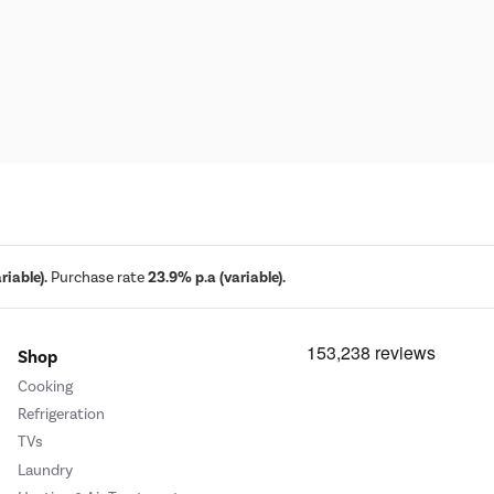
iable).
Purchase rate
23.9% p.a (variable).
Shop
Cooking
Refrigeration
TVs
Laundry