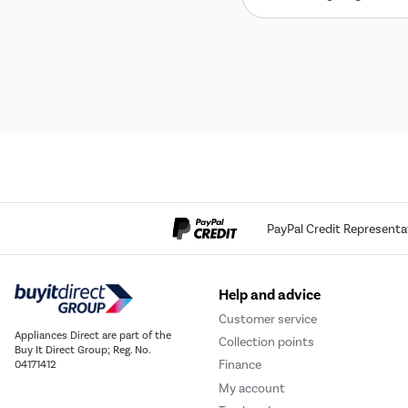
PayPal Credit Representa
Help and advice
Customer service
Appliances Direct are part of the
Collection points
Buy It Direct Group; Reg. No.
Finance
04171412
My account