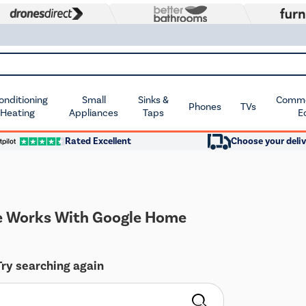
Conditioning
Small
Sinks &
Commer
Phones
TVs
 Heating
Appliances
Taps
E
Rated Excellent
Choose your deliv
 Works With Google Home
Try searching again