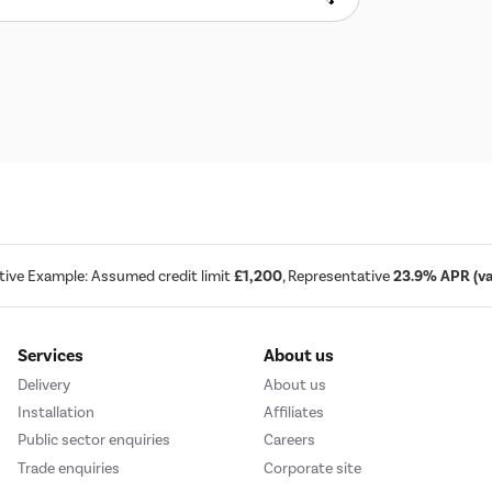
tive Example: Assumed credit limit
£1,200
, Representative
23.9% APR (var
Services
About us
Delivery
About us
Installation
Affiliates
Public sector enquiries
Careers
Trade enquiries
Corporate site