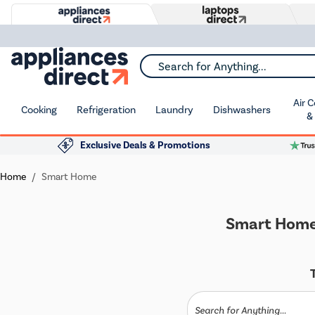
Search for Anything...
Air 
Cooking
Refrigeration
Laundry
Dishwashers
&
Exclusive Deals & Promotions
Home
Smart Home
Smart Home