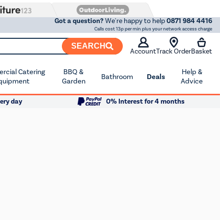
Got a question?
We're happy to help
0871 984 4416
Calls cost 13p per min plus your network access charge
SEARCH
Account
Track Order
Basket
cial Catering
BBQ &
Help &
Bathroom
Deals
quipment
Garden
Advice
ery day
0% Interest for 4 months