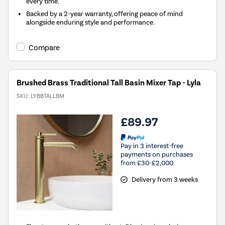
every time.
Backed by a 2-year warranty, offering peace of mind
alongside enduring style and performance.
Compare
Brushed Brass Traditional Tall Basin Mixer Tap - Lyla
SKU:
LYBBTALLBM
£89.97
Pay in 3 interest-free
payments on purchases
from £30-£2,000.
Delivery from 3 weeks