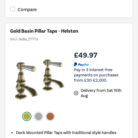
Compare
Gold Basin Pillar Taps - Helston
SKU:
BeBa_27773
£49.97
Pay in 3 interest-free
payments on purchases
from £30-£2,000.
Delivery from Sat 15th
Aug
Deck Mounted Pillar Taps with traditional style handles