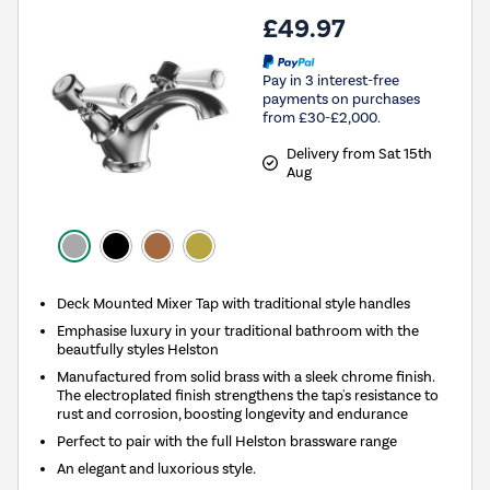
£49.97
Pay in 3 interest-free
payments on purchases
from £30-£2,000.
Delivery from Sat 15th
Aug
Deck Mounted Mixer Tap with traditional style handles
Emphasise luxury in your traditional bathroom with the
beautfully styles Helston
Manufactured from solid brass with a sleek chrome finish.
The electroplated finish strengthens the tap's resistance to
rust and corrosion, boosting longevity and endurance
Perfect to pair with the full Helston brassware range
An elegant and luxorious style.