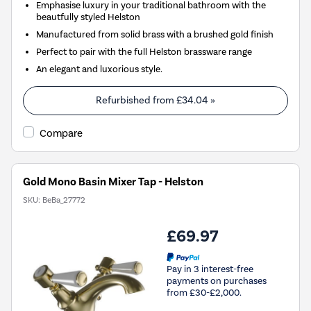
Emphasise luxury in your traditional bathroom with the
beautfully styled Helston
Manufactured from solid brass with a brushed gold finish
Perfect to pair with the full Helston brassware range
An elegant and luxorious style.
Refurbished from
£34.04
»
Compare
Gold Mono Basin Mixer Tap - Helston
SKU:
BeBa_27772
£69.97
Pay in 3 interest-free
payments on purchases
from £30-£2,000.