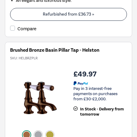
An elegant and luxorious style.
Refurbished from
£36.73
»
Compare
Brushed Bronze Basin Pillar Tap - Helston
SKU:
HELBRZPLR
£49.97
Pay in 3 interest-free
payments on purchases
from £30-£2,000.
In Stock - Delivery from
tomorrow