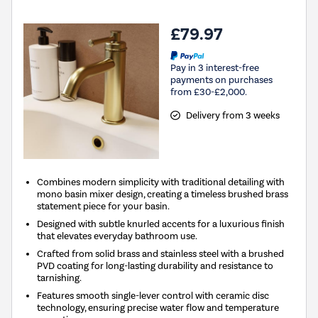
£79.97
Pay in 3 interest-free
payments on purchases
from £30-£2,000.
Delivery from 3 weeks
Combines modern simplicity with traditional detailing with
mono basin mixer design, creating a timeless brushed brass
statement piece for your basin.
Designed with subtle knurled accents for a luxurious finish
that elevates everyday bathroom use.
Crafted from solid brass and stainless steel with a brushed
PVD coating for long-lasting durability and resistance to
tarnishing.
Features smooth single-lever control with ceramic disc
technology, ensuring precise water flow and temperature