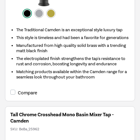
The Traditional Camden is an exceptional style luxury tap
This style is timeless and had been a favorite for generations
Manufactured from high quality solid brass with a trending
matt black finish
The electroplated finish strengthens the tap's resistance to
rust and corrosion, boosting longevity and endurance
Matching products available within the Camden range for a
seamless look throughout your bathroom
Compare
Tall Chrome Crosshead Mono Basin Mixer Tap -
Camden
SKU:
BeBa_25962