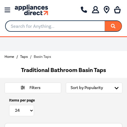
Search for Anything...
Home
Taps
Basin Taps
Traditional Bathroom Basin Taps
Filters
Items per page