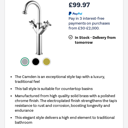
£99.97
Pay in 3 interest-free
payments on purchases
from £30-£2,000.
In Stock - Delivery from
tomorrow
The Camden is an exceptional style tap with a luxury,
traditional feel
This tall style is suitable for countertop basins
Manufactured from high quality solid brass with a polished
chrome finish. The electroplated finish strengthens the tap's
resistance to rust and corrosion, boosting longevity and
endurance
This elegant style delivers a high end element to traditional
bathroom