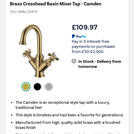
Brass Crosshead Basin Mixer Tap - Camden
SKU:
BeBa_25970
£109.97
Pay in 3 interest-free
payments on purchases
from £30-£2,000.
In Stock - Delivery from
tomorrow
The Camden is an exceptional style tap with a luxury,
traditional feel
This style is timeless and had been a favorite for generations
Manufactured from high quality solid brass with a brushed
brass finish