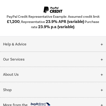
PayPal Credit Representative Example: Assumed credit limit
£1,200
23.9% APR (variable)
, Representative
Purchase
23.9% p.a (variable)
rate
.
Help & Advice
Customer Service
Our Services
Collection Points
Delivery
About Us
Finance options
Installation & Recycling
About Us
My Account
Shop
Public Sector
Affiliates programme
Track order
Cooking
Trade enquiries
More from the