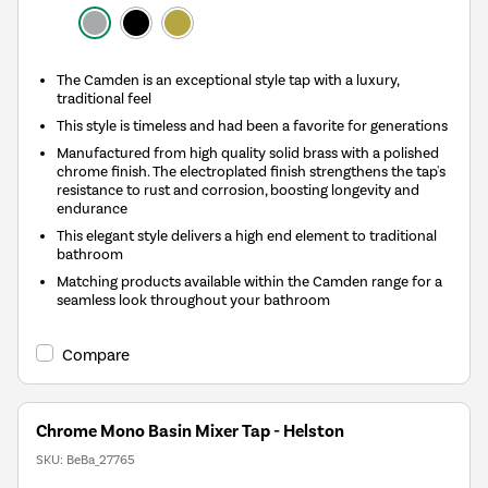
The Camden is an exceptional style tap with a luxury,
traditional feel
This style is timeless and had been a favorite for generations
Manufactured from high quality solid brass with a polished
chrome finish. The electroplated finish strengthens the tap's
resistance to rust and corrosion, boosting longevity and
endurance
This elegant style delivers a high end element to traditional
bathroom
Matching products available within the Camden range for a
seamless look throughout your bathroom
Compare
Chrome Mono Basin Mixer Tap - Helston
SKU:
BeBa_27765