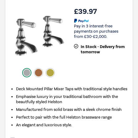
£39.97
Pay in 3 interest-free
payments on purchases
from £30-£2,000.
In Stock - Delivery from
tomorrow
Deck Mounted Pillar Mixer Taps with traditional style handles
Emphasise luxury in your traditional bathroom with the
beautfully styled Helston
Manufactured from solid brass with a sleek chrome finish
Perfect to pair with the full Helston brassware range
An elegant and luxorious style.