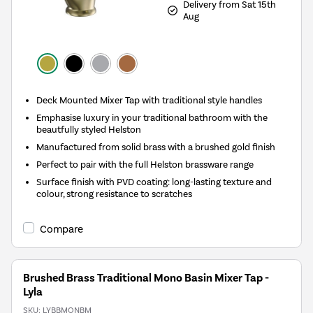
Delivery from Sat 15th
Aug
Deck Mounted Mixer Tap with traditional style handles
Emphasise luxury in your traditional bathroom with the
beautfully styled Helston
Manufactured from solid brass with a brushed gold finish
Perfect to pair with the full Helston brassware range
Surface finish with PVD coating: long-lasting texture and
colour, strong resistance to scratches
Compare
Brushed Brass Traditional Mono Basin Mixer Tap -
Lyla
SKU:
LYBBMONBM