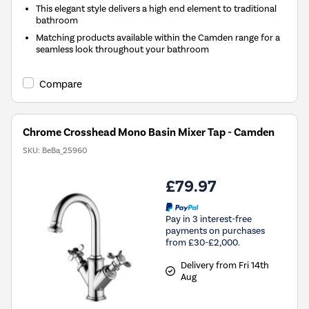
This elegant style delivers a high end element to traditional
bathroom
Matching products available within the Camden range for a
seamless look throughout your bathroom
Compare
Chrome Crosshead Mono Basin Mixer Tap - Camden
SKU:
BeBa_25960
£79.97
Pay in 3 interest-free
payments on purchases
from £30-£2,000.
Delivery from Fri 14th
Aug