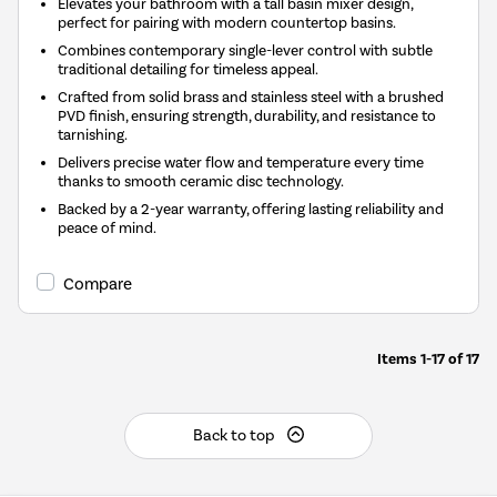
Elevates your bathroom with a tall basin mixer design,
perfect for pairing with modern countertop basins.
Combines contemporary single-lever control with subtle
traditional detailing for timeless appeal.
Crafted from solid brass and stainless steel with a brushed
PVD finish, ensuring strength, durability, and resistance to
tarnishing.
Delivers precise water flow and temperature every time
thanks to smooth ceramic disc technology.
Backed by a 2-year warranty, offering lasting reliability and
peace of mind.
Compare
Items
1-17
of
17
Back to top