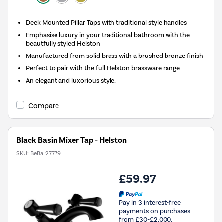
Deck Mounted Pillar Taps with traditional style handles
Emphasise luxury in your traditional bathroom with the
beautfully styled Helston
Manufactured from solid brass with a brushed bronze finish
Perfect to pair with the full Helston brassware range
An elegant and luxorious style.
Compare
Black Basin Mixer Tap - Helston
SKU:
BeBa_27779
£59.97
Pay in 3 interest-free
payments on purchases
from £30-£2,000.