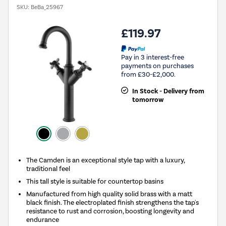
SKU:
BeBa_25967
£119.97
Pay in 3 interest-free
payments on purchases
from £30-£2,000.
In Stock - Delivery from
tomorrow
The Camden is an exceptional style tap with a luxury,
traditional feel
This tall style is suitable for countertop basins
Manufactured from high quality solid brass with a matt
black finish. The electroplated finish strengthens the tap's
resistance to rust and corrosion, boosting longevity and
endurance