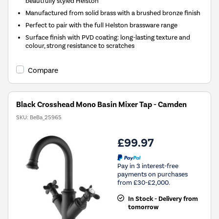
beautfully styled Helston
Manufactured from solid brass with a brushed bronze finish
Perfect to pair with the full Helston brassware range
Surface finish with PVD coating: long-lasting texture and
colour, strong resistance to scratches
Compare
Black Crosshead Mono Basin Mixer Tap - Camden
SKU:
BeBa_25965
£99.97
Pay in 3 interest-free
payments on purchases
from £30-£2,000.
In Stock - Delivery from
tomorrow