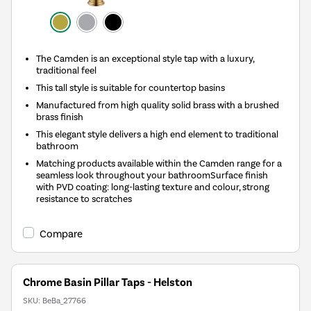
The Camden is an exceptional style tap with a luxury,
traditional feel
This tall style is suitable for countertop basins
Manufactured from high quality solid brass with a brushed
brass finish
This elegant style delivers a high end element to traditional
bathroom
Matching products available within the Camden range for a
seamless look throughout your bathroomSurface finish
with PVD coating: long-lasting texture and colour, strong
resistance to scratches
Compare
Chrome Basin Pillar Taps - Helston
SKU:
BeBa_27766