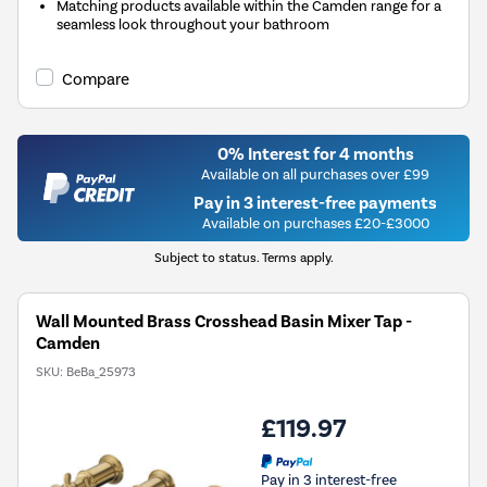
Matching products available within the Camden range for a
seamless look throughout your bathroom
Compare
0% Interest for 4 months
Available on all purchases over £99
Pay in 3 interest-free payments
Available on purchases £20-£3000
Subject to status. Terms apply.
Wall Mounted Brass Crosshead Basin Mixer Tap -
Camden
SKU:
BeBa_25973
£119.97
Pay in 3 interest-free