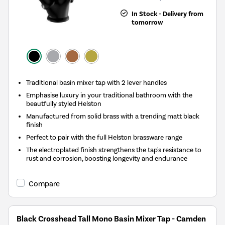
In Stock - Delivery from
tomorrow
Traditional basin mixer tap with 2 lever handles
Emphasise luxury in your traditional bathroom with the
beautfully styled Helston
Manufactured from solid brass with a trending matt black
finish
Perfect to pair with the full Helston brassware range
The electroplated finish strengthens the tap's resistance to
rust and corrosion, boosting longevity and endurance
Compare
Black Crosshead Tall Mono Basin Mixer Tap - Camden