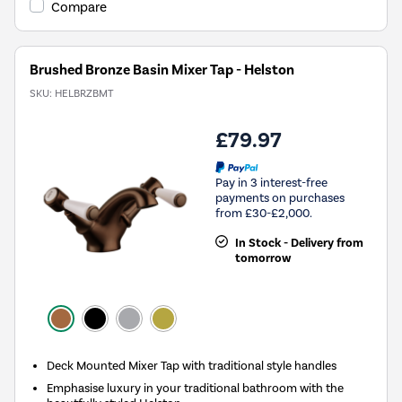
Compare
Brushed Bronze Basin Mixer Tap - Helston
SKU:
HELBRZBMT
£79.97
Pay in 3 interest-free
payments on purchases
from £30-£2,000.
In Stock - Delivery from
tomorrow
Deck Mounted Mixer Tap with traditional style handles
Emphasise luxury in your traditional bathroom with the