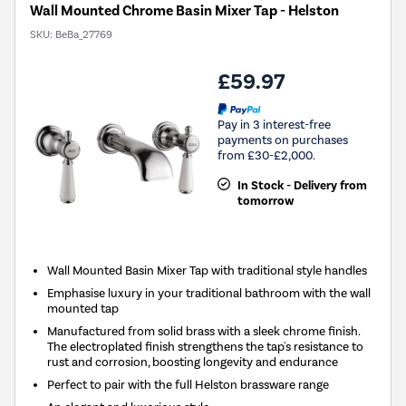
Wall Mounted Chrome Basin Mixer Tap - Helston
SKU:
BeBa_27769
£59.97
Pay in 3 interest-free
payments on purchases
from £30-£2,000.
In Stock - Delivery from
tomorrow
Wall Mounted Basin Mixer Tap with traditional style handles
Emphasise luxury in your traditional bathroom with the wall
mounted tap
Manufactured from solid brass with a sleek chrome finish.
The electroplated finish strengthens the tap's resistance to
rust and corrosion, boosting longevity and endurance
Perfect to pair with the full Helston brassware range