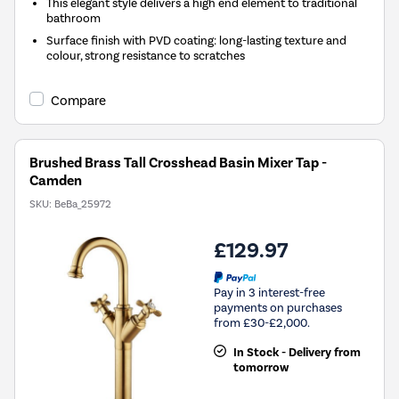
This elegant style delivers a high end element to traditional
bathroom
Surface finish with PVD coating: long-lasting texture and
colour, strong resistance to scratches
Compare
Brushed Brass Tall Crosshead Basin Mixer Tap -
Camden
SKU:
BeBa_25972
£129.97
Pay in 3 interest-free
payments on purchases
from £30-£2,000.
In Stock - Delivery from
tomorrow