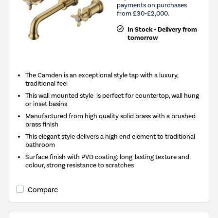
payments on purchases
from £30-£2,000.
In Stock - Delivery from
tomorrow
The Camden is an exceptional style tap with a luxury,
traditional feel
This wall mounted style is perfect for countertop, wall hung
or inset basins
Manufactured from high quality solid brass with a brushed
brass finish
This elegant style delivers a high end element to traditional
bathroom
Surface finish with PVD coating: long-lasting texture and
colour, strong resistance to scratches
Compare