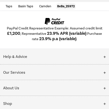
Taps
Basin Taps
Camden
BeBa_25972
PayPal Credit Representative Example: Assumed credit limit
£1,200
23.9% APR (variable)
, Representative
Purchase
23.9% p.a (variable)
rate
.
Help & Advice
Customer Service
Our Services
Collection Points
Delivery
About Us
Finance options
Installation & Recycling
About Us
My Account
Shop
Public Sector