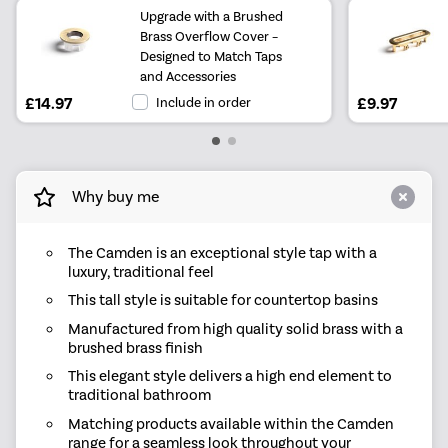
Upgrade with a Brushed
Brass Overflow Cover –
Designed to Match Taps
and Accessories
£14.97
Include in order
£9.97
Why buy me
The Camden is an exceptional style tap with a
luxury, traditional feel
This tall style is suitable for countertop basins
Manufactured from high quality solid brass with a
brushed brass finish
This elegant style delivers a high end element to
traditional bathroom
Matching products available within the Camden
range for a seamless look throughout your