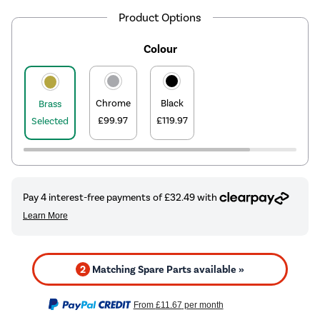
Product Options
Colour
Chrome
Black
Brass
£99.97
£119.97
Selected
2
Matching Spare Parts available »
From
£11.67
per month