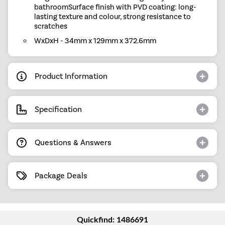
bathroomSurface finish with PVD coating: long-
lasting texture and colour, strong resistance to
scratches
WxDxH - 34mm x 129mm x 372.6mm
Product Information
Specification
Questions & Answers
Package Deals
Quickfind: 1486691