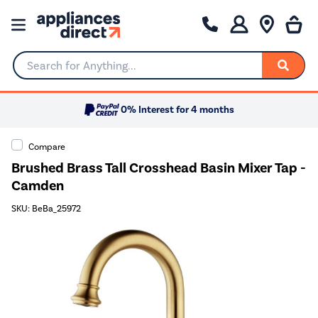
Search for Anything...
0% Interest for 4 months
Compare
Brushed Brass Tall Crosshead Basin Mixer Tap -
Camden
SKU: BeBa_25972