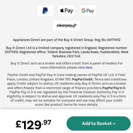
Take to the skies
Shop now Â»
Appliances Direct are part of the Buy It Direct Group; Reg. No. 04171412
The hot tub specialists
Buy It Direct Ltd is a limited company registered in England. Registered number
Shop now Â»
04171412. Registered office: Trident Business Park, Leeds Road, Huddersfield, West
Yorkshire, HD2 1UA.
Buy It Direct acts as a broker and offers credit from a panel of lenders. For
more information please
click here.
PayPal Credit and PayPal Pay in 3 are trading names of PayPal UK Ltd, 5 Fleet
PayPal Credit:
Place, London, United Kingdom, EC4M 7RD.
Terms and conditions
apply. Credit subject to status, UK residents only, Buy It Direct acts as a broker
PayPal Pay in 3:
and offers finance from a restricted range of finance providers.
PayPal Pay in 3 is not regulated by the Financial Conduct Authority. Pay in 3
eligibility is subject to status and approval. UK residents only. Pay in 3 is a form
of credit, may not be suitable for everyone and use may affect your credit
score. See product terms for more details.
129
£
.97