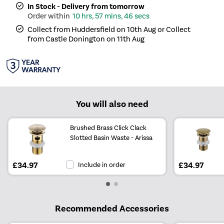
In Stock - Delivery from tomorrow
10 hrs, 57 mins, 46 secs
Collect from Huddersfield on 10th Aug or Collect
from Castle Donington on 11th Aug
You will also need
Brushed Brass Click Clack
Slotted Basin Waste - Arissa
£34.97
Include in order
£34.97
Recommended Accessories