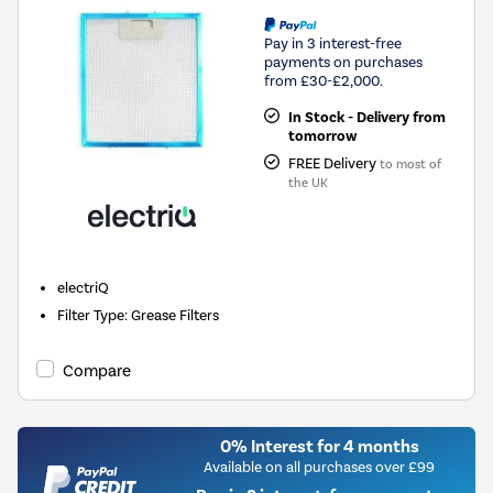
Pay in 3 interest-free
payments on purchases
from £30-£2,000.
In Stock - Delivery from
tomorrow
FREE Delivery
to most of
the UK
electriQ
Filter Type
:
Grease Filters
Compare
0% Interest for 4 months
Available on all purchases over £99