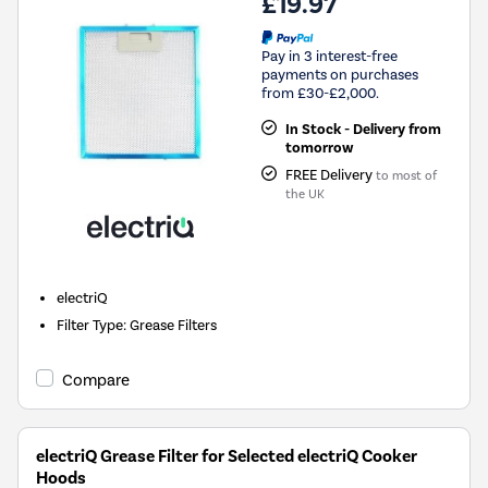
£19.97
Pay in 3 interest-free
payments on purchases
from £30-£2,000.
In Stock - Delivery from
tomorrow
FREE Delivery
to most of
the UK
electriQ
Filter Type
:
Grease Filters
Compare
electriQ Grease Filter for Selected electriQ Cooker
Hoods