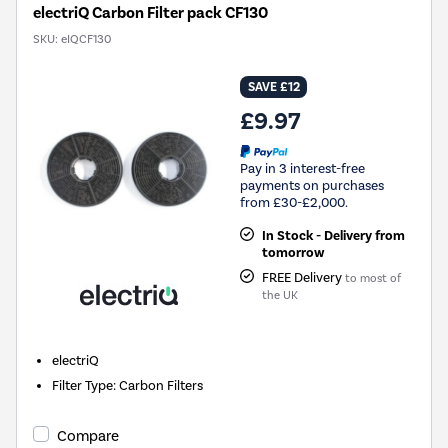
electriQ Carbon Filter pack CF130
SKU:
eIQCF130
SAVE £12
£9.97
Pay in 3 interest-free
payments on purchases
from £30-£2,000.
In Stock - Delivery from
tomorrow
FREE Delivery
to most of
the UK
electriQ
Filter Type
:
Carbon Filters
Compare