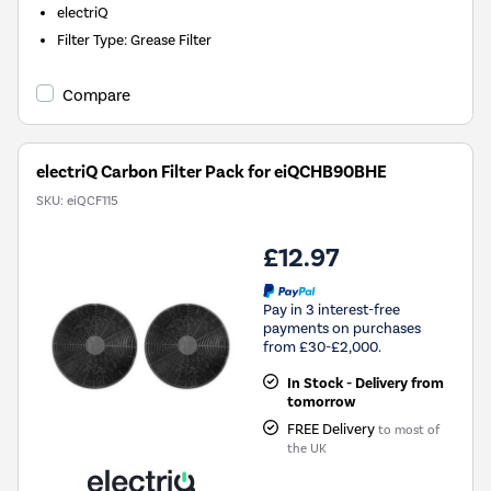
electriQ
Filter Type
:
Grease Filter
Compare
electriQ Carbon Filter Pack for eiQCHB90BHE
SKU:
eiQCF115
£12.97
Pay in 3 interest-free
payments on purchases
from £30-£2,000.
In Stock - Delivery from
tomorrow
FREE Delivery
to most of
the UK