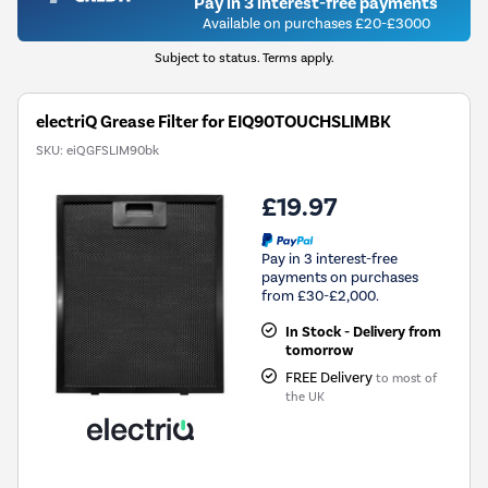
Pay in 3 interest-free payments
Available on purchases £20-£3000
Subject to status. Terms apply.
electriQ Grease Filter for EIQ90TOUCHSLIMBK
SKU:
eiQGFSLIM90bk
£19.97
Pay in 3 interest-free
payments on purchases
from £30-£2,000.
In Stock - Delivery from
tomorrow
FREE Delivery
to most of
the UK