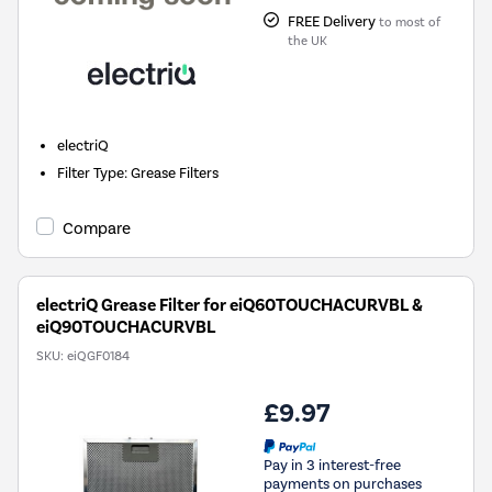
FREE Delivery
to most of
the UK
electriQ
Filter Type
:
Grease Filters
Compare
electriQ Grease Filter for eiQ60TOUCHACURVBL &
eiQ90TOUCHACURVBL
SKU:
eiQGF0184
£9.97
Pay in 3 interest-free
payments on purchases