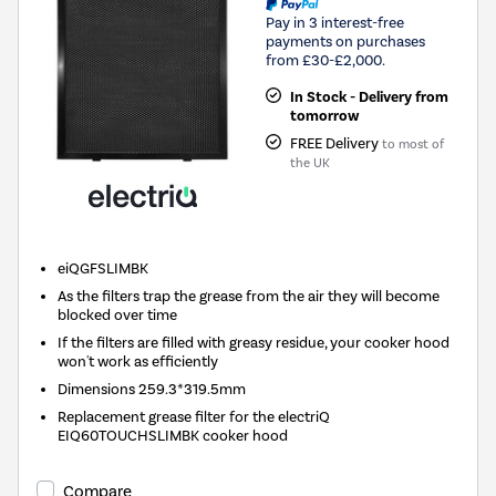
Pay in 3 interest-free
payments on purchases
from £30-£2,000.
In Stock - Delivery from
tomorrow
FREE Delivery
to most of
the UK
eiQGFSLIMBK
As the filters trap the grease from the air they will become
blocked over time
If the filters are filled with greasy residue, your cooker hood
won't work as efficiently
Dimensions 259.3*319.5mm
Replacement grease filter for the electriQ
EIQ60TOUCHSLIMBK cooker hood
Compare