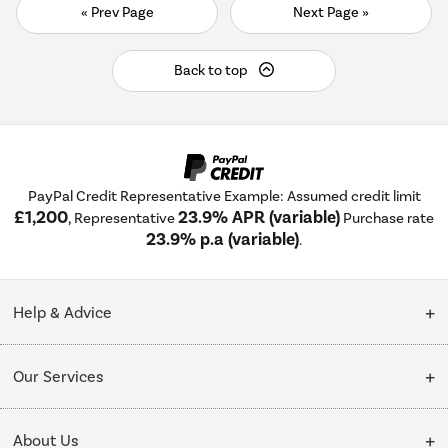
« Prev Page
Next Page »
Back to top
PayPal Credit Representative Example: Assumed credit limit
£1,200
23.9% APR (variable)
, Representative
Purchase rate
23.9% p.a (variable)
.
Help & Advice
Customer Service
Our Services
Collection Points
Delivery
About Us