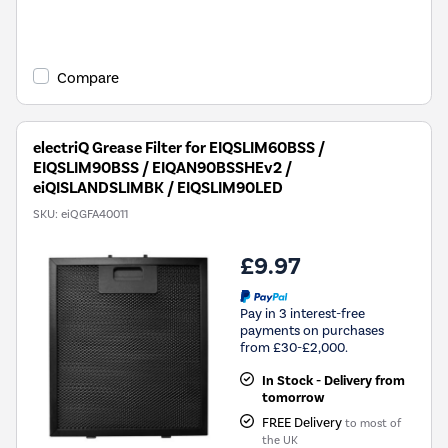
New in
Compare
electriQ Grease Filter for EIQSLIM60BSS /
EIQSLIM90BSS / EIQAN90BSSHEv2 /
eiQISLANDSLIMBK / EIQSLIM90LED
SKU:
eiQGFA40011
£9.97
Pay in 3 interest-free
payments on purchases
from £30-£2,000.
In Stock - Delivery from
tomorrow
FREE Delivery
to most of
the UK