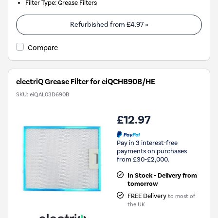
Filter Type
:
Grease Filters
Refurbished from
£4.97
»
Compare
electriQ Grease Filter for eiQCHB90B/HE
SKU:
eiQAL03D690B
£12.97
Pay in 3 interest-free
payments on purchases
from £30-£2,000.
In Stock - Delivery from
tomorrow
FREE Delivery
to most of
the UK