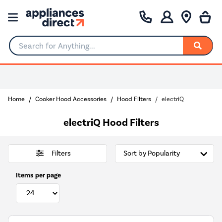
Search for Anything...
Home
Cooker Hood Accessories
Hood Filters
electriQ
electriQ Hood Filters
Filters
Items per page