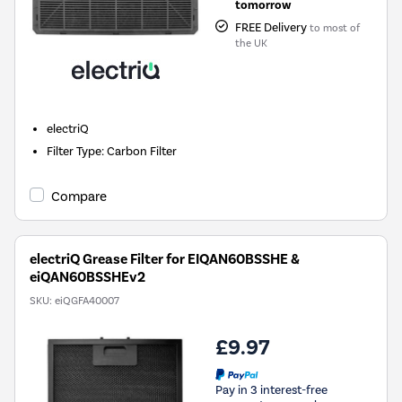
tomorrow
FREE Delivery
to most of
the UK
electriQ
Filter Type
:
Carbon Filter
Compare
electriQ Grease Filter for EIQAN60BSSHE &
eiQAN60BSSHEv2
SKU:
eiQGFA40007
£9.97
Pay in 3 interest-free