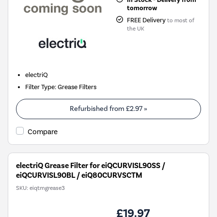
tomorrow
FREE Delivery
to most of
the UK
electriQ
Filter Type
:
Grease Filters
Refurbished from
£2.97
»
Compare
electriQ Grease Filter for eiQCURVISL90SS /
eiQCURVISL90BL / eiQ80CURVSCTM
SKU:
eiqtmgrease3
£19.97