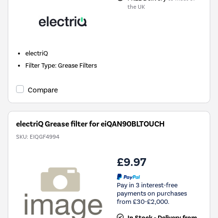
the UK
electriQ
Filter Type
:
Grease Filters
Compare
electriQ Grease filter for eiQAN90BLTOUCH
SKU:
EIQGF4994
£9.97
Pay in 3 interest-free
payments on purchases
from £30-£2,000.
In Stock - Delivery from