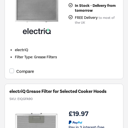
In Stock - Delivery from
tomorrow
FREE Delivery
to most of
the UK
electriQ
Filter Type
:
Grease Filters
Compare
electriQ Grease Filter for Selected Cooker Hoods
SKU:
EIQGFA90
£19.97
Pay in 3 interest-free