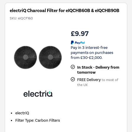
electriQ Charcoal Filter for eIQCHB60B & eIQCHB90B
SKU:
eiQCF160
£9.97
Pay in 3 interest-free
payments on purchases
from £30-£2,000.
In Stock - Delivery from
tomorrow
FREE Delivery
to most of
the UK
electriQ
Filter Type
:
Carbon Filters