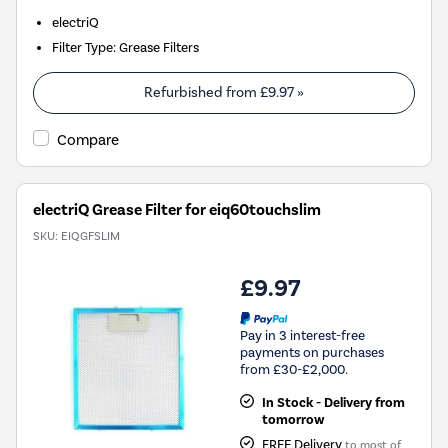
electriQ
Filter Type
:
Grease Filters
Refurbished from
£9.97
»
Compare
electriQ Grease Filter for eiq60touchslim
SKU:
EIQGFSLIM
£9.97
Pay in 3 interest-free
payments on purchases
from £30-£2,000.
In Stock - Delivery from
tomorrow
FREE Delivery
to most of