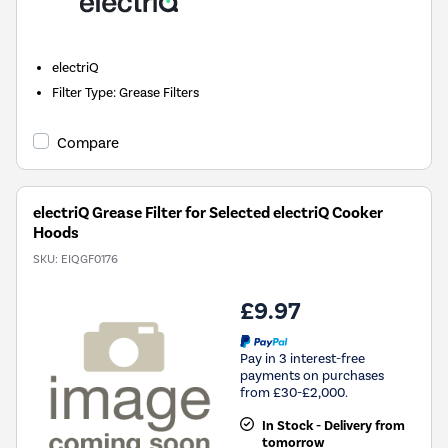
electriQ
Filter Type
:
Grease Filters
Compare
electriQ Grease Filter for Selected electriQ Cooker
Hoods
SKU:
EIQGF0176
£9.97
Pay in 3 interest-free
payments on purchases
from £30-£2,000.
In Stock - Delivery from
tomorrow