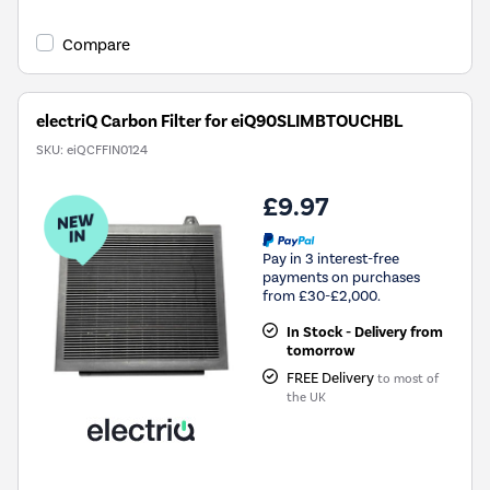
Compare
electriQ Carbon Filter for eiQ90SLIMBTOUCHBL
SKU:
eiQCFFIN0124
£9.97
Pay in 3 interest-free
payments on purchases
from £30-£2,000.
In Stock - Delivery from
tomorrow
FREE Delivery
to most of
the UK