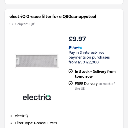
electriQ Grease filter for eiQ90canopysteel
SKU:
eiqcan90gf
£9.97
Pay in 3 interest-free
payments on purchases
from £30-£2,000.
In Stock - Delivery from
tomorrow
FREE Delivery
to most of
the UK
electriQ
Filter Type
:
Grease Filters