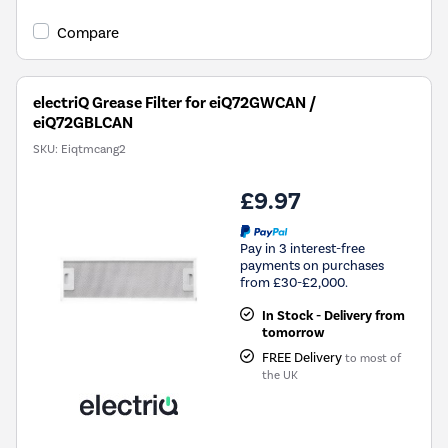
Compare
electriQ Grease Filter for eiQ72GWCAN /
eiQ72GBLCAN
SKU:
Eiqtmcang2
£9.97
Pay in 3 interest-free
payments on purchases
from £30-£2,000.
In Stock - Delivery from
tomorrow
FREE Delivery
to most of
the UK