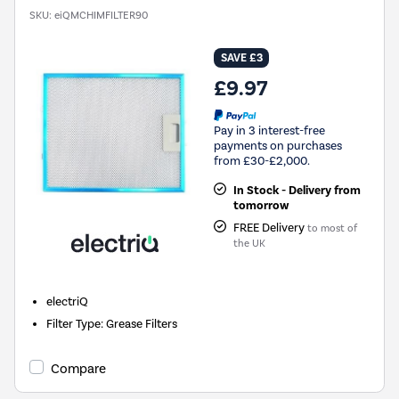
SKU:
eiQMCHIMFILTER90
SAVE £3
£9.97
Pay in 3 interest-free
payments on purchases
from £30-£2,000.
In Stock - Delivery from
tomorrow
FREE Delivery
to most of
the UK
electriQ
Filter Type
:
Grease Filters
Compare