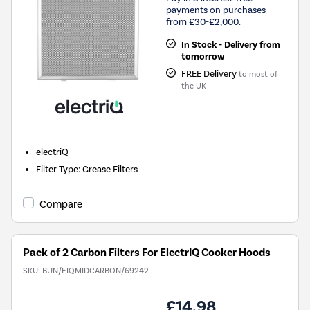
payments on purchases
from £30-£2,000.
In Stock - Delivery from
tomorrow
FREE Delivery
to most of
the UK
electriQ
Filter Type
:
Grease Filters
Compare
Pack of 2 Carbon Filters For ElectrIQ Cooker Hoods
SKU:
BUN/EIQMIDCARBON/69242
£14.98