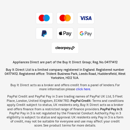
Shop now Â»
Take to the skies
Shop now Â»
Appliances Direct are part of the Buy It Direct Group; Reg. No. 04171412
The hot tub specialists
Buy It Direct Ltd is a limited company registered in England. Registered number
Shop now Â»
04171412. Registered office: Trident Business Park, Leeds Road, Huddersfield, West
Yorkshire, HD2 1UA.
Buy It Direct acts as a broker and offers credit from a panel of lenders. For
more information please
click here.
PayPal Credit and PayPal Pay in 3 are trading names of PayPal UK Ltd, 5 Fleet
PayPal Credit:
Place, London, United Kingdom, EC4M 7RD.
Terms and conditions
apply. Credit subject to status, UK residents only, Buy It Direct acts as a broker
PayPal Pay in 3:
and offers finance from a restricted range of finance providers.
PayPal Pay in 3 is not regulated by the Financial Conduct Authority. Pay in 3
eligibility is subject to status and approval. UK residents only. Pay in 3 is a form
of credit, may not be suitable for everyone and use may affect your credit
score. See product terms for more details.