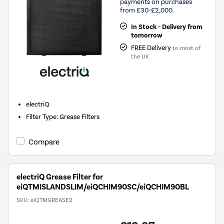
payments on purchases
from £30-£2,000.
In Stock - Delivery from
tomorrow
FREE Delivery
to most of
the UK
electriQ
Filter Type
:
Grease Filters
Compare
electriQ Grease Filter for
eiQTMISLANDSLIM/eiQCHIM90SC/eiQCHIM90BL
SKU:
eiQTMGREASE2