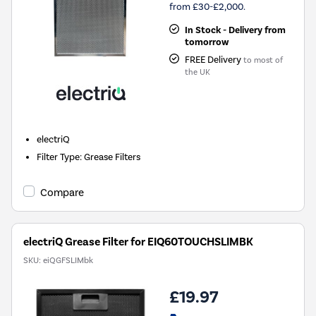
from £30-£2,000.
In Stock - Delivery from
tomorrow
FREE Delivery
to most of
the UK
electriQ
Filter Type
:
Grease Filters
Compare
electriQ Grease Filter for EIQ60TOUCHSLIMBK
SKU:
eiQGFSLIMbk
£19.97