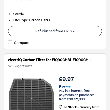
electriQ
Filter Type
:
Carbon Filters
Refurbished from
£6.97
»
Compare
electriQ Carbon Filter for EIQ90CHBL EIQ90CHLL
SKU:
eiQCFA20137
£9.97
Pay in 3 interest-free
payments on purchases
from £30-£2,000.
In Stock - Delivery from