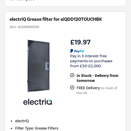
electriQ Grease filter for eiQDD120TOUCHBK
SKU:
eiQGFA40200
£19.97
Pay in 3 interest-free
payments on purchases
from £30-£2,000.
In Stock - Delivery from
tomorrow
FREE Delivery
to most of
the UK
electriQ
Filter Type
:
Grease Filters