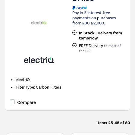
Pay in 3 interest-free
payments on purchases
from £30-£2,000.
In Stock - Delivery from
tomorrow
FREE Delivery
to most of
the UK
electriQ
Filter Type
:
Carbon Filters
Compare
Items
25-48
of
80