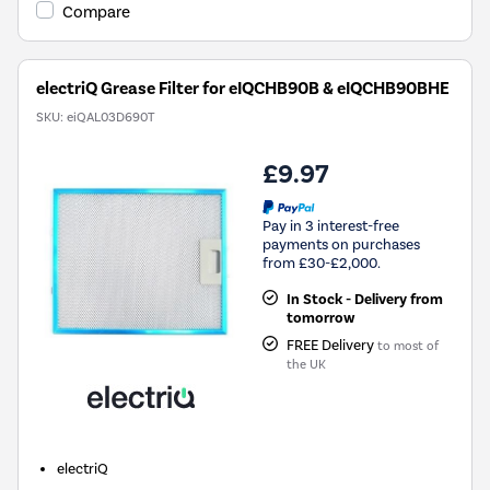
Compare
electriQ Grease Filter for eIQCHB90B & eIQCHB90BHE
SKU:
eiQAL03D690T
£9.97
Pay in 3 interest-free
payments on purchases
from £30-£2,000.
In Stock - Delivery from
tomorrow
FREE Delivery
to most of
the UK
electriQ