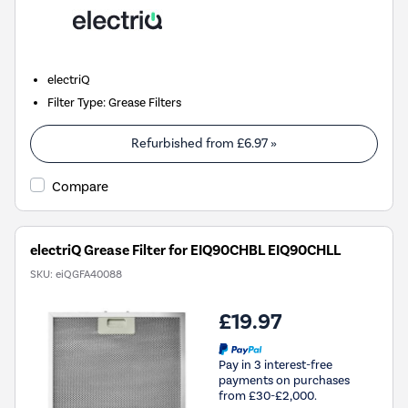
electriQ
Filter Type
:
Grease Filters
Refurbished from
£6.97
»
Compare
electriQ Grease Filter for EIQ90CHBL EIQ90CHLL
SKU:
eiQGFA40088
£19.97
Pay in 3 interest-free
payments on purchases
from £30-£2,000.