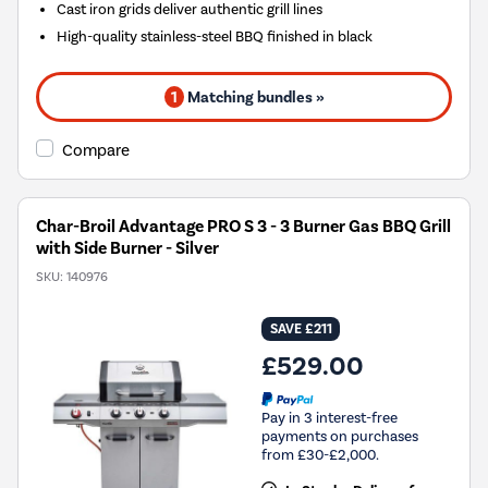
Cast iron grids deliver authentic grill lines
High-quality stainless-steel BBQ finished in black
1
Matching bundles »
Compare
Char-Broil Advantage PRO S 3 - 3 Burner Gas BBQ Grill
with Side Burner - Silver
SKU:
140976
SAVE £211
£529.00
Pay in 3 interest-free
payments on purchases
from £30-£2,000.