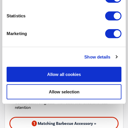
Pay in 3 interest-free
payments on purchases
Statistics
from £30-£2,000.
In Stock - Delivery from
tomorrow.
Marketing
FREE Delivery
to most of
the UK
Show details
Barbecue juicier than ever with TRU-Infrared™ Technology
Allow all cookies
Side burner for those little extras
Efficient and durable stainless steel burners
Allow selection
Grill safely with SureFire® ignition
Coated cast iron grates - non-stick with excellent heat
retention
1
Matching Barbecue Accessory »