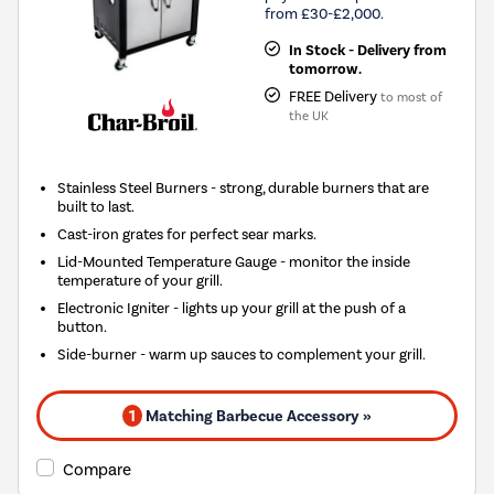
from £30-£2,000.
In Stock - Delivery from
tomorrow.
FREE Delivery
to most of
the UK
Stainless Steel Burners - strong, durable burners that are
built to last.
Cast-iron grates for perfect sear marks.
Lid-Mounted Temperature Gauge - monitor the inside
temperature of your grill.
Electronic Igniter - lights up your grill at the push of a
button.
Side-burner - warm up sauces to complement your grill.
1
Matching Barbecue Accessory »
Compare