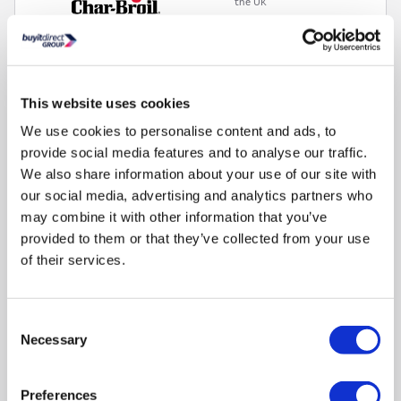
the UK
Switch from gas BBQ to charcoal BBQ in less than 60
seconds
Cast-iron grates for perfect sear marks.
This website uses cookies
TRU-Infrared™ Technology for 50% juicier barbecued food
We use cookies to personalise content and ads, to
Side-burner - warm up sauces to complement your grill
provide social media features and to analyse our traffic.
Organised storage for grilling
We also share information about your use of our site with
our social media, advertising and analytics partners who
Compare
may combine it with other information that you’ve
provided to them or that they’ve collected from your use
of their services.
Char-Broil Advantage CORE B 3 Burner Gas BBQ -
Black
SKU:
140970
Consent
Necessary
Selection
SAVE £161
£429.00
Preferences