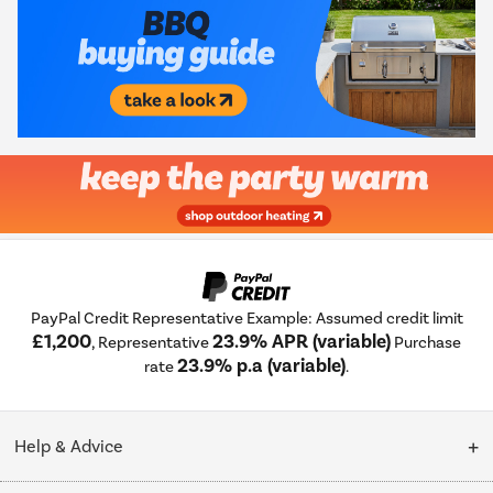
PayPal Credit Representative Example: Assumed credit limit
£1,200
23.9% APR (variable)
, Representative
Purchase
23.9% p.a (variable)
rate
.
Help & Advice