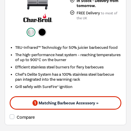
In Stock - Delivery from
tomorrow.
FREE Delivery
to most of
the UK
TRU-Infrared™ Technology for 50% juicier barbecued food
The high-performance heat system – reaching temperatures
of up to 900°C on the burner
Efficient stainless steel burners for fiery barbecues
Chef’s Delite System has a 100% stainless steel barbecue
pan integrated into the warming rack
Grill safely with SureFire® ignition
1
Matching Barbecue Accessory »
Compare