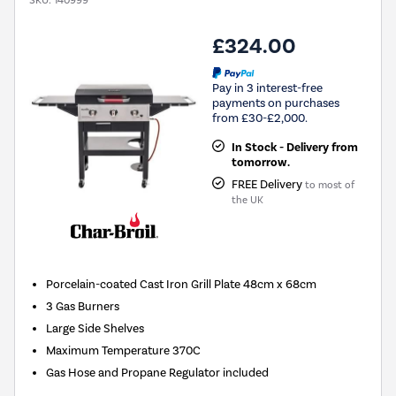
SKU:
140999
£324.00
Pay in 3 interest-free
payments on purchases
from £30-£2,000.
In Stock - Delivery from
tomorrow.
FREE Delivery
to most of
the UK
Porcelain-coated Cast Iron Grill Plate 48cm x 68cm
3 Gas Burners
Large Side Shelves
Maximum Temperature 370C
Gas Hose and Propane Regulator included