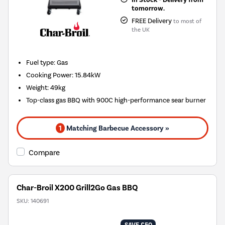
tomorrow.
FREE Delivery
to most of
the UK
Fuel type
:
Gas
Cooking Power
:
15.84kW
Weight
:
49kg
Top-class gas BBQ with 900C high-performance sear burner
1
Matching Barbecue Accessory »
Compare
Char-Broil X200 Grill2Go Gas BBQ
SKU:
140691