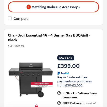
1
Matching Barbecue Accessory »
Compare
Char-Broil Essential 4G - 4 Burner Gas BBQ Grill -
Black
SKU:
140235
SAVE £46
£399.00
Pay in 3 interest-free
payments on purchases
from £30-£2,000.
In Stock - Delivery from
tomorrow.
FREE Delivery
to most of