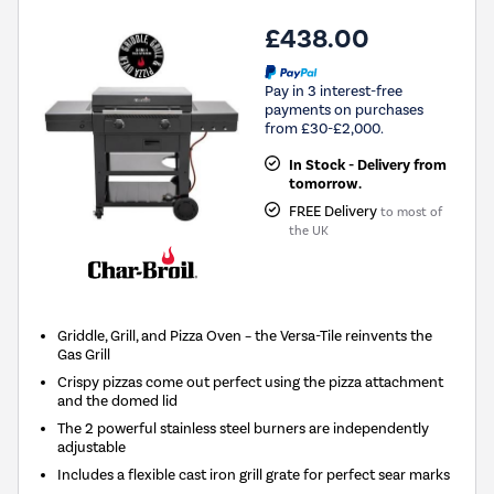
£438.00
Pay in 3 interest-free
payments on purchases
from £30-£2,000.
In Stock - Delivery from
tomorrow.
FREE Delivery
to most of
the UK
Griddle, Grill, and Pizza Oven – the Versa-Tile reinvents the
Gas Grill
Crispy pizzas come out perfect using the pizza attachment
and the domed lid
The 2 powerful stainless steel burners are independently
adjustable
Includes a flexible cast iron grill grate for perfect sear marks