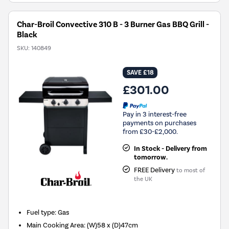
Char-Broil Convective 310 B - 3 Burner Gas BBQ Grill -
Black
SKU:
140849
SAVE £18
£301.00
Pay in 3 interest-free
payments on purchases
from £30-£2,000.
In Stock - Delivery from
tomorrow.
FREE Delivery
to most of
the UK
Fuel type
:
Gas
Main Cooking Area
:
(W)58 x (D)47cm