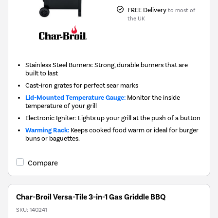
FREE Delivery
to most of
the UK
Stainless Steel Burners: Strong, durable burners that are
built to last
Cast-iron grates for perfect sear marks
Lid-Mounted Temperature Gauge:
Monitor the inside
temperature of your grill
Electronic Igniter: Lights up your grill at the push of a button
Warming Rack:
Keeps cooked food warm or ideal for burger
buns or baguettes.
Compare
Char-Broil Versa-Tile 3-in-1 Gas Griddle BBQ
SKU:
140241