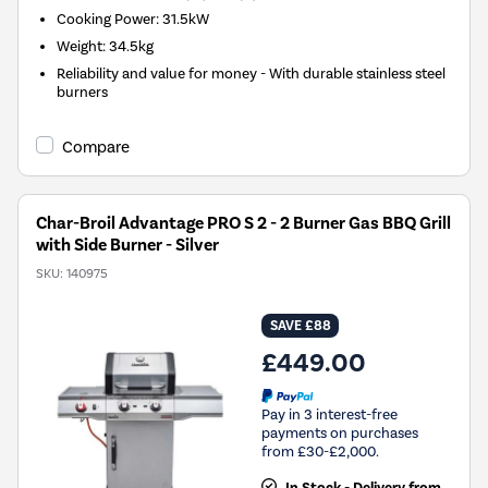
Cooking Power
:
31.5kW
Weight
:
34.5kg
Reliability and value for money - With durable stainless steel
burners
Compare
Char-Broil Advantage PRO S 2 - 2 Burner Gas BBQ Grill
with Side Burner - Silver
SKU:
140975
SAVE £88
£449.00
Pay in 3 interest-free
payments on purchases
from £30-£2,000.
In Stock - Delivery from