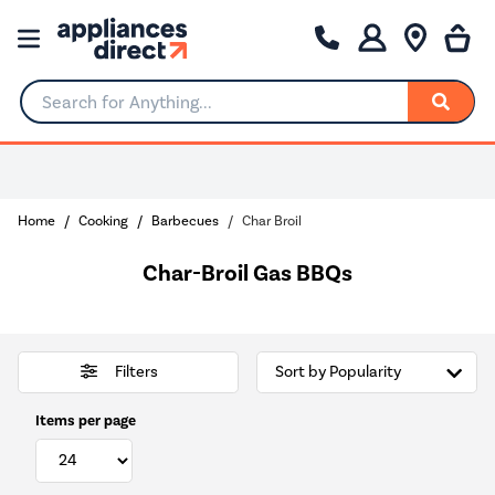
Search for Anything...
Home
Cooking
Barbecues
Char Broil
Char-Broil Gas BBQs
Filters
Items per page