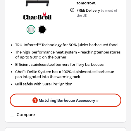
tomorrow.
FREE Delivery
to most of
the UK
TRU-Infrared™ Technology for 50% juicier barbecued food
The high-performance heat system – reaching temperatures
of up to 900°C on the burner
Efficient stainless steel burners for fiery barbecues
Chef’s Delite System has a 100% stainless steel barbecue
pan integrated into the warming rack
Grill safely with SureFire® ignition
1
Matching Barbecue Accessory »
Compare