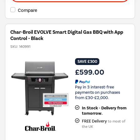
Compare
Char-Broil EVOLVE Smart Digital Gas BBQ with App
Control - Black
SKU:
140991
SAVE £300
£599.00
Pay in 3 interest-free
payments on purchases
from £30-£2,000.
In Stock - Delivery from
tomorrow.
FREE Delivery
to most of
the UK