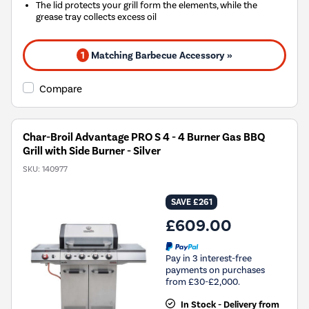
The lid protects your grill form the elements, while the
grease tray collects excess oil
1
Matching Barbecue Accessory »
Compare
Char-Broil Advantage PRO S 4 - 4 Burner Gas BBQ
Grill with Side Burner - Silver
SKU:
140977
SAVE £261
£609.00
Pay in 3 interest-free
payments on purchases
from £30-£2,000.
In Stock - Delivery from