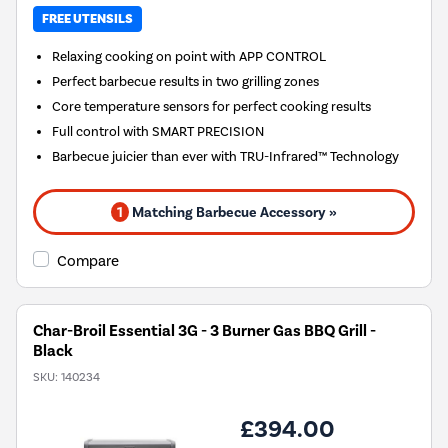
FREE UTENSILS
Relaxing cooking on point with APP CONTROL
Perfect barbecue results in two grilling zones
Core temperature sensors for perfect cooking results
Full control with SMART PRECISION
Barbecue juicier than ever with TRU-Infrared™ Technology
1
Matching Barbecue Accessory »
Compare
Char-Broil Essential 3G - 3 Burner Gas BBQ Grill -
Black
SKU:
140234
£394.00