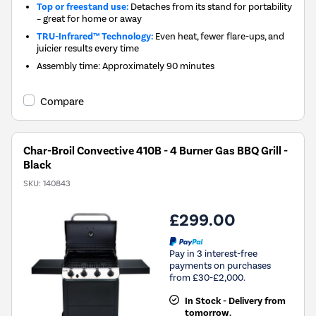
Top or freestand use:
Detaches from its stand for portability
– great for home or away
TRU-Infrared™ Technology:
Even heat, fewer flare-ups, and
juicier results every time
Assembly time: Approximately 90 minutes
Compare
Char-Broil Convective 410B - 4 Burner Gas BBQ Grill -
Black
SKU:
140843
£299.00
Pay in 3 interest-free
payments on purchases
from £30-£2,000.
In Stock - Delivery from
tomorrow.