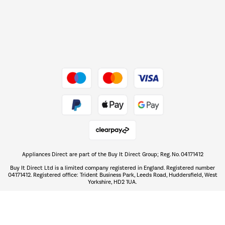
Dive into incredible value
Shop now Â»
Take to the skies
Shop now Â»
Appliances Direct are part of the Buy It Direct Group; Reg. No. 04171412
The hot tub specialists
Buy It Direct Ltd is a limited company registered in England. Registered number
Shop now Â»
04171412. Registered office: Trident Business Park, Leeds Road, Huddersfield, West
Yorkshire, HD2 1UA.
Buy It Direct acts as a broker and offers credit from a panel of lenders. For
more information please
click here.
PayPal Credit and PayPal Pay in 3 are trading names of PayPal UK Ltd, 5 Fleet
PayPal Credit:
Place, London, United Kingdom, EC4M 7RD.
Terms and conditions