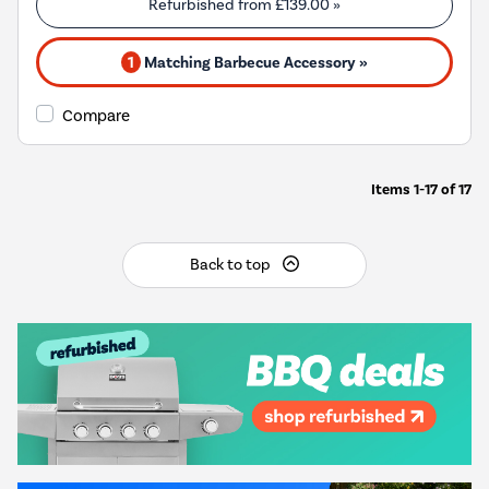
Refurbished from
£139.00
»
1
Matching Barbecue Accessory »
Compare
Items
1-17
of
17
Back to top