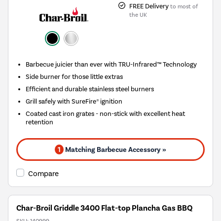
FREE Delivery
to most of
the UK
Barbecue juicier than ever with TRU-Infrared™ Technology
Side burner for those little extras
Efficient and durable stainless steel burners
Grill safely with SureFire® ignition
Coated cast iron grates - non-stick with excellent heat
retention
1
Matching Barbecue Accessory »
Compare
Char-Broil Griddle 3400 Flat-top Plancha Gas BBQ