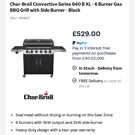
Char-Broil Convective Series 640 B XL - 6 Burner Gas
BBQ Grill with Side Burner - Black
SKU:
140847
£529.00
Pay in 3 interest-free
payments on purchases
from £30-£2,000.
In Stock - Delivery from
tomorrow.
FREE Delivery
to most of
the UK
Seal meat without drying or burning on the Sear Zone
6 burners with 3kW output and 2kW side burner
Heavy duty design with a two-year warranty