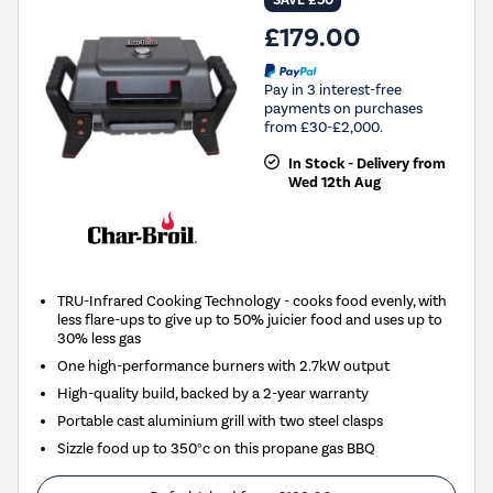
SAVE £50
£179.00
Pay in 3 interest-free
payments on purchases
from £30-£2,000.
In Stock - Delivery from
Wed 12th Aug
TRU-Infrared Cooking Technology - cooks food evenly, with
less flare-ups to give up to 50% juicier food and uses up to
30% less gas
One high-performance burners with 2.7kW output
High-quality build, backed by a 2-year warranty
Portable cast aluminium grill with two steel clasps
Sizzle food up to 350°c on this propane gas BBQ