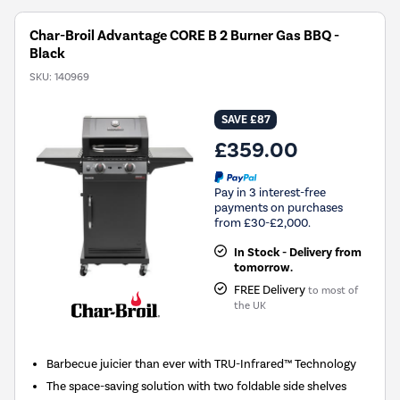
Char-Broil Advantage CORE B 2 Burner Gas BBQ -
Black
SKU:
140969
SAVE £87
£359.00
Pay in 3 interest-free
payments on purchases
from £30-£2,000.
In Stock - Delivery from
tomorrow.
FREE Delivery
to most of
the UK
Barbecue juicier than ever with TRU-Infrared™ Technology
The space-saving solution with two foldable side shelves