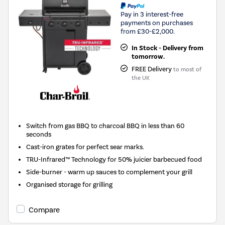
Pay in 3 interest-free
payments on purchases
from £30-£2,000.
In Stock - Delivery from
tomorrow.
FREE Delivery
to most of
the UK
Switch from gas BBQ to charcoal BBQ in less than 60
seconds
Cast-iron grates for perfect sear marks.
TRU-Infrared™ Technology for 50% juicier barbecued food
Side-burner - warm up sauces to complement your grill
Organised storage for grilling
Compare