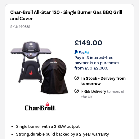
Char-Broil All-Star 120 - Single Burner Gas BBQ Grill
and Cover
SKU:
140881
£149.00
Pay in 3 interest-free
payments on purchases
from £30-£2,000.
In Stock - Delivery from
tomorrow
FREE Delivery
to most of
the UK
Single burner with a 3.8kW output
Strong, durable build backed by a 2-year warranty