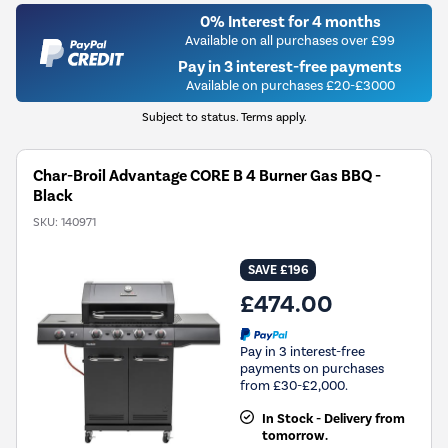
0% Interest for 4 months
Available on all purchases over £99
Pay in 3 interest-free payments
Available on purchases £20-£3000
Subject to status. Terms apply.
Char-Broil Advantage CORE B 4 Burner Gas BBQ -
Black
SKU:
140971
SAVE £196
£474.00
Pay in 3 interest-free
payments on purchases
from £30-£2,000.
In Stock - Delivery from
tomorrow.