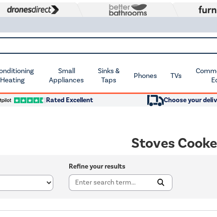
Conditioning
Small
Sinks &
Commer
Phones
TVs
 Heating
Appliances
Taps
E
Rated Excellent
Choose your deliv
Stoves Cooke
Refine your results