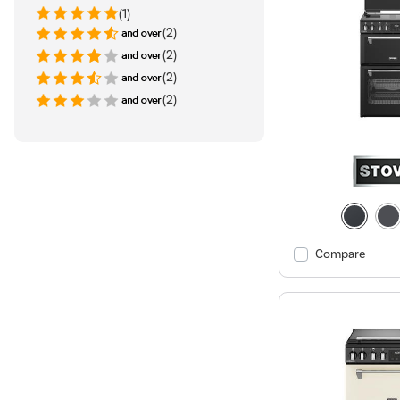
(1)
(2)
(2)
(2)
(2)
Compare