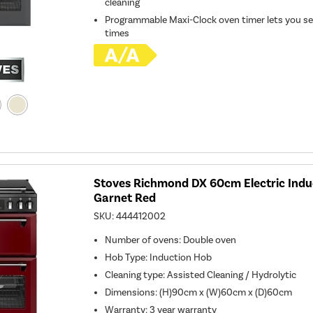
cleaning
Programmable Maxi-Clock oven timer lets you se
times
Stoves Richmond DX 60cm Electric Indu
Garnet Red
SKU:
444412002
Number of ovens
:
Double oven
Hob Type
:
Induction Hob
Cleaning type
:
Assisted Cleaning / Hydrolytic
Dimensions
:
(H)90cm x (W)60cm x (D)60cm
Warranty
:
3 year warranty