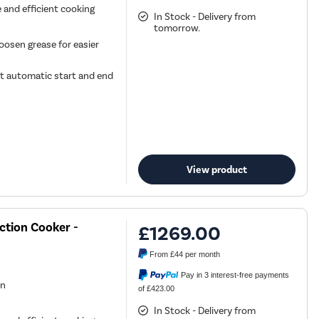
e and efficient cooking
In Stock - Delivery from
tomorrow.
oosen grease for easier
t automatic start and end
View product
ction Cooker -
£1269.00
From
£44
per month
Pay in 3 interest-free payments
en
of £423.00
In Stock - Delivery from