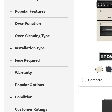
Popular Features
Oven Function
Oven Cleaning Type
Installation Type
Fuse Required
Warranty
Compare
Popular Options
Condition
Customer Ratings