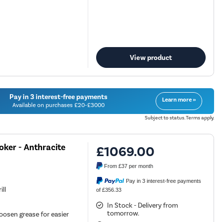
View product
Pay in 3 interest-free payments
Learn more »
Available on purchases £20-£3000
Subject to status. Terms apply.
ker - Anthracite
£1069.00
From
£37
per month
Pay in 3 interest-free payments
ill
of £356.33
In Stock - Delivery from
tomorrow.
oosen grease for easier