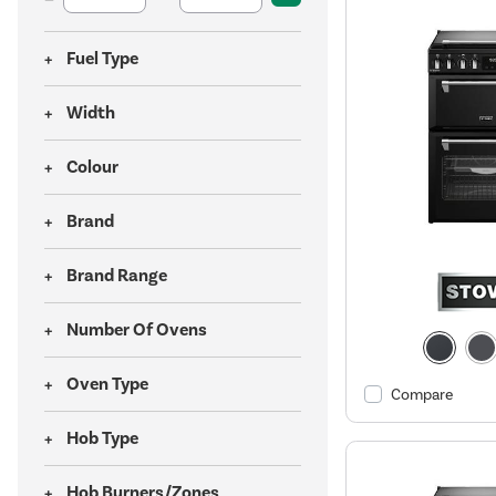
Fuel Type
Width
Colour
Brand
Brand Range
Number Of Ovens
Oven Type
Compare
Hob Type
Hob Burners/Zones