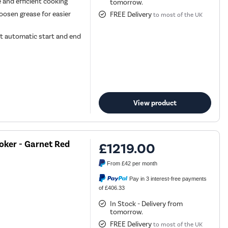
e and efficient cooking
tomorrow.
oosen grease for easier
FREE Delivery
to most of the UK
t automatic start and end
View product
oker - Garnet Red
£1219.00
From
£42
per month
Pay in 3 interest-free payments
of £406.33
In Stock - Delivery from
tomorrow.
FREE Delivery
to most of the UK