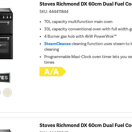
Stoves Richmond DX 60cm Dual Fuel Coo
SKU:
444411844
70L capacity multifunction main oven
33L capacity conventional oven with full width gr
4 Burner gas hob with 4kW PowerWok™
SteamCleanse
cleaning function uses steam to l
cleaning
Programmable Maxi-Clock oven timer lets you se
times
Stoves Richmond DX 60cm Dual Fuel Co