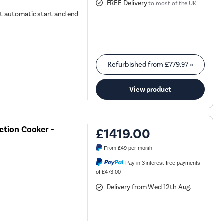
FREE Delivery
to most of the UK
t automatic start and end
Refurbished from
£779.97
»
View product
ction Cooker -
£1419.00
From
£49
per month
Pay in 3 interest-free payments
of £473.00
Delivery from Wed 12th Aug.