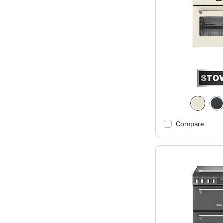
Compare