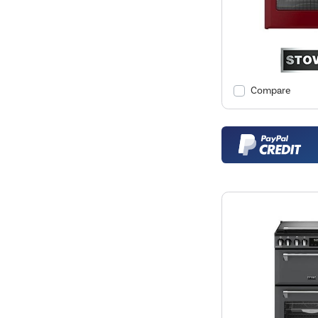
Compare