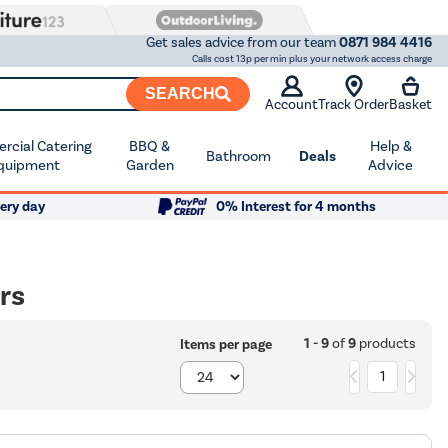
Get sales advice from our team
0871 984 4416
Calls cost 13p per min plus your network access charge
SEARCH
Account
Track Order
Basket
cial Catering
BBQ &
Help &
Bathroom
Deals
quipment
Garden
Advice
ery day
0% Interest for 4 months
rs
1 - 9
of
9
products
Items per page
1