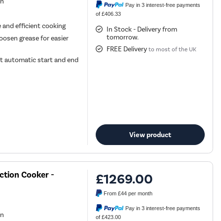
en
Pay in 3 interest-free payments
of £406.33
e and efficient cooking
In Stock - Delivery from
tomorrow.
oosen grease for easier
FREE Delivery
to most of the UK
t automatic start and end
View product
ction Cooker -
£1269.00
From
£44
per month
Pay in 3 interest-free payments
en
of £423.00