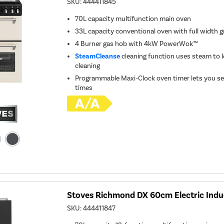
SKU:
444411845
70L capacity multifunction main oven
33L capacity conventional oven with full width gr
4 Burner gas hob with 4kW PowerWok™
SteamCleanse
cleaning function uses steam to l
cleaning
Programmable Maxi-Clock oven timer lets you se
times
Stoves Richmond DX 60cm Electric Indu
SKU:
444411847