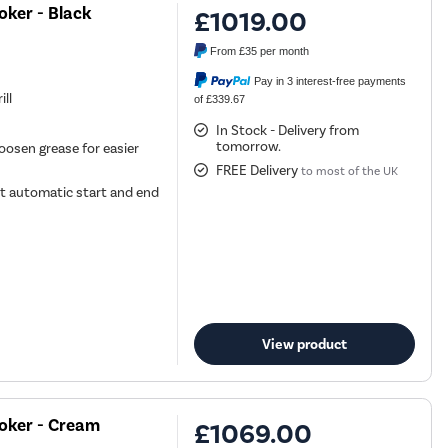
ker - Black
£1019.00
From
£35
per month
Pay in 3 interest-free payments
ill
of £339.67
In Stock - Delivery from
tomorrow.
oosen grease for easier
FREE Delivery
to most of the UK
t automatic start and end
View product
oker - Cream
£1069.00