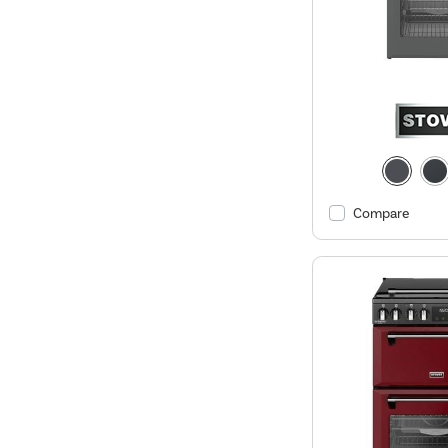
Compare