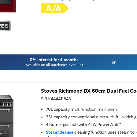
0% Interest for 4 months
or
Available on all purchases over £99
Stoves Richmond DX 60cm Dual Fuel Coo
SKU:
444411843
70L capacity multifunction main oven
33L capacity conventional oven with full width gr
4 Burner gas hob with 4kW PowerWok™
SteamCleanse
cleaning function uses steam to l