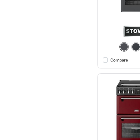
Compare