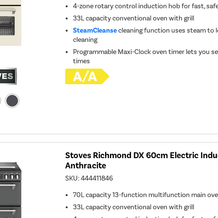
4-zone rotary control induction hob for fast, saf
33L capacity conventional oven with grill
SteamCleanse
cleaning function uses steam to l
cleaning
Programmable Maxi-Clock oven timer lets you se
times
Stoves Richmond DX 60cm Electric Indu
Anthracite
SKU:
444411846
70L capacity 13-function multifunction main ov
33L capacity conventional oven with grill