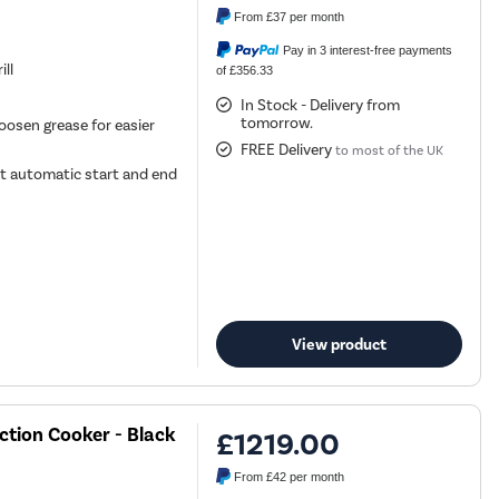
From
£37
per month
Pay in 3 interest-free payments
ill
of £356.33
In Stock - Delivery from
tomorrow.
oosen grease for easier
FREE Delivery
to most of the UK
t automatic start and end
View product
ction Cooker - Black
£1219.00
From
£42
per month