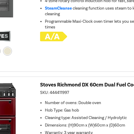
4-zone rotary control induction hob for fast, saf
SteamCleanse
cleaning function uses steam to l
cleaning
Programmable Maxi-Clock oven timer lets you se
times
Stoves Richmond DX 60cm Dual Fuel Co
SKU:
444411997
Number of ovens
:
Double oven
Hob Type
:
Gas hob
Cleaning type
:
Assisted Cleaning / Hydrolytic
Dimensions
:
(H)90cm x (W)60cm x (D)60cm
Warranty
:
3 year warranty