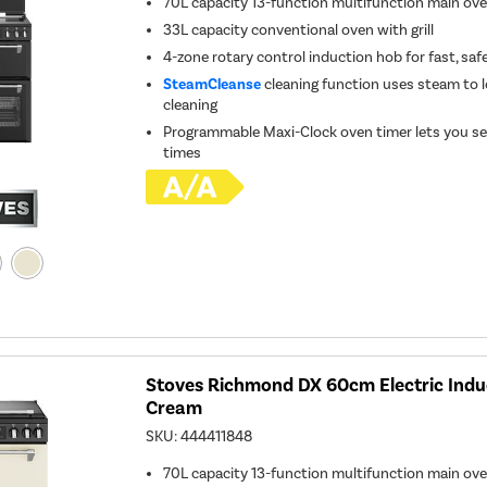
70L capacity 13-function multifunction main ov
33L capacity conventional oven with grill
4-zone rotary control induction hob for fast, saf
SteamCleanse
cleaning function uses steam to l
cleaning
Programmable Maxi-Clock oven timer lets you se
times
Stoves Richmond DX 60cm Electric Indu
Cream
SKU:
444411848
70L capacity 13-function multifunction main ov