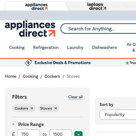
Search for Anything...
Air 
Cooking
Refrigeration
Laundry
Dishwashers
&
Exclusive Deals & Promotions
Home
Cooking
Cookers
Stoves
Filters
Clear all
Sort by
Cookers
Stoves
Price Range
to