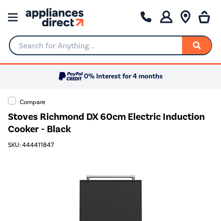
Search for Anything...
0% Interest for 4 months
Compare
Stoves Richmond DX 60cm Electric Induction
Cooker - Black
SKU: 444411847