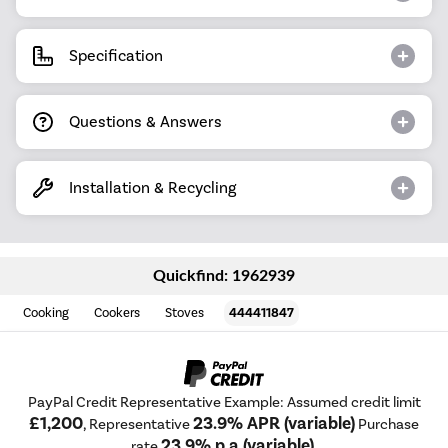
Specification
Questions & Answers
Installation & Recycling
Quickfind: 1962939
Cooking
Cookers
Stoves
444411847
PayPal Credit Representative Example: Assumed credit limit
£1,200
23.9% APR (variable)
, Representative
Purchase
23.9% p.a (variable)
rate
.