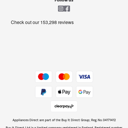
Follow us
Laundry
Heating & Air Treatment
Get the look for less
Barbecues
Shop now Â»
Dive into incredible value
Shop now Â»
Take to the skies
Shop now Â»
Appliances Direct are part of the Buy It Direct Group; Reg. No. 04171412
The hot tub specialists
Buy It Direct Ltd is a limited company registered in England. Registered number