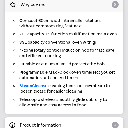
Why buy me
Compact 60cm width fits smaller kitchens
without compromising features
70L capacity 13-function multifunction main oven
33L capacity conventional oven with grill
4-zone rotary control induction hob for fast, safe
and efficient cooking
Durable cast aluminium lid protects the hob
Programmable Maxi-Clock oven timer lets you set
automatic start and end times
SteamCleanse
cleaning function uses steam to
loosen grease for easier cleaning
Telescopic shelves smoothly glide out fully to
allow safe and easy access to food
Product Information