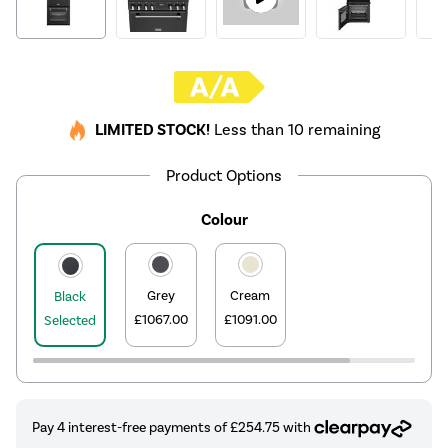
LIMITED STOCK!
Less than 10 remaining
Product Options
Colour
Grey
Cream
Black
£1067.00
£1091.00
Selected