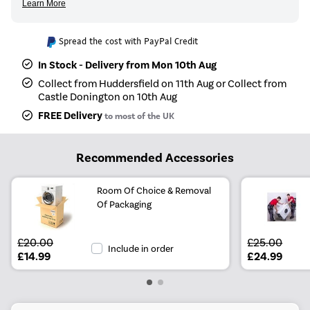
Spread the cost with PayPal Credit
In Stock - Delivery from Mon 10th Aug
Collect from Huddersfield on 11th Aug or Collect from
Castle Donington on 10th Aug
FREE Delivery
to most of the UK
Recommended Accessories
Room Of Choice & Removal
Of Packaging
£20.00
£25.00
Include in order
£14.99
£24.99