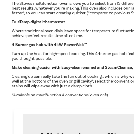
The Stoves multifunction oven allows you to select from 13 differen
best results, whatever you're making. This oven also includes our 
faster*, so you can start creating quicker. (*compared to previous 
TrueTemp digital thermostat
Where traditional oven dials leave space for temperature fluctuati
achieve perfect results time after time.
4 Burner gas hob with 4kW PowerWok™
Turn up the heat for high-speed cooking. This 4-burner gas hob feat
you thought possible.
Make cleaning easier with Easy-clean enamel and SteamCleanse, 
Cleaning up can really take the fun out of cooking… which is why 
well at the bottom of the oven or grill cavity*, select the ‘convent
stains will wipe away with just a damp cloth.
*Available on multifunction & conventional oven only