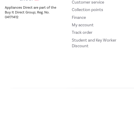
Customer service
Appliances Direct are part of the
Collection points
Buy It Direct Group; Reg. No.
Finance
04171412
My account
Track order
Student and Key Worker
Discount
Our websites
Laptops Direct
Drones Direct
Better Bathrooms
Furnitur
Buy It Direc