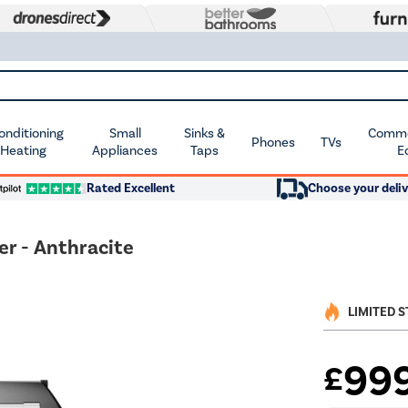
Conditioning
Small
Sinks &
Commer
Phones
TVs
 Heating
Appliances
Taps
E
Rated Excellent
Choose your deliv
r - Anthracite
LIMITED 
99
£