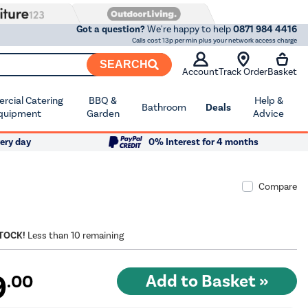
Got a question?
We're happy to help
0871 984 4416
Calls cost 13p per min plus your network access charge
SEARCH
Account
Track Order
Basket
cial Catering
BBQ &
Help &
Bathroom
Deals
quipment
Garden
Advice
ery day
0% Interest for 4 months
Compare
STOCK!
Less than 10 remaining
9
.00