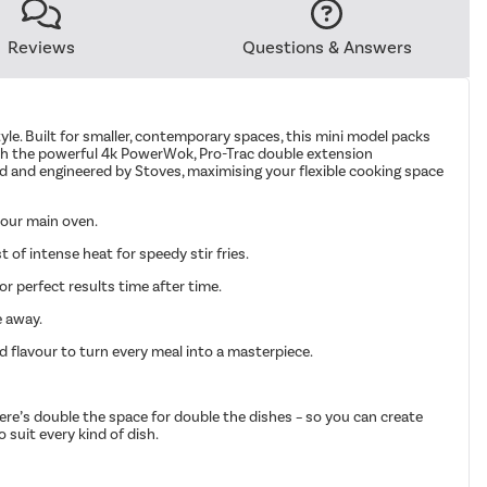
Reviews
Questions & Answers
estyle. Built for smaller, contemporary spaces, this mini model packs
b with the powerful 4k PowerWok, Pro-Trac double extension
ned and engineered by Stoves, maximising your flexible cooking space
 your main oven.
of intense heat for speedy stir fries.
r perfect results time after time.
e away.
d flavour to turn every meal into a masterpiece.
there’s double the space for double the dishes – so you can create
o suit every kind of dish.