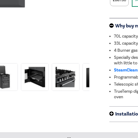
£867.00
Why buy 
70L capacity
33L capacity 
4 Burner ga
Specially des
with little to
SteamClean
Programmable
Telescopic s
TrueTemp dig
oven
Installati