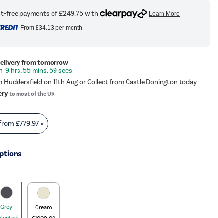
From
£34.13
per month
Delivery from tomorrow
9 hrs, 55 mins, 59 secs
m Huddersfield on 11th Aug or Collect from Castle Donington today
ery
to most of the UK
 from
£779.97
»
ptions
Grey
Cream
elected