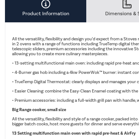
Product Information
Dimensions & 
All the versatility, flexibility and design you’d expect from a Stoves
in 2 ovens with a range of functions including TrueTemp digital ther
telescopic sliders, premium accessories including the innovative St
allowing you to create more culinary masterpieces.
• 13-setting multifunctional main oven: including rapid pre-heat and
• 4-Burner gas hob including a 4kw PowerWok™ burner: instant contr
• TrueTemp Digital Thermostat: clearly displays and manages your c
• Easier Cleaning: combine the Easy-Clean Enamel coating with the
• Premium accessories: including a full-width grill pan with handle
Big Range cooker, small size
All the versatility, flexibility and style of a range cooker, packed
bigger batch cooks, host more guests for dinner and serve everything p
13 Setting multifunction main oven with rapid pre-heat & AirFry