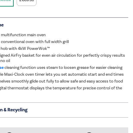
£1009.00
me
 multifunction main oven
conventional oven with full width grill
s hob with 4kW PowerWok™
igned AirFry basket for even air circulation for perfectly crispy results
 no oil
se
cleaning function uses steam to loosen grease for easier cleaning
 Maxi-Clock oven timer lets you set automatic start and end times
helves smoothly glide out fully to allow safe and easy access to food
ital thermostat displays the temperature for precise control of the
on & Recycling