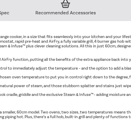
Spec
Recommended Accessories
 range cooker, in a size that fits seamlessly into your kitchen and your lif
mostat, rapid pre-heat and AirFry, a fully variable grill, 4 burner gas ho
eam & Infuse™ plus clever cleaning solutions. All this in just 60cm, desig
 AirFry function, putting all the benefits of the extra appliance back into
ol to immediately adjust the temperature – and the option to add a blast 
hosen oven temperature to put you in control right down to the degree, fo
 natural power of steam, and those stubborn splatter and stains just wip
, wok cradle, griddle and the exclusive Steam & Infuse™– adding moisture an
 into a smaller, 60cm model. Two ovens, two sizes, two temperatures means 
iping hot. Plus, there’s a full hob, built-in grill and plenty of functions t