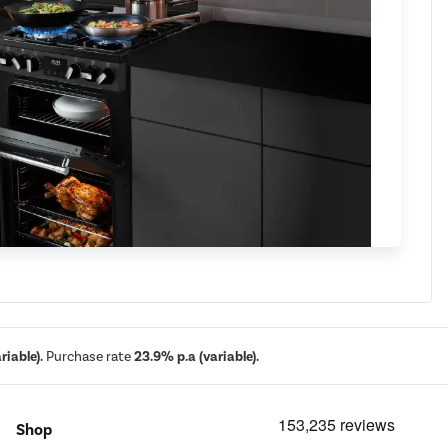
iable).
Purchase rate
23.9% p.a (variable).
g multifunction
Shop