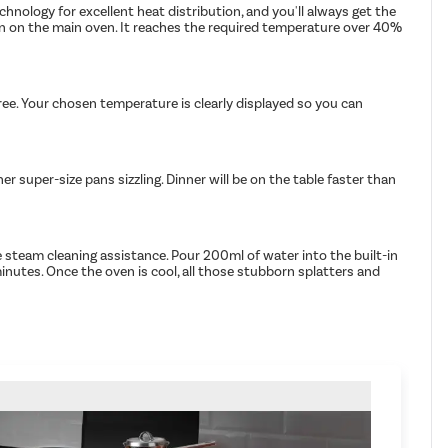
hnology for excellent heat distribution, and you'll always get the
urn on the main oven. It reaches the required temperature over 40%
ree. Your chosen temperature is clearly displayed so you can
 super-size pans sizzling. Dinner will be on the table faster than
 steam cleaning assistance. Pour 200ml of water into the built-in
minutes. Once the oven is cool, all those stubborn splatters and