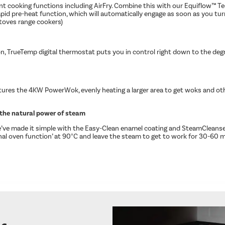
t cooking functions including AirFry. Combine this with our Equiflow™ Tec
rapid pre-heat function, which will automatically engage as soon as you t
Stoves range cookers)
on, TrueTemp digital thermostat puts you in control right down to the deg
ures the 4KW PowerWok, evenly heating a larger area to get woks and other
the natural power of steam​
we’ve made it simple with the Easy-Clean enamel coating and SteamCleanse
ional oven function’ at 90°C and leave the steam to get to work for 30-60 