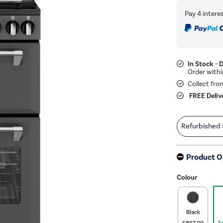
In Stock - 
Collect fro
FREE Deliv
Refurbished
Product O
Colour
Black
S