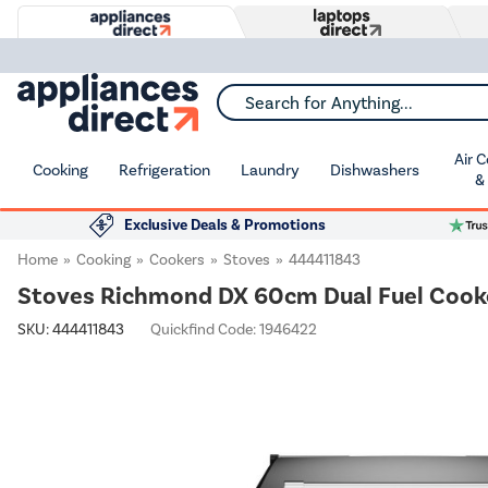
Search for Anything...
Air 
Cooking
Refrigeration
Laundry
Dishwashers
&
Exclusive Deals & Promotions
Home
Cooking
Cookers
Stoves
444411843
Stoves Richmond DX 60cm Dual Fuel Cooke
SKU:
444411843
Quickfind Code: 1946422