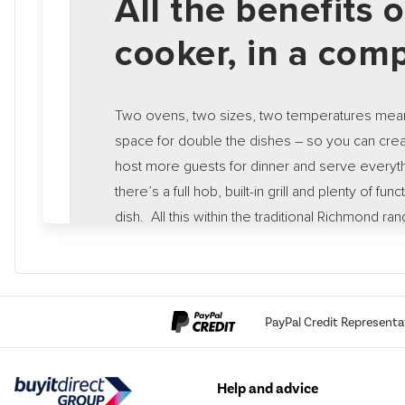
All the benefits 
cooker, in a comp
Two ovens, two sizes, two temperatures mean
space for double the dishes – so you can cre
host more guests for dinner and serve everythi
there’s a full hob, built-in grill and plenty of fun
dish. All this within the traditional Richmond ra
designed and engineered by Stoves, allowing
culinary masterpieces.
PayPal Credit Representa
Help and advice