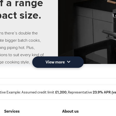
of a range
act size.
s there’s double the
ate bigger batch cooks,
ng piping hot. Plus,
ctions to suit every kind of
nge cooking style,
View more
 you to create more
tive Example: Assumed credit limit
£1,200
, Representative
23.9% APR (var
13 Settin
Services
About us