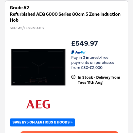
Grade A2
Refurbished AEG 6000 Series 80cm 5 Zone Induction
Hob
SKU:
A2/TK85IM00FB
£549.97
Pay in 3 interest-free
payments on purchases
from £30-£2,000.
In Stock - Delivery from
Tues 11th Aug
SAVE £75 ON AEG HOBS & HOODS »