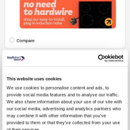
Compare
This website uses cookies
We use cookies to personalise content and ads, to
provide social media features and to analyse our traffic.
Items
1-1
of
1
We also share information about your use of our site with
our social media, advertising and analytics partners who
may combine it with other information that you’ve
Back to top
provided to them or that they’ve collected from your use
of their services.