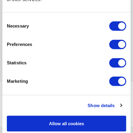
Consent
Necessary
Selection
Preferences
Statistics
Marketing
PayPal Credit Representative Example: Assumed credit limit
Show details
£1,200
23.9% APR (variable)
, Representative
Purchase
23.9% p.a (variable)
rate
.
Allow all cookies