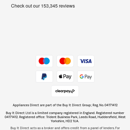
Get the look for less
Barbecues
Shop now Â»
Dive into incredible value
Shop now Â»
Take to the skies
Shop now Â»
Appliances Direct are part of the Buy It Direct Group; Reg. No. 04171412
The hot tub specialists
Buy It Direct Ltd is a limited company registered in England. Registered number
Shop now Â»
04171412. Registered office: Trident Business Park, Leeds Road, Huddersfield, West
Yorkshire, HD2 1UA.
Buy It Direct acts as a broker and offers credit from a panel of lenders. For