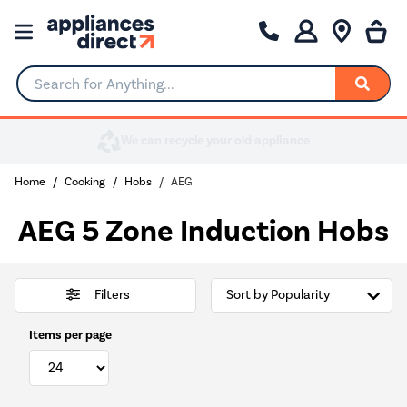
Search for Anything...
Home
Cooking
Hobs
AEG
AEG 5 Zone Induction Hobs
Filters
Items per page