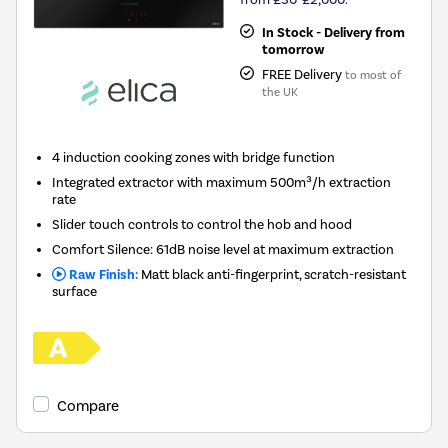
In Stock - Delivery from
tomorrow
FREE Delivery
to most of
the UK
4 induction cooking zones with bridge function
Integrated extractor with maximum 500m³/h extraction
rate
Slider touch controls to control the hob and hood
Comfort Silence: 61dB noise level at maximum extraction
Raw Finish:
Matt black anti-fingerprint, scratch-resistant
surface
Compare