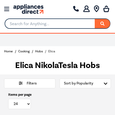
Search for Anything...
Home
Cooking
Hobs
Elica
Elica NikolaTesla Hobs
Filters
Items per page