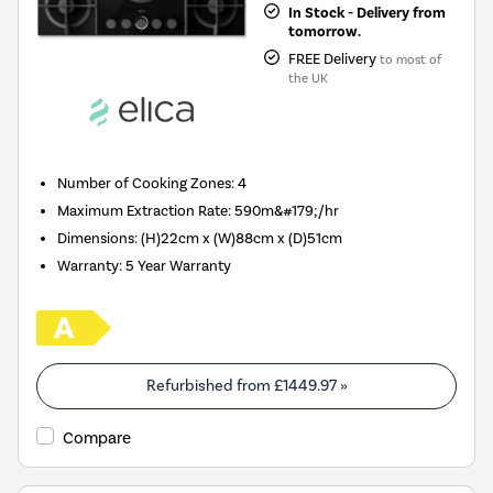
In Stock - Delivery from
tomorrow.
FREE Delivery
to most of
the UK
Number of Cooking Zones
:
4
Maximum Extraction Rate
:
590m&#179;/hr
Dimensions
:
(H)22cm x (W)88cm x (D)51cm
Warranty
:
5 Year Warranty
Refurbished from
£1449.97
»
Compare