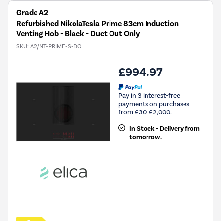
Grade A2
Refurbished NikolaTesla Prime 83cm Induction
Venting Hob - Black - Duct Out Only
SKU:
A2/NT-PRIME-S-DO
£994.97
Pay in 3 interest-free
payments on purchases
from £30-£2,000.
In Stock - Delivery from
tomorrow.