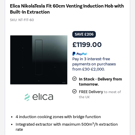
Elica NikolaTesla Fit 60cm Venting Induction Hob with
Built-In Extraction
SKU:
NT-FIT-60
SAVE £206
£1199.00
Pay in 3 interest-free
payments on purchases
from £30-£2,000.
In Stock - Delivery from
tomorrow.
FREE Delivery
to most of
the UK
4 induction cooking zones with bridge function
Integrated extractor with maximum 500m³/h extraction
rate