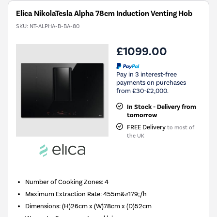
Elica NikolaTesla Alpha 78cm Induction Venting Hob
SKU:
NT-ALPHA-B-BA-80
£1099.00
Pay in 3 interest-free
payments on purchases
from £30-£2,000.
In Stock - Delivery from
tomorrow
FREE Delivery
to most of
the UK
Number of Cooking Zones
:
4
Maximum Extraction Rate
:
455m&#179;/h
Dimensions
:
(H)26cm x (W)78cm x (D)52cm