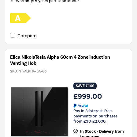
Warranty
:
5 years parts and labour
Compare
Elica NikolaTesla Alpha 60cm 4 Zone Induction
Venting Hob
SKU:
NT-ALPHA-BA-60
SAVE £146
£999.00
Pay in 3 interest-free
payments on purchases
from £30-£2,000.
In Stock - Delivery from
tomorrow