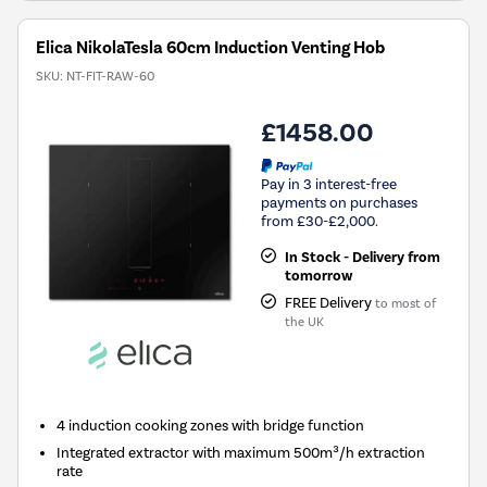
Elica NikolaTesla 60cm Induction Venting Hob
SKU:
NT-FIT-RAW-60
£1458.00
Pay in 3 interest-free
payments on purchases
from £30-£2,000.
In Stock - Delivery from
tomorrow
FREE Delivery
to most of
the UK
4 induction cooking zones with bridge function
Integrated extractor with maximum 500m³/h extraction
rate