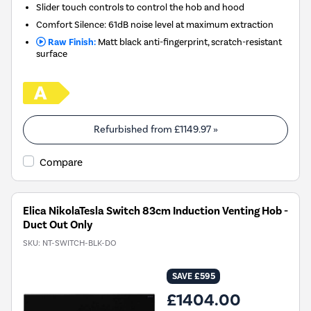
Slider touch controls to control the hob and hood
Comfort Silence: 61dB noise level at maximum extraction
Raw Finish:
Matt black anti-fingerprint, scratch-resistant
surface
Refurbished from
£1149.97
»
Compare
Elica NikolaTesla Switch 83cm Induction Venting Hob -
Duct Out Only
SKU:
NT-SWITCH-BLK-DO
SAVE £595
£1404.00