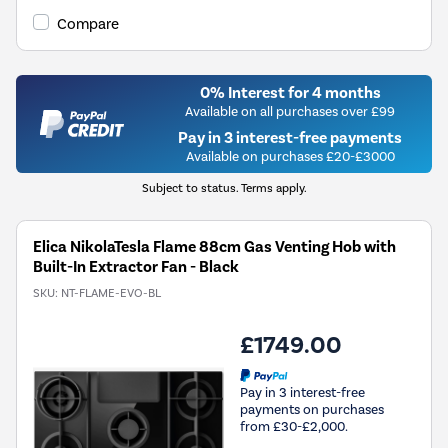
Compare
0% Interest for 4 months
Available on all purchases over £99
Pay in 3 interest-free payments
Available on purchases £20-£3000
Subject to status. Terms apply.
Elica NikolaTesla Flame 88cm Gas Venting Hob with
Built-In Extractor Fan - Black
SKU:
NT-FLAME-EVO-BL
£1749.00
Pay in 3 interest-free
payments on purchases
from £30-£2,000.