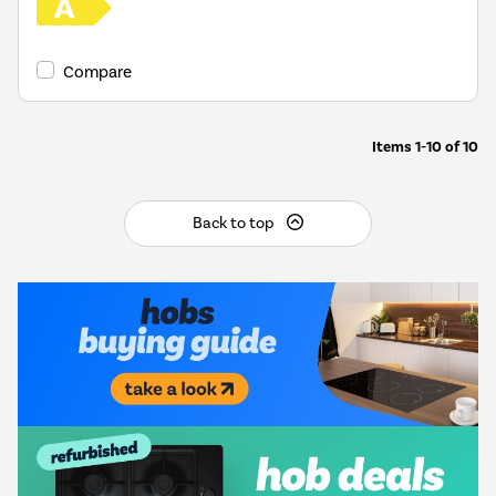
Compare
Items
1-10
of
10
Back to top