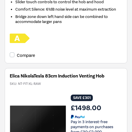
Slider touch controls to control the hob and hood
Comfort Silence: 61dB noise level at maximum extraction
Bridge zone down left hand side can be combined to
accommodate larger pans
Compare
Elica NikolaTesla 83cm Induction Venting Hob
SKU:
NT-FIT-XL-RAW
SAVE £301
£1498.00
Pay in 3 interest-free
payments on purchases
from £30-£2,000.