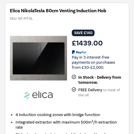
Elica NikolaTesla 80cm Venting Induction Hob
SKU:
NT-FIT-XL
SAVE £140
£1439.00
Pay in 3 interest-free
payments on purchases
from £30-£2,000.
In Stock - Delivery from
tomorrow.
FREE Delivery
to most of
the UK
4 induction cooking zones with bridge function
Integrated extractor with maximum 500m³/h extraction
rate