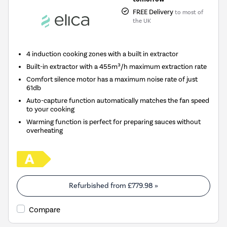
FREE Delivery
to most of
the UK
4 induction cooking zones with a built in extractor
Built-in extractor with a 455m³/h maximum extraction rate
Comfort silence motor has a maximum noise rate of just
61db
Auto-capture function automatically matches the fan speed
to your cooking
Warming function is perfect for preparing sauces without
overheating
Refurbished from
£779.98
»
Compare