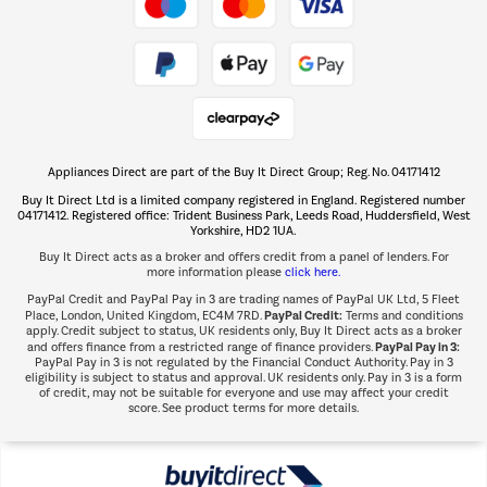
Take to the skies
Shop now Â»
Appliances Direct are part of the Buy It Direct Group; Reg. No. 04171412
The hot tub specialists
Buy It Direct Ltd is a limited company registered in England. Registered number
Shop now Â»
04171412. Registered office: Trident Business Park, Leeds Road, Huddersfield, West
Yorkshire, HD2 1UA.
Buy It Direct acts as a broker and offers credit from a panel of lenders. For
more information please
click here.
PayPal Credit and PayPal Pay in 3 are trading names of PayPal UK Ltd, 5 Fleet
PayPal Credit:
Place, London, United Kingdom, EC4M 7RD.
Terms and conditions
apply. Credit subject to status, UK residents only, Buy It Direct acts as a broker
PayPal Pay in 3:
and offers finance from a restricted range of finance providers.
PayPal Pay in 3 is not regulated by the Financial Conduct Authority. Pay in 3
eligibility is subject to status and approval. UK residents only. Pay in 3 is a form
of credit, may not be suitable for everyone and use may affect your credit
score. See product terms for more details.