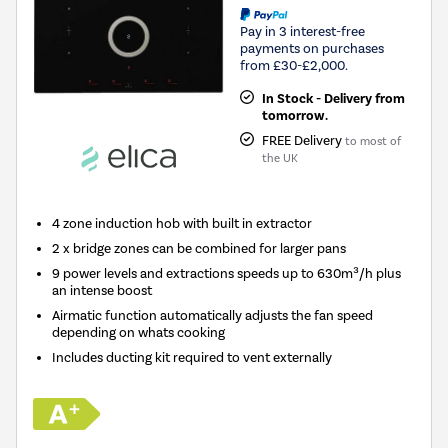
Pay in 3 interest-free
payments on purchases
from £30-£2,000.
In Stock - Delivery from
tomorrow.
FREE Delivery
to most of
the UK
4 zone induction hob with built in extractor
2 x bridge zones can be combined for larger pans
9 power levels and extractions speeds up to 630m³/h plus
an intense boost
Airmatic function automatically adjusts the fan speed
depending on whats cooking
Includes ducting kit required to vent externally