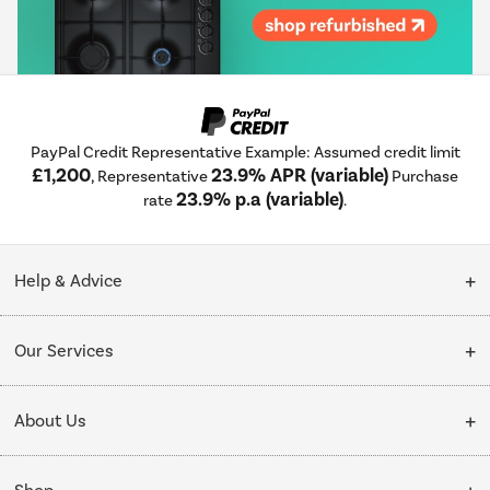
PayPal Credit Representative Example: Assumed credit limit
£1,200
23.9% APR (variable)
, Representative
Purchase
23.9% p.a (variable)
rate
.
Help & Advice
Customer Service
Our Services
Collection Points
Delivery
About Us
Finance options
Installation & Recycling
About Us
My Account