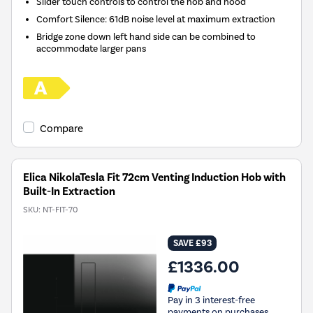
Slider touch controls to control the hob and hood
Comfort Silence: 61dB noise level at maximum extraction
Bridge zone down left hand side can be combined to
accommodate larger pans
Compare
Elica NikolaTesla Fit 72cm Venting Induction Hob with
Built-In Extraction
SKU:
NT-FIT-70
SAVE £93
£1336.00
Pay in 3 interest-free
payments on purchases