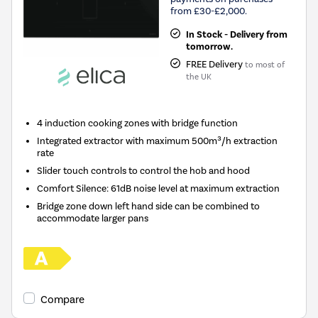
from £30-£2,000.
In Stock - Delivery from
tomorrow.
FREE Delivery
to most of
the UK
4 induction cooking zones with bridge function
Integrated extractor with maximum 500m³/h extraction
rate
Slider touch controls to control the hob and hood
Comfort Silence: 61dB noise level at maximum extraction
Bridge zone down left hand side can be combined to
accommodate larger pans
Compare