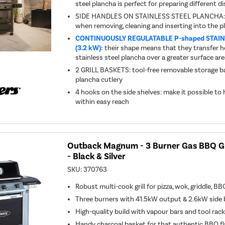
steel plancha is perfect for preparing different 
SIDE HANDLES ON STAINLESS STEEL PLANCHA: e
when removing, cleaning and inserting into the pl
CONTINUOUSLY REGULATABLE P-shaped STAI
(3.2 kW):
their shape means that they transfer he
stainless steel plancha over a greater surface ar
2 GRILL BASKETS: tool-free removable storage ba
plancha cutlery
4 hooks on the side shelves: make it possible to
within easy reach
Outback Magnum - 3 Burner Gas BBQ Gri
- Black & Silver
SKU:
370763
Robust multi-cook grill for pizza, wok, griddle, BB
Three burners with 41.5kW output & 2.6kW side 
High-quality build with vapour bars and tool rac
Handy charcoal basket for that authentic BBQ f