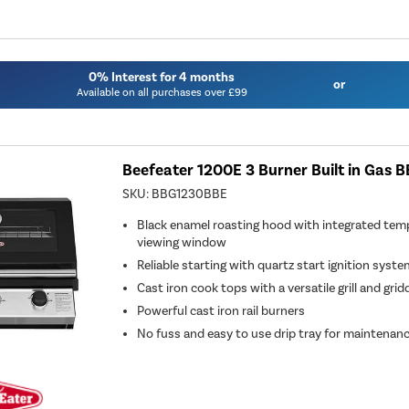
0% Interest for 4 months
or
Available on all purchases over £99
Beefeater 1200E 3 Burner Built in Gas B
SKU:
BBG1230BBE
Black enamel roasting hood with integrated tem
viewing window
Reliable starting with quartz start ignition syst
Cast iron cook tops with a versatile grill and grid
Powerful cast iron rail burners
No fuss and easy to use drip tray for maintenan