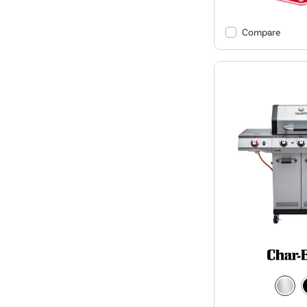
Compare