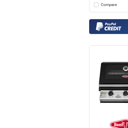
Compare