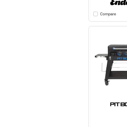
Compare