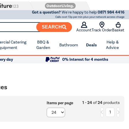
Got a question?
We're happy to help
0871 984 4416
Calls cost 13p per min plus your network access charge
SEARCH
Account
Track Order
Basket
cial Catering
BBQ &
Help &
Bathroom
Deals
quipment
Garden
Advice
ery day
0% Interest for 4 months
ues
1 - 24
of
24
products
Items per page
1