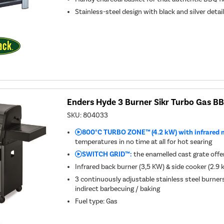
Stainless-steel design with black and silver detai
Enders Hyde 3 Burner Sikr Turbo Gas B
SKU:
804033
800°C TURBO ZONE™ (4.2 kW) with infrared 
temperatures in no time at all for hot searing
SWITCH GRID™:
the enamelled cast grate offers
Infrared back burner (3,5 KW) & side cooker (2.9
3 continuously adjustable stainless steel burner
indirect barbecuing / baking
Fuel type
:
Gas