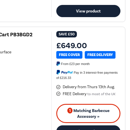
View product
h Cart PB3BGD2
SAVE
£50
£649.00
surface
FREE COVER
FREE DELIVERY
From
£23
per month
Pay in 3 interest-free payments
of £216.33
Delivery from Thurs 13th Aug.
FREE Delivery
to most of the UK
1
Matching Barbecue
Accessory »