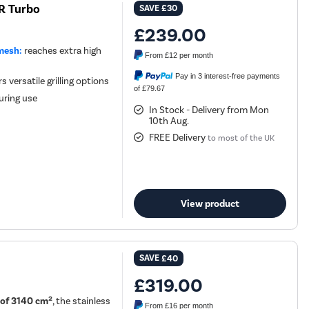
R Turbo
SAVE
£30
£239.00
mesh:
reaches extra high
From
£12
per month
Pay in 3 interest-free payments
 versatile grilling options
of £79.67
during use
In Stock - Delivery from Mon
10th Aug.
FREE Delivery
to most of the UK
View product
SAVE
£40
£319.00
 of 3140 cm²
, the stainless
From
£16
per month