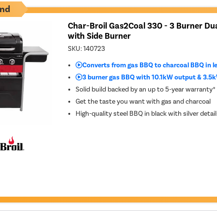
nd
Char-Broil Gas2Coal 330 - 3 Burner Dua
with Side Burner
SKU:
140723
Converts from gas BBQ to charcoal BBQ in l
3 burner gas BBQ with 10.1kW output & 3.5k
Solid build backed by an up to 5-year warranty*
Get the taste you want with gas and charcoal
High-quality steel BBQ in black with silver detail