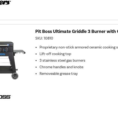
Pit Boss Ultimate Griddle 3 Burner wit
SKU:
10810
Proprietary non-stick armored ceramic cooking 
Lift-off cooking top
3 stainless steel gas burners
Chrome handles and knobs
Removeable grease tray