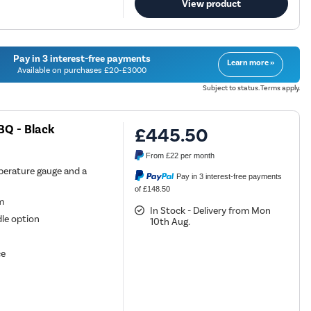
View product
Pay in 3 interest-free payments
Learn more »
Available on purchases £20-£3000
Subject to status. Terms apply.
BQ - Black
£445.50
From
£22
per month
perature gauge and a
Pay in 3 interest-free payments
of £148.50
em
In Stock - Delivery from Mon
dle option
10th Aug.
ce