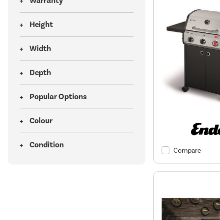
Warranty
Height
Width
Depth
Popular Options
Colour
Condition
Compare