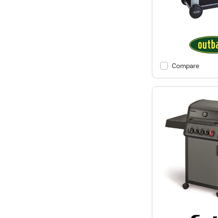
Compare