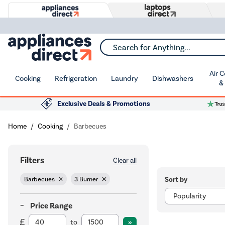
Search for Anything...
Air 
Cooking
Refrigeration
Laundry
Dishwashers
&
Exclusive Deals & Promotions
Home
Cooking
Barbecues
Filters
Clear all
Sort by
Barbecues
3 Burner
Price Range
to