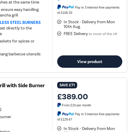
dishes at the same time
Pay in 3 interest-free payments
nsure easy handling
of £106.33
ancha grill
In Stock - Delivery from Mon
NLESS STEEL BURNERS
10th Aug.
at directly to the
ea
FREE Delivery
to most of the UK
skets for spices or
 hang barbecue utensils
View product
ll with Side Burner
SAVE
£71
£389.00
From
£19
per month
Q
Pay in 3 interest-free payments
burner
of £129.67
k
In Stock - Delivery from Mon
lavour