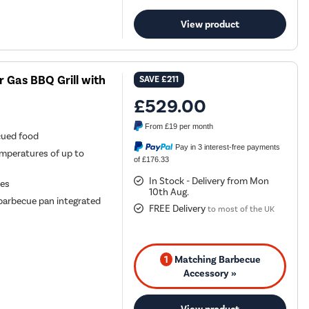
View product
r Gas BBQ Grill with
SAVE
£211
£529.00
From
£19
per month
cued food
Pay in 3 interest-free payments
mperatures of up to
of £176.33
In Stock - Delivery from Mon
ues
10th Aug.
 barbecue pan integrated
FREE Delivery
to most of the UK
1
Matching Barbecue
Accessory »
View product