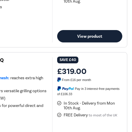
10th Aug.
ls
View product
BQ
SAVE
£40
£319.00
mesh:
reaches extra high
From
£16
per month
Pay in 3 interest-free payments
 versatile grilling options
of £106.33
 kW)
In Stock - Delivery from Mon
s for powerful direct and
10th Aug.
FREE Delivery
to most of the UK