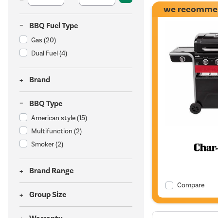
we recomme
BBQ Fuel Type
Gas
(20)
Dual Fuel
(4)
Brand
BBQ Type
American style
(15)
Multifunction
(2)
Smoker
(2)
Brand Range
Compare
Group Size