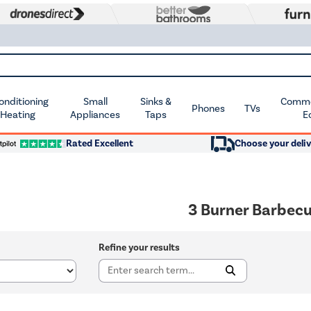
Conditioning
Small
Sinks &
Commer
Phones
TVs
 Heating
Appliances
Taps
E
Rated Excellent
Choose your deliv
3 Burner Barbec
Refine your results