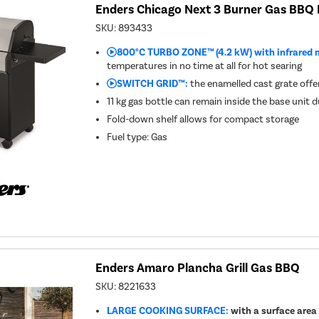
Enders Chicago Next 3 Burner Gas BBQ 
SKU:
893433
800°C TURBO ZONE™ (4.2 kW) with infrared 
temperatures in no time at all for hot searing
SWITCH GRID™:
the enamelled cast grate offers
11 kg gas bottle can remain inside the base unit 
Fold-down shelf allows for compact storage
Fuel type
:
Gas
Enders Amaro Plancha Grill Gas BBQ
SKU:
8221633
LARGE COOKING SURFACE:
with a surface area