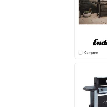
Compare