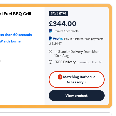
l Fuel BBQ Grill
SAVE
£176
£344.00
From
£17
per month
ess than 60 seconds
Pay in 3 interest-free payments
W side burner
of £114.67
In Stock - Delivery from Mon
10th Aug.
s
FREE Delivery
to most of the UK
1
Matching Barbecue
Accessory »
View product