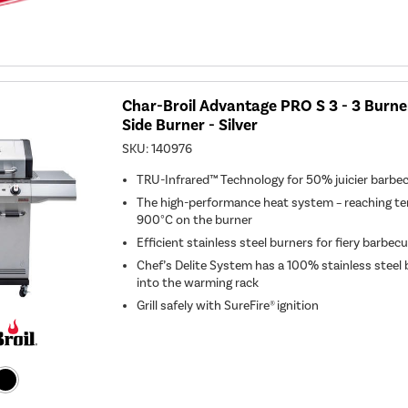
Char-Broil Advantage PRO S 3 - 3 Burne
Side Burner - Silver
SKU:
140976
TRU-Infrared™ Technology for 50% juicier barbe
The high-performance heat system – reaching te
900°C on the burner
Efficient stainless steel burners for fiery barbec
Chef’s Delite System has a 100% stainless steel
into the warming rack
Grill safely with SureFire® ignition