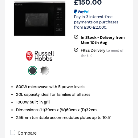
£150.00
Pay in 3 interest-free
payments on purchases
from £30-£2,000.
In Stock - Delivery from
Mon 10th Aug
FREE Delivery
to most of
the UK
800W microwave with 5 power levels
20L capacity ideal for families of all sizes
1000W built-in grill
Dimensions: (H)39cm x (W)60cm x (D)32cm
255mm turntable accommodates plates up to 10.5"
Compare