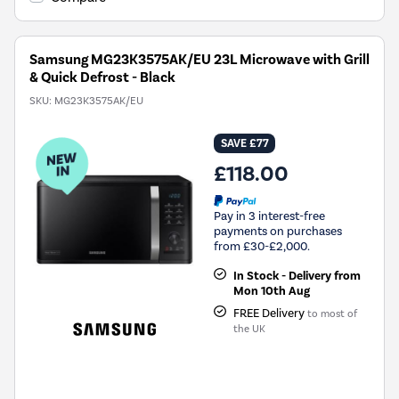
Samsung MG23K3575AK/EU 23L Microwave with Grill
& Quick Defrost - Black
SKU:
MG23K3575AK/EU
SAVE £77
£118.00
Pay in 3 interest-free
payments on purchases
from £30-£2,000.
In Stock - Delivery from
Mon 10th Aug
FREE Delivery
to most of
the UK
New in