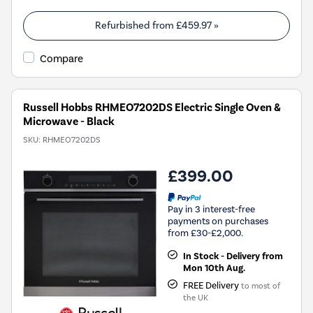
Refurbished from
£459.97
»
Compare
Russell Hobbs RHMEO7202DS Electric Single Oven &
Microwave - Black
SKU:
RHMEO7202DS
£399.00
Pay in 3 interest-free
payments on purchases
from £30-£2,000.
In Stock - Delivery from
Mon 10th Aug.
FREE Delivery
to most of
the UK