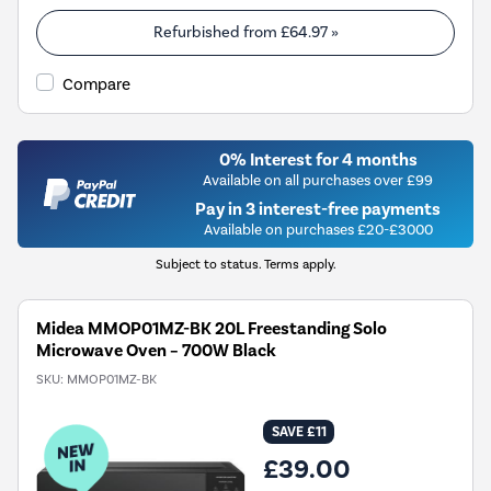
Refurbished from
£64.97
»
Compare
0% Interest for 4 months
Available on all purchases over £99
Pay in 3 interest-free payments
Available on purchases £20-£3000
Subject to status. Terms apply.
Midea MMOP01MZ-BK 20L Freestanding Solo
Microwave Oven – 700W Black
SKU:
MMOP01MZ-BK
SAVE £11
£39.00