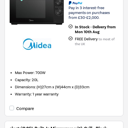
Pay in 3 interest-free
payments on purchases
from £30-£2,000.
In Stock - Delivery from
Mon 10th Aug
FREE Delivery
to most of
the UK
New in
Max Power
:
700W
Capacity
:
20L
Dimensions
:
(H)27cm x (W)44cm x (D)33cm
Warranty
:
1 year warranty
Compare