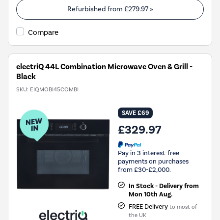
Refurbished from
£279.97
»
Compare
electriQ 44L Combination Microwave Oven & Grill -
Black
SKU:
EIQMOBI45COMBI
SAVE £69
£329.97
Pay in 3 interest-free
payments on purchases
from £30-£2,000.
In Stock - Delivery from
Mon 10th Aug.
FREE Delivery
to most of
the UK