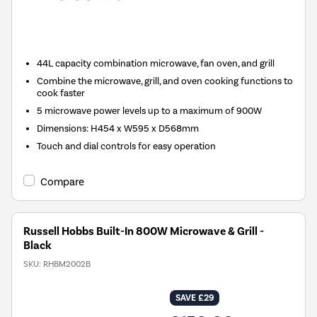
New in
44L capacity combination microwave, fan oven, and grill
Combine the microwave, grill, and oven cooking functions to
cook faster
5 microwave power levels up to a maximum of 900W
Dimensions: H454 x W595 x D568mm
Touch and dial controls for easy operation
Compare
Russell Hobbs Built-In 800W Microwave & Grill -
Black
SKU:
RHBM2002B
SAVE £29