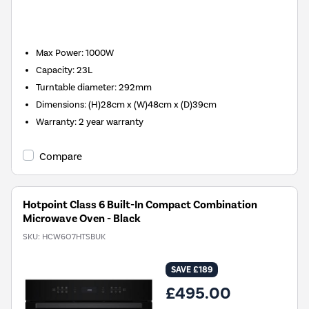
Max Power
:
1000W
Capacity
:
23L
Turntable diameter
:
292mm
Dimensions
:
(H)28cm x (W)48cm x (D)39cm
Warranty
:
2 year warranty
Compare
Hotpoint Class 6 Built-In Compact Combination
Microwave Oven - Black
SKU:
HCW6O7HTSBUK
SAVE £189
£495.00