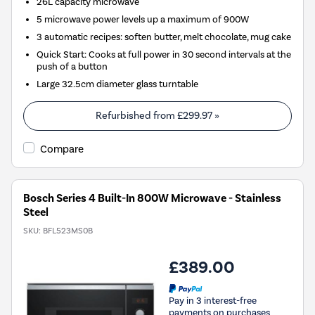
26L capacity microwave
5 microwave power levels up a maximum of 900W
3 automatic recipes: soften butter, melt chocolate, mug cake
Quick Start: Cooks at full power in 30 second intervals at the
push of a button
Large 32.5cm diameter glass turntable
Refurbished from
£299.97
»
Compare
Bosch Series 4 Built-In 800W Microwave - Stainless
Steel
SKU:
BFL523MS0B
£389.00
Pay in 3 interest-free
payments on purchases