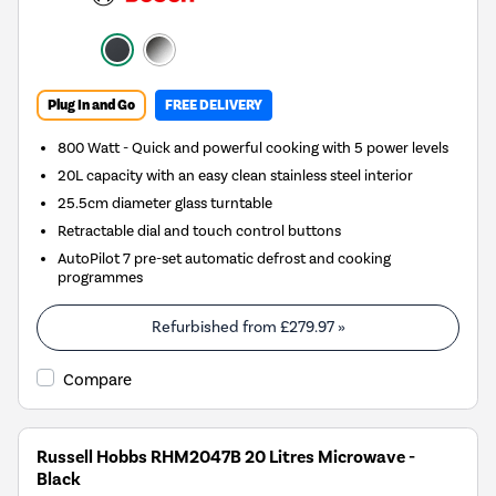
Plug In and Go
FREE DELIVERY
800 Watt - Quick and powerful cooking with 5 power levels
20L capacity with an easy clean stainless steel interior
25.5cm diameter glass turntable
Retractable dial and touch control buttons
AutoPilot 7 pre-set automatic defrost and cooking
programmes
Refurbished from
£279.97
»
Compare
Russell Hobbs RHM2047B 20 Litres Microwave -
Black