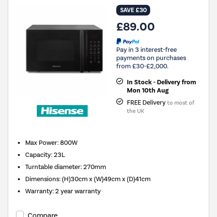
SAVE £30
£89.00
Pay in 3 interest-free
payments on purchases
from £30-£2,000.
In Stock - Delivery from
Mon 10th Aug
FREE Delivery
to most of
the UK
Max Power
:
800W
Capacity
:
23L
Turntable diameter
:
270mm
Dimensions
:
(H)30cm x (W)49cm x (D)41cm
Warranty
:
2 year warranty
Compare