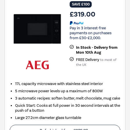
SAVE £100
£319.00
Pay in 3 interest-free
payments on purchases
from £30-£2,000.
In Stock - Delivery from
Mon 10th Aug
FREE Delivery
to most of
the UK
17L capacity microwave with stainless steel interior
5 microwave power levels up a maximum of 800W
3 automatic recipes: soften butter, melt chocolate, mug cake
Quick Start: Cooks at full power in 30 second intervals at the
push of a button
Large 27.2cm diameter glass turntable