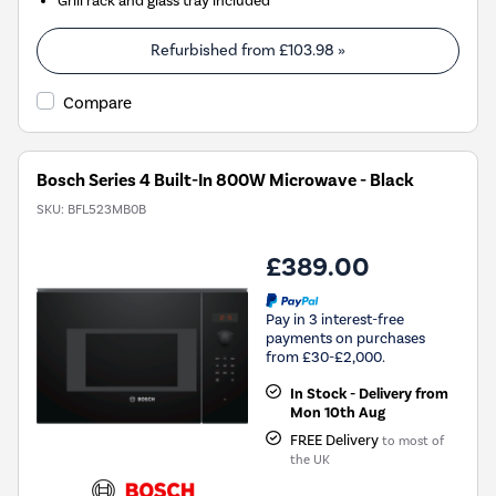
Refurbished from
£103.98
»
Compare
Bosch Series 4 Built-In 800W Microwave - Black
SKU:
BFL523MB0B
£389.00
Pay in 3 interest-free
payments on purchases
from £30-£2,000.
In Stock - Delivery from
Mon 10th Aug
FREE Delivery
to most of
the UK