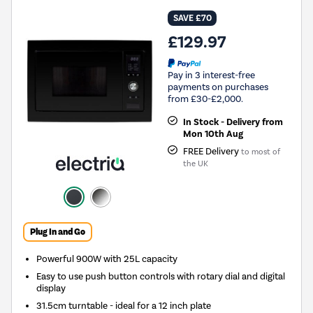
SAVE £70
£129.97
Pay in 3 interest-free
payments on purchases
from £30-£2,000.
In Stock - Delivery from
Mon 10th Aug
FREE Delivery
to most of
the UK
Plug In and Go
Powerful 900W with 25L capacity
Easy to use push button controls with rotary dial and digital
display
31.5cm turntable - ideal for a 12 inch plate