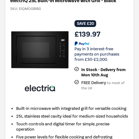
electriQ 25L Built-In Microwave with Grill - Black
SKU:
EIQMOGBIBG
SAVE £20
£139.97
Pay in 3 interest-free
payments on purchases
from £30-£2,000.
In Stock - Delivery from
Mon 10th Aug
FREE Delivery
to most of
the UK
Built-in microwave with integrated grill for versatile cooking
25L stainless steel cavity ideal for medium-sized households
Touch controls and digital timer for simple, precise
operation
Five power levels for flexible cooking and defrosting