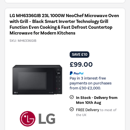
LG MH6336GIB 23L 1000W NeoChef Microwave Oven
with Grill – Black Smart Inverter Technology Grill
Function Even Cooking & Fast Defrost Countertop
Microwave for Modern Kitchens
SKU:
MH6336GIB
SAVE £10
£99.00
Pay in 3 interest-free
payments on purchases
from £30-£2,000.
In Stock - Delivery from
Mon 10th Aug
FREE Delivery
to most of
the UK