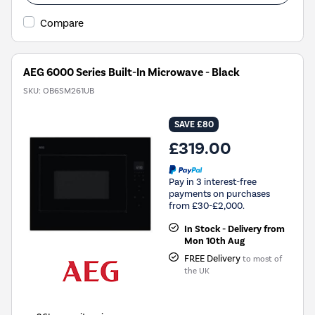
Compare
AEG 6000 Series Built-In Microwave - Black
SKU:
OB6SM261UB
SAVE £80
£319.00
Pay in 3 interest-free
payments on purchases
from £30-£2,000.
In Stock - Delivery from
Mon 10th Aug
FREE Delivery
to most of
the UK