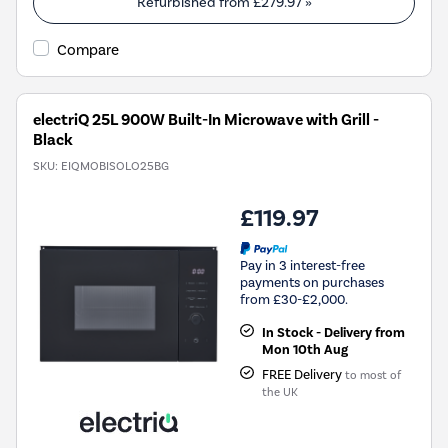
Refurbished from
£279.97
»
Compare
electriQ 25L 900W Built-In Microwave with Grill -
Black
SKU:
EIQMOBISOLO25BG
£119.97
Pay in 3 interest-free
payments on purchases
from £30-£2,000.
In Stock - Delivery from
Mon 10th Aug
FREE Delivery
to most of
the UK