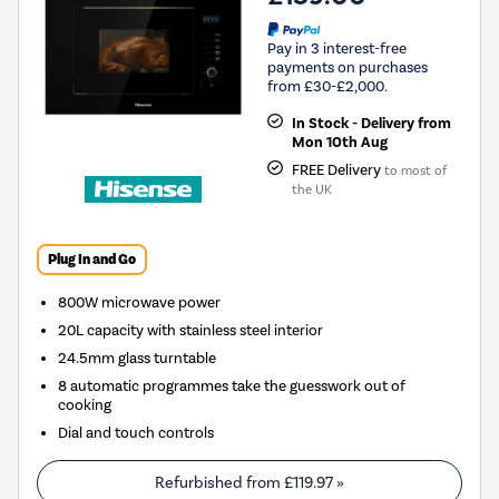
Pay in 3 interest-free
payments on purchases
from £30-£2,000.
In Stock - Delivery from
Mon 10th Aug
FREE Delivery
to most of
the UK
Plug In and Go
800W microwave power
20L capacity with stainless steel interior
24.5mm glass turntable
8 automatic programmes take the guesswork out of
cooking
Dial and touch controls
Refurbished from
£119.97
»