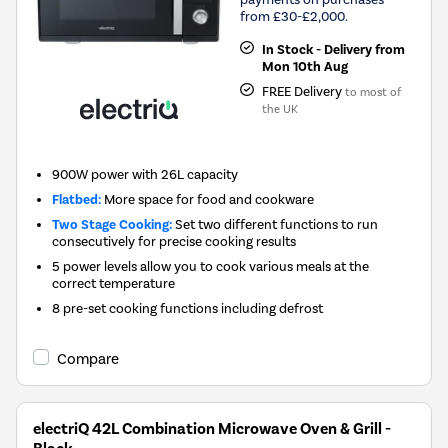
from £30-£2,000.
In Stock - Delivery from
Mon 10th Aug
FREE Delivery
to most of
the UK
900W power with 26L capacity
Flatbed:
More space for food and cookware
Two Stage Cooking:
Set two different functions to run
consecutively for precise cooking results
5 power levels allow you to cook various meals at the
correct temperature
8 pre-set cooking functions including defrost
Compare
electriQ 42L Combination Microwave Oven & Grill -