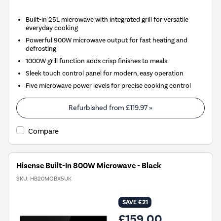
Built-in 25L microwave with integrated grill for versatile
everyday cooking
Powerful 900W microwave output for fast heating and
defrosting
1000W grill function adds crisp finishes to meals
Sleek touch control panel for modern, easy operation
Five microwave power levels for precise cooking control
Refurbished from
£119.97
»
Compare
Hisense Built-In 800W Microwave - Black
SKU:
HB20MOBX5UK
SAVE £21
£159.00