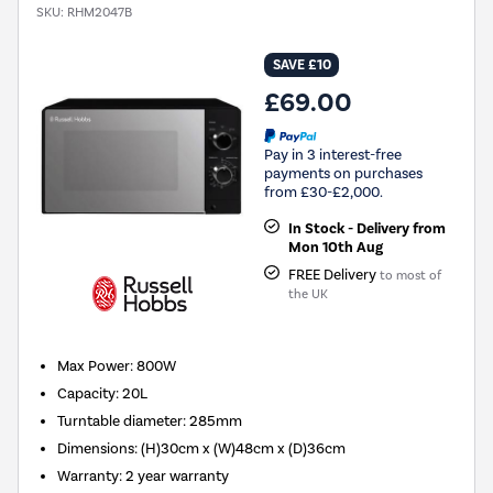
SKU:
RHM2047B
SAVE £10
£69.00
Pay in 3 interest-free
payments on purchases
from £30-£2,000.
In Stock - Delivery from
Mon 10th Aug
FREE Delivery
to most of
the UK
Max Power
:
800W
Capacity
:
20L
Turntable diameter
:
285mm
Dimensions
:
(H)30cm x (W)48cm x (D)36cm
Warranty
:
2 year warranty