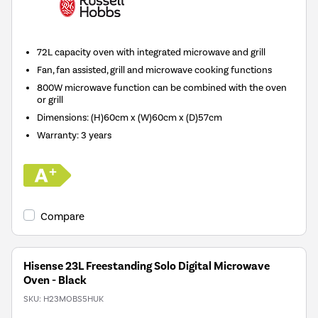
72L capacity oven with integrated microwave and grill
Fan, fan assisted, grill and microwave cooking functions
800W microwave function can be combined with the oven
or grill
Dimensions: (H)60cm x (W)60cm x (D)57cm
Warranty: 3 years
Compare
Hisense 23L Freestanding Solo Digital Microwave
Oven - Black
SKU:
H23MOBS5HUK