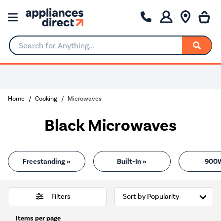
Search for Anything...
0% Interest for 4 months
Home
Cooking
Microwaves
Black Microwaves
Freestanding »
Built-In »
900
Filters
Items per page