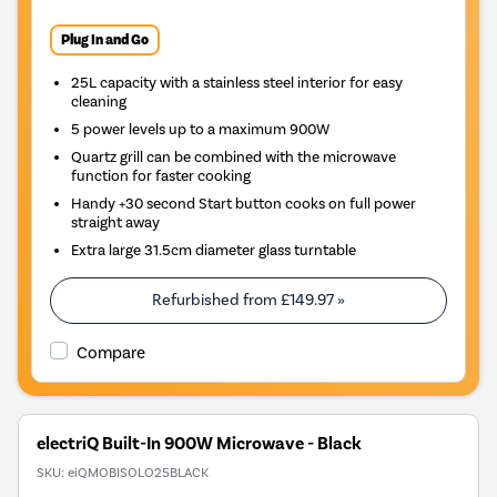
Plug In and Go
25L capacity with a stainless steel interior for easy
cleaning
5 power levels up to a maximum 900W
Quartz grill can be combined with the microwave
function for faster cooking
Handy +30 second Start button cooks on full power
straight away
Extra large 31.5cm diameter glass turntable
Refurbished from
£149.97
»
Compare
electriQ Built-In 900W Microwave - Black
SKU:
eiQMOBISOLO25BLACK