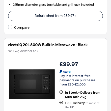
315mm diameter glass turntable and grill rack included
Refurbished from
£89.97
»
Compare
electriQ 20L 800W Built In Microwave - Black
SKU:
eiQMOB20BLACK
£99.97
Pay in 3 interest-free
payments on purchases
from £30-£2,000.
In Stock - Delivery from
Mon 10th Aug
FREE Delivery
to most of
the UK