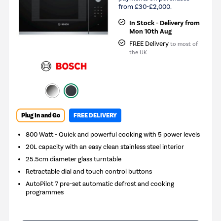
from £30-£2,000.
In Stock - Delivery from
Mon 10th Aug
FREE Delivery
to most of
the UK
Plug In and Go
FREE DELIVERY
800 Watt - Quick and powerful cooking with 5 power levels
20L capacity with an easy clean stainless steel interior
25.5cm diameter glass turntable
Retractable dial and touch control buttons
AutoPilot 7 pre-set automatic defrost and cooking
programmes