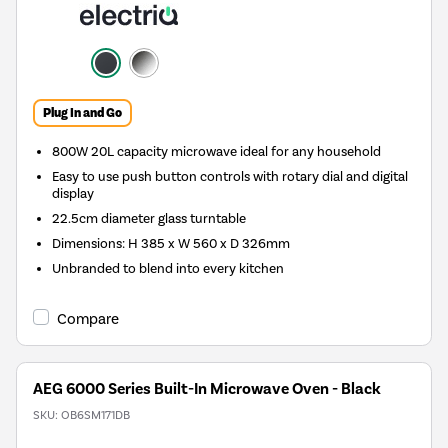
Plug In and Go
800W 20L capacity microwave ideal for any household
Easy to use push button controls with rotary dial and digital
display
22.5cm diameter glass turntable
Dimensions: H 385 x W 560 x D 326mm
Unbranded to blend into every kitchen
Compare
AEG 6000 Series Built-In Microwave Oven - Black
SKU:
OB6SM171DB