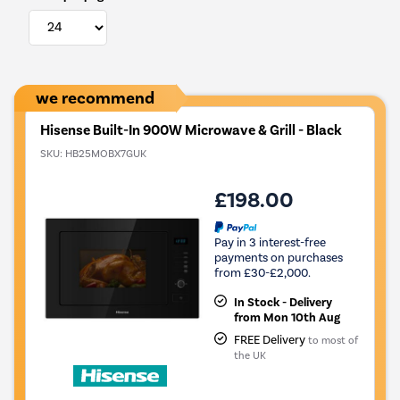
we recommend
Hisense Built-In 900W Microwave & Grill - Black
SKU:
HB25MOBX7GUK
£198.00
Pay in 3 interest-free
payments on purchases
from £30-£2,000.
In Stock - Delivery
from Mon 10th Aug
FREE Delivery
to most of
the UK