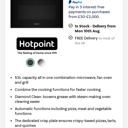
Pay in 3 interest-free
payments on purchases
from £30-£2,000.
In Stock - Delivery from
Mon 10th Aug.
FREE Delivery
to most of
the UK
53L capacity all in one combination microwave, fan oven
and grill
Combine the cooking functions for faster cooking
Diamond Clean: loosens grease with steam making oven
cleaning easier
Automatic functions including pizza, meat and vegetable
functions
The dedicated crisp plate ensures crispy-based pizzas, tarts,
and quiches