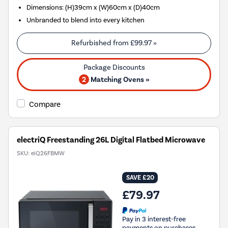
Dimensions: (H)39cm x (W)60cm x (D)40cm
Unbranded to blend into every kitchen
Refurbished from
£99.97
»
2
Matching Ovens »
Compare
electriQ Freestanding 26L Digital Flatbed Microwave
SKU:
eiQ26FBMW
SAVE £20
£79.97
Pay in 3 interest-free
payments on purchases