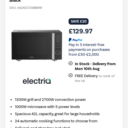
Black
SKU:
eiQ42COMBMW
SAVE £20
£129.97
Pay in 3 interest-free
payments on purchases
from £30-£2,000.
In Stock - Delivery from
Mon 10th Aug
FREE Delivery
to most of
the UK
1300W grill and 2700W convection power
1000W microwave with 5 power levels
Spacious 42L capacity, great for large households
24 automatic cooking functions to choose from
Grill rack and glass tray included