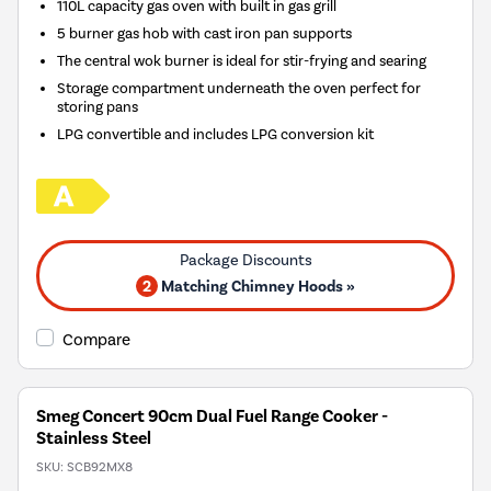
110L capacity gas oven with built in gas grill
5 burner gas hob with cast iron pan supports
The central wok burner is ideal for stir-frying and searing
Storage compartment underneath the oven perfect for
storing pans
LPG convertible and includes LPG conversion kit
2
Matching Chimney Hoods »
Compare
Smeg Concert 90cm Dual Fuel Range Cooker -
Stainless Steel
SKU:
SCB92MX8