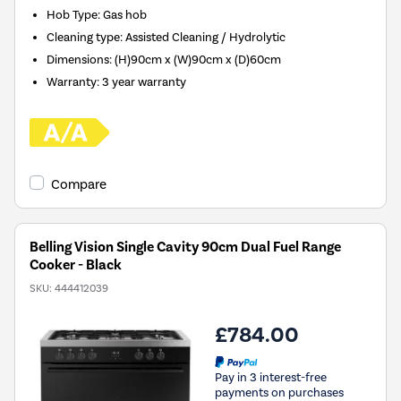
Hob Type
:
Gas hob
Cleaning type
:
Assisted Cleaning / Hydrolytic
Dimensions
:
(H)90cm x (W)90cm x (D)60cm
Warranty
:
3 year warranty
Compare
Belling Vision Single Cavity 90cm Dual Fuel Range
Cooker - Black
SKU:
444412039
£784.00
Pay in 3 interest-free
payments on purchases