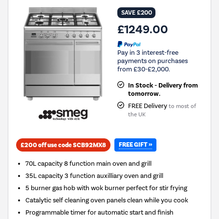
SAVE £200
£1249.00
Pay in 3 interest-free
payments on purchases
from £30-£2,000.
In Stock - Delivery from
tomorrow.
FREE Delivery
to most of
the UK
FREE GIFT »
£200 off use code SCB92MX8
70L capacity 8 function main oven and grill
35L capacity 3 function auxilliary oven and grill
5 burner gas hob with wok burner perfect for stir frying
Catalytic self cleaning oven panels clean while you cook
Programmable timer for automatic start and finish