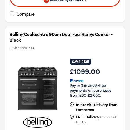
3
Matching bundles »
Compare
Belling Cookcentre 90cm Dual Fuel Range Cooker -
Black
SKU:
444411793
SAVE £135
£1099.00
Pay in 3 interest-free
payments on purchases
from £30-£2,000.
In Stock - Delivery from
tomorrow.
FREE Delivery
to most of
the UK