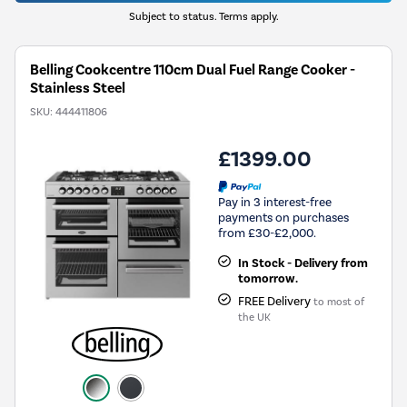
Subject to status. Terms apply.
Belling Cookcentre 110cm Dual Fuel Range Cooker -
Stainless Steel
SKU:
444411806
£1399.00
Pay in 3 interest-free
payments on purchases
from £30-£2,000.
In Stock - Delivery from
tomorrow.
FREE Delivery
to most of
the UK