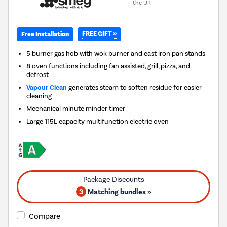
the UK
FREE GIFT »
Free Installation
5 burner gas hob with wok burner and cast iron pan stands
8 oven functions including fan assisted, grill, pizza, and
defrost
Vapour Clean
generates steam to soften residue for easier
cleaning
Mechanical minute minder timer
Large 115L capacity multifunction electric oven
3
Matching bundles »
Compare