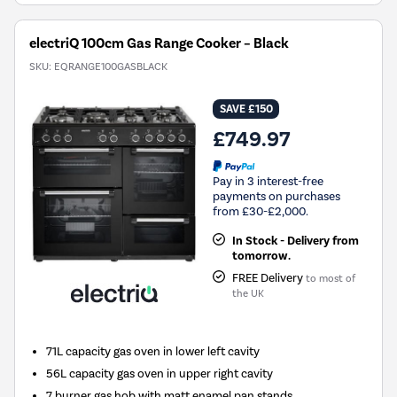
electriQ 100cm Gas Range Cooker – Black
SKU:
EQRANGE100GASBLACK
SAVE £150
£749.97
Pay in 3 interest-free
payments on purchases
from £30-£2,000.
In Stock - Delivery from
tomorrow.
FREE Delivery
to most of
the UK
71L capacity gas oven in lower left cavity
56L capacity gas oven in upper right cavity
7 burner gas hob with matt enamel pan stands