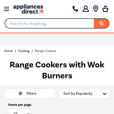
Search for Anything...
Home
Cooking
Range Cookers
Range Cookers with Wok
Burners
Filters
Items per page