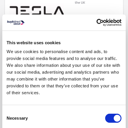
the UK
This website uses cookies
62L multifunction oven with fan, static, grill and defrost
We use cookies to personalise content and ads, to
functions
provide social media features and to analyse our traffic.
62L capacity multifunction fan oven and grill
We also share information about your use of our site with
35L capacity conventional oven with full width grill
our social media, advertising and analytics partners who
7 burner gas hob with cast iron pan stands and wok burner
may combine it with other information that you’ve
Programmable timer lets you set automatic start and end
times
provided to them or that they’ve collected from your use
of their services.
Consent
Compare
Necessary
Selection