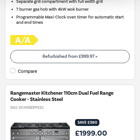
Separate grill compartment with full width grill
7 burner gas hob with 4kW wok burner
Programmable Maxi-Clock oven timer for automatic start
and end times
Refurbished from
£999.97
»
Compare
Rangemaster Kitchener 110cm Dual Fuel Range
Cooker - Stainless Steel
SKU:
KCH110DFFSSC
SAVE £590
£1999.00