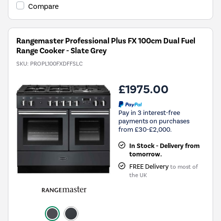
Compare
Rangemaster Professional Plus FX 100cm Dual Fuel
Range Cooker - Slate Grey
SKU:
PROPL100FXDFFSLC
£1975.00
Pay in 3 interest-free
payments on purchases
from £30-£2,000.
In Stock - Delivery from
tomorrow.
FREE Delivery
to most of
the UK