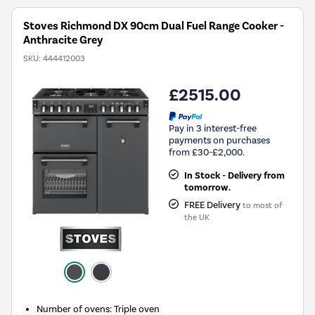
Stoves Richmond DX 90cm Dual Fuel Range Cooker -
Anthracite Grey
SKU:
444412003
£2515.00
Pay in 3 interest-free
payments on purchases
from £30-£2,000.
In Stock - Delivery from
tomorrow.
FREE Delivery
to most of
the UK
Number of ovens
:
Triple oven