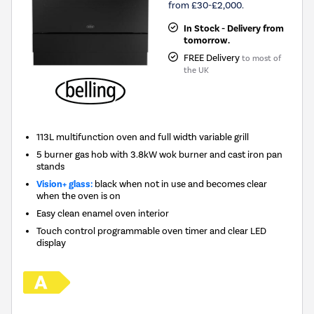
from £30-£2,000.
In Stock - Delivery from
tomorrow.
FREE Delivery
to most of
the UK
113L multifunction oven and full width variable grill
5 burner gas hob with 3.8kW wok burner and cast iron pan
stands
Vision+ glass:
black when not in use and becomes clear
when the oven is on
Easy clean enamel oven interior
Touch control programmable oven timer and clear LED
display