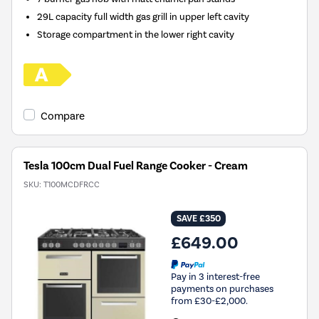
29L capacity full width gas grill in upper left cavity
Storage compartment in the lower right cavity
Compare
Tesla 100cm Dual Fuel Range Cooker - Cream
SKU:
T100MCDFRCC
SAVE £350
£649.00
Pay in 3 interest-free
payments on purchases
from £30-£2,000.