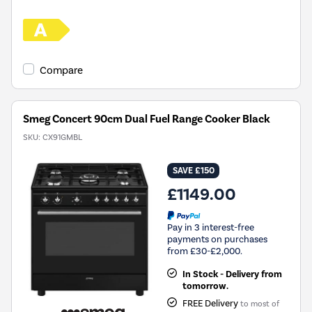
Compare
Smeg Concert 90cm Dual Fuel Range Cooker Black
SKU:
CX91GMBL
SAVE £150
£1149.00
Pay in 3 interest-free
payments on purchases
from £30-£2,000.
In Stock - Delivery from
tomorrow.
FREE Delivery
to most of