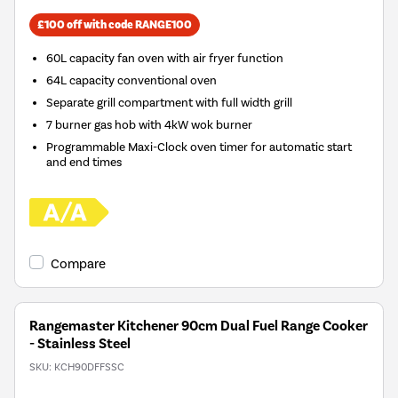
£100 off with code RANGE100
60L capacity fan oven with air fryer function
64L capacity conventional oven
Separate grill compartment with full width grill
7 burner gas hob with 4kW wok burner
Programmable Maxi-Clock oven timer for automatic start
and end times
Compare
Rangemaster Kitchener 90cm Dual Fuel Range Cooker
- Stainless Steel
SKU:
KCH90DFFSSC