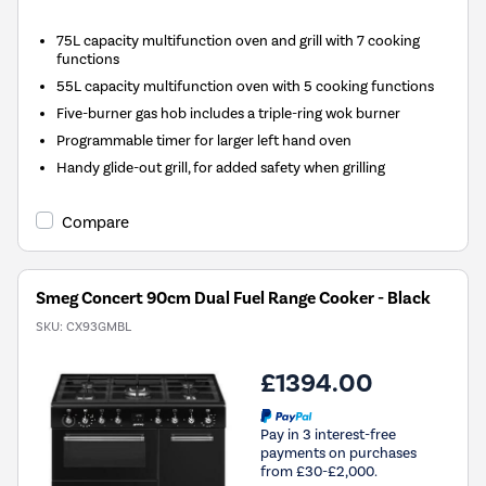
75L capacity multifunction oven and grill with 7 cooking
functions
55L capacity multifunction oven with 5 cooking functions
Five-burner gas hob includes a triple-ring wok burner
Programmable timer for larger left hand oven
Handy glide-out grill, for added safety when grilling
Compare
Smeg Concert 90cm Dual Fuel Range Cooker - Black
SKU:
CX93GMBL
£1394.00
Pay in 3 interest-free
payments on purchases
from £30-£2,000.