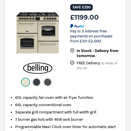
SAVE £250
£1199.00
Pay in 3 interest-free
payments on purchases
from £30-£2,000.
In Stock - Delivery from
tomorrow.
FREE Delivery
to most of
the UK
60L capacity fan oven with air fryer function
64L capacity conventional oven
Separate grill compartment with full width grill
7 burner gas hob with 4kW wok burner
Programmable Maxi-Clock oven timer for automatic start