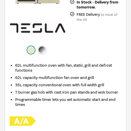
In Stock - Delivery from
tomorrow.
FREE Delivery
to most of
the UK
62L multifunction oven with fan, static, grill and defrost
functions
62L capacity multifunction fan oven and grill
35L capacity conventional oven with full width grill
7 burner gas hob with cast iron pan stands and wok burner
Programmable timer lets you set automatic start and end
times