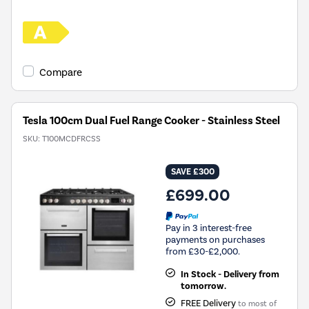
Compare
Tesla 100cm Dual Fuel Range Cooker - Stainless Steel
SKU:
T100MCDFRCSS
SAVE £300
£699.00
Pay in 3 interest-free
payments on purchases
from £30-£2,000.
In Stock - Delivery from
tomorrow.
FREE Delivery
to most of