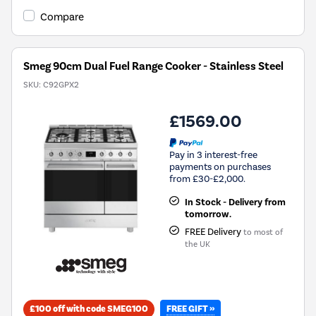
Compare
Smeg 90cm Dual Fuel Range Cooker - Stainless Steel
SKU:
C92GPX2
£1569.00
Pay in 3 interest-free
payments on purchases
from £30-£2,000.
In Stock - Delivery from
tomorrow.
FREE Delivery
to most of
the UK
FREE GIFT »
£100 off with code SMEG100