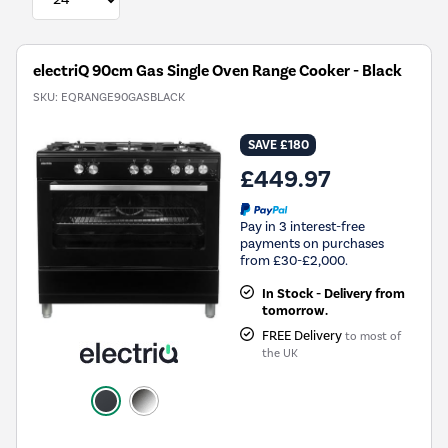
electriQ 90cm Gas Single Oven Range Cooker - Black
SKU:
EQRANGE90GASBLACK
SAVE £180
£449.97
Pay in 3 interest-free
payments on purchases
from £30-£2,000.
In Stock - Delivery from
tomorrow.
FREE Delivery
to most of
the UK