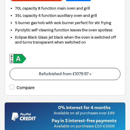
70L capacity 8 function main oven and grill
35L capacity 4 function auxilliary oven and grill
5 burner gas hob with wok burner perfect for stir frying
Pyrolytic self-cleaning function leaves the oven spotless
Eclipse Black Glass: jet black when the oven is switched off
and turns transparent when switched on
Refurbished from
£1079.97
»
Compare
0% Interest for 4 months
Available on all purchases over £99
Pay in 3 interest-free payments
Available on purchases £20-£3000