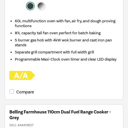
60L multifunction oven with fan, air fry, and dough proving
functions
81L capacity tall fan oven perfect for batch baking
5 burner gas hob with 4kW wok burner and cast iron pan
stands
Separate grill compartment with full width grill
Programmable Maxi-Clock oven timer and clear LED display
Compare
Belling Farmhouse 110cm Dual Fuel Range Cooker -
Grey
SKU:
444411837