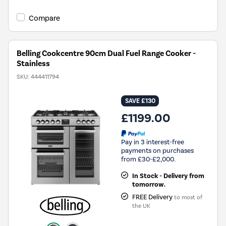
Compare
Belling Cookcentre 90cm Dual Fuel Range Cooker -
Stainless
SKU:
444411794
SAVE £130
£1199.00
Pay in 3 interest-free
payments on purchases
from £30-£2,000.
In Stock - Delivery from
tomorrow.
FREE Delivery
to most of
the UK