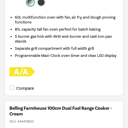
60L multifunction oven with fan, air fry, and dough proving
functions
81L capacity tall fan oven perfect for batch baking
5 burner gas hob with 4kW wok burner and cast iron pan
stands
Separate grill compartment with full width grill
Programmable Maxi-Clock oven timer and clear LED display
Compare
Belling Farmhouse 100cm Dual Fuel Range Cooker -
Cream
SKU:
444411830