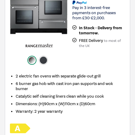
Pay in 3 interest-free
payments on purchases
from £30-£2,000.
In Stock - Delivery from
tomorrow.
FREE Delivery
to most of
the UK
2 electric fan ovens with separate glide-out grill
6 burner gas hob with cast iron pan supports and wok
burner
Catalytic self cleaning liners clean while you cook
Dimensions: (H)90cm x (W)110cm x (D)60cm
Warranty: 2 year warranty