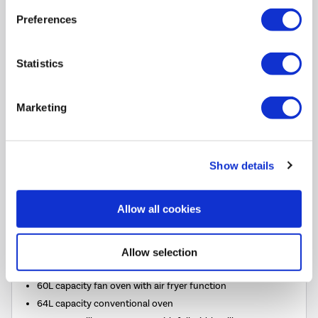
Preferences
Belling Cookcentre 100cm Dual Fuel Range Cooker -
Stainless Steel
SKU:
444411800
Statistics
SAVE £265
Marketing
£1234.00
Pay in 3 interest-free
payments on purchases
Show details
from £30-£2,000.
In Stock - Delivery from
Allow all cookies
tomorrow.
FREE Delivery
to most of
the UK
Allow selection
60L capacity fan oven with air fryer function
64L capacity conventional oven