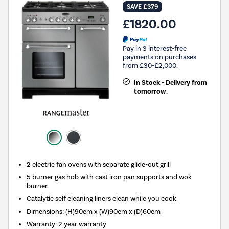
SAVE £379
£1820.00
Pay in 3 interest-free
payments on purchases
from £30-£2,000.
In Stock - Delivery from
tomorrow.
2 electric fan ovens with separate glide-out grill
5 burner gas hob with cast iron pan supports and wok
burner
Catalytic self cleaning liners clean while you cook
Dimensions: (H)90cm x (W)90cm x (D)60cm
Warranty: 2 year warranty