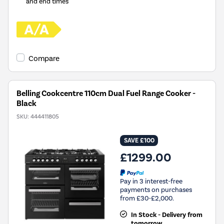
and end times
Compare
Belling Cookcentre 110cm Dual Fuel Range Cooker -
Black
SKU:
444411805
SAVE £100
£1299.00
Pay in 3 interest-free
payments on purchases
from £30-£2,000.
In Stock - Delivery from
tomorrow.