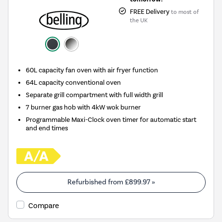
FREE Delivery
to most of
the UK
60L capacity fan oven with air fryer function
64L capacity conventional oven
Separate grill compartment with full width grill
7 burner gas hob with 4kW wok burner
Programmable Maxi-Clock oven timer for automatic start
and end times
Refurbished from
£899.97
»
Compare