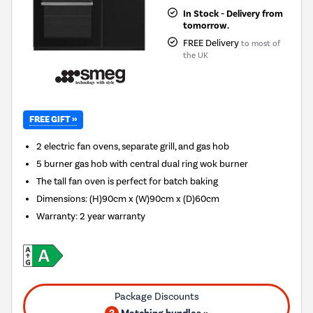
In Stock - Delivery from
tomorrow.
FREE Delivery
to most of
the UK
FREE GIFT »
2 electric fan ovens, separate grill, and gas hob
5 burner gas hob with central dual ring wok burner
The tall fan oven is perfect for batch baking
Dimensions: (H)90cm x (W)90cm x (D)60cm
Warranty: 2 year warranty