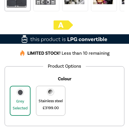
LIMITED STOCK!
Less than 10 remaining
Product Options
Colour
Stainless steel
Grey
£3199.00
Selected