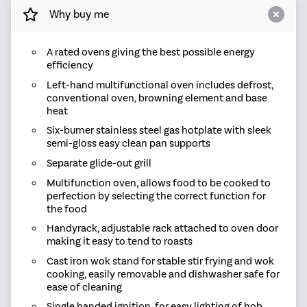
Why buy me
A rated ovens giving the best possible energy
efficiency
Left-hand multifunctional oven includes defrost,
conventional oven, browning element and base
heat
Six-burner stainless steel gas hotplate with sleek
semi-gloss easy clean pan supports
Separate glide-out grill
Multifunction oven, allows food to be cooked to
perfection by selecting the correct function for
the food
Handyrack, adjustable rack attached to oven door
making it easy to tend to roasts
Cast iron wok stand for stable stir frying and wok
cooking, easily removable and dishwasher safe for
ease of cleaning
Single handed ignition, for easy lighting of hob