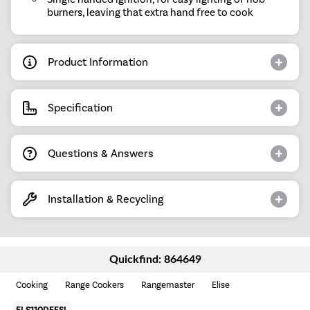
burners, leaving that extra hand free to cook
Product Information
Specification
Questions & Answers
Installation & Recycling
Quickfind: 864649
Cooking
Range Cookers
Rangemaster
Elise