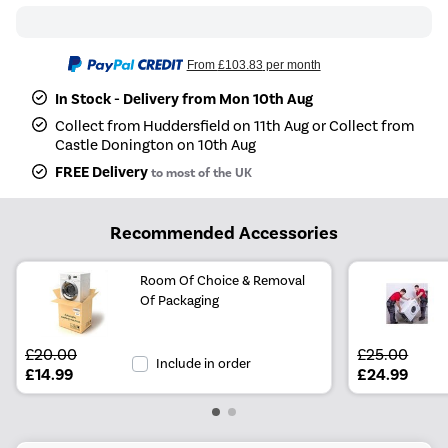
From
£103.83
per month
In Stock - Delivery from Mon 10th Aug
Collect from Huddersfield on 11th Aug or Collect from
Castle Donington on 10th Aug
FREE Delivery
to most of the UK
Recommended Accessories
Room Of Choice & Removal
Of Packaging
£20.00
£25.00
Include in order
£14.99
£24.99