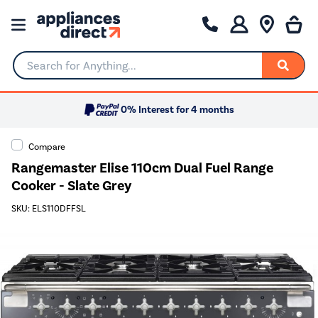
Search for Anything...
0% Interest for 4 months
Compare
Rangemaster Elise 110cm Dual Fuel Range
Cooker - Slate Grey
SKU: ELS110DFFSL