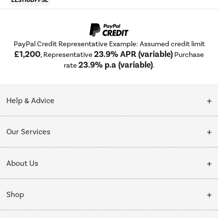
ELS110DFFSL
PayPal Credit Representative Example: Assumed credit limit
£1,200
23.9% APR (variable)
, Representative
Purchase
23.9% p.a (variable)
rate
.
Help & Advice
Customer Service
Our Services
Collection Points
Delivery
About Us
Finance options
Installation & Recycling
About Us
My Account
Shop
Public Sector
Affiliates programme
Track order