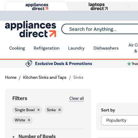
Search for Anything...
Air 
Cooking
Refrigeration
Laundry
Dishwashers
&
Exclusive Deals & Promotions
Home
Kitchen Sinks and Taps
Sinks
Filters
Clear all
Sort by
Single Bowl
Sinks
White
Number of Bowls