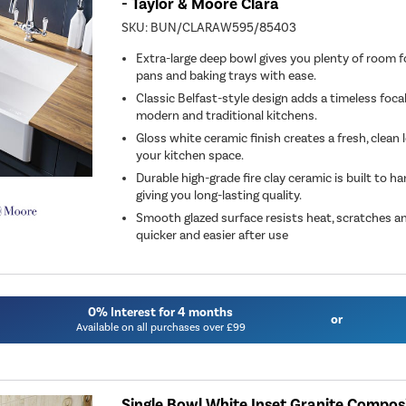
- Taylor & Moore Clara
SKU:
BUN/CLARAW595/85403
Extra-large deep bowl gives you plenty of room f
pans and baking trays with ease.
Classic Belfast-style design adds a timeless foca
modern and traditional kitchens.
Gloss white ceramic finish creates a fresh, clean
your kitchen space.
Durable high-grade fire clay ceramic is built to h
giving you long-lasting quality.
Smooth glazed surface resists heat, scratches an
quicker and easier after use
0% Interest for 4 months
or
Available on all purchases over £99
Single Bowl White Inset Granite Composi