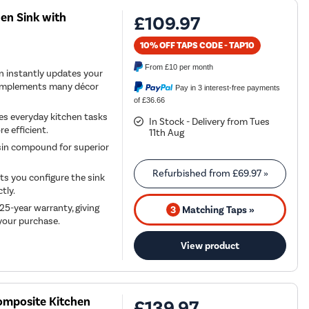
en Sink with
£109.97
10% OFF TAPS CODE - TAP10
From
£10
per month
gn instantly updates your
 complements many décor
Pay in 3 interest-free payments
of £36.66
es everyday kitchen tasks
In Stock - Delivery from Tues
e efficient.
11th Aug
esin compound for superior
Refurbished from
£69.97
»
ets you configure the sink
tly.
25-year warranty, giving
3
Matching Taps »
 your purchase.
View product
Composite Kitchen
£139.97