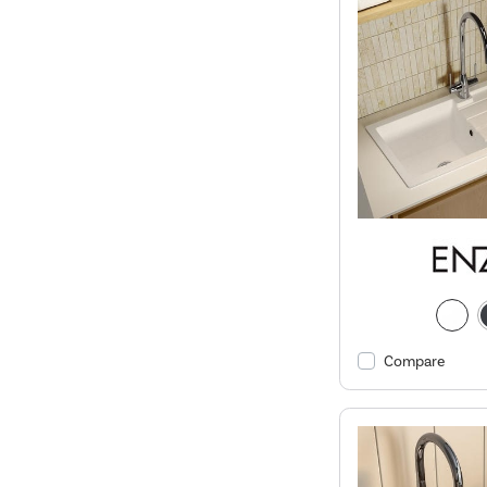
Compare