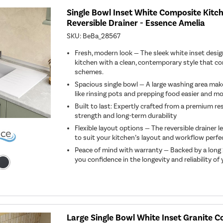
Single Bowl Inset White Composite Kitch
Reversible Drainer - Essence Amelia
SKU:
BeBa_28567
Fresh, modern look — The sleek white inset desi
kitchen with a clean, contemporary style that
schemes.
Spacious single bowl — A large washing area mak
like rinsing pots and prepping food easier and mor
Built to last: Expertly crafted from a premium r
strength and long-term durability
Flexible layout options — The reversible drainer l
to suit your kitchen’s layout and workflow perfec
Peace of mind with warranty — Backed by a long 
you confidence in the longevity and reliability of
Large Single Bowl White Inset Granite 