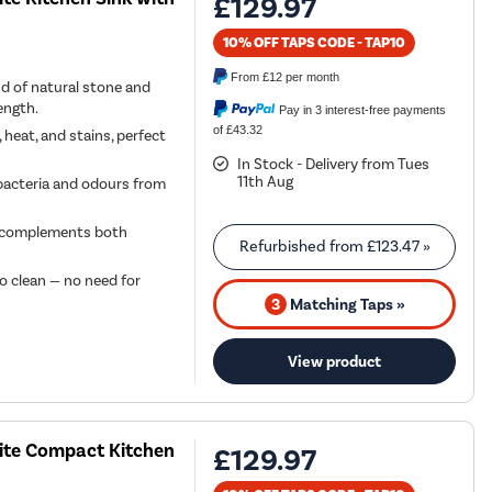
£129.97
10% OFF TAPS CODE - TAP10
From
£12
per month
d of natural stone and
ength.
Pay in 3 interest-free payments
of £43.32
 heat, and stains, perfect
In Stock - Delivery from Tues
11th Aug
bacteria and odours from
at complements both
Refurbished from
£123.47
»
o clean — no need for
3
Matching Taps »
View product
site Compact Kitchen
£129.97