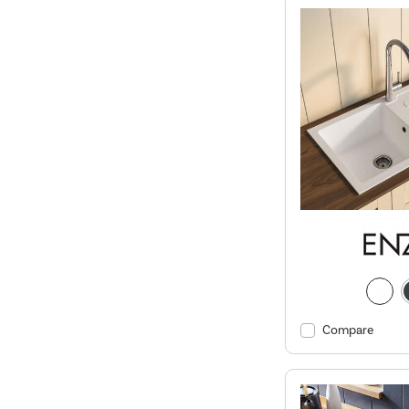
Compare