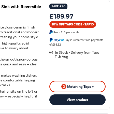
 Sink with Reversible
SAVE
£20
£189.97
10% OFF TAPS CODE - TAP10
te gloss ceramic finish
with traditional and modern
From
£18
per month
efreshing your home style.
Pay in 3 interest-free payments
 high-quality, solid
of £63.32
have to worry about
In Stock - Delivery from Tues
11th Aug
— the smooth, non-porous
is quick and easy — ideal
e makes washing dishes,
e comfortable, helping
n tasks.
3
Matching Taps »
ainer sits on the left or
w — especially helpful if
View product