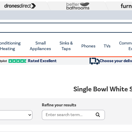
Conditioning
Small
Sinks &
Commer
Phones
TVs
 Heating
Appliances
Taps
E
Rated Excellent
Choose your deliv
Single Bowl White 
Refine your results