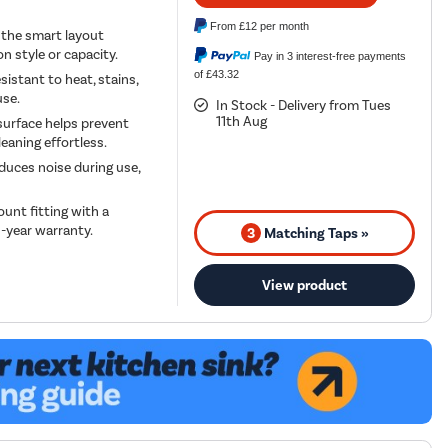
From
£12
per month
 the smart layout
 style or capacity.
Pay in 3 interest-free payments
of £43.32
sistant to heat, stains,
use.
In Stock - Delivery from Tues
11th Aug
urface helps prevent
eaning effortless.
duces noise during use,
ount fitting with a
0-year warranty.
3
Matching Taps »
View product