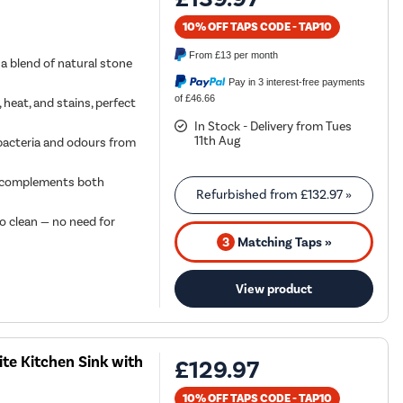
10% OFF TAPS CODE - TAP10
From
£13
per month
a blend of natural stone
Pay in 3 interest-free payments
of £46.66
 heat, and stains, perfect
In Stock - Delivery from Tues
11th Aug
bacteria and odours from
at complements both
Refurbished from
£132.97
»
o clean — no need for
3
Matching Taps »
View product
te Kitchen Sink with
£129.97
10% OFF TAPS CODE - TAP10