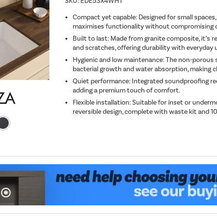
SKU:
EDE53X4WHT
Compact yet capable: Designed for small spaces,
maximises functionality without compromising on
Built to last: Made from granite composite, it’s re
and scratches, offering durability with everyday 
Hygienic and low maintenance: The non-porous s
bacterial growth and water absorption, making cl
Quiet performance: Integrated soundproofing re
adding a premium touch of comfort.
Flexible installation: Suitable for inset or underm
reversible design, complete with waste kit and 1