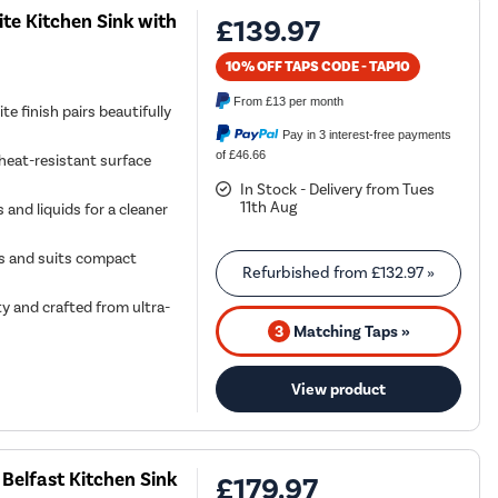
te Kitchen Sink with
£139.97
10% OFF TAPS CODE - TAP10
From
£13
per month
e finish pairs beautifully
Pay in 3 interest-free payments
of £46.66
 heat-resistant surface
In Stock - Delivery from Tues
11th Aug
and liquids for a cleaner
outs and suits compact
Refurbished from
£132.97
»
ty and crafted from ultra-
3
Matching Taps »
View product
Belfast Kitchen Sink
£179.97