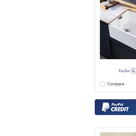
Compare