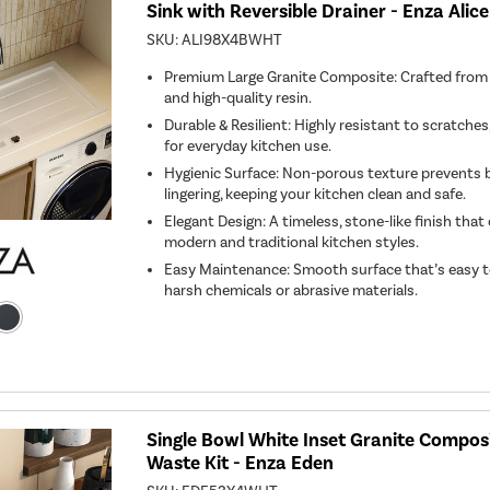
Sink with Reversible Drainer - Enza Alice
SKU:
ALI98X4BWHT
Premium Large Granite Composite: Crafted from 
and high-quality resin.
Durable & Resilient: Highly resistant to scratches,
for everyday kitchen use.
Hygienic Surface: Non-porous texture prevents 
lingering, keeping your kitchen clean and safe.
Elegant Design: A timeless, stone-like finish th
modern and traditional kitchen styles.
Easy Maintenance: Smooth surface that’s easy t
harsh chemicals or abrasive materials.
Single Bowl White Inset Granite Composi
Waste Kit - Enza Eden