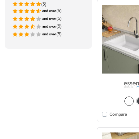
(5)
(5)
(5)
(5)
(5)
Compare