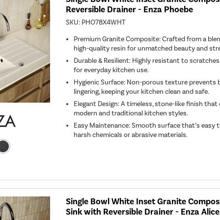
Reversible Drainer - Enza Phoebe
SKU:
PHO78X4WHT
Premium Granite Composite: Crafted from a blen
high-quality resin for unmatched beauty and str
Durable & Resilient: Highly resistant to scratches,
for everyday kitchen use.
Hygienic Surface: Non-porous texture prevents 
lingering, keeping your kitchen clean and safe.
Elegant Design: A timeless, stone-like finish th
modern and traditional kitchen styles.
Easy Maintenance: Smooth surface that’s easy t
harsh chemicals or abrasive materials.
Single Bowl White Inset Granite Compo
Sink with Reversible Drainer - Enza Alice