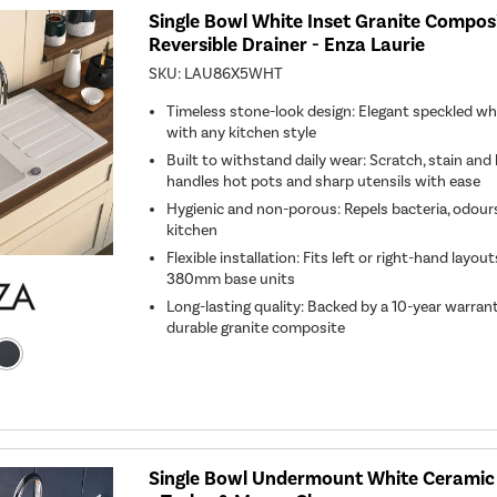
Single Bowl White Inset Granite Composi
Reversible Drainer - Enza Laurie
SKU:
LAU86X5WHT
Timeless stone-look design: Elegant speckled whit
with any kitchen style
Built to withstand daily wear: Scratch, stain and
handles hot pots and sharp utensils with ease
Hygienic and non-porous: Repels bacteria, odours 
kitchen
Flexible installation: Fits left or right-hand lay
380mm base units
Long-lasting quality: Backed by a 10-year warran
durable granite composite
Single Bowl Undermount White Ceramic 