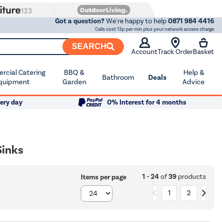
Got a question?
We're happy to help
0871 984 4416
Calls cost 13p per min plus your network access charge
SEARCH
Account
Track Order
Basket
cial Catering
BBQ &
Help &
Bathroom
Deals
quipment
Garden
Advice
ery day
0% Interest for 4 months
Sinks
1 - 24
of
39
products
Items per page
1
2