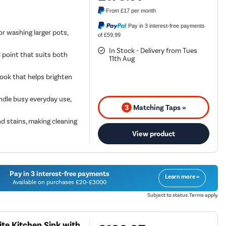
From
£17
per month
Pay in 3 interest-free payments
or washing larger pots,
of £59.99
In Stock - Delivery from Tues
l point that suits both
11th Aug
 look that helps brighten
andle busy everyday use,
3
Matching Taps »
d stains, making cleaning
View product
Pay in 3 interest-free payments
Learn more »
Available on purchases £20-£3000
Subject to status. Terms apply.
te Kitchen Sink with