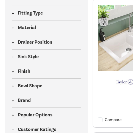
Fitting Type
Material
Drainer Position
Sink Style
Finish
Bowl Shape
Brand
Popular Options
Compare
Customer Ratings