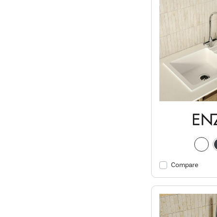
Compare