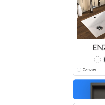
Compare