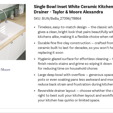
Single Bowl Inset White Ceramic Kitchen
Drainer - Taylor & Moore Alexandra
SKU:
BUN/BeBa_27396/78864
Timeless, easy-to-match design — the classic whi
gives a clean, bright look that pairs beautifully 
kitchens alike, making it a flexible choice when r
Durable fine fire-clay construction — crafted from
ceramic built to last for decades, so you won’t 
replacing it soon
Hygienic glazed surface for effortless cleaning 
finish resists stains and grime so wiping it down 
for reducing time on household chores
Large deep bowl with overflow — generous spac
pots or even soaking pans less awkward and mor
reduce back strain and frustration during kitche
Reversible drainer layout — choose whether the dr
right to best suit your kitchen layout and workflo
your kitchen has quirks or limited space.