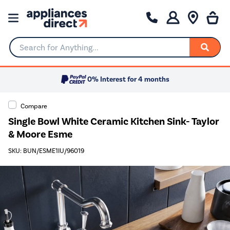
Search for Anything...
0% Interest for 4 months
Compare
Single Bowl White Ceramic Kitchen Sink- Taylor
& Moore Esme
SKU: BUN/ESME1IU/96019