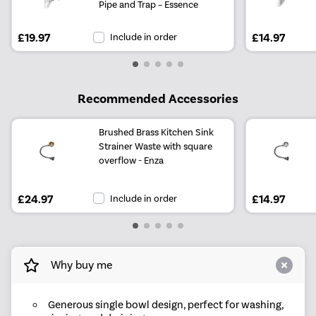
Pipe and Trap – Essence
£19.97
Include in order
£14.97
Recommended Accessories
Brushed Brass Kitchen Sink
Strainer Waste with square
overflow - Enza
£24.97
Include in order
£14.97
Why buy me
Generous single bowl design, perfect for washing,