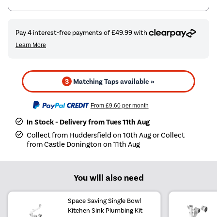
3
Matching Taps available »
From
£9.60
per month
In Stock - Delivery from Tues 11th Aug
Collect from Huddersfield on 10th Aug or Collect
from Castle Donington on 11th Aug
You will also need
Space Saving Single Bowl
Kitchen Sink Plumbing Kit