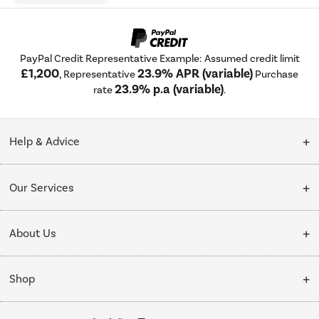
PayPal Credit Representative Example: Assumed credit limit
£1,200
23.9% APR (variable)
, Representative
Purchase
23.9% p.a (variable)
rate
.
Help & Advice
Customer Service
Our Services
Collection Points
Delivery
About Us
Finance options
Installation & Recycling
About Us
My Account
Shop
Public Sector
Affiliates programme
Track order
Cooking