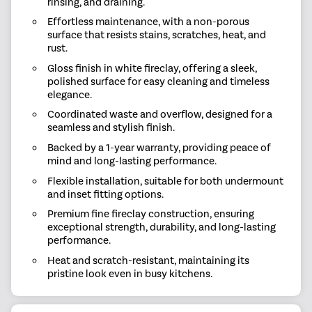
rinsing, and draining.
Effortless maintenance, with a non-porous
surface that resists stains, scratches, heat, and
rust.
Gloss finish in white fireclay, offering a sleek,
polished surface for easy cleaning and timeless
elegance.
Coordinated waste and overflow, designed for a
seamless and stylish finish.
Backed by a 1-year warranty, providing peace of
mind and long-lasting performance.
Flexible installation, suitable for both undermount
and inset fitting options.
Premium fine fireclay construction, ensuring
exceptional strength, durability, and long-lasting
performance.
Heat and scratch-resistant, maintaining its
pristine look even in busy kitchens.