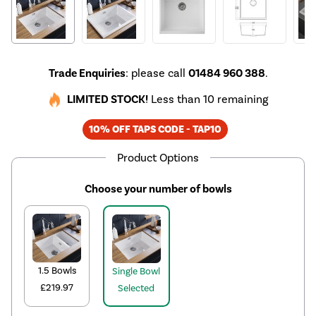
Trade Enquiries
: please call
01484 960 388
.
LIMITED STOCK!
Less than 10 remaining
10% OFF TAPS CODE - TAP10
Product Options
Choose your number of bowls
1.5 Bowls
Single Bowl
£219.97
Selected