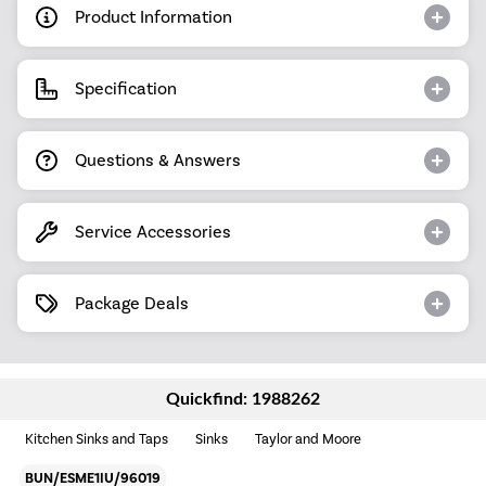
Product Information
Specification
Questions & Answers
Service Accessories
Package Deals
Quickfind: 1988262
Kitchen Sinks and Taps
Sinks
Taylor and Moore
BUN/ESME1IU/96019