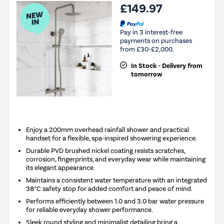
£149.97
Pay in 3 interest-free
payments on purchases
from £30-£2,000.
In Stock - Delivery from
tomorrow
New in
Enjoy a 200mm overhead rainfall shower and practical
handset for a flexible, spa-inspired showering experience.
Durable PVD brushed nickel coating resists scratches,
corrosion, fingerprints, and everyday wear while maintaining
its elegant appearance.
Maintains a consistent water temperature with an integrated
38°C safety stop for added comfort and peace of mind.
Performs efficiently between 1.0 and 3.0 bar water pressure
for reliable everyday shower performance.
Sleek round styling and minimalist detailing bring a