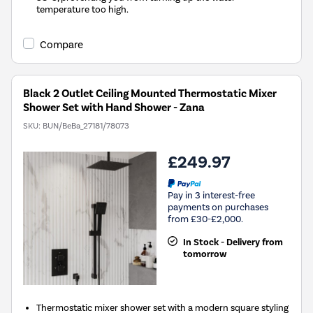
temperature too high.
Compare
Black 2 Outlet Ceiling Mounted Thermostatic Mixer
Shower Set with Hand Shower - Zana
SKU:
BUN/BeBa_27181/78073
£249.97
Pay in 3 interest-free
payments on purchases
from £30-£2,000.
In Stock - Delivery from
tomorrow
Thermostatic mixer shower set with a modern square styling