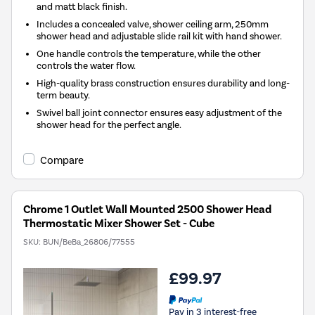
and matt black finish.
Includes a concealed valve, shower ceiling arm, 250mm
shower head and adjustable slide rail kit with hand shower.
One handle controls the temperature, while the other
controls the water flow.
High-quality brass construction ensures durability and long-
term beauty.
Swivel ball joint connector ensures easy adjustment of the
shower head for the perfect angle.
Compare
Chrome 1 Outlet Wall Mounted 2500 Shower Head
Thermostatic Mixer Shower Set - Cube
SKU:
BUN/BeBa_26806/77555
£99.97
Pay in 3 interest-free