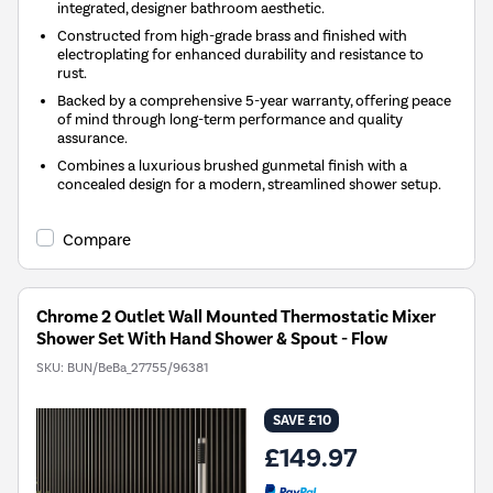
integrated, designer bathroom aesthetic.
Constructed from high-grade brass and finished with
electroplating for enhanced durability and resistance to
rust.
Backed by a comprehensive 5-year warranty, offering peace
of mind through long-term performance and quality
assurance.
Combines a luxurious brushed gunmetal finish with a
concealed design for a modern, streamlined shower setup.
Compare
Chrome 2 Outlet Wall Mounted Thermostatic Mixer
Shower Set With Hand Shower & Spout - Flow
SKU:
BUN/BeBa_27755/96381
SAVE £10
£149.97