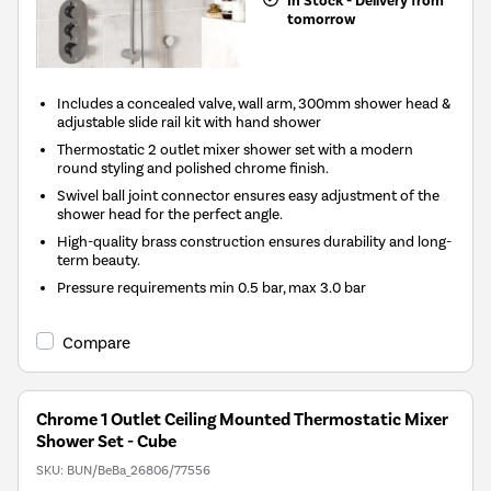
In Stock - Delivery from
tomorrow
Includes a concealed valve, wall arm, 300mm shower head &
adjustable slide rail kit with hand shower
Thermostatic 2 outlet mixer shower set with a modern
round styling and polished chrome finish.
Swivel ball joint connector ensures easy adjustment of the
shower head for the perfect angle.
High-quality brass construction ensures durability and long-
term beauty.
Pressure requirements min 0.5 bar, max 3.0 bar
Compare
Chrome 1 Outlet Ceiling Mounted Thermostatic Mixer
Shower Set - Cube
SKU:
BUN/BeBa_26806/77556