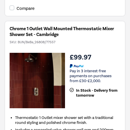
Compare
Chrome 1 Outlet Wall Mounted Thermostatic Mixer
Shower Set - Cambridge
SKU:
BUN/BeBa_26808/77557
£99.97
Pay in 3 interest-free
payments on purchases
from £30-£2,000.
In Stock - Delivery from
tomorrow
Thermostatic 1 Outlet mixer shower set with a traditional
round styling and polished chrome finish.
Includes a concealed valve, shower wall arm and 200mm