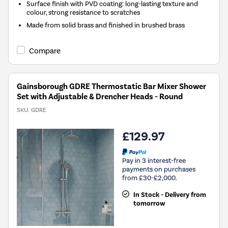
Surface finish with PVD coating: long-lasting texture and
colour, strong resistance to scratches
Made from solid brass and finished in brushed brass
Compare
Gainsborough GDRE Thermostatic Bar Mixer Shower
Set with Adjustable & Drencher Heads - Round
SKU:
GDRE
£129.97
Pay in 3 interest-free
payments on purchases
from £30-£2,000.
In Stock - Delivery from
tomorrow