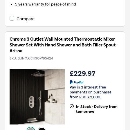
5 years warranty for peace of mind
Compare
Chrome 3 Outlet Wall Mounted Thermostatic Mixer
Shower Set With Hand Shower and Bath Filler Spout -
Arissa
SKU:
BUN/ARICH3OV/95424
£229.97
Pay in 3 interest-free
payments on purchases
from £30-£2,000.
In Stock - Delivery from
tomorrow