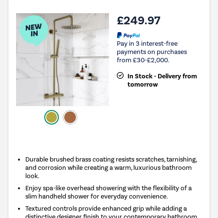
£249.97
Pay in 3 interest-free
payments on purchases
from £30-£2,000.
In Stock - Delivery from
tomorrow
New in
Durable brushed brass coating resists scratches, tarnishing,
and corrosion while creating a warm, luxurious bathroom
look.
Enjoy spa-like overhead showering with the flexibility of a
slim handheld shower for everyday convenience.
Textured controls provide enhanced grip while adding a
distinctive designer finish to your contemporary bathroom.