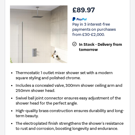
£89.97
Pay in 3 interest-free
payments on purchases
from £30-£2,000.
In Stock - Delivery from
tomorrow
Thermostatic 1 outlet mixer shower set with a modern
square styling and polished chrome.
Includes a concealed valve, 300mm shower ceiling arm and
250mm shower head.
Swivel ball joint connector ensures easy adjustment of the
shower head for the perfect angle.
High-quality brass construction ensures durability and long-
term beauty.
The electroplated finish strengthens the shower's resistance
to rust and corrosion, boosting longevity and endurance.