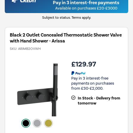
Pay in 3 interest-free payments
Available on purchases £20-£3000
Subject to status. Terms apply.
Black 2 Outlet Concealed Thermostatic Shower Valve
with Hand Shower - Arissa
SKU:
ARIMB2OVWH
£129.97
Pay in 3 interest-free
payments on purchases
from £30-£2,000.
In Stock - Delivery from
tomorrow