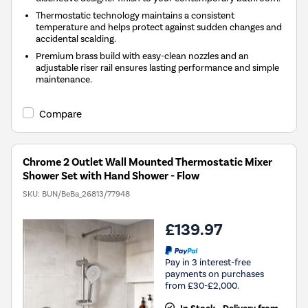
Thermostatic technology maintains a consistent
temperature and helps protect against sudden changes and
accidental scalding.
Premium brass build with easy-clean nozzles and an
adjustable riser rail ensures lasting performance and simple
maintenance.
Compare
Chrome 2 Outlet Wall Mounted Thermostatic Mixer
Shower Set with Hand Shower - Flow
SKU:
BUN/BeBa_26813/77948
£139.97
Pay in 3 interest-free
payments on purchases
from £30-£2,000.