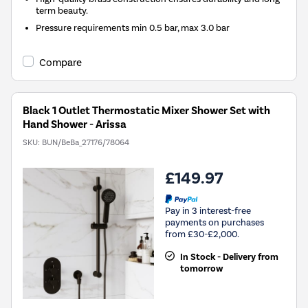
term beauty.
Pressure requirements min 0.5 bar, max 3.0 bar
Compare
Black 1 Outlet Thermostatic Mixer Shower Set with
Hand Shower - Arissa
SKU:
BUN/BeBa_27176/78064
£149.97
Pay in 3 interest-free
payments on purchases
from £30-£2,000.
In Stock - Delivery from
tomorrow