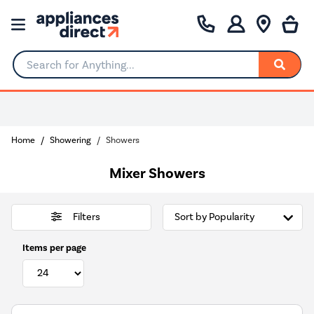
Search for Anything...
0% Interest for 4 months
Home
Showering
Showers
Mixer Showers
Filters
Items per page