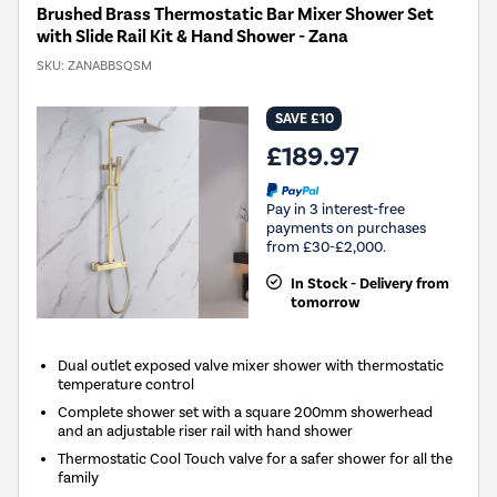
Brushed Brass Thermostatic Bar Mixer Shower Set
with Slide Rail Kit & Hand Shower - Zana
SKU:
ZANABBSQSM
SAVE £10
£189.97
Pay in 3 interest-free
payments on purchases
from £30-£2,000.
In Stock - Delivery from
tomorrow
Dual outlet exposed valve mixer shower with thermostatic
temperature control
Complete shower set with a square 200mm showerhead
and an adjustable riser rail with hand shower
Thermostatic Cool Touch valve for a safer shower for all the
family