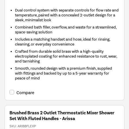
Dual control system with separate controls for flow rate and
temperature, paired with a concealed 2-outlet design for a
sleek, minimalist look
Combined bath filler, overflow, and waste for a streamlined,
space-saving solution
Includes a matching handset and hose, ideal for rinsing,
cleaning, or everyday convenience
Crafted from durable solid brass with a high-quality
electroplated coating for enhanced resistance to rust, wear,
and tarnishing
Smooth, rounded design with a premium finish, supplied
with fittings and backed by up to a 5-year warranty for
peace of mind
Compare
Brushed Brass 2 Outlet Thermostatic Mixer Shower
Set With Fluted Handles - Arissa
SKU:
ARIBBFLEXP