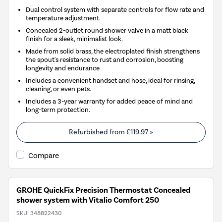
Dual control system with separate controls for flow rate and
temperature adjustment.
Concealed 2-outlet round shower valve in a matt black
finish for a sleek, minimalist look.
Made from solid brass, the electroplated finish strengthens
the spout's resistance to rust and corrosion, boosting
longevity and endurance
Includes a convenient handset and hose, ideal for rinsing,
cleaning, or even pets.
Includes a 3-year warranty for added peace of mind and
long-term protection.
Refurbished from
£119.97
»
Compare
GROHE QuickFix Precision Thermostat Concealed
shower system with Vitalio Comfort 250
SKU:
348822430