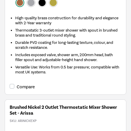
High-quality brass construction for durability and elegance
with 2-Year warranty
Thermostatic 3-outlet mixer shower with spout in brushed
brass and traditional round styling.
Durable PVD coating for long-lasting texture, colour, and
scratch resistance.
Includes exposed valve, shower arm, 200mm head, bath
filler spout and adjustable-height hand shower.
Versatile Use: Works from 0.5 bar pressure; compatible with
most UK systems.
Compare
Brushed Nickel 2 Outlet Thermostatic Mixer Shower
Set - Arissa
SKU:
ARINICKEXP