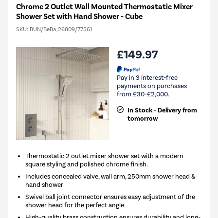
Chrome 2 Outlet Wall Mounted Thermostatic Mixer
Shower Set with Hand Shower - Cube
SKU:
BUN/BeBa_26809/77561
£149.97
Pay in 3 interest-free
payments on purchases
from £30-£2,000.
In Stock - Delivery from
tomorrow
Thermostatic 2 outlet mixer shower set with a modern
square styling and polished chrome finish.
Includes concealed valve, wall arm, 250mm shower head &
hand shower
Swivel ball joint connector ensures easy adjustment of the
shower head for the perfect angle.
High-quality brass construction ensures durability and long-