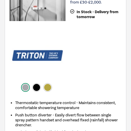
from £30-£2,000.
In Stock - Delivery from
tomorrow
Thermostatic temperature control - Maintains consistent,
comfortable showering temperature
Push button diverter - Easily divert flow between single
spray pattern handset and overhead fixed (rainfall) shower
drencher.