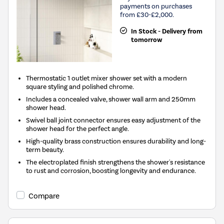
payments on purchases
from £30-£2,000.
In Stock - Delivery from
tomorrow
Thermostatic 1 outlet mixer shower set with a modern
square styling and polished chrome.
Includes a concealed valve, shower wall arm and 250mm
shower head.
Swivel ball joint connector ensures easy adjustment of the
shower head for the perfect angle.
High-quality brass construction ensures durability and long-
term beauty.
The electroplated finish strengthens the shower's resistance
to rust and corrosion, boosting longevity and endurance.
Compare