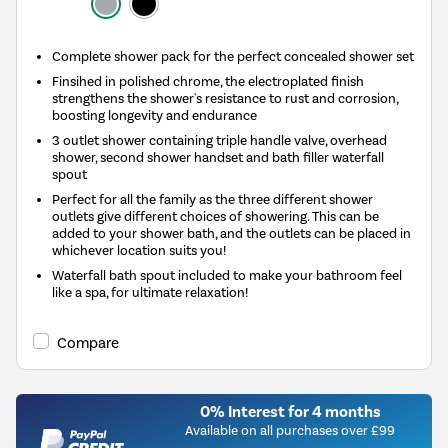
Complete shower pack for the perfect concealed shower set
Finsihed in polished chrome, the electroplated finish
strengthens the shower's resistance to rust and corrosion,
boosting longevity and endurance
3 outlet shower containing triple handle valve, overhead
shower, second shower handset and bath filler waterfall
spout
Perfect for all the family as the three different shower
outlets give different choices of showering. This can be
added to your shower bath, and the outlets can be placed in
whichever location suits you!
Waterfall bath spout included to make your bathroom feel
like a spa, for ultimate relaxation!
Compare
0% Interest for 4 months
Available on all purchases over £99