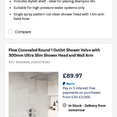
Includes stylish shelf - ideal for placing shampoo etc.
Suitable for high pressure water systems only
Single spray pattern rub clean shower head with 1.5m anti-
twist hose
Compare
Flow Concealed Round 1 Outlet Shower Valve with
300mm Ultra Slim Shower Head and Wall Arm
SKU:
BUN/BeBa_26807/78382
£89.97
Pay in 3 interest-free
payments on purchases
from £30-£2,000.
In Stock - Delivery from
tomorrow