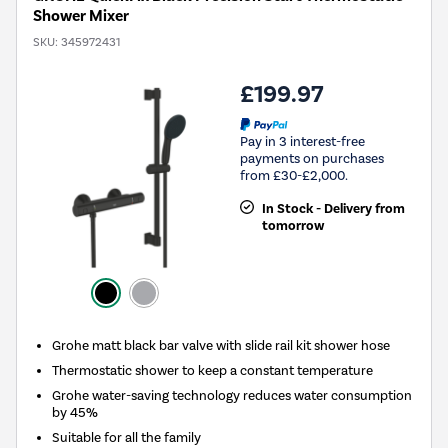
Shower Mixer
SKU:
345972431
£199.97
Pay in 3 interest-free
payments on purchases
from £30-£2,000.
In Stock - Delivery from
tomorrow
Grohe matt black bar valve with slide rail kit shower hose
Thermostatic shower to keep a constant temperature
Grohe water-saving technology reduces water consumption
by 45%
Suitable for all the family