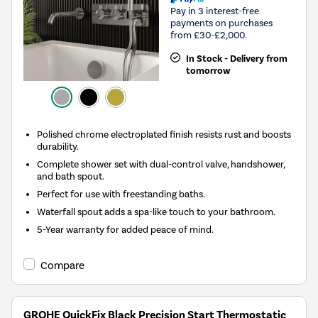
Pay in 3 interest-free
payments on purchases
from £30-£2,000.
In Stock - Delivery from
tomorrow
Polished chrome electroplated finish resists rust and boosts
durability.
Complete shower set with dual-control valve, handshower,
and bath spout.
Perfect for use with freestanding baths.
Waterfall spout adds a spa-like touch to your bathroom.
5-Year warranty for added peace of mind.
Compare
GROHE QuickFix Black Precision Start Thermostatic