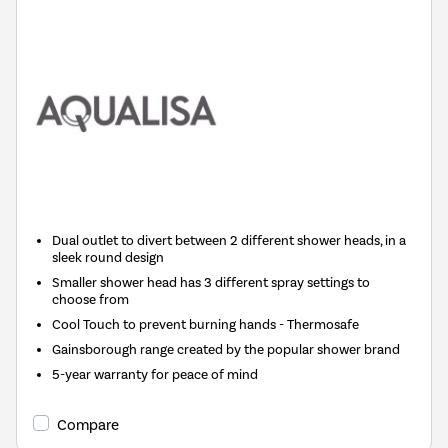
Dual outlet to divert between 2 different shower heads, in a
sleek round design
Smaller shower head has 3 different spray settings to
choose from
Cool Touch to prevent burning hands - Thermosafe
Gainsborough range created by the popular shower brand
5-year warranty for peace of mind
Compare