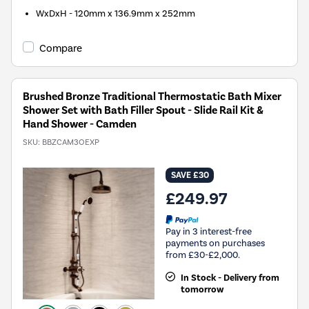
WxDxH - 120mm x 136.9mm x 252mm
Compare
Brushed Bronze Traditional Thermostatic Bath Mixer
Shower Set with Bath Filler Spout - Slide Rail Kit &
Hand Shower - Camden
SKU:
BBZCAM3OEXP
SAVE £30
£249.97
Pay in 3 interest-free
payments on purchases
from £30-£2,000.
In Stock - Delivery from
tomorrow