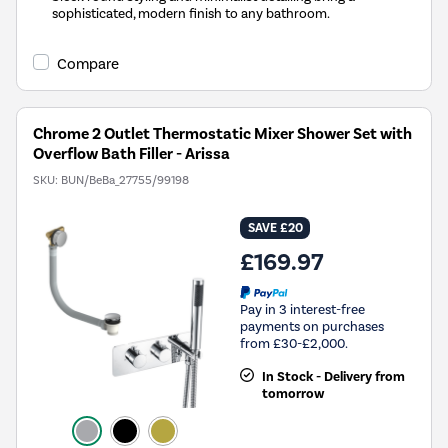
sophisticated, modern finish to any bathroom.
Compare
Chrome 2 Outlet Thermostatic Mixer Shower Set with
Overflow Bath Filler - Arissa
SKU:
BUN/BeBa_27755/99198
SAVE £20
£169.97
Pay in 3 interest-free
payments on purchases
from £30-£2,000.
In Stock - Delivery from
tomorrow