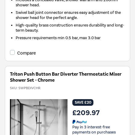
shower head.
Swivel ball joint connector ensures easy adjustment of the
shower head for the perfect angle.
High-quality brass construction ensures durability and long-
term beauty.
Pressure requirements min 0.5 bar, max 3.0 bar
Compare
Triton Push Button Bar Diverter Thermostatic Mixer
Shower Set - Chrome
SKU:
SWPBDIVCHR
SAVE £20
£209.97
Pay in 3 interest-free
payments on purchases