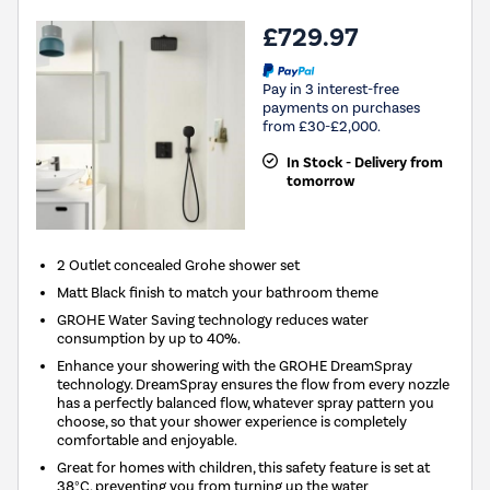
£729.97
Pay in 3 interest-free
payments on purchases
from £30-£2,000.
In Stock - Delivery from
tomorrow
2 Outlet concealed Grohe shower set
Matt Black finish to match your bathroom theme
GROHE Water Saving technology reduces water
consumption by up to 40%.
Enhance your showering with the GROHE DreamSpray
technology. DreamSpray ensures the flow from every nozzle
has a perfectly balanced flow, whatever spray pattern you
choose, so that your shower experience is completely
comfortable and enjoyable.
Great for homes with children, this safety feature is set at
38°C, preventing you from turning up the water