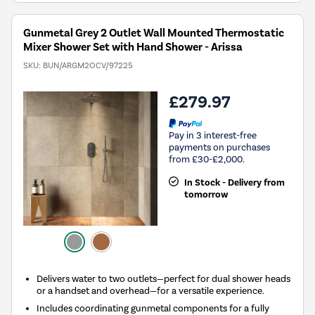
Gunmetal Grey 2 Outlet Wall Mounted Thermostatic
Mixer Shower Set with Hand Shower - Arissa
SKU:
BUN/ARGM2OCV/97225
£279.97
Pay in 3 interest-free
payments on purchases
from £30-£2,000.
In Stock - Delivery from
tomorrow
Delivers water to two outlets—perfect for dual shower heads
or a handset and overhead—for a versatile experience.
Includes coordinating gunmetal components for a fully