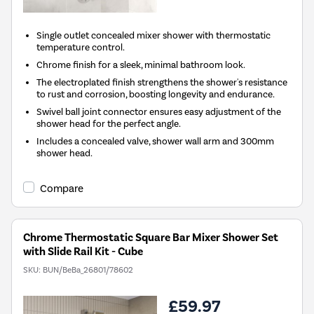
Single outlet concealed mixer shower with thermostatic
temperature control.
Chrome finish for a sleek, minimal bathroom look.
The electroplated finish strengthens the shower's resistance
to rust and corrosion, boosting longevity and endurance.
Swivel ball joint connector ensures easy adjustment of the
shower head for the perfect angle.
Includes a concealed valve, shower wall arm and 300mm
shower head.
Compare
Chrome Thermostatic Square Bar Mixer Shower Set
with Slide Rail Kit - Cube
SKU:
BUN/BeBa_26801/78602
£59.97