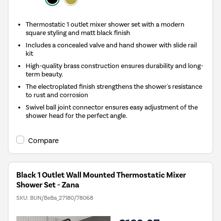
Thermostatic 1 outlet mixer shower set with a modern
square styling and matt black finish
Includes a concealed valve and hand shower with slide rail
kit
High-quality brass construction ensures durability and long-
term beauty.
The electroplated finish strengthens the shower's resistance
to rust and corrosion
Swivel ball joint connector ensures easy adjustment of the
shower head for the perfect angle.
Compare
Black 1 Outlet Wall Mounted Thermostatic Mixer
Shower Set - Zana
SKU:
BUN/BeBa_27180/78068