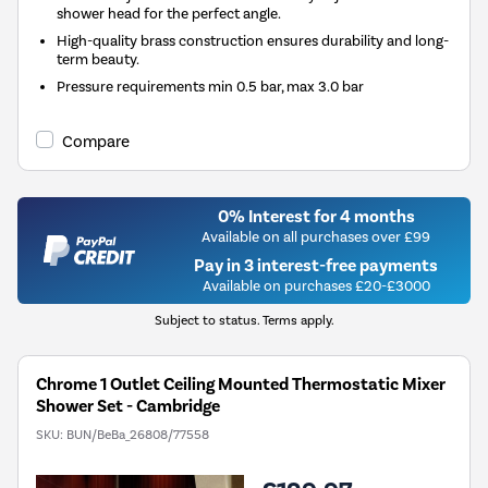
shower head for the perfect angle.
High-quality brass construction ensures durability and long-
term beauty.
Pressure requirements min 0.5 bar, max 3.0 bar
Compare
0% Interest for 4 months
Available on all purchases over £99
Pay in 3 interest-free payments
Available on purchases £20-£3000
Subject to status. Terms apply.
Chrome 1 Outlet Ceiling Mounted Thermostatic Mixer
Shower Set - Cambridge
SKU:
BUN/BeBa_26808/77558