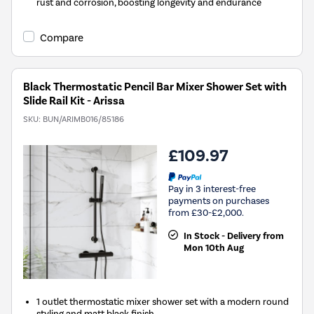
rust and corrosion, boosting longevity and endurance
Compare
Black Thermostatic Pencil Bar Mixer Shower Set with
Slide Rail Kit - Arissa
SKU:
BUN/ARIMB016/85186
£109.97
Pay in 3 interest-free
payments on purchases
from £30-£2,000.
In Stock - Delivery from
Mon 10th Aug
1 outlet thermostatic mixer shower set with a modern round
styling and matt black finish