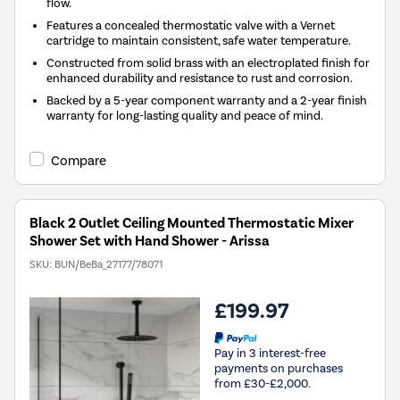
flow.
Features a concealed thermostatic valve with a Vernet
cartridge to maintain consistent, safe water temperature.
Constructed from solid brass with an electroplated finish for
enhanced durability and resistance to rust and corrosion.
Backed by a 5-year component warranty and a 2-year finish
warranty for long-lasting quality and peace of mind.
Compare
Black 2 Outlet Ceiling Mounted Thermostatic Mixer
Shower Set with Hand Shower - Arissa
SKU:
BUN/BeBa_27177/78071
£199.97
Pay in 3 interest-free
payments on purchases
from £30-£2,000.