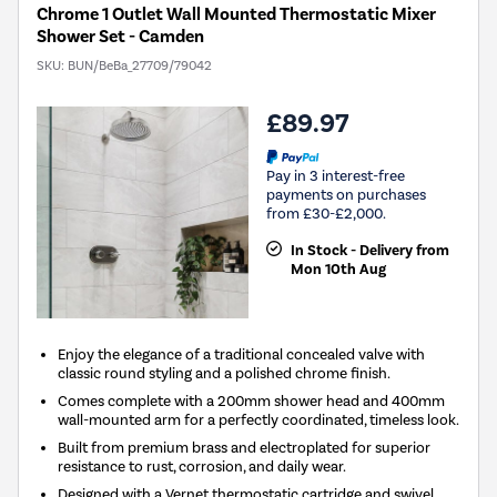
Chrome 1 Outlet Wall Mounted Thermostatic Mixer
Shower Set - Camden
SKU:
BUN/BeBa_27709/79042
£89.97
Pay in 3 interest-free
payments on purchases
from £30-£2,000.
In Stock - Delivery from
Mon 10th Aug
Enjoy the elegance of a traditional concealed valve with
classic round styling and a polished chrome finish.
Comes complete with a 200mm shower head and 400mm
wall-mounted arm for a perfectly coordinated, timeless look.
Built from premium brass and electroplated for superior
resistance to rust, corrosion, and daily wear.
Designed with a Vernet thermostatic cartridge and swivel