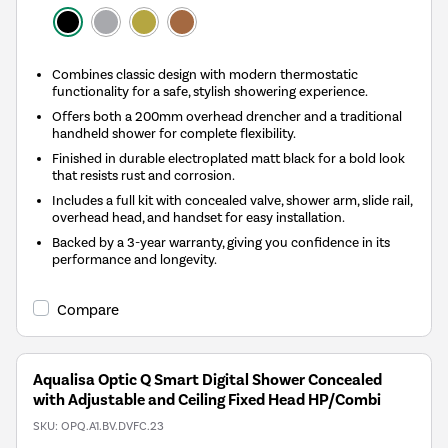
Combines classic design with modern thermostatic
functionality for a safe, stylish showering experience.
Offers both a 200mm overhead drencher and a traditional
handheld shower for complete flexibility.
Finished in durable electroplated matt black for a bold look
that resists rust and corrosion.
Includes a full kit with concealed valve, shower arm, slide rail,
overhead head, and handset for easy installation.
Backed by a 3-year warranty, giving you confidence in its
performance and longevity.
Compare
Aqualisa Optic Q Smart Digital Shower Concealed
with Adjustable and Ceiling Fixed Head HP/Combi
SKU:
OPQ.A1.BV.DVFC.23