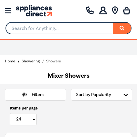
Search for Anything...
0% Interest for 4 months
Home
Showering
Showers
Mixer Showers
Filters
Items per page