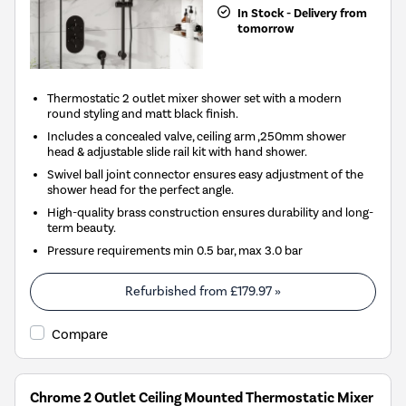
In Stock - Delivery from
tomorrow
Thermostatic 2 outlet mixer shower set with a modern
round styling and matt black finish.
Includes a concealed valve, ceiling arm ,250mm shower
head & adjustable slide rail kit with hand shower.
Swivel ball joint connector ensures easy adjustment of the
shower head for the perfect angle.
High-quality brass construction ensures durability and long-
term beauty.
Pressure requirements min 0.5 bar, max 3.0 bar
Refurbished from
£179.97
»
Compare
Chrome 2 Outlet Ceiling Mounted Thermostatic Mixer