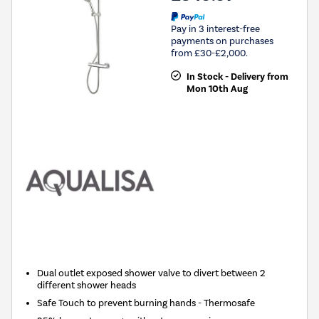
Pay in 3 interest-free
payments on purchases
from £30-£2,000.
In Stock - Delivery from
Mon 10th Aug
Dual outlet exposed shower valve to divert between 2
different shower heads
Safe Touch to prevent burning hands - Thermosafe