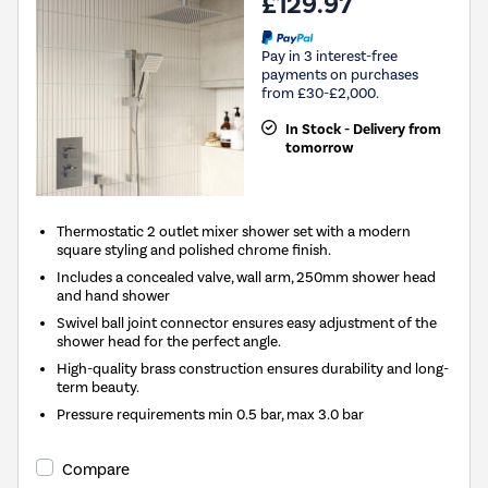
£129.97
Pay in 3 interest-free
payments on purchases
from £30-£2,000.
In Stock - Delivery from
tomorrow
Thermostatic 2 outlet mixer shower set with a modern
square styling and polished chrome finish.
Includes a concealed valve, wall arm, 250mm shower head
and hand shower
Swivel ball joint connector ensures easy adjustment of the
shower head for the perfect angle.
High-quality brass construction ensures durability and long-
term beauty.
Pressure requirements min 0.5 bar, max 3.0 bar
Compare