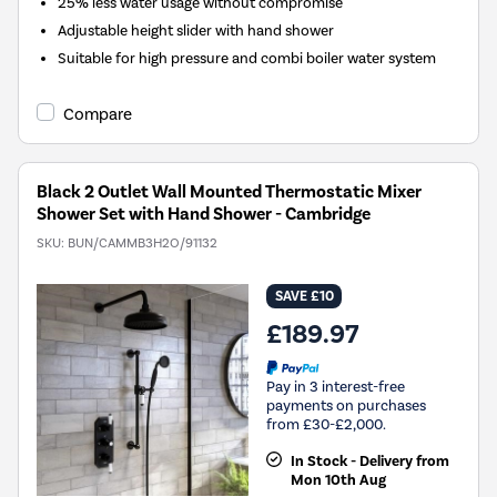
25% less water usage without compromise
Adjustable height slider with hand shower
Suitable for high pressure and combi boiler water system
Compare
Black 2 Outlet Wall Mounted Thermostatic Mixer
Shower Set with Hand Shower - Cambridge
SKU:
BUN/CAMMB3H2O/91132
SAVE £10
£189.97
Pay in 3 interest-free
payments on purchases
from £30-£2,000.
In Stock - Delivery from
Mon 10th Aug