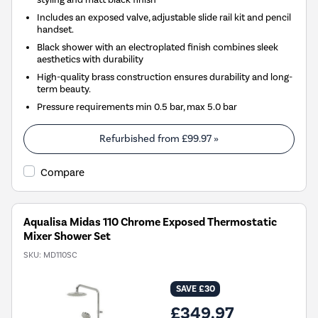
Includes an exposed valve, adjustable slide rail kit and pencil
handset.
Black shower with an electroplated finish combines sleek
aesthetics with durability
High-quality brass construction ensures durability and long-
term beauty.
Pressure requirements min 0.5 bar, max 5.0 bar
Refurbished from
£99.97
»
Compare
Aqualisa Midas 110 Chrome Exposed Thermostatic
Mixer Shower Set
SKU:
MD110SC
SAVE £30
£349.97