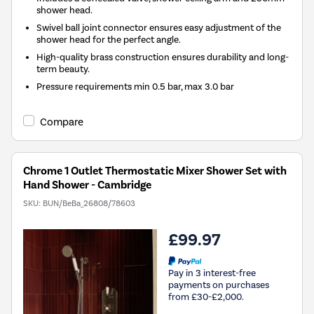
shower head.
Swivel ball joint connector ensures easy adjustment of the
shower head for the perfect angle.
High-quality brass construction ensures durability and long-
term beauty.
Pressure requirements min 0.5 bar, max 3.0 bar
Compare
Chrome 1 Outlet Thermostatic Mixer Shower Set with
Hand Shower - Cambridge
SKU:
BUN/BeBa_26808/78603
£99.97
Pay in 3 interest-free
payments on purchases
from £30-£2,000.