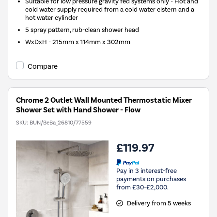
Suitable for low pressure gravity fed systems only - Hot and
cold water supply required from a cold water cistern and a
hot water cylinder
5 spray pattern, rub-clean shower head
WxDxH - 215mm x 114mm x 302mm
Compare
Chrome 2 Outlet Wall Mounted Thermostatic Mixer
Shower Set with Hand Shower - Flow
SKU:
BUN/BeBa_26810/77559
£119.97
Pay in 3 interest-free
payments on purchases
from £30-£2,000.
Delivery from 5 weeks