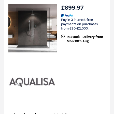
£899.97
Pay in 3 interest-free
payments on purchases
from £30-£2,000.
In Stock - Delivery from
Mon 10th Aug