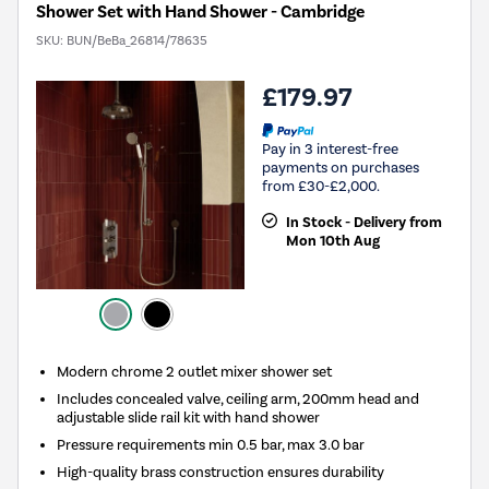
Shower Set with Hand Shower - Cambridge
SKU:
BUN/BeBa_26814/78635
£179.97
Pay in 3 interest-free
payments on purchases
from £30-£2,000.
In Stock - Delivery from
Mon 10th Aug
Modern chrome 2 outlet mixer shower set
Includes concealed valve, ceiling arm, 200mm head and
adjustable slide rail kit with hand shower
Pressure requirements min 0.5 bar, max 3.0 bar
High-quality brass construction ensures durability