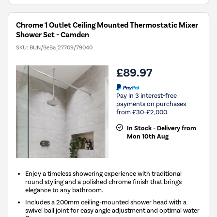
Chrome 1 Outlet Ceiling Mounted Thermostatic Mixer
Shower Set - Camden
SKU:
BUN/BeBa_27709/79040
£89.97
Pay in 3 interest-free
payments on purchases
from £30-£2,000.
In Stock - Delivery from
Mon 10th Aug
Enjoy a timeless showering experience with traditional
round styling and a polished chrome finish that brings
elegance to any bathroom.
Includes a 200mm ceiling-mounted shower head with a
swivel ball joint for easy angle adjustment and optimal water