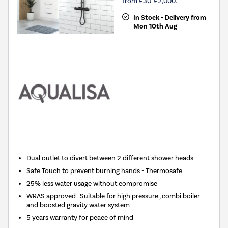
from £30-£2,000.
In Stock - Delivery from
Mon 10th Aug
Dual outlet to divert between 2 different shower heads
Safe Touch to prevent burning hands - Thermosafe
25% less water usage without compromise
WRAS approved- Suitable for high pressure , combi boiler
and boosted gravity water system
5 years warranty for peace of mind