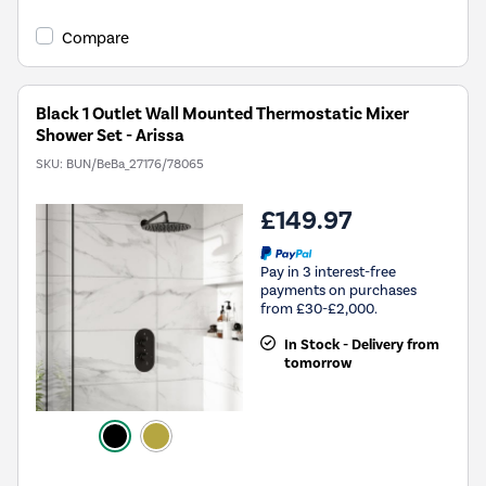
Compare
Black 1 Outlet Wall Mounted Thermostatic Mixer
Shower Set - Arissa
SKU:
BUN/BeBa_27176/78065
£149.97
Pay in 3 interest-free
payments on purchases
from £30-£2,000.
In Stock - Delivery from
tomorrow