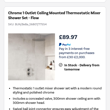
Chrome 1 Outlet Ceiling Mounted Thermostatic Mixer
Shower Set - Flow
SKU:
BUN/BeBa_26807/77554
£89.97
Pay in 3 interest-free
payments on purchases
from £30-£2,000.
In Stock - Delivery from
tomorrow
Thermostatic 1 outlet mixer shower set with a modern round
styling and polished chrome
Includes a concealed valve, 300mm shower ceiling arm with
300mm shower head.
Swivel ball joint connector ensures easy adjustment of the