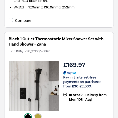
and matt black finish.
WxDxH - 120mm x 136.9mm x 252mm
Compare
Black 1 Outlet Thermostatic Mixer Shower Set with
Hand Shower - Zana
SKU:
BUN/BeBa_27180/78067
£169.97
Pay in 3 interest-free
payments on purchases
from £30-£2,000.
In Stock - Delivery from
Mon 10th Aug