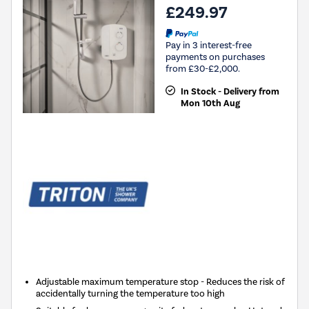
£249.97
Pay in 3 interest-free
payments on purchases
from £30-£2,000.
In Stock - Delivery from
Mon 10th Aug
Adjustable maximum temperature stop - Reduces the risk of
accidentally turning the temperature too high