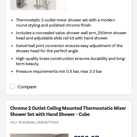
Thermostatic 2 outlet mixer shower set with a modern
round styling and polished chrome finish.
Includes a concealed valve, shower wall arm, 250mm shower
head and adjustable slide rail kit with hand shower.
Swivel ball joint connector ensures easy adjustment of the
shower head for the perfect angle.
High-quality brass construction ensures durability and long-
term beauty.
Pressure requirements min 0.5 bar, max 3.0 bar
Compare
Chrome 2 Outlet Ceiling Mounted Thermostatic Mixer
Shower Set with Hand Shower - Cube
SKU:
BUN/BeBa_26809/77563