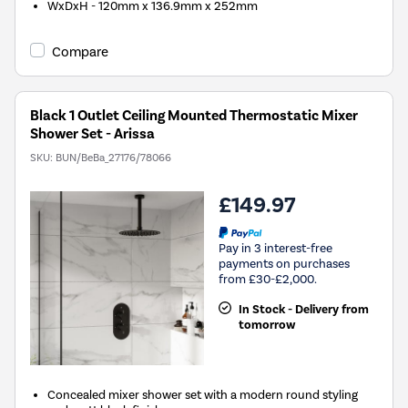
WxDxH - 120mm x 136.9mm x 252mm
Compare
Black 1 Outlet Ceiling Mounted Thermostatic Mixer
Shower Set - Arissa
SKU:
BUN/BeBa_27176/78066
£149.97
Pay in 3 interest-free
payments on purchases
from £30-£2,000.
In Stock - Delivery from
tomorrow
Concealed mixer shower set with a modern round styling