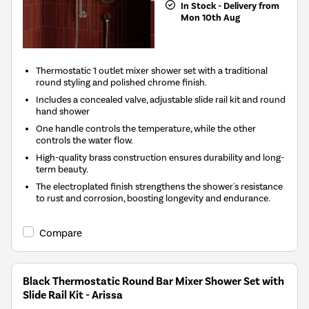
In Stock - Delivery from
Mon 10th Aug
Thermostatic 1 outlet mixer shower set with a traditional
round styling and polished chrome finish.
Includes a concealed valve, adjustable slide rail kit and round
hand shower
One handle controls the temperature, while the other
controls the water flow.
High-quality brass construction ensures durability and long-
term beauty.
The electroplated finish strengthens the shower's resistance
to rust and corrosion, boosting longevity and endurance.
Compare
Black Thermostatic Round Bar Mixer Shower Set with
Slide Rail Kit - Arissa