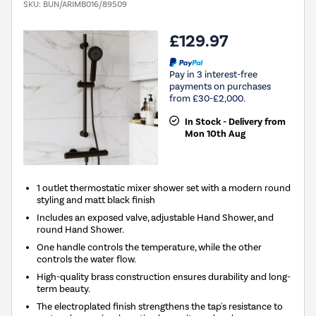
SKU:
BUN/ARIMB016/89509
£129.97
Pay in 3 interest-free
payments on purchases
from £30-£2,000.
In Stock - Delivery from
Mon 10th Aug
1 outlet thermostatic mixer shower set with a modern round
styling and matt black finish
Includes an exposed valve, adjustable Hand Shower, and
round Hand Shower.
One handle controls the temperature, while the other
controls the water flow.
High-quality brass construction ensures durability and long-
term beauty.
The electroplated finish strengthens the tap's resistance to