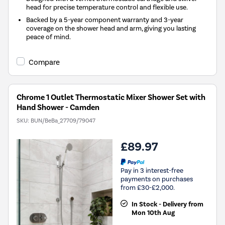
head for precise temperature control and flexible use.
Backed by a 5-year component warranty and 3-year
coverage on the shower head and arm, giving you lasting
peace of mind.
Compare
Chrome 1 Outlet Thermostatic Mixer Shower Set with
Hand Shower - Camden
SKU:
BUN/BeBa_27709/79047
£89.97
Pay in 3 interest-free
payments on purchases
from £30-£2,000.
In Stock - Delivery from
Mon 10th Aug