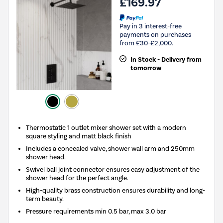
£169.97
Pay in 3 interest-free
payments on purchases
from £30-£2,000.
In Stock - Delivery from
tomorrow
Thermostatic 1 outlet mixer shower set with a modern
square styling and matt black finish
Includes a concealed valve, shower wall arm and 250mm
shower head.
Swivel ball joint connector ensures easy adjustment of the
shower head for the perfect angle.
High-quality brass construction ensures durability and long-
term beauty.
Pressure requirements min 0.5 bar, max 3.0 bar