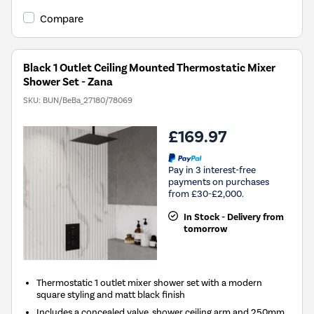
Compare
Black 1 Outlet Ceiling Mounted Thermostatic Mixer
Shower Set - Zana
SKU:
BUN/BeBa_27180/78069
£169.97
Pay in 3 interest-free
payments on purchases
from £30-£2,000.
In Stock - Delivery from
tomorrow
Thermostatic 1 outlet mixer shower set with a modern
square styling and matt black finish
Includes a concealed valve, shower ceiling arm and 250mm