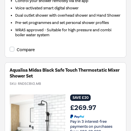
Control your shower remotely via the app
Voice-activated smart digital shower
Dual outlet shower with overhead shower and Hand Shower
Pre-set programmes and set personal shower profiles
WRAS approved - Suitable for high pressure and combi
boiler water system
Compare
Aqualisa Midas Black Safe Touch Thermostatic Mixer
Shower Set
SKU:
RNDSCBV2.MB
SAVE £20
£269.97
Pay in 3 interest-free
payments on purchases