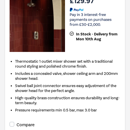
£129.97
Pay in 3 interest-free
payments on purchases
from £30-£2,000.
In Stock - Delivery from
Mon 10th Aug
Thermostatic 1 outlet mixer shower set with a traditional
round styling and polished chrome finish.
Includes a concealed valve, shower ceiling arm and 200mm
shower head.
Swivel ball joint connector ensures easy adjustment of the
shower head for the perfect angle.
High-quality brass construction ensures durability and long-
term beauty.
Pressure requirements min 0.5 bar, max 3.0 bar
Compare