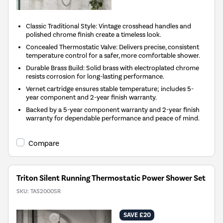
Classic Traditional Style: Vintage crosshead handles and
polished chrome finish create a timeless look.
Concealed Thermostatic Valve: Delivers precise, consistent
temperature control for a safer, more comfortable shower.
Durable Brass Build: Solid brass with electroplated chrome
resists corrosion for long-lasting performance.
Vernet cartridge ensures stable temperature; includes 5-
year component and 2-year finish warranty.
Backed by a 5-year component warranty and 2-year finish
warranty for dependable performance and peace of mind.
Compare
Triton Silent Running Thermostatic Power Shower Set
SKU:
TAS2000SR
SAVE £20