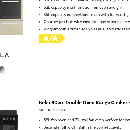
62L multifunction oven with fan, static, grill and
62L capacity multifunction fan oven and grill
35L capacity conventional oven with full width gr
7 burner gas hob with cast iron pan stands and 
Programmable timer lets you set automatic star
Beko 90cm Double Oven Range Cooker -
SKU:
KDVC90K
58L fan oven and 79L tall fan oven perfect for b
Separate full-width grill in the top left cavity