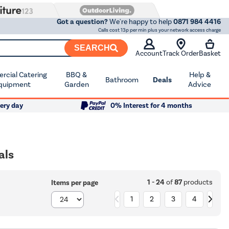
Got a question?
We're happy to help
0871 984 4416
Calls cost 13p per min plus your network access charge
SEARCH
Account
Track Order
Basket
cial Catering
BBQ &
Help &
Bathroom
Deals
quipment
Garden
Advice
ery day
0% Interest for 4 months
als
1 - 24
of
87
products
Items per page
1
2
3
4