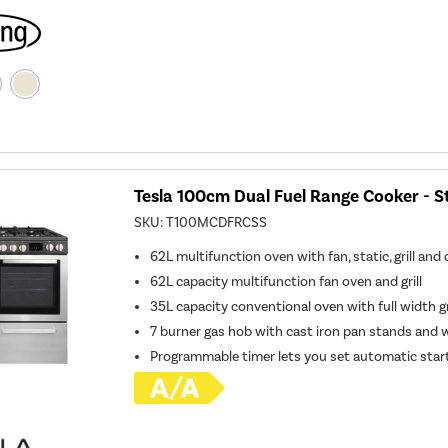
Tesla 100cm Dual Fuel Range Cooker - St
SKU:
T100MCDFRCSS
62L multifunction oven with fan, static, grill and
62L capacity multifunction fan oven and grill
35L capacity conventional oven with full width gr
7 burner gas hob with cast iron pan stands and 
Programmable timer lets you set automatic star