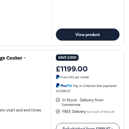
View product
ge Cooker -
SAVE
£300
£1199.00
From
£41
per month
Pay in 3 interest-free payments
of £399.67
In Stock - Delivery from
tomorrow.
tic start and end times
FREE Delivery
to most of the UK
Refurbished from
£999.97
»