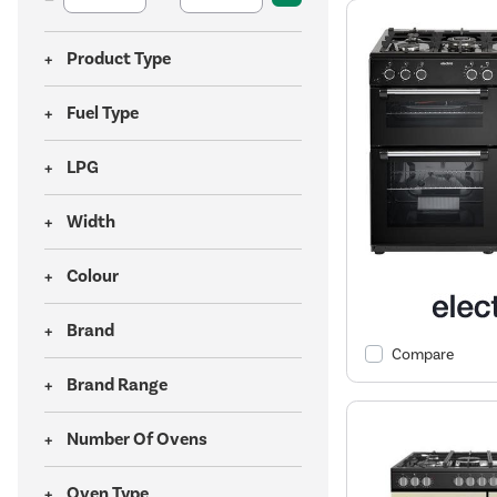
Product Type
Fuel Type
LPG
Width
Colour
Brand
Compare
Brand Range
Number Of Ovens
Oven Type