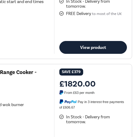
In Stock - Delivery from
tic start and end times
tomorrow.
FREE Delivery
to most of the UK
View product
 Range Cooker -
SAVE
£379
£1820.00
From
£63
per month
Pay in 3 interest-free payments
nd wok burner
of £606.67
k
In Stock - Delivery from
tomorrow.