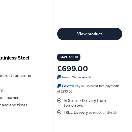
View product
ainless Steel
SAVE
£300
£699.00
 defrost functions
From
£24
per month
Pay in 3 interest-free payments
ill
of £233.00
wok burner
In Stock - Delivery from
t and end times
tomorrow.
FREE Delivery
to most of the UK