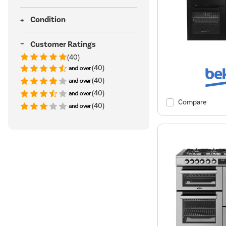
Condition
Customer Ratings
(40)
(40)
(40)
(40)
Compare
(40)