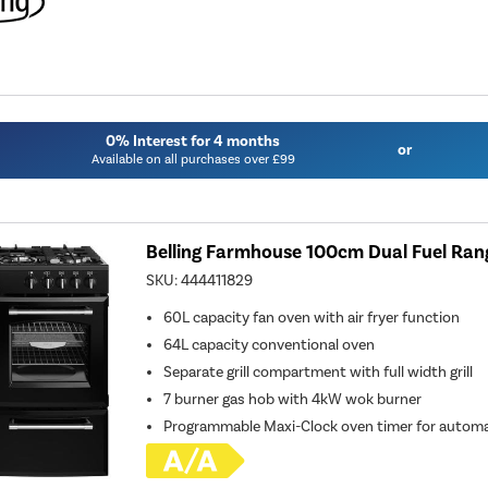
0% Interest for 4 months
or
Available on all purchases over £99
Belling Farmhouse 100cm Dual Fuel Ran
SKU:
444411829
60L capacity fan oven with air fryer function
64L capacity conventional oven
Separate grill compartment with full width grill
7 burner gas hob with 4kW wok burner
Programmable Maxi-Clock oven timer for automa