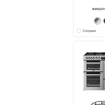
Compare