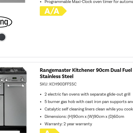
Programmable Maxi-Clock oven timer for automa
Rangemaster Kitchener 90cm Dual Fuel
Stainless Steel
SKU:
KCH90DFFSSC
2 electric fan ovens with separate glide-out grill
5 burner gas hob with cast iron pan supports a
Catalytic self cleaning liners clean while you coo
Dimensions: (H)90cm x (W)90cm x (D)60cm
Warranty: 2 year warranty