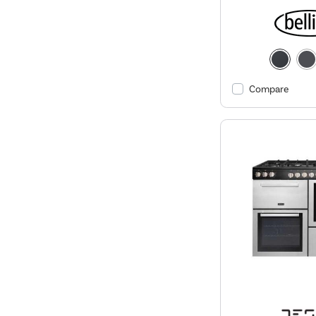
Compare