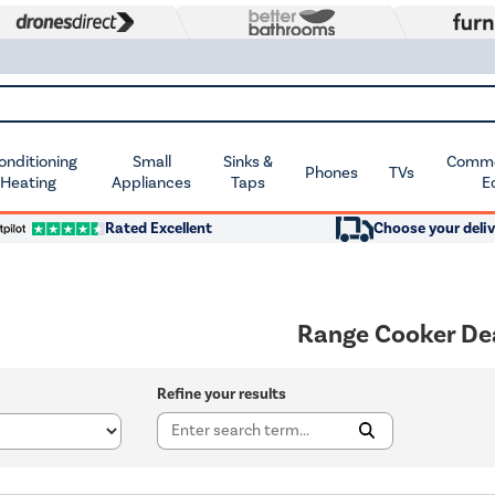
Conditioning
Small
Sinks &
Commer
Phones
TVs
 Heating
Appliances
Taps
E
Rated Excellent
Choose your deliv
Range Cooker De
Refine your results