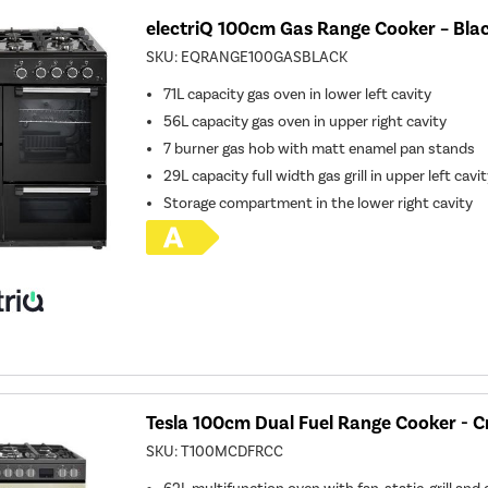
electriQ 100cm Gas Range Cooker – Bla
SKU:
EQRANGE100GASBLACK
71L capacity gas oven in lower left cavity
56L capacity gas oven in upper right cavity
7 burner gas hob with matt enamel pan stands
29L capacity full width gas grill in upper left cavi
Storage compartment in the lower right cavity
Tesla 100cm Dual Fuel Range Cooker - 
SKU:
T100MCDFRCC