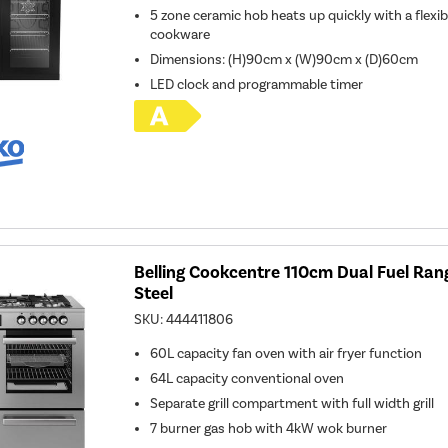
5 zone ceramic hob heats up quickly with a flexibl
cookware
Dimensions: (H)90cm x (W)90cm x (D)60cm
LED clock and programmable timer
Belling Cookcentre 110cm Dual Fuel Rang
Steel
SKU:
444411806
60L capacity fan oven with air fryer function
64L capacity conventional oven
Separate grill compartment with full width grill
7 burner gas hob with 4kW wok burner