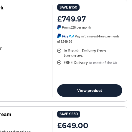
ck
SAVE
£150
£749.97
From
£26
per month
Pay in 3 interest-free payments
of £249.99
ty
In Stock - Delivery from
tomorrow.
FREE Delivery
to most of the UK
View product
Cream
SAVE
£350
£649.00