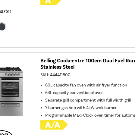
Belling Cookcentre 100cm Dual Fuel Ran
Stainless Steel
SKU:
444411800
60L capacity fan oven with air fryer function
64L capacity conventional oven
Separate grill compartment with full width grill
7 burner gas hob with 4kW wok burner
Programmable Maxi-Clock oven timer for automa