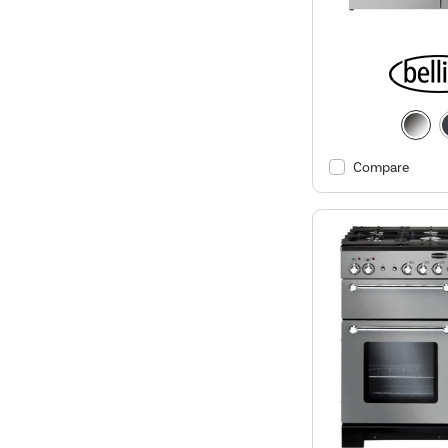
Compare