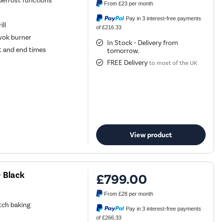
 defrost functions
From
£23
per month
Pay in 3 interest-free payments
ill
of £216.33
wok burner
In Stock - Delivery from
t and end times
tomorrow.
FREE Delivery
to most of the UK
View product
 Black
£799.00
From
£28
per month
atch baking
Pay in 3 interest-free payments
of £266.33