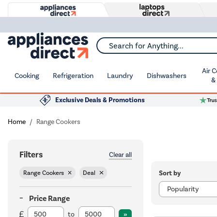
Search for Anything...
Air 
Cooking
Refrigeration
Laundry
Dishwashers
&
Exclusive Deals & Promotions
Home
Range Cookers
Filters
Clear all
Sort by
Range Cookers
Deal
Price Range
to