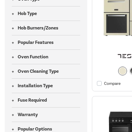
Hob Type
Hob Burners/Zones
Popular Features
Oven Function
Oven Cleaning Type
Compare
Installation Type
Fuse Required
Warranty
Popular Options