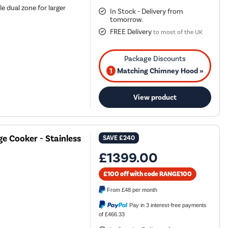
e dual zone for larger
In Stock - Delivery from
tomorrow.
FREE Delivery
to most of the UK
1
Matching Chimney Hood »
View product
e Cooker - Stainless
SAVE
£240
£1399.00
£100 off with code RANGE100
From
£48
per month
Pay in 3 interest-free payments
of £466.33