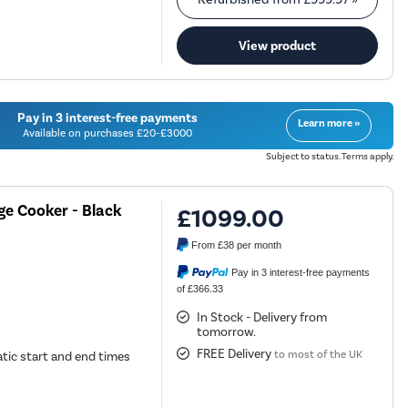
View product
Pay in 3 interest-free payments
Learn more »
Available on purchases £20-£3000
Subject to status. Terms apply.
ge Cooker - Black
£1099.00
From
£38
per month
Pay in 3 interest-free payments
of £366.33
In Stock - Delivery from
tomorrow.
FREE Delivery
to most of the UK
tic start and end times