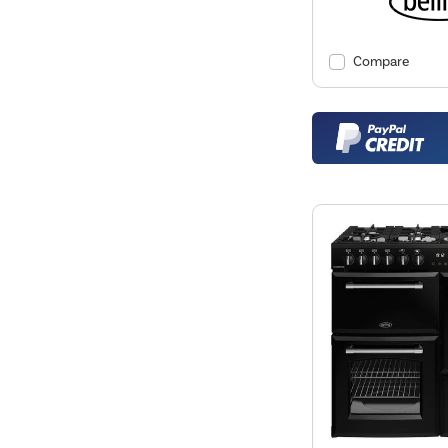
Compare