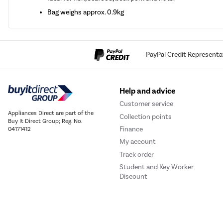
Bag weighs approx. 0.9kg
PayPal Credit Representa
Help and advice
Customer service
Appliances Direct are part of the
Collection points
Buy It Direct Group; Reg. No.
Finance
04171412
My account
Track order
Student and Key Worker
Discount