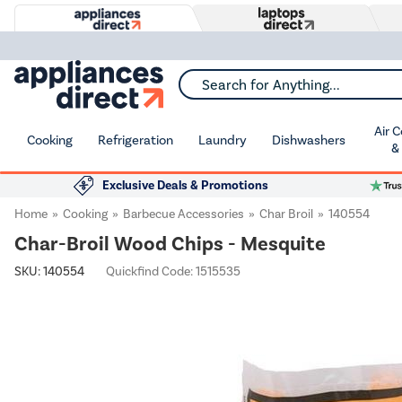
Search for Anything...
Air 
Cooking
Refrigeration
Laundry
Dishwashers
&
Exclusive Deals & Promotions
Home
Cooking
Barbecue Accessories
Char Broil
140554
Char-Broil Wood Chips - Mesquite
SKU:
140554
Quickfind Code: 1515535