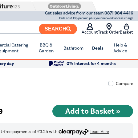
Get sales advice from our team
0871 984 4416
Calls cost 13p per min plus your network access charge
SEARCH
Account
Track Order
Basket
cial Catering
BBQ &
Help &
Bathroom
Deals
quipment
Garden
Advice
ery day
0% Interest for 4 months
Compare
9