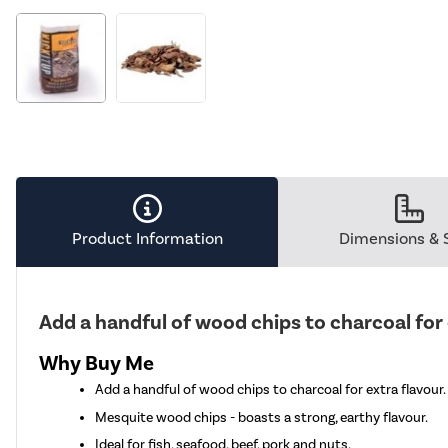
Product Information
Dimensions & 
Add a handful of wood chips to charcoal for 
Why Buy Me
Add a handful of wood chips to charcoal for extra flavour.
Mesquite wood chips - boasts a strong, earthy flavour.
Ideal for fish, seafood, beef. pork and nuts.