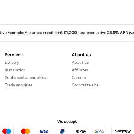
tive Example: Assumed credit limit
£1,200
, Representative
23.9% APR (var
Services
About us
Delivery
About us
Installation
Affiliates
Public sector enquiries
Careers
Trade enquiries
Corporate site
We accept