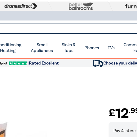
Conditioning
Small
Sinks &
Commer
Phones
TVs
 Heating
Appliances
Taps
E
Rated Excellent
Choose your deliv
12
£
.9