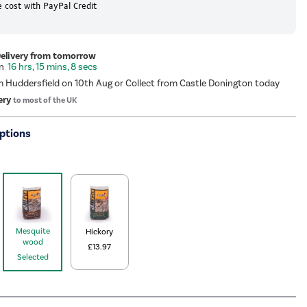
 cost with PayPal Credit
Delivery from tomorrow
16 hrs, 15 mins, 8 secs
m Huddersfield on 10th Aug or Collect from Castle Donington today
ery
to most of the UK
ptions
Mesquite
Hickory
wood
£13.97
Selected