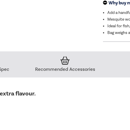
Why buy 
Add a handfu
Mesquite woo
Ideal for fis
Bag weighs a
Spec
Recommended Accessories
extra flavour.