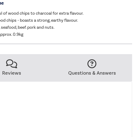
me
l of wood chips to charcoal for extra flavour.
d chips - boasts a strong, earthy flavour.
h, seafood, beef. pork and nuts.
pprox. 0.9kg
Reviews
Questions & Answers