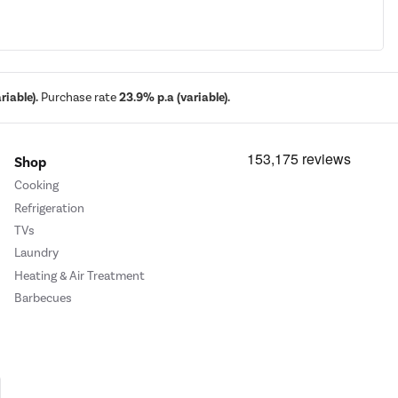
iable).
Purchase rate
23.9% p.a (variable).
Shop
Cooking
Refrigeration
TVs
Laundry
Heating & Air Treatment
Barbecues