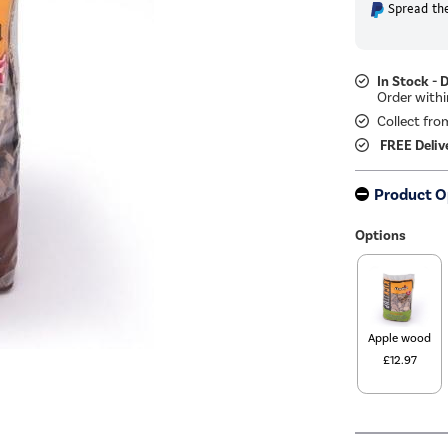
Spread the
In Stock - 
Collect fro
FREE Deliv
Product O
Options
Apple wood
£12.97