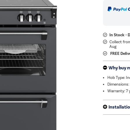
In Stock - 
Collect fro
Aug
FREE Deliv
Why buy 
Hob Type: I
Dimensions:
Warranty: 7 
Installati