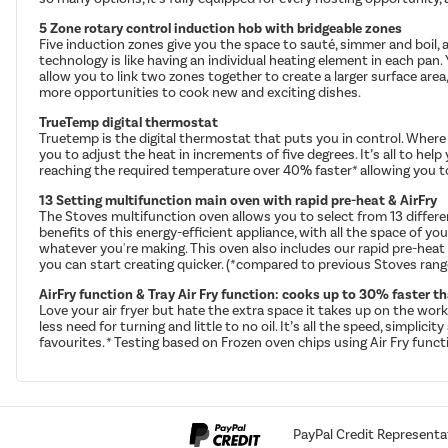
5 Zone rotary control induction hob with bridgeable zones
Five induction zones give you the space to sauté, simmer and boil, a
technology is like having an individual heating element in each pan.
allow you to link two zones together to create a larger surface area, 
more opportunities to cook new and exciting dishes.
TrueTemp digital thermostat
Truetemp is the digital thermostat that puts you in control. Where 
you to adjust the heat in increments of five degrees. It’s all to he
reaching the required temperature over 40% faster* allowing you t
13 Setting multifunction main oven with rapid pre-heat & AirFry
The Stoves multifunction oven allows you to select from 13 differen
benefits of this energy-efficient appliance, with all the space of y
whatever you're making. This oven also includes our rapid pre-heat
you can start creating quicker. (*compared to previous Stoves rang
AirFry function & Tray Air Fry function: cooks up to 30% faster 
Love your air fryer but hate the extra space it takes up on the work
less need for turning and little to no oil. It’s all the speed, simpli
favourites. * Testing based on Frozen oven chips using Air Fry func
PayPal Credit Representa