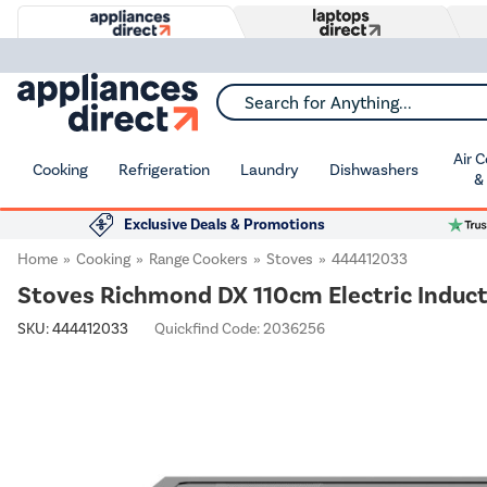
Search for Anything...
Air 
Cooking
Refrigeration
Laundry
Dishwashers
&
Exclusive Deals & Promotions
Home
Cooking
Range Cookers
Stoves
444412033
Stoves Richmond DX 110cm Electric Induct
SKU:
444412033
Quickfind Code: 2036256