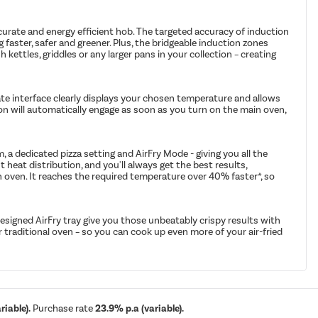
accurate and energy efficient hob. The targeted accuracy of induction
 faster, safer and greener. Plus, the bridgeable induction zones
h kettles, griddles or any larger pans in your collection – creating
rate interface clearly displays your chosen temperature and allows
tion will automatically engage as soon as you turn on the main oven,
 a dedicated pizza setting and AirFry Mode - giving you all the
 heat distribution, and you'll always get the best results,
n oven. It reaches the required temperature over 40% faster*, so
 designed AirFry tray give you those unbeatably crispy results with
our traditional oven – so you can cook up even more of your air-fried
iable).
Purchase rate
23.9% p.a (variable).