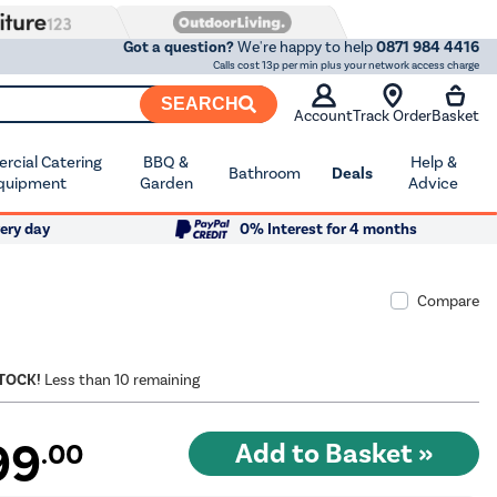
Got a question?
We're happy to help
0871 984 4416
Calls cost 13p per min plus your network access charge
SEARCH
Account
Track Order
Basket
cial Catering
BBQ &
Help &
Bathroom
Deals
quipment
Garden
Advice
ery day
0% Interest for 4 months
Compare
STOCK!
Less than 10 remaining
99
.00