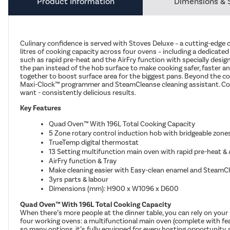
Product Information
Dimensions & 
Culinary confidence is served with Stoves Deluxe – a cutting-edge 
litres of cooking capacity across four ovens – including a dedicate
such as rapid pre-heat and the AirFry function with specially desig
the pan instead of the hob surface to make cooking safer, faster and
together to boost surface area for the biggest pans. Beyond the coo
Maxi-Clock™ programmer and SteamCleanse cleaning assistant. Comb
want - consistently delicious results.
Key Features
Quad Oven™ With 196L Total Cooking Capacity
5 Zone rotary control induction hob with bridgeable zone
TrueTemp digital thermostat
13 Setting multifunction main oven with rapid pre-heat & 
AirFry function & Tray
Make cleaning easier with Easy-clean enamel and SteamCl
3yrs parts & labour
Dimensions (mm): H900 x W1096 x D600
Quad Oven™ With 196L Total Cooking Capacity
When there’s more people at the dinner table, you can rely on your 
four working ovens: a multifunctional main oven (complete with fe
so many options, it’s fully equipped for every hosting opportunity,