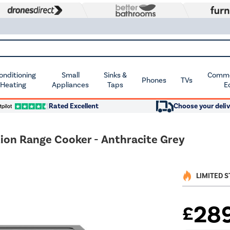
Conditioning
Small
Sinks &
Commer
Phones
TVs
 Heating
Appliances
Taps
E
Rated Excellent
Choose your deliv
ion Range Cooker - Anthracite Grey
LIMITED 
28
£