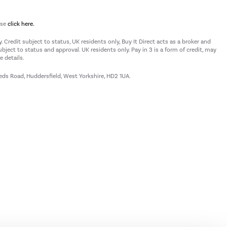
ase
click here.
 Credit subject to status, UK residents only, Buy It Direct acts as a broker and
subject to status and approval. UK residents only. Pay in 3 is a form of credit, may
 details.
eeds Road, Huddersfield, West Yorkshire, HD2 1UA.