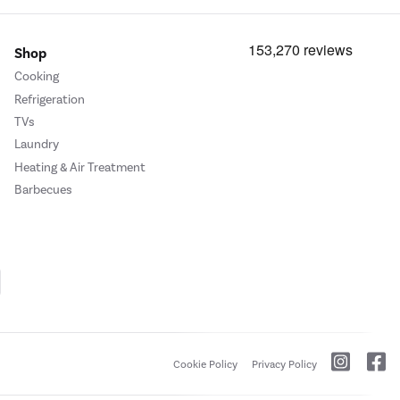
Shop
Cooking
Refrigeration
TVs
Laundry
Heating & Air Treatment
Barbecues
Cookie Policy
Privacy Policy