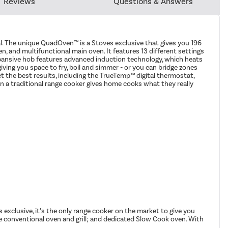
Reviews
Questions & Answers
al. The unique QuadOven™ is a Stoves exclusive that gives you 196
n, and multifunctional main oven. It features 13 different settings
 expansive hob features advanced induction technology, which heats
iving you space to fry, boil and simmer - or you can bridge zones
et the best results, including the TrueTemp™ digital thermostat,
 a traditional range cooker gives home cooks what they really
 exclusive, it’s the only range cooker on the market to give you
e conventional oven and grill; and dedicated Slow Cook oven. With