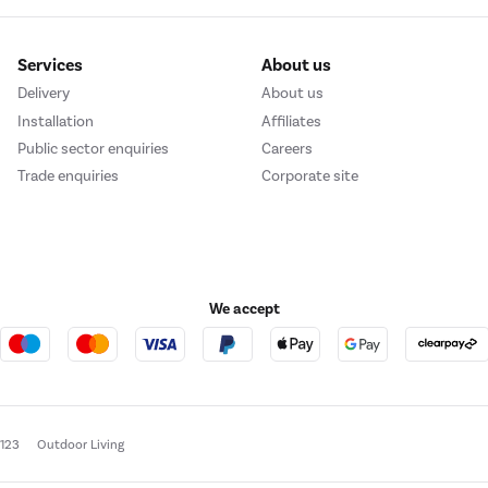
Services
About us
Delivery
About us
Installation
Affiliates
Public sector enquiries
Careers
Trade enquiries
Corporate site
We accept
e123
Outdoor Living