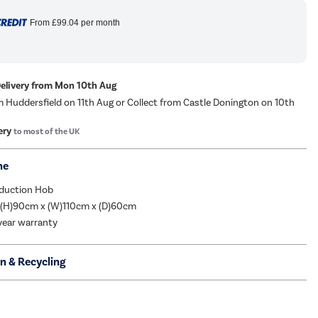
From
£99.04
per month
Delivery from Mon 10th Aug
m Huddersfield on 11th Aug or Collect from Castle Donington on 10th
ery
to most of the UK
me
nduction Hob
 (H)90cm x (W)110cm x (D)60cm
year warranty
on & Recycling