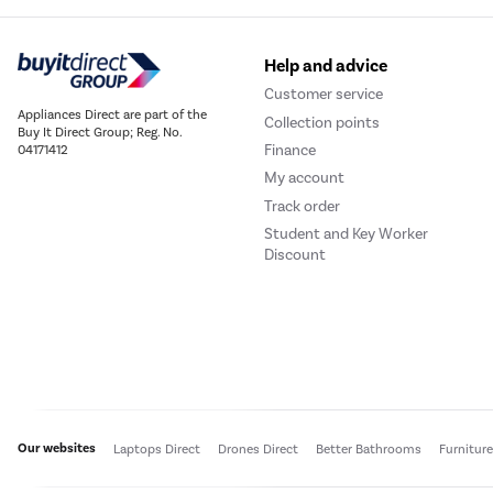
Help and advice
Customer service
Appliances Direct are part of the
Collection points
Buy It Direct Group; Reg. No.
Finance
04171412
My account
Track order
Student and Key Worker
Discount
Our websites
Laptops Direct
Drones Direct
Better Bathrooms
Furnitur