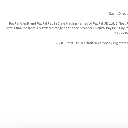
Buy It Direc
PayPal Credit and PayPal Pay in 3 are trading names of PayPal UK Ltd, 5 Flee
offers finance from a restricted range of finance providers.
PayPal Pay in 3:
PayPal
not be su
Buy It Direct Ltd is a limited company registere