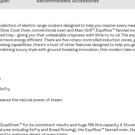
Spec
Recommended Accessories
collection of electric range cookers designed to help you master every me
d Slow Cook Oven, conventional oven and Maxi-Grill™, Equiflow™ fanned ove
ned tray – giving you that unbeatable crispness with little to no oil. The
 more energy efficient. There are five rotary-controlled induction zones, g
king capabilities, there’s a host of other features designed to help you g
ining luxury style with ground-breaking innovation, this modern take on
s
AirFry
eanse the natural power of steam​
QuadOven™ for its consistent results and huge 196 litre capacity. A Stoves
atures including AirFry and Bread Proving); the Equiflow™ fanned oven; th
 and to welcome diners of every taste.