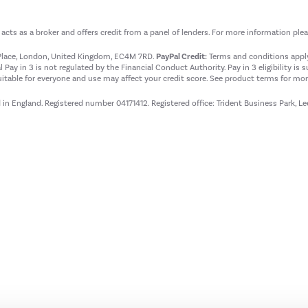
t acts as a broker and offers credit from a panel of lenders. For more information ple
t Place, London, United Kingdom, EC4M 7RD.
PayPal Credit:
Terms and conditions apply.
 Pay in 3 is not regulated by the Financial Conduct Authority. Pay in 3 eligibility is 
itable for everyone and use may affect your credit score. See product terms for more
d in England. Registered number 04171412. Registered office: Trident Business Park, L