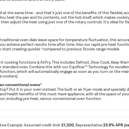
ll at the same time – and that’s just one of the benefits of this flexible, 
 You heat the pan and its contents, not the hob itself, which makes cooking
then adjust the heat using just one of the rotary controls. It’s ideal for fis
traditional oven dials leave space for temperature fluctuation, this accu
lp you achieve perfect results time after time. Also our rapid pre-heat func
o start creating quicker. *compared to previous Stoves range models
t cooking functions & AirFry. This includes Defrost, Slow Cook, Keep Warm,
our standard oven Combine this with our Equiflow™ Technology for excellent
 function, which will automatically engage as soon as you turn on the mai
e cookers)
than conventional ovens*
top? Put it in your oven instead. The built-in air fryer mode and specially
city and health benefits of this must-have appliance, with all the space of y
tion, including pre-heat, versus conventional oven function
tive Example: Assumed credit limit
£1,200
, Representative
23.9% APR (var