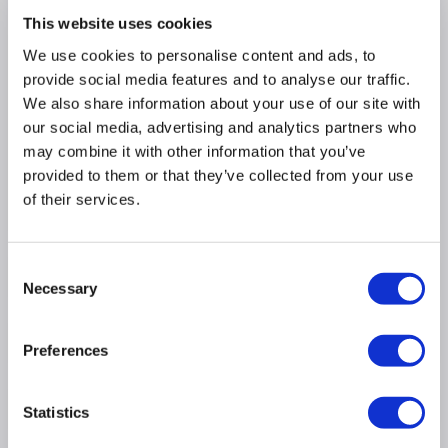
proving, and plate warming
This website uses cookies
Catalytic self cleaning oven panels clean while
you cook
We use cookies to personalise content and ads, to
provide social media features and to analyse our traffic.
Large LCD display and programmable timer
We also share information about your use of our site with
Eclipse Black Glass:
jet black when the oven is
our social media, advertising and analytics partners who
switched off and turns transparent when
switched on
may combine it with other information that you’ve
provided to them or that they’ve collected from your use
Full-width pull out storage drawer
of their services.
LPG convertible with conversion kit included
Consent
Product Information
Necessary
Selection
Specification
Preferences
Questions & Answers
Statistics