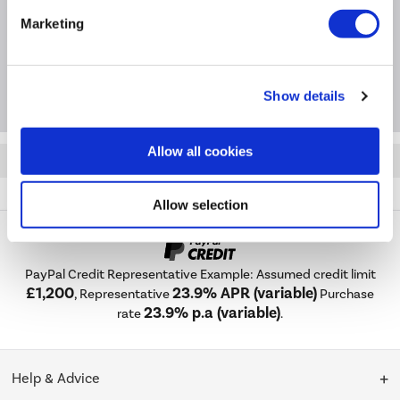
Installation & Recycling
Marketing
Package Deals
Show details
Allow all cookies
Quickfind: 1165130
Cooking
Range Cookers
Smeg
Opera
A1-9
Allow selection
PayPal Credit Representative Example: Assumed credit limit
£1,200
23.9% APR (variable)
, Representative
Purchase
23.9% p.a (variable)
rate
.
Help & Advice