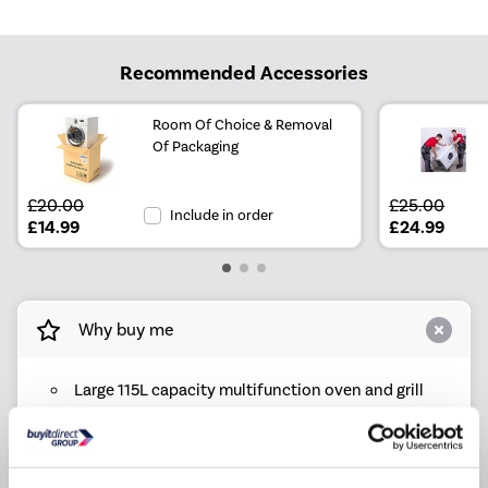
Recommended Accessories
Room Of Choice & Removal
Of Packaging
£20.00
£25.00
Include in order
£14.99
£24.99
Why buy me
Large 115L capacity multifunction oven and grill
6 burner gas hob with wok burner and cast iron
pan stands
11 oven functions including fan, grill, dough