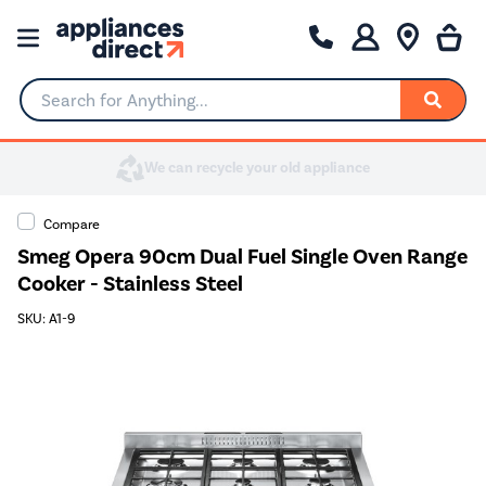
Search for Anything...
Compare
Smeg Opera 90cm Dual Fuel Single Oven Range
Cooker - Stainless Steel
SKU: A1-9