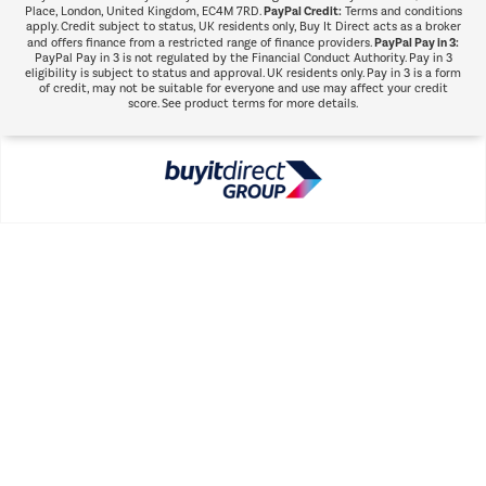
PayPal Credit:
Place, London, United Kingdom, EC4M 7RD.
Terms and conditions
apply. Credit subject to status, UK residents only, Buy It Direct acts as a broker
PayPal Pay in 3:
and offers finance from a restricted range of finance providers.
PayPal Pay in 3 is not regulated by the Financial Conduct Authority. Pay in 3
eligibility is subject to status and approval. UK residents only. Pay in 3 is a form
of credit, may not be suitable for everyone and use may affect your credit
score. See product terms for more details.