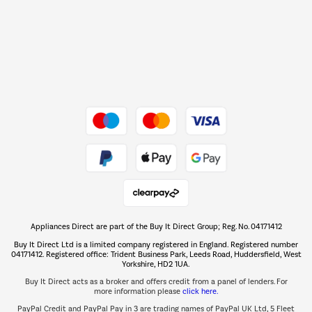
Barbecues
Shop now Â»
Dive into incredible value
Shop now Â»
Take to the skies
Shop now Â»
Appliances Direct are part of the Buy It Direct Group; Reg. No. 04171412
The hot tub specialists
Buy It Direct Ltd is a limited company registered in England. Registered number
Shop now Â»
04171412. Registered office: Trident Business Park, Leeds Road, Huddersfield, West
Yorkshire, HD2 1UA.
Buy It Direct acts as a broker and offers credit from a panel of lenders. For
more information please
click here.
PayPal Credit and PayPal Pay in 3 are trading names of PayPal UK Ltd, 5 Fleet