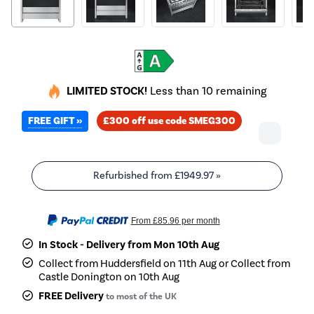
LIMITED STOCK!
Less than 10 remaining
FREE GIFT »
£300 off use code SMEG300
Refurbished from
£1949.97
»
From
£85.96
per month
In Stock - Delivery from Mon 10th Aug
Collect from Huddersfield on 11th Aug or Collect from
Castle Donington on 10th Aug
FREE Delivery
to most of the UK