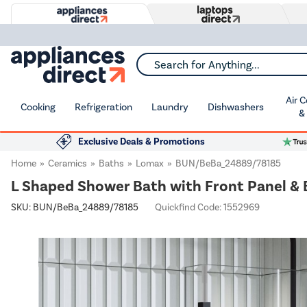
Search for Anything...
Air 
Cooking
Refrigeration
Laundry
Dishwashers
&
Exclusive Deals & Promotions
Home
Ceramics
Baths
Lomax
BUN/BeBa_24889/78185
L Shaped Shower Bath with Front Panel &
SKU:
BUN/BeBa_24889/78185
Quickfind Code: 1552969