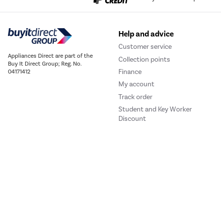
Help and advice
Customer service
Appliances Direct are part of the
Collection points
Buy It Direct Group; Reg. No.
Finance
04171412
My account
Track order
Student and Key Worker
Discount
Our websites
Laptops Direct
Drones Direct
Better Bathrooms
Furnitur