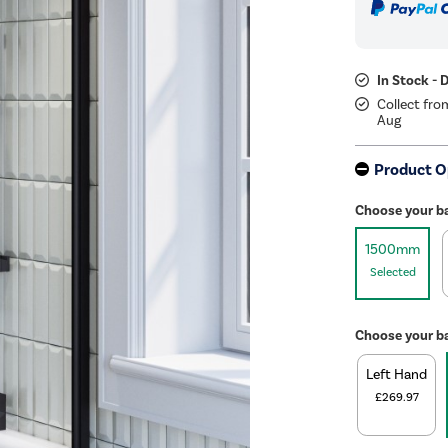
In Stock - 
Collect fro
Aug
Product O
Choose your b
1500mm
Selected
Choose your b
Left Hand
£269.97