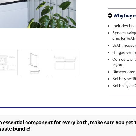
Why buy 
Includes bat
Space saving
smaller bat
Bath measu
Hinged 6mm 
Comes withou
layout
Dimensions
Bath type: 
Bath style:
n essential component for every bath, make sure you get t
waste bundle!