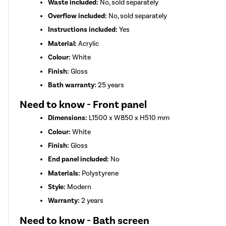
Waste included:
No, sold separately
Overflow included:
No, sold separately
Instructions included:
Yes
Material:
Acrylic
Colour:
White
Finish:
Gloss
Bath warranty:
25 years
Need to know - Front panel
Dimensions:
L1500 x W850 x H510 mm
Colour:
White
Finish:
Gloss
End panel included:
No
Materials:
Polystyrene
Style:
Modern
Warranty:
2 years
Need to know - Bath screen