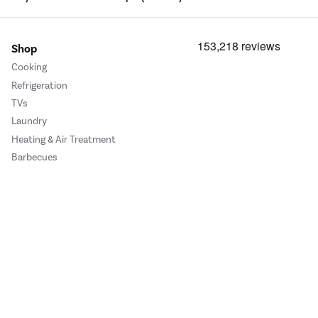
Shop
Cooking
Refrigeration
TVs
Laundry
Heating & Air Treatment
Barbecues
Cookie Policy
Privacy Policy