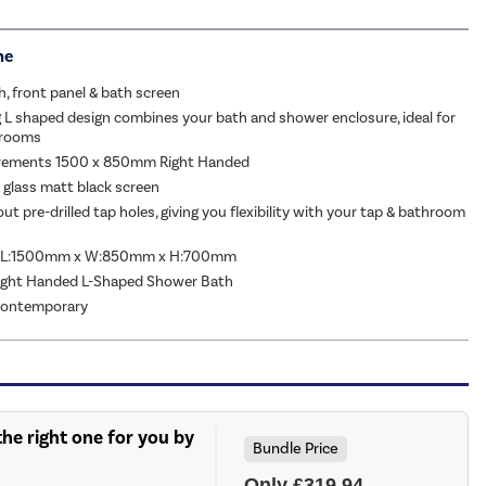
me
h, front panel & bath screen
 L shaped design combines your bath and shower enclosure, ideal for
hrooms
rements 1500 x 850mm Right Handed
glass matt black screen
t pre-drilled tap holes, giving you flexibility with your tap & bathroom
: L:1500mm x W:850mm x H:700mm
Right Handed L-Shaped Shower Bath
 Contemporary
he right one for you by
Bundle Price
Only £319.94