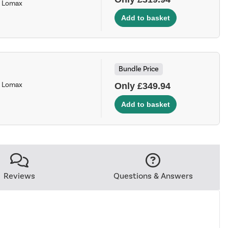
- Lomax
Bundle Price
- Lomax
Only £349.94
Reviews
Questions & Answers