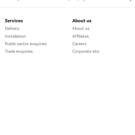
Services
About us
Delivery
About us
Installation
Affiliates
Public sector enquiries
Careers
Trade enquiries
Corporate site
We accept
e123
Outdoor Living