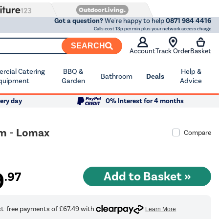
Got a question?
We're happy to help
0871 984 4416
Calls cost 13p per min plus your network access charge
SEARCH
Account
Track Order
Basket
cial Catering
BBQ &
Help &
Bathroom
Deals
quipment
Garden
Advice
ery day
0% Interest for 4 months
mm - Lomax
Compare
9
.97