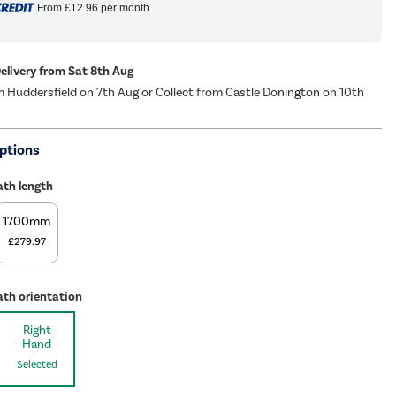
From
£12.96
per month
Delivery from Sat 8th Aug
m Huddersfield on 7th Aug or Collect from Castle Donington on 10th
ptions
ath length
1700mm
£279.97
ath orientation
Right
Hand
Selected