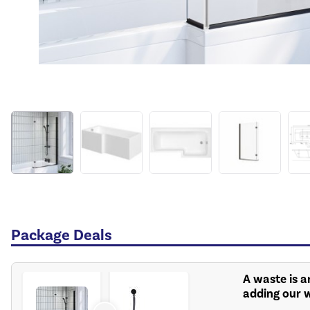
Package Deals
A waste is a
adding our 