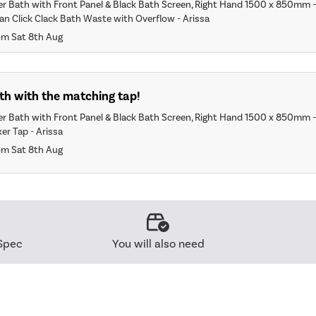
r Bath with Front Panel & Black Bath Screen, Right Hand 1500 x 850mm 
an Click Clack Bath Waste with Overflow - Arissa
om Sat 8th Aug
th with the matching tap!
r Bath with Front Panel & Black Bath Screen, Right Hand 1500 x 850mm 
er Tap - Arissa
om Sat 8th Aug
Spec
You will also need