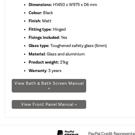
Dimensions:
H1450 x W975 x D6 mm
Colour:
Black
Finish:
Matt
Fitting type:
Hinged
Fixings included:
Yes
Glass type:
Toughened safety glass (6mm)
Material:
Glass and aluminium
Product weight:
21kg
Warranty
: 3 years
View Bath & Bath Screen Manual
»
View Front Panel Manual »
PayPal Credit Representa