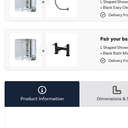
+
L Shaped Showe
+
Black Easy Cle
Delivery fr
Pair your ba
L Shaped Showe
+
+
Black Bath Mix
Delivery fr
Product Information
Dimensions & 