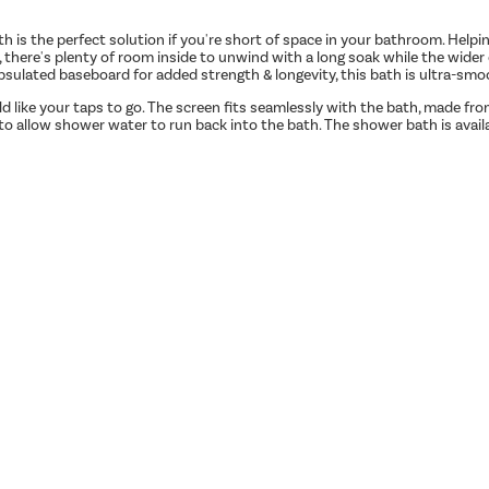
 is the perfect solution if you're short of space in your bathroom. Hel
, there's plenty of room inside to unwind with a long soak while the wide
apsulated baseboard for added strength & longevity, this bath is ultra-smoo
uld like your taps to go. The screen fits seamlessly with the bath, made 
to allow shower water to run back into the bath. The shower bath is avail