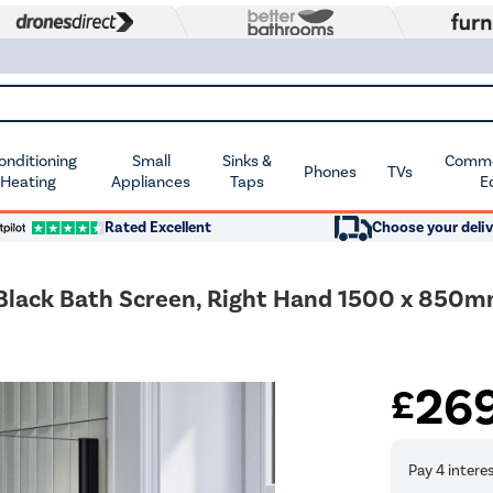
Conditioning
Small
Sinks &
Commer
Phones
TVs
 Heating
Appliances
Taps
E
Rated Excellent
Choose your deliv
 Black Bath Screen, Right Hand 1500 x 850
26
£