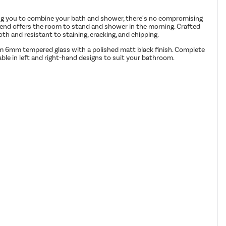
ping you to combine your bath and shower, there's no compromising
r end offers the room to stand and shower in the morning. Crafted
th and resistant to staining, cracking, and chipping.
from 6mm tempered glass with a polished matt black finish. Complete
able in left and right-hand designs to suit your bathroom.