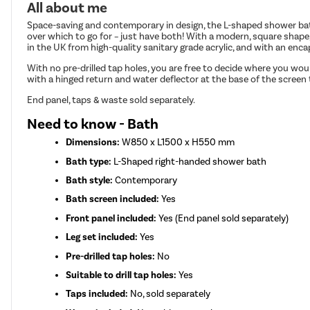
All about me
Space-saving and contemporary in design, the L-shaped shower bath
over which to go for – just have both! With a modern, square shape
in the UK from high-quality sanitary grade acrylic, and with an enc
With no pre-drilled tap holes, you are free to decide where you wo
with a hinged return and water deflector at the base of the screen 
End panel, taps & waste sold separately.
Need to know - Bath
Dimensions:
W850 x L1500 x H550 mm
Bath type:
L-Shaped right-handed shower bath
Bath style:
Contemporary
Bath screen included:
Yes
Front panel included:
Yes (End panel sold separately)
Leg set included:
Yes
Pre-drilled tap holes:
No
Suitable to drill tap holes:
Yes
Taps included:
No, sold separately