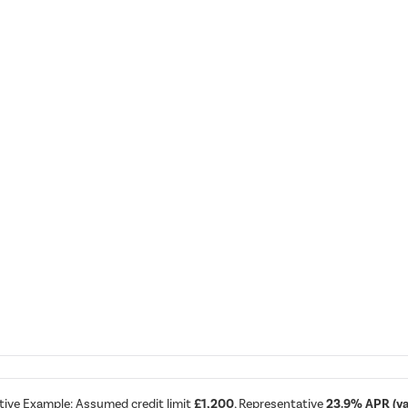
tive Example: Assumed credit limit
£1,200
, Representative
23.9% APR (var