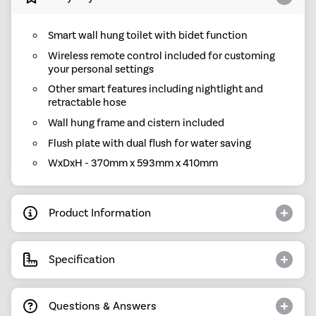
Smart wall hung toilet with bidet function
Wireless remote control included for customing
your personal settings
Other smart features including nightlight and
retractable hose
Wall hung frame and cistern included
Flush plate with dual flush for water saving
WxDxH - 370mm x 593mm x 410mm
Product Information
Specification
Questions & Answers