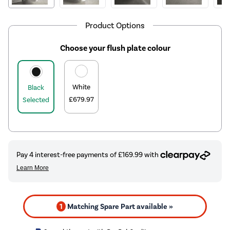
Product Options
Choose your flush plate colour
White
Black
£679.97
Selected
1
Matching Spare Part available »