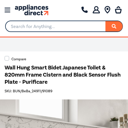
Search for Anything...
Compare
Wall Hung Smart Bidet Japanese Toilet &
820mm Frame Cistern and Black Sensor Flush
Plate - Purificare
SKU: BUN/BeBa_24911/91089