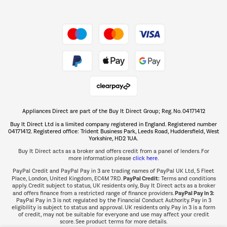
Shop now Â»
Take to the skies
Shop now Â»
Appliances Direct are part of the Buy It Direct Group; Reg. No. 04171412
The hot tub specialists
Buy It Direct Ltd is a limited company registered in England. Registered number
Shop now Â»
04171412. Registered office: Trident Business Park, Leeds Road, Huddersfield, West
Yorkshire, HD2 1UA.
Buy It Direct acts as a broker and offers credit from a panel of lenders. For
more information please
click here.
PayPal Credit and PayPal Pay in 3 are trading names of PayPal UK Ltd, 5 Fleet
PayPal Credit:
Place, London, United Kingdom, EC4M 7RD.
Terms and conditions
apply. Credit subject to status, UK residents only, Buy It Direct acts as a broker
PayPal Pay in 3:
and offers finance from a restricted range of finance providers.
PayPal Pay in 3 is not regulated by the Financial Conduct Authority. Pay in 3
eligibility is subject to status and approval. UK residents only. Pay in 3 is a form
of credit, may not be suitable for everyone and use may affect your credit
score. See product terms for more details.