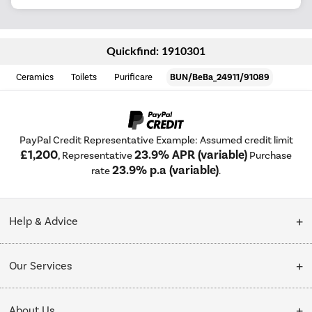
Quickfind: 1910301
Ceramics
Toilets
Purificare
BUN/BeBa_24911/91089
PayPal Credit Representative Example: Assumed credit limit
£1,200
23.9% APR (variable)
, Representative
Purchase
23.9% p.a (variable)
rate
.
Help & Advice
Customer Service
Our Services
Collection Points
Delivery
About Us