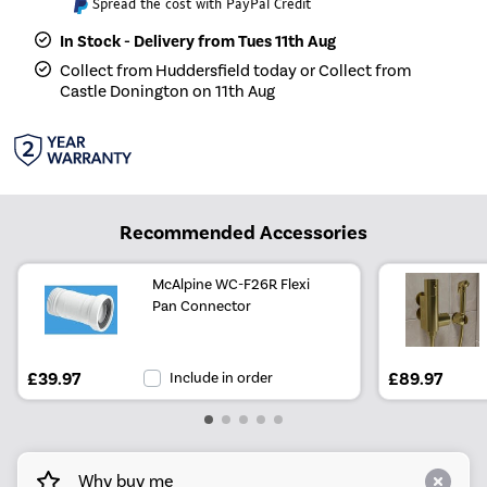
Spread the cost with PayPal Credit
In Stock - Delivery from Tues 11th Aug
Collect from Huddersfield today or Collect from
Castle Donington on 11th Aug
Recommended Accessories
McAlpine WC-F26R Flexi
Pan Connector
£39.97
Include in order
£89.97
Why buy me