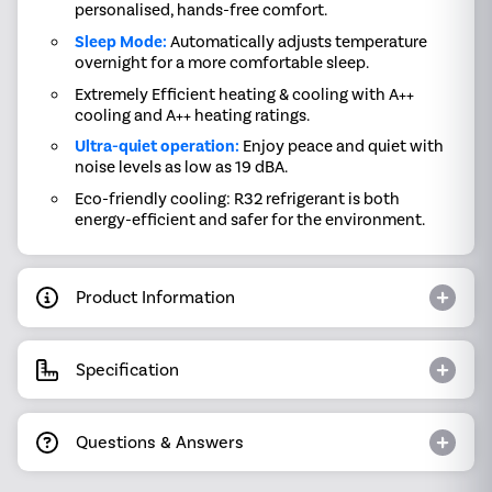
personalised, hands-free comfort.
Sleep Mode:
Automatically adjusts temperature
overnight for a more comfortable sleep.
Extremely Efficient heating & cooling with A++
cooling and A++ heating ratings.
Ultra-quiet operation:
Enjoy peace and quiet with
noise levels as low as 19 dBA.
Eco-friendly cooling: R32 refrigerant is both
energy-efficient and safer for the environment.
Product Information
Specification
Questions & Answers