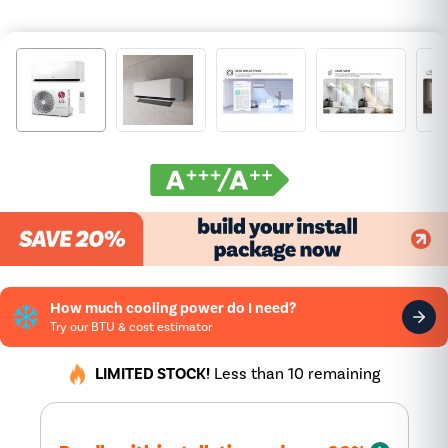
How much cooling power do I need?
Try our BTU & cost estimator
LIMITED STOCK!
Less than 10 remaining