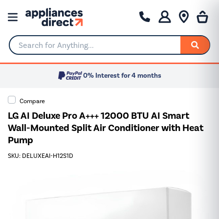
Search for Anything...
0% Interest for 4 months
Compare
LG AI Deluxe Pro A+++ 12000 BTU AI Smart
Wall-Mounted Split Air Conditioner with Heat
Pump
SKU: DELUXEAI-H12S1D