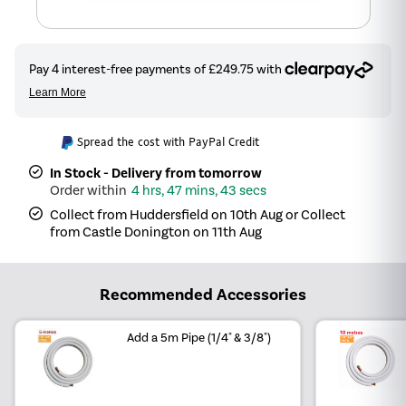
Spread the cost with PayPal Credit
In Stock - Delivery from tomorrow
4 hrs, 47 mins, 43 secs
Collect from Huddersfield on 10th Aug or Collect
from Castle Donington on 11th Aug
Recommended Accessories
Add a 5m Pipe (1/4" & 3/8")