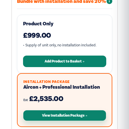
Bundle with installation and save 20%
i
Product Only
£999.00
• Supply of unit only, no installation included.
Add Product to Basket
INSTALLATION PACKAGE
Aircon + Professional Installation
£2,535.00
Est
View Installation Package