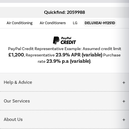
Quickfind: 2059988
Air Conditioning
Air Conditioners
LG
DELUXEAI-H12S1D
PayPal Credit Representative Example: Assumed credit limit
£1,200
23.9% APR (variable)
, Representative
Purchase
23.9% p.a (variable)
rate
.
Help & Advice
Customer Service
Our Services
Collection Points
Delivery
About Us
Finance options