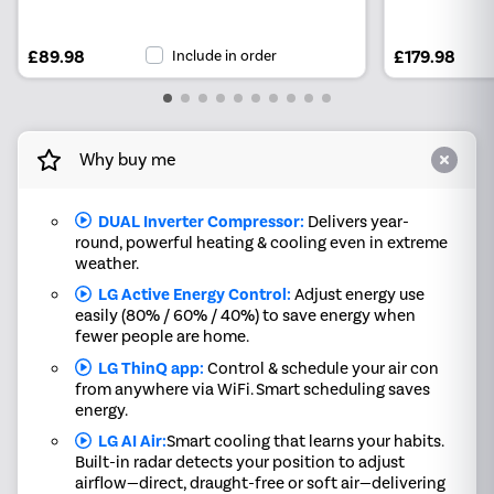
£89.98
Include in order
£179.98
Why buy me
DUAL Inverter Compressor:
Delivers year-
round, powerful heating & cooling even in extreme
weather.
LG Active Energy Control:
Adjust energy use
easily (80% / 60% / 40%) to save energy when
fewer people are home.
LG ThinQ app:
Control & schedule your air con
from anywhere via WiFi. Smart scheduling saves
energy.
LG AI Air:
Smart cooling that learns your habits.
Built-in radar detects your position to adjust
airflow—direct, draught-free or soft air—delivering