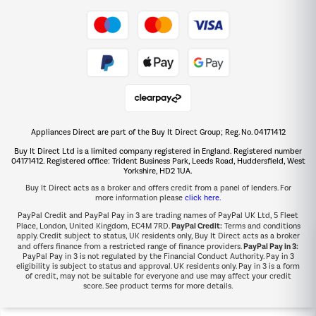
Take to the skies
Shop now Â»
Appliances Direct are part of the Buy It Direct Group; Reg. No. 04171412
The hot tub specialists
Buy It Direct Ltd is a limited company registered in England. Registered number
Shop now Â»
04171412. Registered office: Trident Business Park, Leeds Road, Huddersfield, West
Yorkshire, HD2 1UA.
Buy It Direct acts as a broker and offers credit from a panel of lenders. For
more information please
click here.
PayPal Credit and PayPal Pay in 3 are trading names of PayPal UK Ltd, 5 Fleet
PayPal Credit:
Place, London, United Kingdom, EC4M 7RD.
Terms and conditions
apply. Credit subject to status, UK residents only, Buy It Direct acts as a broker
PayPal Pay in 3:
and offers finance from a restricted range of finance providers.
PayPal Pay in 3 is not regulated by the Financial Conduct Authority. Pay in 3
eligibility is subject to status and approval. UK residents only. Pay in 3 is a form
of credit, may not be suitable for everyone and use may affect your credit
score. See product terms for more details.