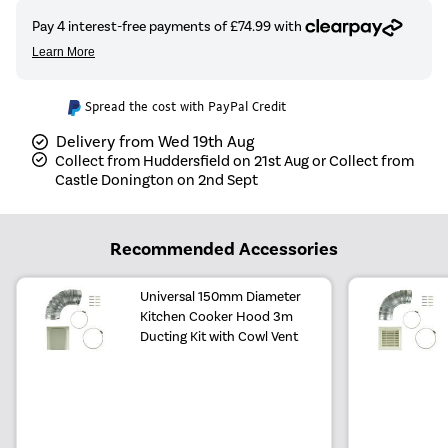
Spread the cost with PayPal Credit
Delivery from Wed 19th Aug
Collect from Huddersfield on 21st Aug or Collect from
Castle Donington on 2nd Sept
Recommended Accessories
Universal 150mm Diameter
Kitchen Cooker Hood 3m
Ducting Kit with Cowl Vent