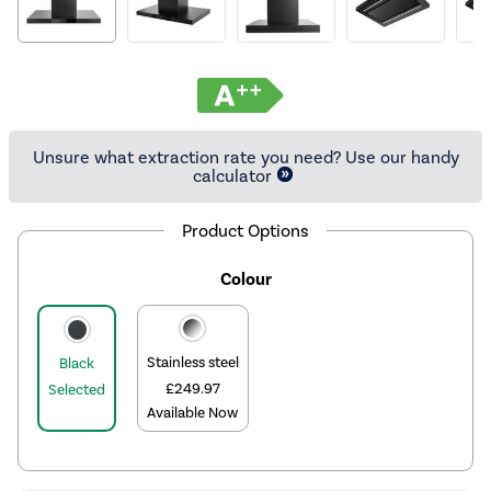
Unsure what extraction rate you need? Use our handy
calculator
Product Options
Colour
Stainless steel
Black
£249.97
Selected
Available Now