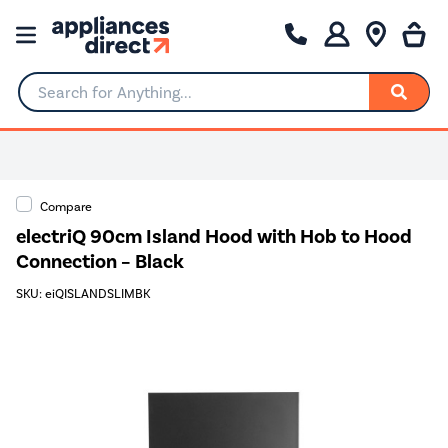
Search for Anything...
Compare
electriQ 90cm Island Hood with Hob to Hood
Connection – Black
SKU: eiQISLANDSLIMBK