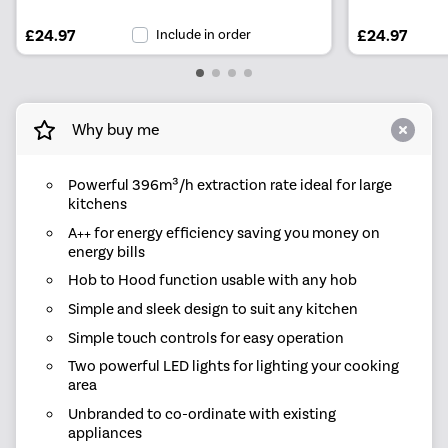
£24.97
Include in order
£24.97
Why buy me
Powerful 396m³/h extraction rate ideal for large
kitchens
A++ for energy efficiency saving you money on
energy bills
Hob to Hood function usable with any hob
Simple and sleek design to suit any kitchen
Simple touch controls for easy operation
Two powerful LED lights for lighting your cooking
area
Unbranded to co-ordinate with existing
appliances