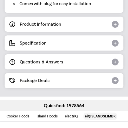
Comes with plug for easy installation
Product Information
Specification
Questions & Answers
Package Deals
Quickfind: 1978564
Cooker Hoods
Island Hoods
electriQ
eiQISLANDSLIMBK