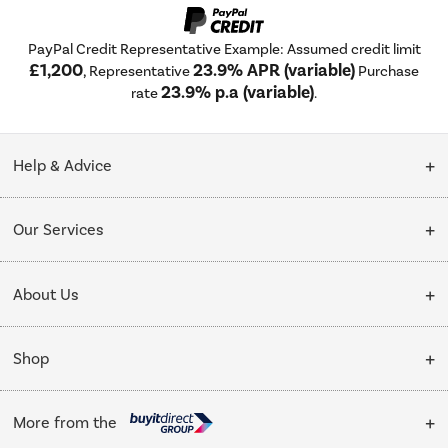
PayPal Credit Representative Example: Assumed credit limit
£1,200
23.9% APR (variable)
, Representative
Purchase
23.9% p.a (variable)
rate
.
Help & Advice
Customer Service
Our Services
Collection Points
Delivery
About Us
Finance options
Installation & Recycling
About Us
My Account
Shop
Public Sector
Affiliates programme
Track order
Cooking
Trade enquiries
More from the
Careers
Student and Key Worker Discount