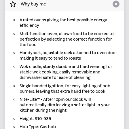
Why buy me
A rated ovens giving the best possible energy
efficiency
Multifunction oven, allows food to be cooked to
perfection by selecting the correct function for
the food
Handyrack, adjustable rack attached to oven door
making it easy to tend to roasts
Wok cradle, sturdy durable and hard wearing for
stable wok cooking, easily removable and
dishwasher safe for ease of cleaning
Single handed ignition, for easy lighting of hob
burners, leaving that extra hand free to cook
Nite-Lite™ - After 10pm our clock will
automatically dim leaving a softer light in your
kitchen during the night
Height: 910-935
Hob Type: Gas hob