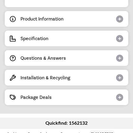
Product Information
Specification
Questions & Answers
Installation & Recycling
Package Deals
Quickfind: 1562132