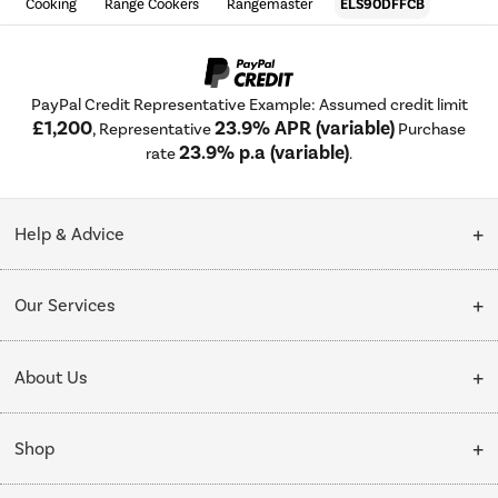
Cooking
Range Cookers
Rangemaster
ELS90DFFCB
PayPal Credit Representative Example: Assumed credit limit
£1,200
23.9% APR (variable)
, Representative
Purchase
23.9% p.a (variable)
rate
.
Help & Advice
Customer Service
Our Services
Collection Points
Delivery
About Us
Finance options
Installation & Recycling
About Us
My Account
Shop
Public Sector
Affiliates programme
Track order