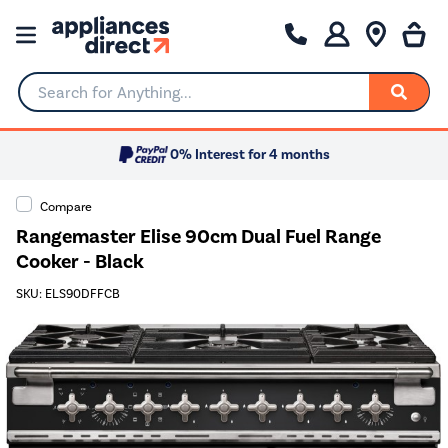
Search for Anything...
0% Interest for 4 months
Compare
Rangemaster Elise 90cm Dual Fuel Range
Cooker - Black
SKU: ELS90DFFCB