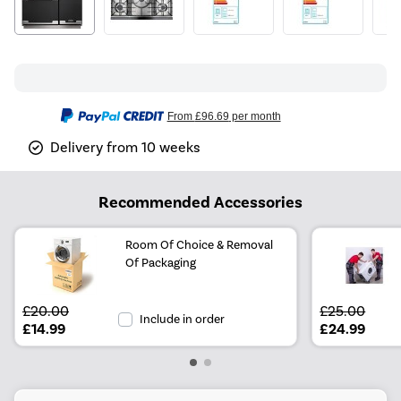
From
£96.69
per month
Delivery from 10 weeks
Recommended Accessories
Room Of Choice & Removal
Of Packaging
£20.00
£25.00
Include in order
£14.99
£24.99