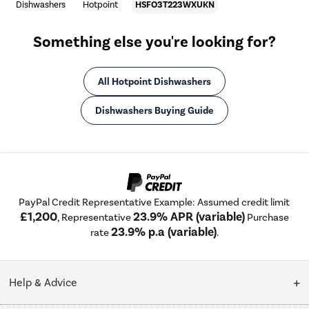
Dishwashers
Hotpoint
HSFO3T223WXUKN
Something else you're looking for?
All Hotpoint Dishwashers
Dishwashers Buying Guide
PayPal Credit Representative Example: Assumed credit limit
£1,200
23.9% APR (variable)
, Representative
Purchase
23.9% p.a (variable)
rate
.
Help & Advice