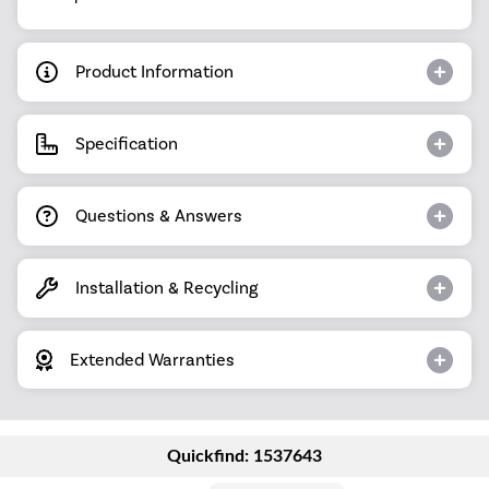
Product Information
Specification
Questions & Answers
Installation & Recycling
Extended Warranties
Quickfind: 1537643