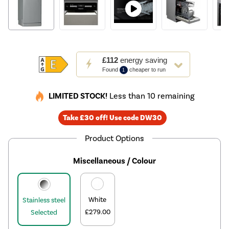
This
£112
energy saving
action
Found
cheaper to run
1
will
open
LIMITED STOCK!
Less than 10 remaining
Youreko's
Energy
Take £30 off! Use code DW30
Savings
Tool.
Product Options
Miscellaneous / Colour
White
Stainless steel
£279.00
Selected