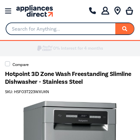
Search for Anything...
Compare
Hotpoint 3D Zone Wash Freestanding Slimline
Dishwasher - Stainless Steel
SKU: HSFO3T223WXUKN