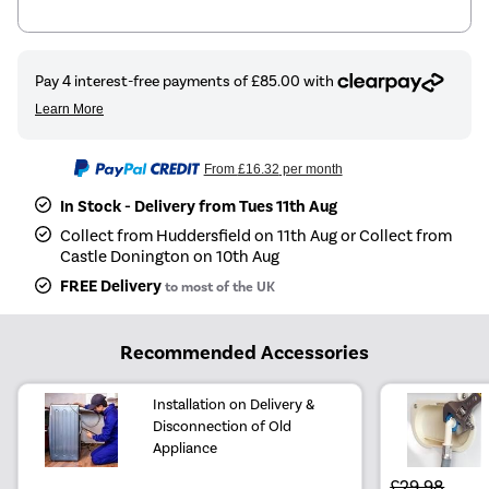
From
£16.32
per month
In Stock - Delivery from Tues 11th Aug
Collect from Huddersfield on 11th Aug or Collect from
Castle Donington on 10th Aug
FREE Delivery
to most of the UK
Recommended Accessories
Installation on Delivery &
Disconnection of Old
Appliance
£29.98