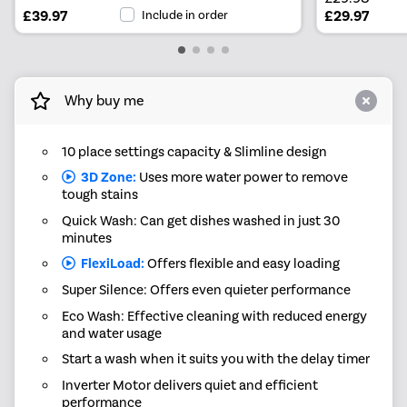
£39.97
Include in order
£29.97
Why buy me
10 place settings capacity & Slimline design
3D Zone:
Uses more water power to remove
tough stains
Quick Wash: Can get dishes washed in just 30
minutes
FlexiLoad:
Offers flexible and easy loading
Super Silence: Offers even quieter performance
Eco Wash: Effective cleaning with reduced energy
and water usage
Start a wash when it suits you with the delay timer
Inverter Motor delivers quiet and efficient
performance