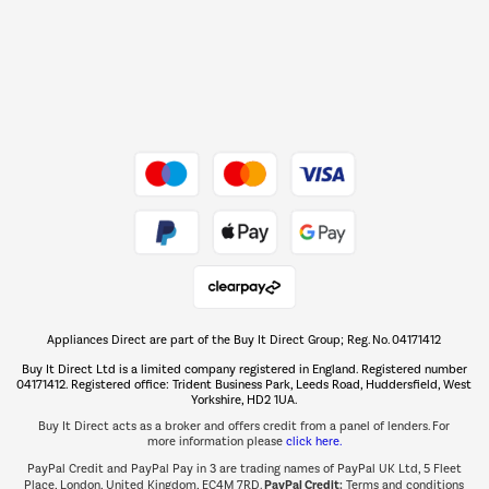
Dive into incredible value
Shop now Â»
Take to the skies
Shop now Â»
Appliances Direct are part of the Buy It Direct Group; Reg. No. 04171412
The hot tub specialists
Buy It Direct Ltd is a limited company registered in England. Registered number
Shop now Â»
04171412. Registered office: Trident Business Park, Leeds Road, Huddersfield, West
Yorkshire, HD2 1UA.
Buy It Direct acts as a broker and offers credit from a panel of lenders. For
more information please
click here.
PayPal Credit and PayPal Pay in 3 are trading names of PayPal UK Ltd, 5 Fleet
PayPal Credit:
Place, London, United Kingdom, EC4M 7RD.
Terms and conditions