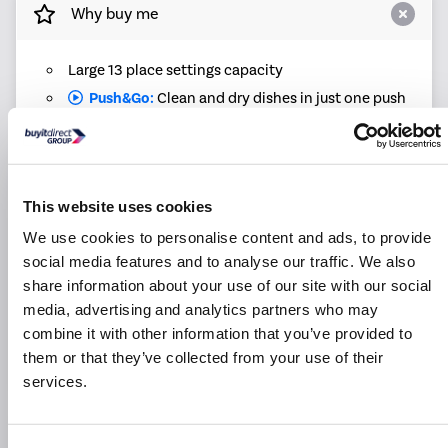
Why buy me
Large 13 place settings capacity
Push&Go:
Clean and dry dishes in just one push
Quick wash: Can get dishes washed in just 30
minutes
Eco programme uses less water and electricity,
helping to save you money
This website uses cookies
Intensive program tackles tough stains and burnt-
We use cookies to personalise content and ads, to provide
on bits
social media features and to analyse our traffic. We also
Adjustable upper basket offers easy flexible
share information about your use of our site with our social
loading
media, advertising and analytics partners who may
Start a wash when it suits you with the delay timer
combine it with other information that you’ve provided to
1-year labour and 10-year parts warranty offers
them or that they’ve collected from your use of their
peace of mind
services.
Product Information