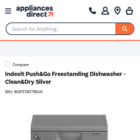
Search for Anything...
Compare
Indesit Push&Go Freestanding Dishwasher -
Clean&Dry Silver
SKU: IN2FE13DT9SUK