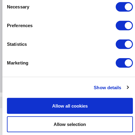
Consent
Necessary
Selection
Specification
Preferences
Questions & Answers
Statistics
Installation & Recycling
Marketing
Extended Warranties
Show details
Quickfind: 1988194
Allow all cookies
Dishwashers
Indesit
IN2FE13DT9SUK
Allow selection
Something else you're looking for?