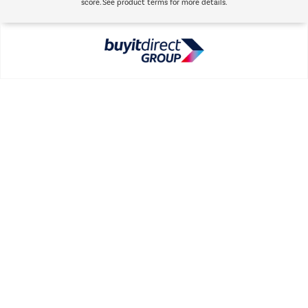
score. See product terms for more details.