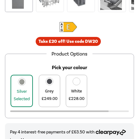
Take £20 off! Use code DW20
Product Options
Pick your colour
Grey
White
Silver
£249.00
£228.00
Selected