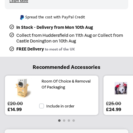
Spread the cost with PayPal Credit
In Stock - Delivery from Mon 10th Aug
Collect from Huddersfield on 11th Aug or Collect from
Castle Donington on 10th Aug
FREE Delivery
to most of the UK
Recommended Accessories
Room Of Choice & Removal
Of Packaging
£20.00
£25.00
Include in order
£14.99
£24.99