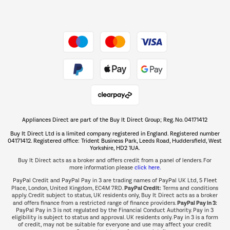
Dive into incredible value
Shop now Â»
Take to the skies
Shop now Â»
Appliances Direct are part of the Buy It Direct Group; Reg. No. 04171412
The hot tub specialists
Buy It Direct Ltd is a limited company registered in England. Registered number
Shop now Â»
04171412. Registered office: Trident Business Park, Leeds Road, Huddersfield, West
Yorkshire, HD2 1UA.
Buy It Direct acts as a broker and offers credit from a panel of lenders. For
more information please
click here.
PayPal Credit and PayPal Pay in 3 are trading names of PayPal UK Ltd, 5 Fleet
PayPal Credit:
Place, London, United Kingdom, EC4M 7RD.
Terms and conditions
apply. Credit subject to status, UK residents only, Buy It Direct acts as a broker
PayPal Pay in 3:
and offers finance from a restricted range of finance providers.
PayPal Pay in 3 is not regulated by the Financial Conduct Authority. Pay in 3
eligibility is subject to status and approval. UK residents only. Pay in 3 is a form
of credit, may not be suitable for everyone and use may affect your credit