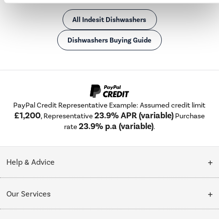
All Indesit Dishwashers
Dishwashers Buying Guide
PayPal Credit Representative Example: Assumed credit limit
£1,200
23.9% APR (variable)
, Representative
Purchase
23.9% p.a (variable)
rate
.
Help & Advice
Customer Service
Our Services
Collection Points