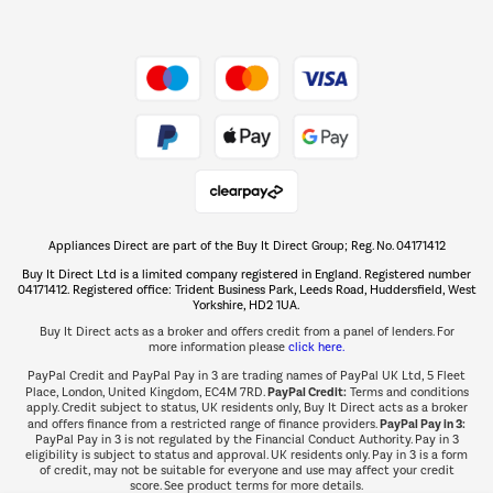
Shop now Â»
Take to the skies
Shop now Â»
Appliances Direct are part of the Buy It Direct Group; Reg. No. 04171412
The hot tub specialists
Buy It Direct Ltd is a limited company registered in England. Registered number
Shop now Â»
04171412. Registered office: Trident Business Park, Leeds Road, Huddersfield, West
Yorkshire, HD2 1UA.
Buy It Direct acts as a broker and offers credit from a panel of lenders. For
more information please
click here.
PayPal Credit and PayPal Pay in 3 are trading names of PayPal UK Ltd, 5 Fleet
PayPal Credit:
Place, London, United Kingdom, EC4M 7RD.
Terms and conditions
apply. Credit subject to status, UK residents only, Buy It Direct acts as a broker
PayPal Pay in 3:
and offers finance from a restricted range of finance providers.
PayPal Pay in 3 is not regulated by the Financial Conduct Authority. Pay in 3
eligibility is subject to status and approval. UK residents only. Pay in 3 is a form
of credit, may not be suitable for everyone and use may affect your credit
score. See product terms for more details.