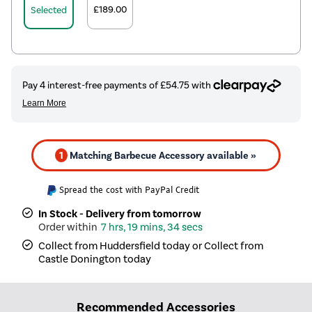
£189.00
Selected
1
Matching Barbecue Accessory available »
Spread the cost with PayPal Credit
In Stock - Delivery from tomorrow
7 hrs, 19 mins, 33 secs
Collect from Huddersfield today or Collect from
Castle Donington today
Recommended Accessories