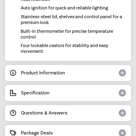
Auto ignition for quick and reliable lighting
Stainless-steel lid, shelves and control panel for a
premium look
Built-in thermometer for precise temperature
control
Four lockable castors for stability and easy
movement
Product Information
Specification
Questions & Answers
Package Deals