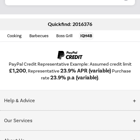
Quickfind: 2016376
Cooking
Barbecues
Boss Grill
IQH4B
PayPal Credit Representative Example: Assumed credit limit
£1,200
23.9% APR (variable)
, Representative
Purchase
23.9% p.a (variable)
rate
.
Help & Advice
Customer Service
Our Services
Collection Points
Delivery