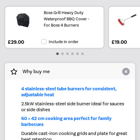
Boss Grill Heavy Duty
Waterproof BBQ Cover -
For Boss 4 Burners
£29.00
Include in order
£19.00
Why buy me
4 stainless-steel tube burners for consistent,
adjustable heat
2.5kW stainless-steel side burner ideal for sauces
or side dishes
60 × 42 cm cooking area perfect for family
barbecues
Durable cast-iron cooking grids and plate for great
heat retention