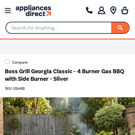
Search for Anything...
Compare
Boss Grill Georgia Classic - 4 Burner Gas BBQ
with Side Burner - Silver
SKU: IQH4B