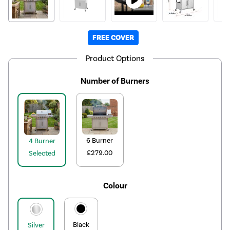
FREE COVER
Product Options
Number of Burners
6 Burner
4 Burner
£279.00
Selected
Colour
Black
Silver