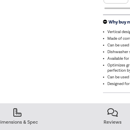
Why buy 
Vertical des
Made of comm
Can be used 
Dishwasher s
Available fo
Optimizes gri
perfection by
Can be used 
Designed for
imensions & Spec
Reviews