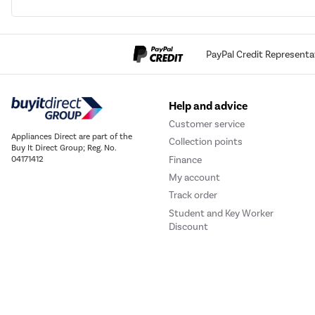
PayPal Credit Representa
Help and advice
Customer service
Appliances Direct are part of the
Collection points
Buy It Direct Group; Reg. No.
Finance
04171412
My account
Track order
Student and Key Worker
Discount