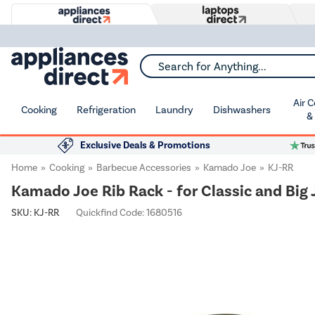
Search for Anything...
Air 
Cooking
Refrigeration
Laundry
Dishwashers
&
Exclusive Deals & Promotions
Home
Cooking
Barbecue Accessories
Kamado Joe
KJ-RR
Kamado Joe Rib Rack - for Classic and Big 
SKU:
KJ-RR
Quickfind Code: 1680516