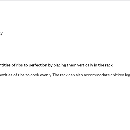
ty
tities of ribs to perfection by placing them vertically in the rack
antities of ribs to cook evenly. The rack can also accommodate chicken le