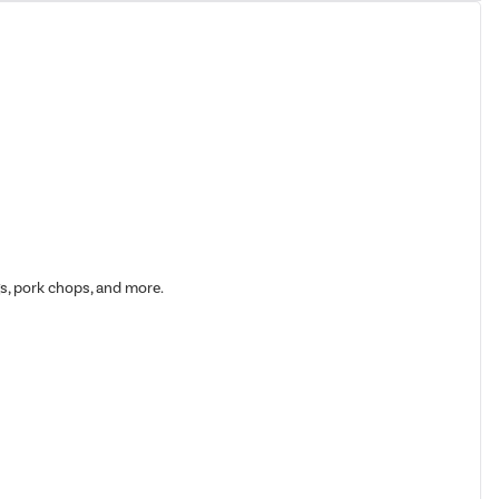
gs, pork chops, and more.