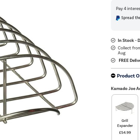
Spread the
In Stock - 
Collect fro
Aug
FREE Deliv
Product O
Kamado Joe Ac
Grill
Expander
£54.99