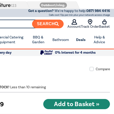
Got a question?
We're happy to help
0871 984 4416
Calls cost 13p per min plus your network access charge
SEARCH
Account
Track Order
Basket
cial Catering
BBQ &
Help &
Bathroom
Deals
quipment
Garden
Advice
ery day
0% Interest for 4 months
Compare
STOCK!
Less than 10 remaining
99