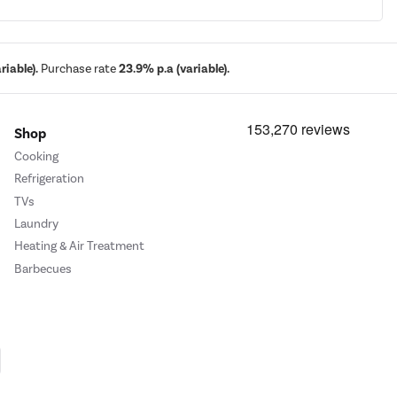
iable).
Purchase rate
23.9% p.a (variable).
Shop
Cooking
Refrigeration
TVs
Laundry
Heating & Air Treatment
Barbecues