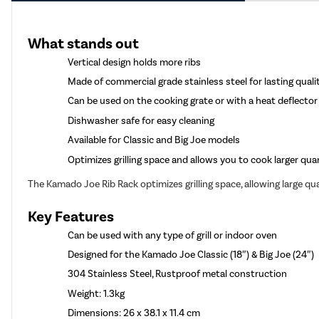
What stands out
Vertical design holds more ribs
Made of commercial grade stainless steel for lasting quali
Can be used on the cooking grate or with a heat deflector
Dishwasher safe for easy cleaning
Available for Classic and Big Joe models
Optimizes grilling space and allows you to cook larger quan
The Kamado Joe Rib Rack optimizes grilling space, allowing large qu
Key Features
Can be used with any type of grill or indoor oven
Designed for the Kamado Joe Classic (18″) & Big Joe (24″)
304 Stainless Steel, Rustproof metal construction
Weight: 1.3kg
Dimensions: 26 x 38.1 x 11.4 cm