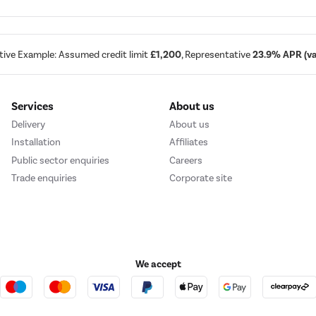
tive Example: Assumed credit limit
£1,200
, Representative
23.9% APR (var
Services
About us
Delivery
About us
Installation
Affiliates
Public sector enquiries
Careers
Trade enquiries
Corporate site
We accept