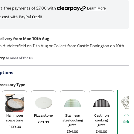
 cost with PayPal Credit
Delivery from Mon 10th Aug
m Huddersfield on 11th Aug or Collect from Castle Donington on 10th
ery
to most of the UK
ptions
cessory Type
Rib Ra
Half moon
Pizza stone
Stainless
Cast iron
soapstone
steelcooking
cooking
Select
£29.99
grate
grate
£109.00
£94.00
£40.00