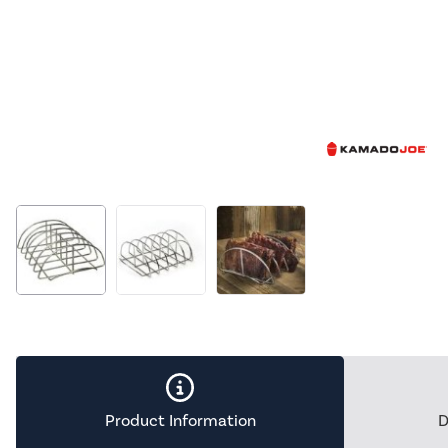
Product Information
D