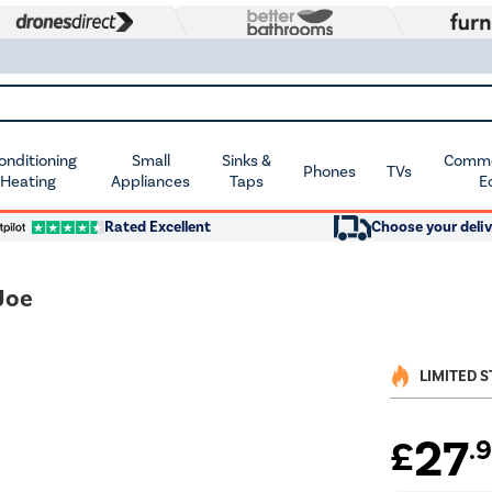
Conditioning
Small
Sinks &
Commer
Phones
TVs
 Heating
Appliances
Taps
E
Rated Excellent
Choose your deliv
Joe
LIMITED 
27
£
.