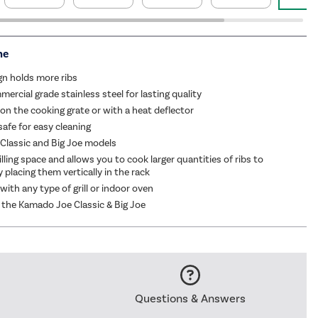
me
ign holds more ribs
ercial grade stainless steel for lasting quality
on the cooking grate or with a heat deflector
afe for easy cleaning
r Classic and Big Joe models
lling space and allows you to cook larger quantities of ribs to
 placing them vertically in the rack
with any type of grill or indoor oven
 the Kamado Joe Classic & Big Joe
Questions & Answers