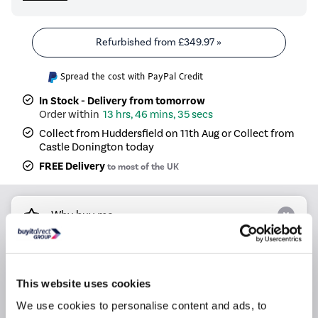
Refurbished from
£349.97
»
Spread the cost with PayPal Credit
In Stock - Delivery from tomorrow
13 hrs, 46 mins, 34 secs
Collect from Huddersfield on 11th Aug or Collect from
Castle Donington today
FREE Delivery
to most of the UK
Why buy me
Hob Type: Induction Hob
Number of Cooking Zones: 4 Zones
This website uses cookies
Control Type: Touch
We use cookies to personalise content and ads, to
Dimensions: (H)5cm x (W)60cm x (D)51cm