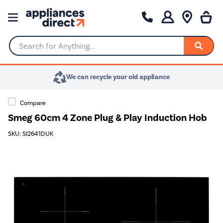
Search for Anything...
We can recycle your old appliance
Compare
Smeg 60cm 4 Zone Plug & Play Induction Hob
SKU: SI2641DUK