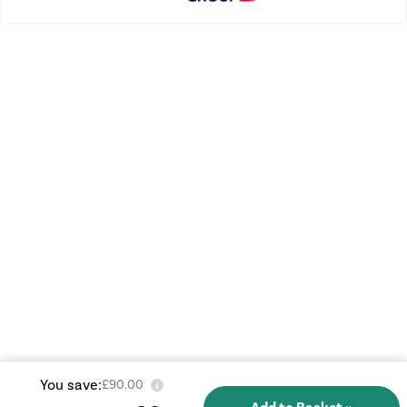
You save:
£90.00