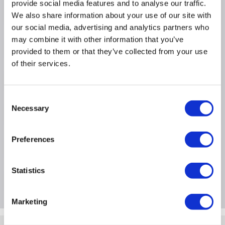
provide social media features and to analyse our traffic.
Warranty: 2 year warranty
We also share information about your use of our site with
our social media, advertising and analytics partners who
may combine it with other information that you’ve
Product Information
provided to them or that they’ve collected from your use
of their services.
Specification
Consent
Necessary
Selection
Questions & Answers
Preferences
Extended Warranties
Statistics
Package Deals
Marketing
Quickfind: 1904318