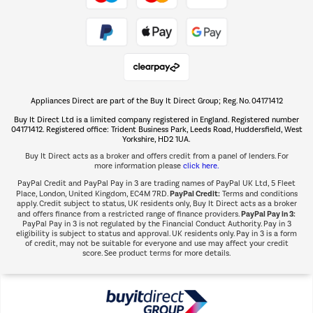
Take to the skies
Shop now Â»
Appliances Direct are part of the Buy It Direct Group; Reg. No. 04171412
The hot tub specialists
Buy It Direct Ltd is a limited company registered in England. Registered number
Shop now Â»
04171412. Registered office: Trident Business Park, Leeds Road, Huddersfield, West
Yorkshire, HD2 1UA.
Buy It Direct acts as a broker and offers credit from a panel of lenders. For
more information please
click here.
PayPal Credit and PayPal Pay in 3 are trading names of PayPal UK Ltd, 5 Fleet
PayPal Credit:
Place, London, United Kingdom, EC4M 7RD.
Terms and conditions
apply. Credit subject to status, UK residents only, Buy It Direct acts as a broker
PayPal Pay in 3:
and offers finance from a restricted range of finance providers.
PayPal Pay in 3 is not regulated by the Financial Conduct Authority. Pay in 3
eligibility is subject to status and approval. UK residents only. Pay in 3 is a form
of credit, may not be suitable for everyone and use may affect your credit
score. See product terms for more details.