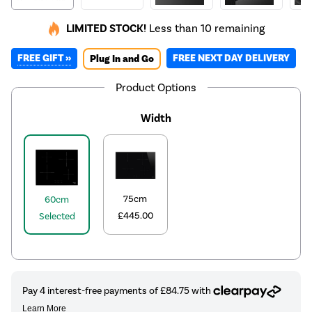
LIMITED STOCK!
Less than 10 remaining
FREE GIFT »
FREE NEXT DAY DELIVERY
Plug In and Go
Product Options
Width
75cm
60cm
£445.00
Selected