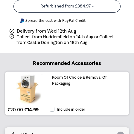
Refurbished from
£384.97
»
Spread the cost with PayPal Credit
Delivery from Wed 12th Aug
Collect from Huddersfield on 14th Aug or Collect
from Castle Donington on 18th Aug
Recommended Accessories
Room Of Choice & Removal Of
Packaging
£20.00
£14.99
Include in order