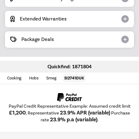
Extended Warranties
Package Deals
Quickfind: 1871804
Cooking
Hobs
Smeg
SI2741DUK
PayPal Credit Representative Example: Assumed credit limit
£1,200
23.9% APR (variable)
, Representative
Purchase
23.9% p.a (variable)
rate
.