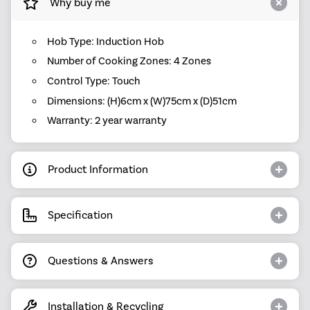
Why buy me
Hob Type: Induction Hob
Number of Cooking Zones: 4 Zones
Control Type: Touch
Dimensions: (H)6cm x (W)75cm x (D)51cm
Warranty: 2 year warranty
Product Information
Specification
Questions & Answers
Installation & Recycling