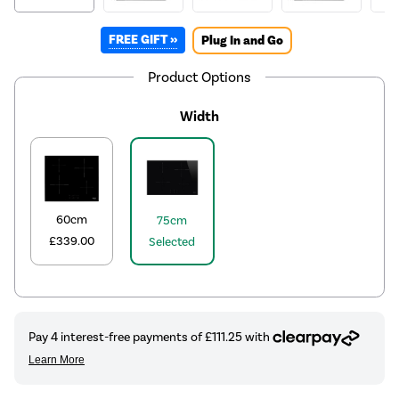
FREE GIFT »
Plug In and Go
Product Options
Width
60cm
75cm
£339.00
Selected