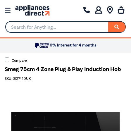
Search for Anything...
0% Interest for 4 months
Compare
Smeg 75cm 4 Zone Plug & Play Induction Hob
SKU: SI2741DUK