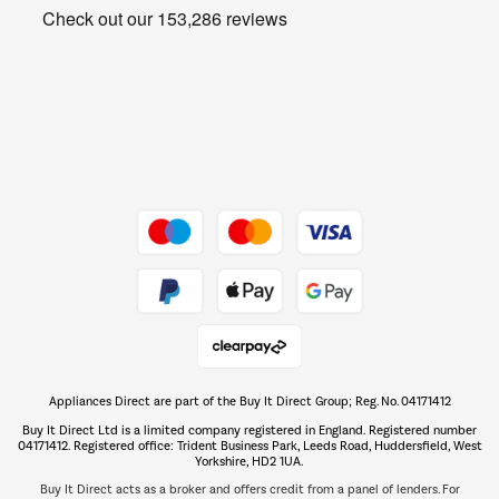
Get the look for less
Barbecues
Shop now Â»
Dive into incredible value
Shop now Â»
Take to the skies
Shop now Â»
Appliances Direct are part of the Buy It Direct Group; Reg. No. 04171412
The hot tub specialists
Buy It Direct Ltd is a limited company registered in England. Registered number
Shop now Â»
04171412. Registered office: Trident Business Park, Leeds Road, Huddersfield, West
Yorkshire, HD2 1UA.
Buy It Direct acts as a broker and offers credit from a panel of lenders. For