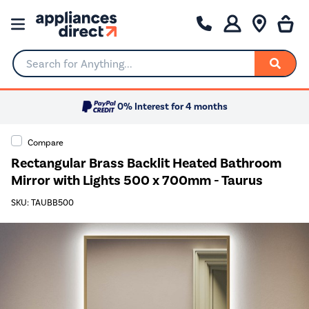
Search for Anything...
0% Interest for 4 months
Compare
Rectangular Brass Backlit Heated Bathroom
Mirror with Lights 500 x 700mm - Taurus
SKU: TAUBB500