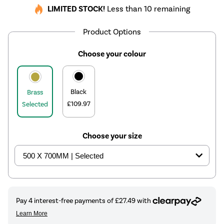
LIMITED STOCK!
Less than 10 remaining
Product Options
Choose your colour
Black
Brass
£109.97
Selected
Choose your size