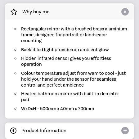
Why buy me
Rectangular mirror with a brushed brass aluminium
frame, designed for portrait or landscape
mounting
Backlit led light provides an ambient glow
Hidden infrared sensor gives you effortless
operation
Colour temperature adjust from wam to cool - just
hold your hand under the sensor for seamless
control and perfect ambience
Heated bathroom mirror with built-in demister
pad
WxDxH - 500mm x 40mm x 700mm
Product Information