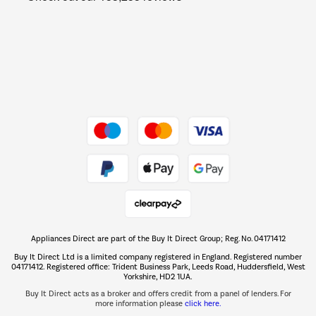
Barbecues
Shop now Â»
Dive into incredible value
Shop now Â»
Take to the skies
Shop now Â»
Appliances Direct are part of the Buy It Direct Group; Reg. No. 04171412
The hot tub specialists
Buy It Direct Ltd is a limited company registered in England. Registered number
Shop now Â»
04171412. Registered office: Trident Business Park, Leeds Road, Huddersfield, West
Yorkshire, HD2 1UA.
Buy It Direct acts as a broker and offers credit from a panel of lenders. For
more information please
click here.