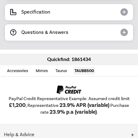
Specification
Questions & Answers
Quickfind: 1861434
Accessories
Mirrors
Taurus
TAUBB500
PayPal Credit Representative Example: Assumed credit limit
£1,200
23.9% APR (variable)
, Representative
Purchase
23.9% p.a (variable)
rate
.
Help & Advice