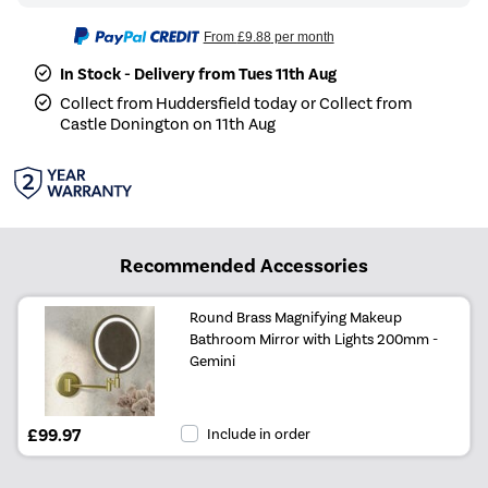
From
£9.88
per month
In Stock - Delivery from Tues 11th Aug
Collect from Huddersfield today or Collect from
Castle Donington on 11th Aug
Recommended Accessories
Round Brass Magnifying Makeup
Bathroom Mirror with Lights 200mm -
Gemini
£99.97
Include in order