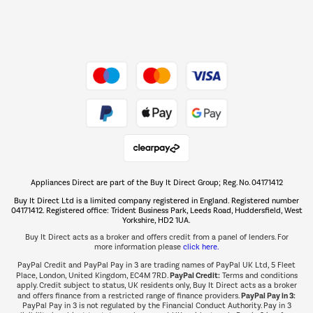
Dive into incredible value
Shop now Â»
Take to the skies
Shop now Â»
Appliances Direct are part of the Buy It Direct Group; Reg. No. 04171412
The hot tub specialists
Buy It Direct Ltd is a limited company registered in England. Registered number
Shop now Â»
04171412. Registered office: Trident Business Park, Leeds Road, Huddersfield, West
Yorkshire, HD2 1UA.
Buy It Direct acts as a broker and offers credit from a panel of lenders. For
more information please
click here.
PayPal Credit and PayPal Pay in 3 are trading names of PayPal UK Ltd, 5 Fleet
PayPal Credit:
Place, London, United Kingdom, EC4M 7RD.
Terms and conditions
apply. Credit subject to status, UK residents only, Buy It Direct acts as a broker
PayPal Pay in 3:
and offers finance from a restricted range of finance providers.
PayPal Pay in 3 is not regulated by the Financial Conduct Authority. Pay in 3