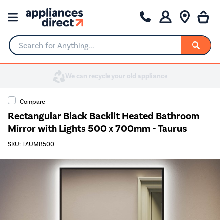
Search for Anything...
Compare
Rectangular Black Backlit Heated Bathroom
Mirror with Lights 500 x 700mm - Taurus
SKU: TAUMB500