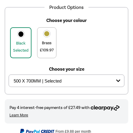
Product Options
Choose your colour
Brass
Black
£109.97
Selected
Choose your size
From
£9.88
per month