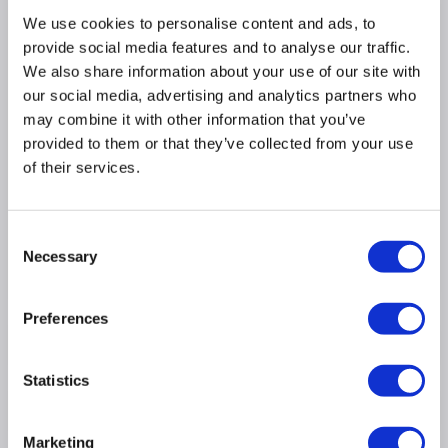
We use cookies to personalise content and ads, to
provide social media features and to analyse our traffic.
Rectangular mirror with a stylish matt black
We also share information about your use of our site with
aluminium frame, hangs portrait or landscape
our social media, advertising and analytics partners who
Backlit led light provides an ambient glow
may combine it with other information that you’ve
Hidden infrared sensor gives you effortless
provided to them or that they’ve collected from your use
operation
of their services.
Colour temperature adjust from wam to cool - just
hold your hand under the sensor for seamless
control and perfect ambience
Consent
Built-in demister pad keeps your mirror fog free
Necessary
Selection
WxDxH - 500mm x 40mm x 700mm
Preferences
Product Information
Statistics
Specification
Marketing