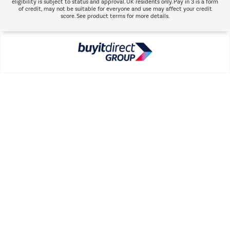
eligibility is subject to status and approval. UK residents only. Pay in 3 is a form
of credit, may not be suitable for everyone and use may affect your credit
score. See product terms for more details.