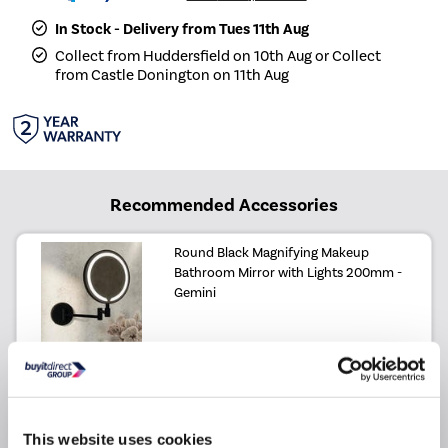
In Stock - Delivery from Tues 11th Aug
Collect from Huddersfield on 10th Aug or Collect
from Castle Donington on 11th Aug
Recommended Accessories
Round Black Magnifying Makeup
Bathroom Mirror with Lights 200mm -
Gemini
£99.97
£59.97
Include in order
This website uses cookies
Why buy me