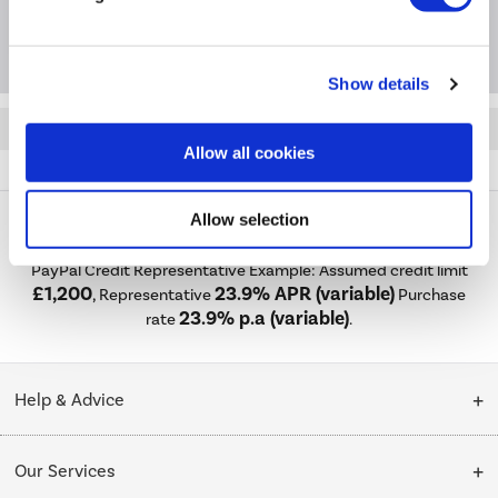
Questions & Answers
Show details
Quickfind: 1861432
Allow all cookies
Accessories
Mirrors
Taurus
TAUMB500
Allow selection
PayPal Credit Representative Example: Assumed credit limit
£1,200
23.9% APR (variable)
, Representative
Purchase
23.9% p.a (variable)
rate
.
Help & Advice
Customer Service
Our Services