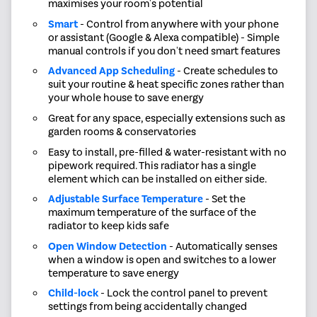
maximises your room's potential
Smart
- Control from anywhere with your phone
or assistant (Google & Alexa compatible) - Simple
manual controls if you don't need smart features
Advanced App Scheduling
- Create schedules to
suit your routine & heat specific zones rather than
your whole house to save energy
Great for any space, especially extensions such as
garden rooms & conservatories
Easy to install, pre-filled & water-resistant with no
pipework required. This radiator has a single
element which can be installed on either side.
Adjustable Surface Temperature
- Set the
maximum temperature of the surface of the
radiator to keep kids safe
Open Window Detection
- Automatically senses
when a window is open and switches to a lower
temperature to save energy
Child-lock
- Lock the control panel to prevent
settings from being accidentally changed