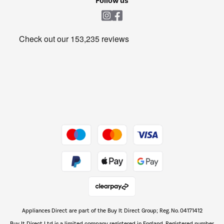
Follow us
Laundry
Heating & Air Treatment
Get the look for less
Barbecues
Shop now Â»
Dive into incredible value
Shop now Â»
Take to the skies
Shop now Â»
Appliances Direct are part of the Buy It Direct Group; Reg. No. 04171412
The hot tub specialists
Buy It Direct Ltd is a limited company registered in England. Registered number