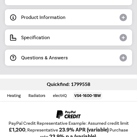
Product Information
Specification
Questions & Answers
Quickfind: 1799558
Heating
Radiators
electriQ
VS4-1600-1BW
PayPal Credit Representative Example: Assumed credit limit
£1,200
23.9% APR (variable)
, Representative
Purchase
23.9% p.a (variable)
rate
.