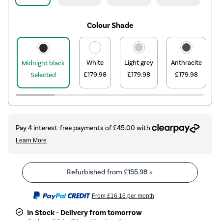
Colour Shade
White
Light grey
Anthracite
Midnight black
£179.98
£179.98
£179.98
Selected
Refurbished from
£155.98
»
From
£16.16
per month
In Stock - Delivery from tomorrow