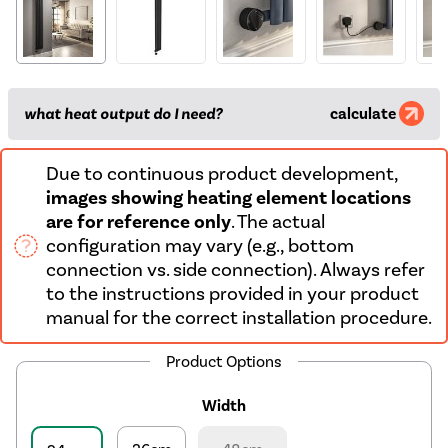
what heat output do I need?
calculate
Due to continuous product development,
images showing heating element locations
are for reference only
. The actual
configuration may vary (e.g., bottom
connection vs. side connection). Always refer
to the instructions provided in your product
manual for the correct installation procedure.
Product Options
Width