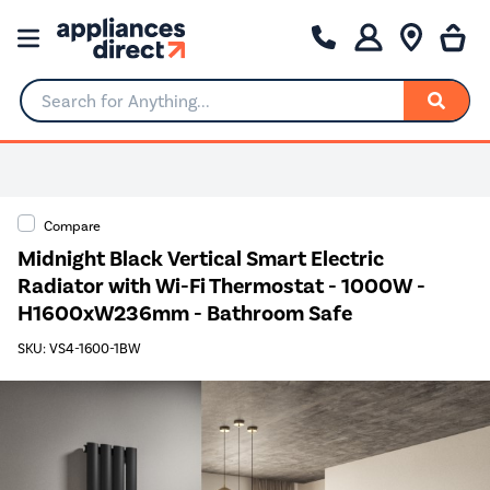
Search for Anything...
Compare
Midnight Black Vertical Smart Electric
Radiator with Wi-Fi Thermostat - 1000W -
H1600xW236mm - Bathroom Safe
SKU: VS4-1600-1BW