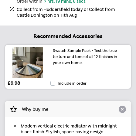
7 hrs, 19 mins, 6 secs
Collect from Huddersfield today or Collect from
Castle Donington on 11th Aug
Recommended Accessories
Swatch Sample Pack - Test the true
texture and tone of all 12 finishes in
your own home.
£9.98
Include in order
Why buy me
Modern vertical electric radiator with midnight
black finish. Stylish, space-saving design