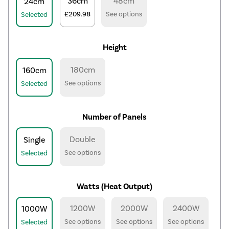
36cm
48cm
24cm
£209.98
See options
Selected
Height
180cm
160cm
See options
Selected
Number of Panels
Double
Single
See options
Selected
Watts (Heat Output)
1200W
2000W
2400W
1000W
See options
See options
See options
Selected