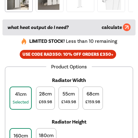
what heat output do I need?
calculate
LIMITED STOCK!
Less than 10 remaining
USE CODE RAD350: 10% OFF ORDERS £350+
Product Options
Radiator Width
28cm
55cm
68cm
41cm
£69.98
£149.98
£159.98
Selected
Radiator Height
180cm
160cm