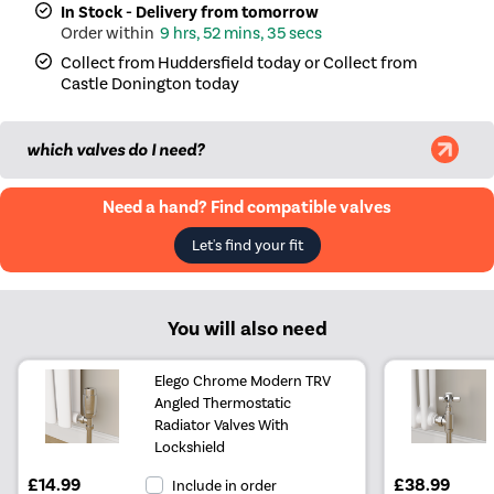
In Stock - Delivery from tomorrow
9 hrs, 52 mins, 35 secs
|
Salt & Pepper
£139.98
Collect from Huddersfield today or Collect from
Castle Donington today
|
Midnight black
£109.98
|
Smoked Stone
£139.98
which valves do I need?
|
Beige Grey
£139.98
Need a hand? Find compatible valves
|
Russet
£139.98
Let's find your fit
|
Evergreen
£139.98
You will also need
Elego Chrome Modern TRV
Angled Thermostatic
Radiator Valves With
Lockshield
£14.99
£38.99
Include in order