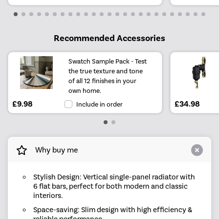
Recommended Accessories
Swatch Sample Pack - Test
the true texture and tone
of all 12 finishes in your
own home.
£9.98
£34.98
Include in order
Why buy me
Stylish Design: Vertical single-panel radiator with
6 flat bars, perfect for both modern and classic
interiors.
Space-saving: Slim design with high efficiency &
reliable performance.