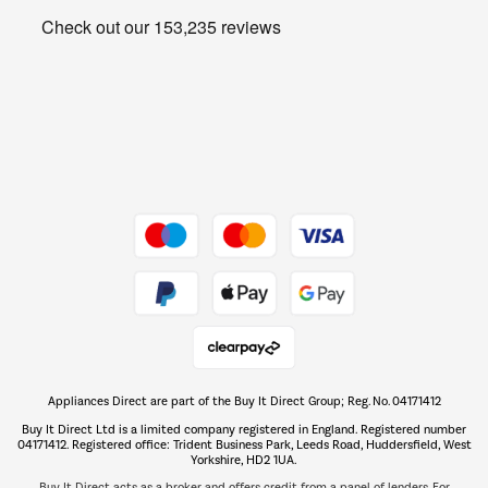
Get the look for less
Barbecues
Shop now Â»
Dive into incredible value
Shop now Â»
Take to the skies
Shop now Â»
Appliances Direct are part of the Buy It Direct Group; Reg. No. 04171412
The hot tub specialists
Buy It Direct Ltd is a limited company registered in England. Registered number
Shop now Â»
04171412. Registered office: Trident Business Park, Leeds Road, Huddersfield, West
Yorkshire, HD2 1UA.
Buy It Direct acts as a broker and offers credit from a panel of lenders. For