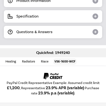
Product Information
Specification
Questions & Answers
Quickfind: 1949240
Heating
Radiators
Riace
VS6-1600-WCF
PayPal Credit Representative Example: Assumed credit limit
£1,200
23.9% APR (variable)
, Representative
Purchase
23.9% p.a (variable)
rate
.