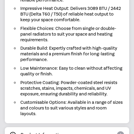
Impressive Heat Output: Delivers 3089 BTU / 2442
BTU (Delta T60 / T50) of reliable heat output to
keep your space comfortable.
Flexible Choices: Choose from single or double-
panel radiators to suit your space and heating
requirements.
Durable Build: Expertly crafted with high-quality
materials and a premium finish for long-lasting
performance.
Low Maintenance: Easy to clean without affecting
quality or finish.
Protective Coating: Powder-coated steel resists
scratches, stains, impacts, chemicals, and UV
exposure, ensuring durability and reliability.
Customisable Options: Available in a range of sizes
and colours to suit various styles and room
layouts.