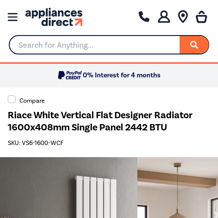
Search for Anything...
0% Interest for 4 months
Compare
Riace White Vertical Flat Designer Radiator
1600x408mm Single Panel 2442 BTU
SKU: VS6-1600-WCF