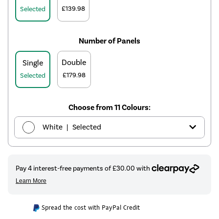
£139.98
Selected
Number of Panels
Double
Single
£179.98
Selected
Choose from 11 Colours:
|
White
Selected
|
Anthracite
£109.98
|
Elk brown
£139.98
|
Linen
£139.98
Spread the cost with PayPal Credit
|
Cleopatra
£139.98