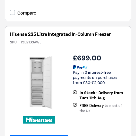
Compare
Hisense 235 Litre Integrated In-Column Freezer
SKU:
FT3B213SAWE
£699.00
Pay in 3 interest-free
payments on purchases
from £30-£2,000.
In Stock - Delivery from
Tues 11th Aug.
FREE Delivery
to most of
the UK