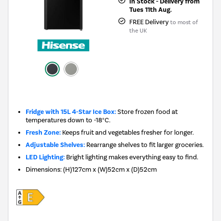
In Stock - Delivery from
Tues 11th Aug.
FREE Delivery
to most of
the UK
New in
Fridge with 15L 4-Star Ice Box:
Store frozen food at
temperatures down to -18°C.
Fresh Zone:
Keeps fruit and vegetables fresher for longer.
Adjustable Shelves:
Rearrange shelves to fit larger groceries.
LED Lighting:
Bright lighting makes everything easy to find.
Dimensions
:
(H)127cm x (W)52cm x (D)52cm