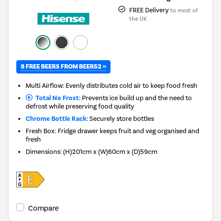
FREE Delivery
to most of
the UK
8 FREE BEERS FROM BEER52 »
Multi Airflow: Evenly distributes cold air to keep food fresh
Total No Frost:
Prevents ice build up and the need to
defrost while preserving food quality
Chrome Bottle Rack:
Securely store bottles
Fresh Box: Fridge drawer keeps fruit and veg organised and
fresh
Dimensions
:
(H)201cm x (W)60cm x (D)59cm
Compare