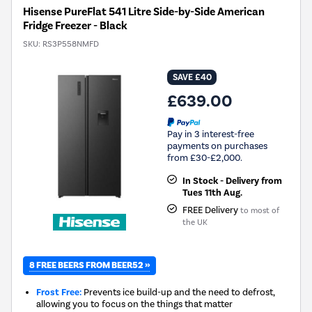
Hisense PureFlat 541 Litre Side-by-Side American
Fridge Freezer - Black
SKU:
RS3P558NMFD
SAVE £40
£639.00
Pay in 3 interest-free
payments on purchases
from £30-£2,000.
In Stock - Delivery from
Tues 11th Aug.
FREE Delivery
to most of
the UK
8 FREE BEERS FROM BEER52 »
Frost Free:
Prevents ice build-up and the need to defrost,
allowing you to focus on the things that matter