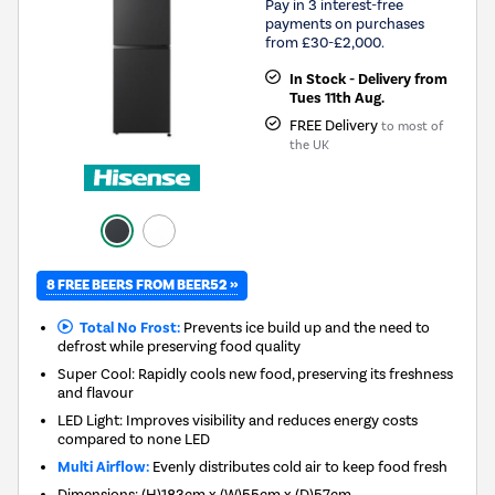
Pay in 3 interest-free
payments on purchases
from £30-£2,000.
In Stock - Delivery from
Tues 11th Aug.
FREE Delivery
to most of
the UK
8 FREE BEERS FROM BEER52 »
Total No Frost:
Prevents ice build up and the need to
defrost while preserving food quality
Super Cool: Rapidly cools new food, preserving its freshness
and flavour
LED Light: Improves visibility and reduces energy costs
compared to none LED
Multi Airflow:
Evenly distributes cold air to keep food fresh
Dimensions
:
(H)183cm x (W)55cm x (D)57cm