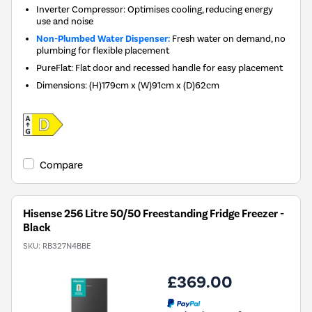
Inverter Compressor: Optimises cooling, reducing energy
use and noise
Non-Plumbed Water Dispenser:
Fresh water on demand, no
plumbing for flexible placement
PureFlat: Flat door and recessed handle for easy placement
Dimensions
:
(H)179cm x (W)91cm x (D)62cm
Compare
Hisense 256 Litre 50/50 Freestanding Fridge Freezer -
Black
SKU:
RB327N4BBE
£369.00