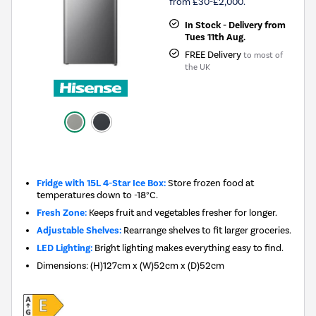
from £30-£2,000.
In Stock - Delivery from
Tues 11th Aug.
FREE Delivery
to most of
the UK
New in
Fridge with 15L 4-Star Ice Box:
Store frozen food at
temperatures down to -18°C.
Fresh Zone:
Keeps fruit and vegetables fresher for longer.
Adjustable Shelves:
Rearrange shelves to fit larger groceries.
LED Lighting:
Bright lighting makes everything easy to find.
Dimensions
:
(H)127cm x (W)52cm x (D)52cm