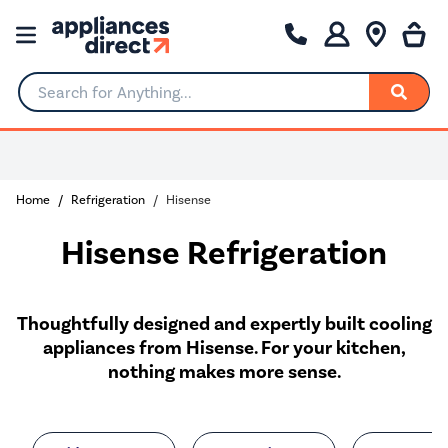
Search for Anything...
Home
Refrigeration
Hisense
Hisense Refrigeration
Thoughtfully designed and expertly built cooling
appliances from Hisense. For your kitchen,
nothing makes more sense.