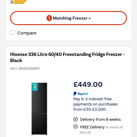
1
Matching Freezer »
Compare
Hisense 336 Litre 60/40 Freestanding Fridge Freezer -
Black
SKU:
RB435N4BFE
£449.00
Pay in 3 interest-free
payments on purchases
from £30-£2,000.
Delivery from 8 weeks.
FREE Delivery
to most of
the UK