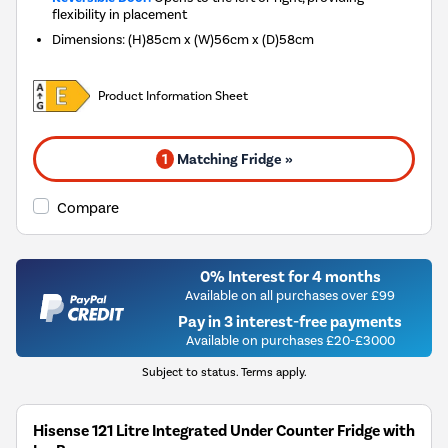
flexibility in placement
Dimensions
:
(H)85cm x (W)56cm x (D)58cm
Product Information Sheet
1
Matching Fridge »
Compare
0% Interest for 4 months
Available on all purchases over £99
Pay in 3 interest-free payments
Available on purchases £20-£3000
Subject to status. Terms apply.
Hisense 121 Litre Integrated Under Counter Fridge with