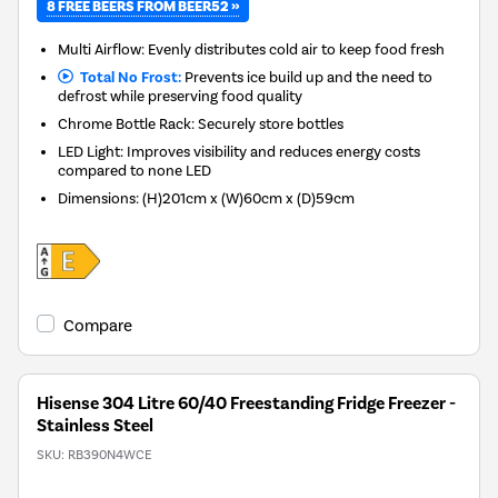
8 FREE BEERS FROM BEER52 »
Multi Airflow: Evenly distributes cold air to keep food fresh
Total No Frost:
Prevents ice build up and the need to
defrost while preserving food quality
Chrome Bottle Rack: Securely store bottles
LED Light: Improves visibility and reduces energy costs
compared to none LED
Dimensions
:
(H)201cm x (W)60cm x (D)59cm
Compare
Hisense 304 Litre 60/40 Freestanding Fridge Freezer -
Stainless Steel
SKU:
RB390N4WCE