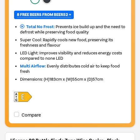
8 FREE BEERS FROM BEER52 »
Total No Frost:
Prevents ice build up and the need to
defrost while preserving food quality
Super Cool: Rapidly cools new food, preserving its
freshness and flavour
LED Light: Improves visibility and reduces energy costs
compared to none LED
Multi Airflow:
Evenly distributes cold air to keep food
fresh
Dimensions
:
(H)183cm x (W)55cm x (D)57cm
Compare