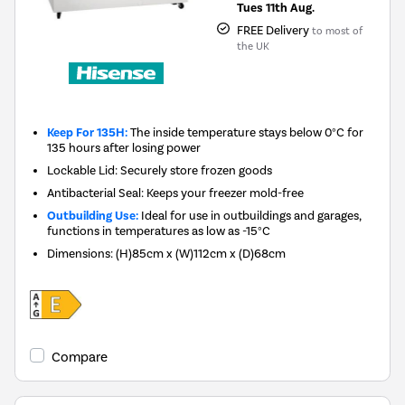
Tues 11th Aug.
FREE Delivery
to most of
the UK
Keep For 135H:
The inside temperature stays below 0°C for
135 hours after losing power
Lockable Lid: Securely store frozen goods
Antibacterial Seal: Keeps your freezer mold-free
Outbuilding Use:
Ideal for use in outbuildings and garages,
functions in temperatures as low as -15°C
Dimensions
:
(H)85cm x (W)112cm x (D)68cm
Compare