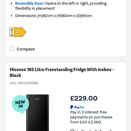
Reversible Door:
Opens to the left or right, providing
flexibility in placement
Dimensions
:
(H)82cm x (W)60cm x (D)55cm
Compare
Hisense 165 Litre Freestanding Fridge With Icebox -
Black
SKU:
RR220D4BBE
£229.00
Pay in 3 interest-free
payments on purchases
from £30-£2,000.