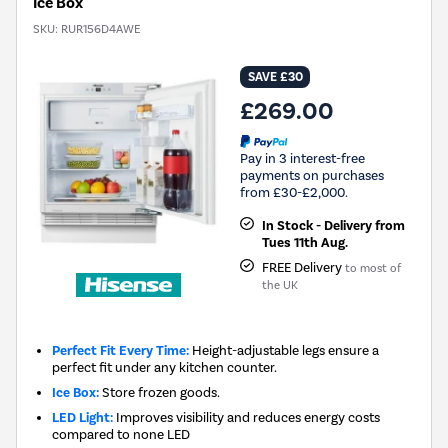
Ice Box
SKU:
RUR156D4AWE
SAVE £30
£269.00
Pay in 3 interest-free
payments on purchases
from £30-£2,000.
In Stock - Delivery from
Tues 11th Aug.
FREE Delivery
to most of
the UK
Perfect Fit Every Time:
Height-adjustable legs ensure a
perfect fit under any kitchen counter.
Ice Box:
Store frozen goods.
LED Light:
Improves visibility and reduces energy costs
compared to none LED