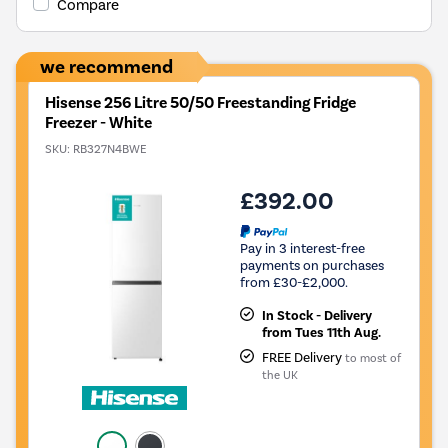
Compare
we recommend
Hisense 256 Litre 50/50 Freestanding Fridge
Freezer - White
SKU:
RB327N4BWE
£392.00
Pay in 3 interest-free
payments on purchases
from £30-£2,000.
In Stock - Delivery
from Tues 11th Aug.
FREE Delivery
to most of
the UK