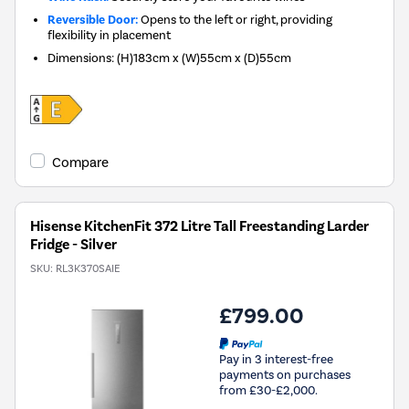
Reversible Door:
Opens to the left or right, providing
flexibility in placement
Dimensions
:
(H)183cm x (W)55cm x (D)55cm
Compare
Hisense KitchenFit 372 Litre Tall Freestanding Larder
Fridge - Silver
SKU:
RL3K370SAIE
£799.00
Pay in 3 interest-free
payments on purchases
from £30-£2,000.