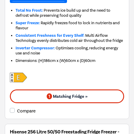
Total No Frost:
Prevents ice build up and the need to
defrost while preserving food quality
Super Freeze:
Rapidly freezes food to lock in nutrients and
flavour
Consistent Freshness for Every Shelf:
Multi Airflow
Technology evenly distributes cold air throughout the fridge
Inverter Compressor:
Optimises cooling, reducing energy
use and noise
Dimensions
:
(H)186cm x (W)60cm x (D)60cm
1
Matching Fridge »
Compare
Hisense 256 Litre 50/50 Freestading Fridge Freezer -