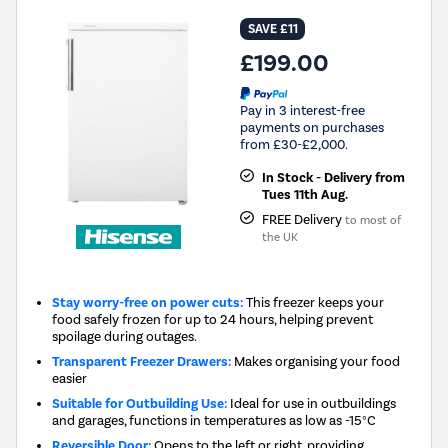
SAVE £11
£199.00
Pay in 3 interest-free
payments on purchases
from £30-£2,000.
In Stock - Delivery from
Tues 11th Aug.
FREE Delivery
to most of
the UK
Stay worry-free on power cuts:
This freezer keeps your
food safely frozen for up to 24 hours, helping prevent
spoilage during outages.
Transparent Freezer Drawers:
Makes organising your food
easier
Suitable for Outbuilding Use:
Ideal for use in outbuildings
and garages, functions in temperatures as low as -15°C
Reversible Door:
Opens to the left or right, providing