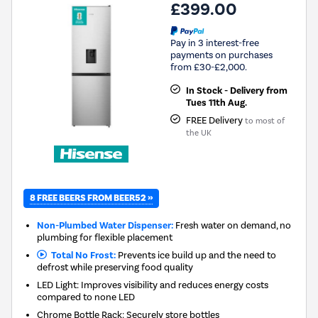
£399.00
Pay in 3 interest-free
payments on purchases
from £30-£2,000.
In Stock - Delivery from
Tues 11th Aug.
FREE Delivery
to most of
the UK
8 FREE BEERS FROM BEER52 »
Non-Plumbed Water Dispenser:
Fresh water on demand, no
plumbing for flexible placement
Total No Frost:
Prevents ice build up and the need to
defrost while preserving food quality
LED Light: Improves visibility and reduces energy costs
compared to none LED
Chrome Bottle Rack: Securely store bottles