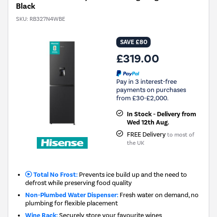
Black
SKU:
RB327N4WBE
SAVE £80
£319.00
Pay in 3 interest-free
payments on purchases
from £30-£2,000.
In Stock - Delivery from
Wed 12th Aug.
FREE Delivery
to most of
the UK
Total No Frost:
Prevents ice build up and the need to
defrost while preserving food quality
Non-Plumbed Water Dispenser:
Fresh water on demand, no
plumbing for flexible placement
Wine Rack:
Securely store your favourite wines