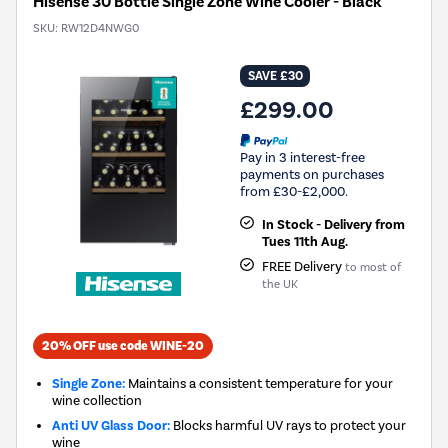
Hisense 30 Bottle Single Zone Wine Cooler - Black
SKU:
RW12D4NWG0
SAVE £30
£299.00
Pay in 3 interest-free
payments on purchases
from £30-£2,000.
In Stock - Delivery from
Tues 11th Aug.
FREE Delivery
to most of
the UK
20% OFF use code WINE-20
Single Zone:
Maintains a consistent temperature for your
wine collection
Anti UV Glass Door:
Blocks harmful UV rays to protect your
wine