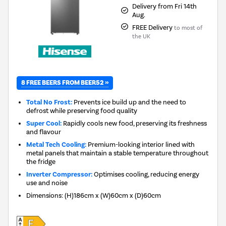
Delivery from Fri 14th
Aug.
FREE Delivery
to most of
the UK
8 FREE BEERS FROM BEER52 »
Total No Frost:
Prevents ice build up and the need to
defrost while preserving food quality
Super Cool:
Rapidly cools new food, preserving its freshness
and flavour
Metal Tech Cooling:
Premium-looking interior lined with
metal panels that maintain a stable temperature throughout
the fridge
Inverter Compressor:
Optimises cooling, reducing energy
use and noise
Dimensions
:
(H)186cm x (W)60cm x (D)60cm