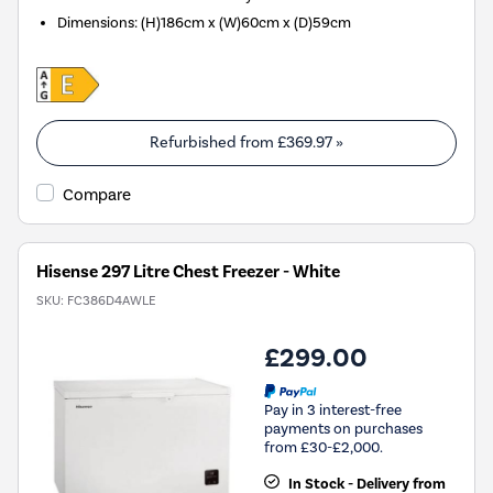
Dimensions
:
(H)186cm x (W)60cm x (D)59cm
Refurbished from
£369.97
»
Compare
Hisense 297 Litre Chest Freezer - White
SKU:
FC386D4AWLE
£299.00
Pay in 3 interest-free
payments on purchases
from £30-£2,000.
In Stock - Delivery from