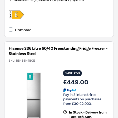
Compare
Hisense 336 Litre 60/40 Freestanding Fridge Freezer -
Stainless Steel
SKU:
RB435N4BCE
SAVE £50
£449.00
Pay in 3 interest-free
payments on purchases
from £30-£2,000.
In Stock - Delivery from
Tues 11th Aug.