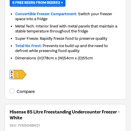
8 FREE BEERS FROM BEER52 »
Convertible Freezer Compartment:
Switch your freezer
space into a fridge
Metal Tech: Interior lined with metal panels that maintain a
stable temperature throughout the fridge
Super Freeze: Rapidly freeze food to preserve quality
Total No Frost:
Prevents ice build up and the need to
defrost while preserving food quality
Dimensions
:
(H)178cm x (W)54cm x (D)55cm
Compare
Hisense 85 Litre Freestanding Undercounter Freezer -
White
SKU:
FV105D4BW21