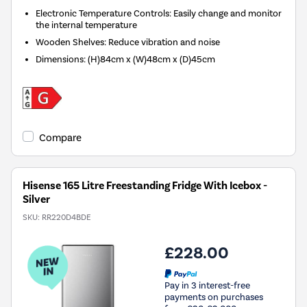
Electronic Temperature Controls: Easily change and monitor
the internal temperature
Wooden Shelves: Reduce vibration and noise
Dimensions
:
(H)84cm x (W)48cm x (D)45cm
Compare
Hisense 165 Litre Freestanding Fridge With Icebox -
Silver
SKU:
RR220D4BDE
£228.00
Pay in 3 interest-free
payments on purchases