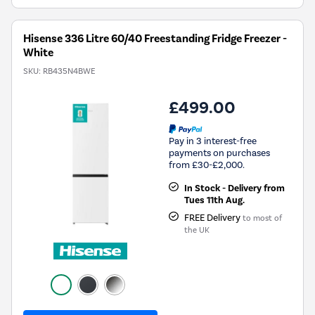
Hisense 336 Litre 60/40 Freestanding Fridge Freezer -
White
SKU:
RB435N4BWE
£499.00
Pay in 3 interest-free
payments on purchases
from £30-£2,000.
In Stock - Delivery from
Tues 11th Aug.
FREE Delivery
to most of
the UK