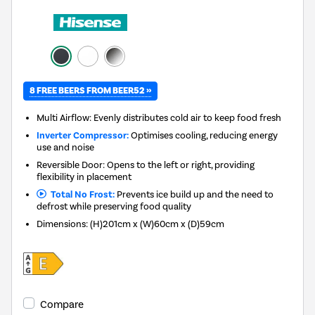
8 FREE BEERS FROM BEER52 »
Multi Airflow: Evenly distributes cold air to keep food fresh
Inverter Compressor:
Optimises cooling, reducing energy
use and noise
Reversible Door: Opens to the left or right, providing
flexibility in placement
Total No Frost:
Prevents ice build up and the need to
defrost while preserving food quality
Dimensions
:
(H)201cm x (W)60cm x (D)59cm
Compare