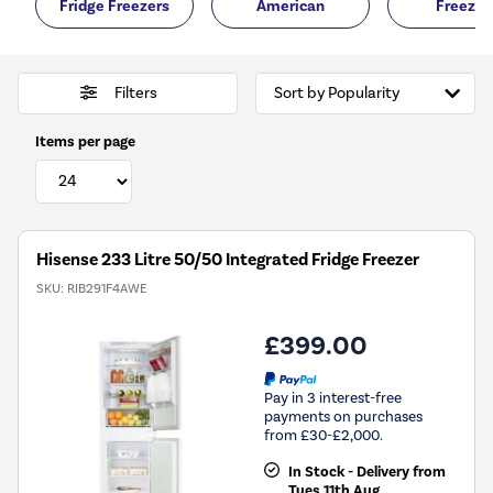
Fridge Freezers
American
Freezer
Filters
Items per page
Hisense 233 Litre 50/50 Integrated Fridge Freezer
SKU:
RIB291F4AWE
£399.00
Pay in 3 interest-free
payments on purchases
from £30-£2,000.
In Stock - Delivery from
Tues 11th Aug.