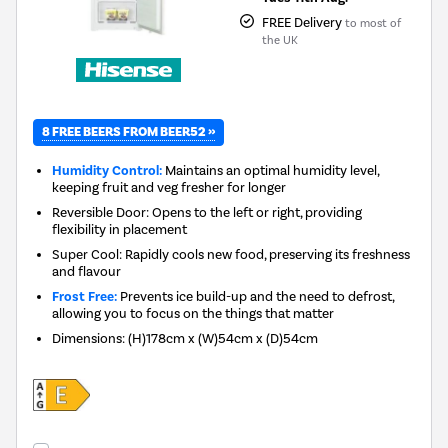
FREE Delivery
to most of
the UK
8 FREE BEERS FROM BEER52 »
Humidity Control:
Maintains an optimal humidity level,
keeping fruit and veg fresher for longer
Reversible Door: Opens to the left or right, providing
flexibility in placement
Super Cool: Rapidly cools new food, preserving its freshness
and flavour
Frost Free:
Prevents ice build-up and the need to defrost,
allowing you to focus on the things that matter
Dimensions
:
(H)178cm x (W)54cm x (D)54cm