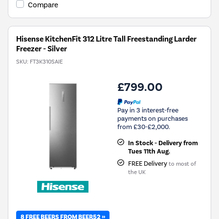
Compare
Hisense KitchenFit 312 Litre Tall Freestanding Larder
Freezer - Silver
SKU:
FT3K310SAIE
£799.00
Pay in 3 interest-free
payments on purchases
from £30-£2,000.
In Stock - Delivery from
Tues 11th Aug.
FREE Delivery
to most of
the UK
8 FREE BEERS FROM BEER52 »