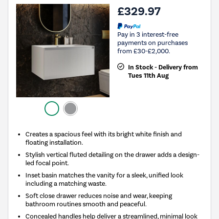
£329.97
Pay in 3 interest-free
payments on purchases
from £30-£2,000.
In Stock - Delivery from
Tues 11th Aug
Creates a spacious feel with its bright white finish and
floating installation.
Stylish vertical fluted detailing on the drawer adds a design-
led focal point.
Inset basin matches the vanity for a sleek, unified look
including a matching waste.
Soft close drawer reduces noise and wear, keeping
bathroom routines smooth and peaceful.
Concealed handles help deliver a streamlined, minimal look