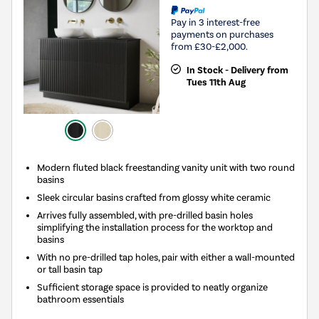
Pay in 3 interest-free
payments on purchases
from £30-£2,000.
In Stock - Delivery from
Tues 11th Aug
Modern fluted black freestanding vanity unit with two round
basins
Sleek circular basins crafted from glossy white ceramic
Arrives fully assembled, with pre-drilled basin holes
simplifying the installation process for the worktop and
basins
With no pre-drilled tap holes, pair with either a wall-mounted
or tall basin tap
Sufficient storage space is provided to neatly organize
bathroom essentials