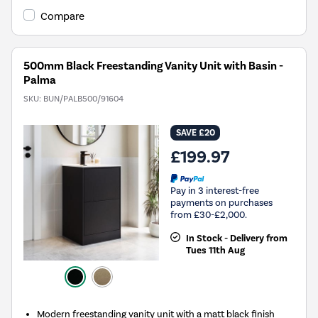
Compare
500mm Black Freestanding Vanity Unit with Basin -
Palma
SKU:
BUN/PALB500/91604
SAVE £20
£199.97
Pay in 3 interest-free
payments on purchases
from £30-£2,000.
In Stock - Delivery from
Tues 11th Aug
Modern freestanding vanity unit with a matt black finish