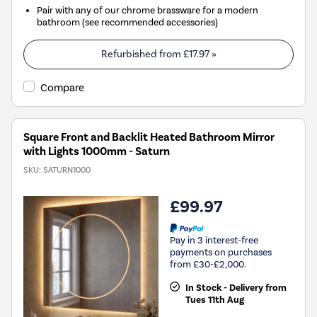
Pair with any of our chrome brassware for a modern
bathroom (see recommended accessories)
Refurbished from
£17.97
»
Compare
Square Front and Backlit Heated Bathroom Mirror
with Lights 1000mm - Saturn
SKU:
SATURN1000
£99.97
Pay in 3 interest-free
payments on purchases
from £30-£2,000.
In Stock - Delivery from
Tues 11th Aug