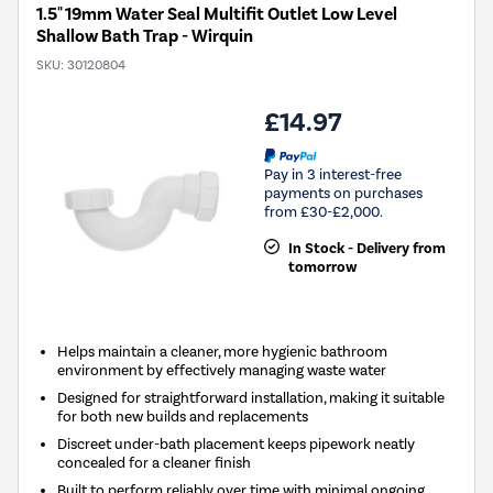
1.5" 19mm Water Seal Multifit Outlet Low Level
Shallow Bath Trap - Wirquin
SKU:
30120804
£14.97
Pay in 3 interest-free
payments on purchases
from £30-£2,000.
In Stock - Delivery from
tomorrow
Helps maintain a cleaner, more hygienic bathroom
environment by effectively managing waste water
Designed for straightforward installation, making it suitable
for both new builds and replacements
Discreet under-bath placement keeps pipework neatly
concealed for a cleaner finish
Built to perform reliably over time with minimal ongoing