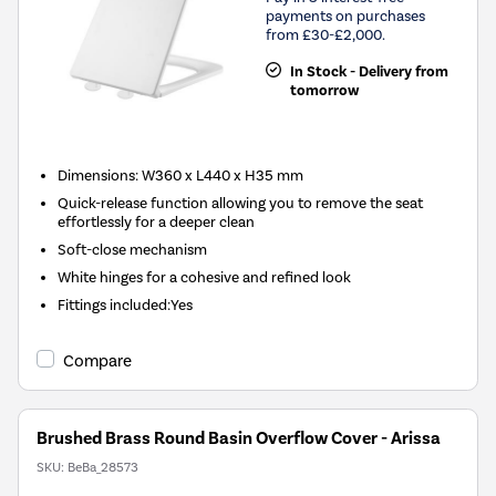
payments on purchases
from £30-£2,000.
In Stock - Delivery from
tomorrow
Dimensions: W360 x L440 x H35 mm
Quick-release function allowing you to remove the seat
effortlessly for a deeper clean
Soft-close mechanism
White hinges for a cohesive and refined look
Fittings included:Yes
Compare
Brushed Brass Round Basin Overflow Cover - Arissa
SKU:
BeBa_28573