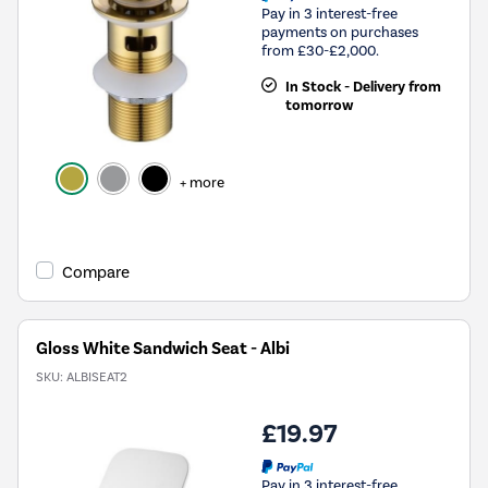
Pay in 3 interest-free
payments on purchases
from £30-£2,000.
In Stock - Delivery from
tomorrow
+ more
Compare
Gloss White Sandwich Seat - Albi
SKU:
ALBISEAT2
£19.97
Pay in 3 interest-free