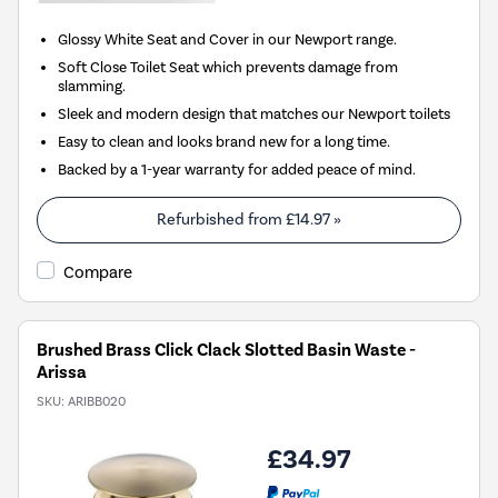
Glossy White Seat and Cover in our Newport range.
Soft Close Toilet Seat which prevents damage from
slamming.
Sleek and modern design that matches our Newport toilets
Easy to clean and looks brand new for a long time.
Backed by a 1-year warranty for added peace of mind.
Refurbished from
£14.97
»
Compare
Brushed Brass Click Clack Slotted Basin Waste -
Arissa
SKU:
ARIBB020
£34.97