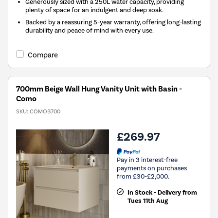
Generously sized with a 250L water capacity, providing
plenty of space for an indulgent and deep soak.
Backed by a reassuring 5-year warranty, offering long-lasting
durability and peace of mind with every use.
Compare
700mm Beige Wall Hung Vanity Unit with Basin -
Como
SKU:
COMOB700
£269.97
Pay in 3 interest-free
payments on purchases
from £30-£2,000.
In Stock - Delivery from
Tues 11th Aug