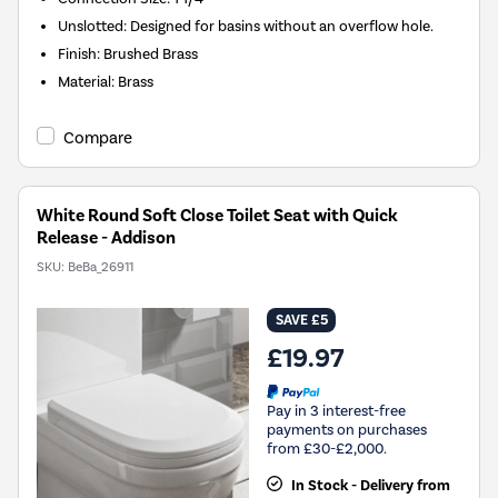
Unslotted: Designed for basins without an overflow hole.
Finish: Brushed Brass
Material: Brass
Compare
White Round Soft Close Toilet Seat with Quick
Release - Addison
SKU:
BeBa_26911
SAVE £5
£19.97
Pay in 3 interest-free
payments on purchases
from £30-£2,000.
In Stock - Delivery from