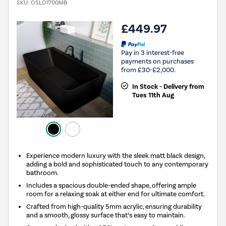
SKU:
OSLO1700MB
£449.97
Pay in 3 interest-free
payments on purchases
from £30-£2,000.
In Stock - Delivery from
Tues 11th Aug
Experience modern luxury with the sleek matt black design,
adding a bold and sophisticated touch to any contemporary
bathroom.
Includes a spacious double-ended shape, offering ample
room for a relaxing soak at either end for ultimate comfort.
Crafted from high-quality 5mm acrylic, ensuring durability
and a smooth, glossy surface that’s easy to maintain.