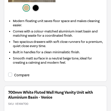
Modern floating unit saves floor space and makes cleaning
easier.
Comes with a colour-matched aluminium inset basin and
matching waste for a coordinated finish.
Two spacious drawers with soft close runners for a premium,
quiet close every time.
Built in handles for a clean minimalistic finish.
Smooth matt surface in a neutral beige tone, ideal for
creating a calming and modern feel.
Compare
700mm White Fluted Wall Hung Vanity Unit with
Aluminium Basin - Venice
SKU:
VENW700