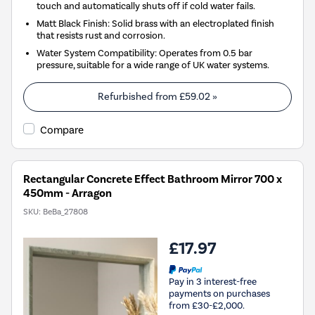
touch and automatically shuts off if cold water fails.
Matt Black Finish: Solid brass with an electroplated finish
that resists rust and corrosion.
Water System Compatibility: Operates from 0.5 bar
pressure, suitable for a wide range of UK water systems.
Refurbished from
£59.02
»
Compare
Rectangular Concrete Effect Bathroom Mirror 700 x
450mm - Arragon
SKU:
BeBa_27808
£17.97
Pay in 3 interest-free
payments on purchases
from £30-£2,000.