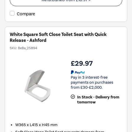
Compare
White Square Soft Close Toilet Seat with Quick
Release - Ashford
SKU:
BeBa_25894
£29.97
Pay in 3 interest-free
payments on purchases
from £30-£2,000.
In Stock - Delivery from
tomorrow
W365 x L415 x H45 mm