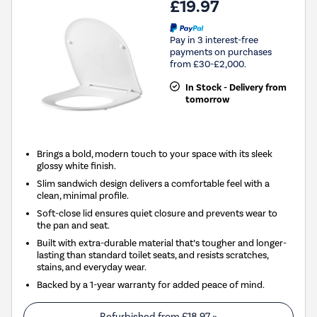
£19.97
Pay in 3 interest-free
payments on purchases
from £30-£2,000.
In Stock - Delivery from
tomorrow
Brings a bold, modern touch to your space with its sleek
glossy white finish.
Slim sandwich design delivers a comfortable feel with a
clean, minimal profile.
Soft-close lid ensures quiet closure and prevents wear to
the pan and seat.
Built with extra-durable material that’s tougher and longer-
lasting than standard toilet seats, and resists scratches,
stains, and everyday wear.
Backed by a 1-year warranty for added peace of mind.
Refurbished from
£18.97
»