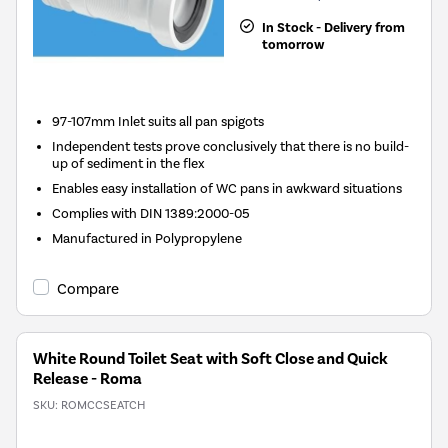
In Stock - Delivery from
tomorrow
97-107mm Inlet suits all pan spigots
Independent tests prove conclusively that there is no build-
up of sediment in the flex
Enables easy installation of WC pans in awkward situations
Complies with DIN 1389:2000-05
Manufactured in Polypropylene
Compare
White Round Toilet Seat with Soft Close and Quick
Release - Roma
SKU:
ROMCCSEATCH