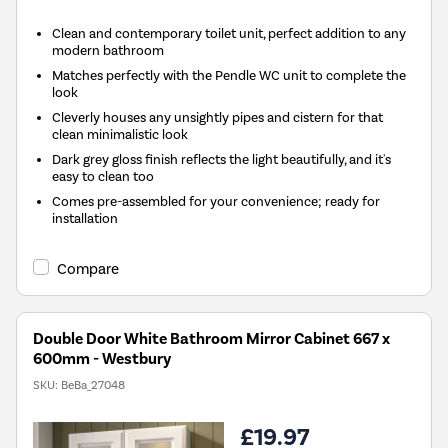
Clean and contemporary toilet unit, perfect addition to any
modern bathroom
Matches perfectly with the Pendle WC unit to complete the
look
Cleverly houses any unsightly pipes and cistern for that
clean minimalistic look
Dark grey gloss finish reflects the light beautifully, and it's
easy to clean too
Comes pre-assembled for your convenience; ready for
installation
Compare
Double Door White Bathroom Mirror Cabinet 667 x
600mm - Westbury
SKU:
BeBa_27048
£19.97