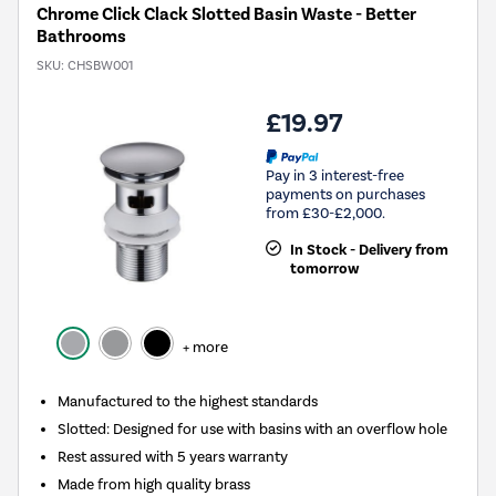
Chrome Click Clack Slotted Basin Waste - Better
Bathrooms
SKU:
CHSBW001
£19.97
Pay in 3 interest-free
payments on purchases
from £30-£2,000.
In Stock - Delivery from
tomorrow
+ more
Manufactured to the highest standards
Slotted: Designed for use with basins with an overflow hole
Rest assured with 5 years warranty
Made from high quality brass