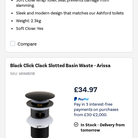
Soft Close Wrap Toilet Seat prevents damage from
slamming.
Sleek and modern design that matches our Ashford toilets
Weight: 2.3kg
Soft Close: Yes
Compare
Black Click Clack Slotted Basin Waste - Arissa
SKU:
ARIMB018
£34.97
Pay in 3 interest-free
payments on purchases
from £30-£2,000.
In Stock - Delivery from
tomorrow