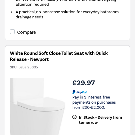
attention required
A practical, no-nonsense solution for everyday bathroom
drainage needs
Compare
White Round Soft Close Toilet Seat with Quick
Release - Newport
SKU:
BeBa_25885
£29.97
Pay in 3 interest-free
payments on purchases
from £30-£2,000.
In Stock - Delivery from
tomorrow