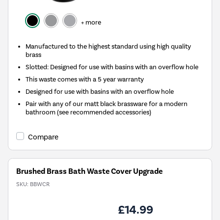
+ more
Manufactured to the highest standard using high quality
brass
Slotted: Designed for use with basins with an overflow hole
This waste comes with a 5 year warranty
Designed for use with basins with an overflow hole
Pair with any of our matt black brassware for a modern
bathroom (see recommended accessories)
Compare
Brushed Brass Bath Waste Cover Upgrade
SKU:
BBWCR
£14.99