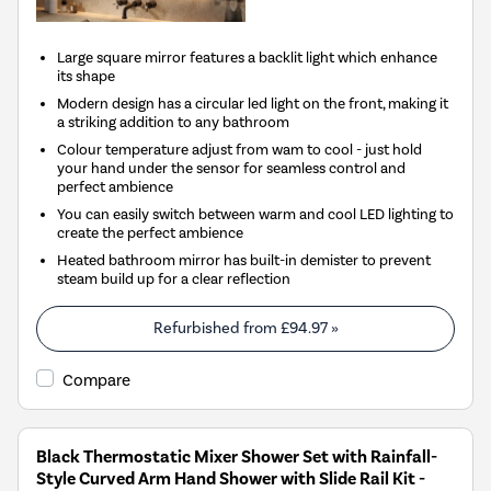
Large square mirror features a backlit light which enhance
its shape
Modern design has a circular led light on the front, making it
a striking addition to any bathroom
Colour temperature adjust from wam to cool - just hold
your hand under the sensor for seamless control and
perfect ambience
You can easily switch between warm and cool LED lighting to
create the perfect ambience
Heated bathroom mirror has built-in demister to prevent
steam build up for a clear reflection
Refurbished from
£94.97
»
Compare
Black Thermostatic Mixer Shower Set with Rainfall-
Style Curved Arm Hand Shower with Slide Rail Kit -