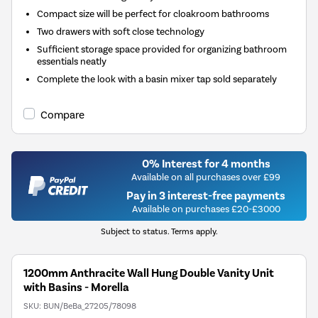
Compact size will be perfect for cloakroom bathrooms
Two drawers with soft close technology
Sufficient storage space provided for organizing bathroom
essentials neatly
Complete the look with a basin mixer tap sold separately
Compare
0% Interest for 4 months
Available on all purchases over £99
Pay in 3 interest-free payments
Available on purchases £20-£3000
Subject to status. Terms apply.
1200mm Anthracite Wall Hung Double Vanity Unit
with Basins - Morella
SKU:
BUN/BeBa_27205/78098