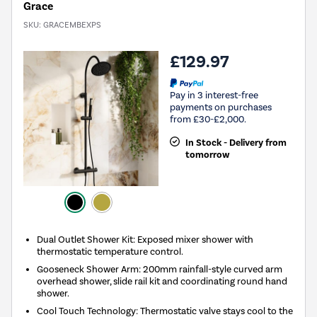
Grace
SKU:
GRACEMBEXPS
£129.97
Pay in 3 interest-free
payments on purchases
from £30-£2,000.
In Stock - Delivery from
tomorrow
Dual Outlet Shower Kit: Exposed mixer shower with
thermostatic temperature control.
Gooseneck Shower Arm: 200mm rainfall-style curved arm
overhead shower, slide rail kit and coordinating round hand
shower.
Cool Touch Technology: Thermostatic valve stays cool to the