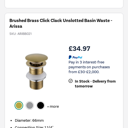
Brushed Brass Click Clack Unslotted Basin Waste -
Arissa
SKU:
ARIBB021
£34.97
Pay in 3 interest-free
payments on purchases
from £30-£2,000.
In Stock - Delivery from
tomorrow
+ more
Diameter: 66mm
Connection Size: 1 1/4"