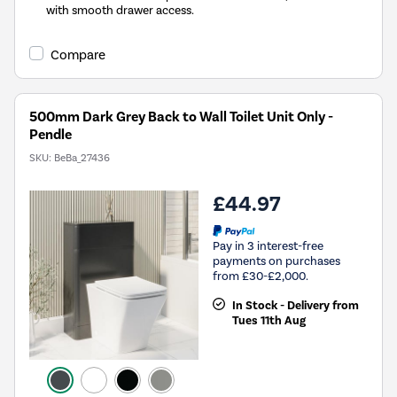
with smooth drawer access.
Compare
500mm Dark Grey Back to Wall Toilet Unit Only -
Pendle
SKU:
BeBa_27436
£44.97
Pay in 3 interest-free
payments on purchases
from £30-£2,000.
In Stock - Delivery from
Tues 11th Aug