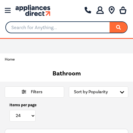
Search for Anything...
0% Interest for 4 months
Home
Bathroom
Filters
Items per page