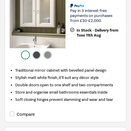
Pay in 3 interest-free
payments on purchases
from £30-£2,000.
In Stock - Delivery from
Tues 11th Aug
Traditional mirror cabinet with bevelled panel design
Stylish matt white finish, it’ll suit any décor style
Double doors open to one shelf and two compartments
Store and organise small bathrooms essentials inside
Soft closing hinges prevent slamming and wear and tear
Compare