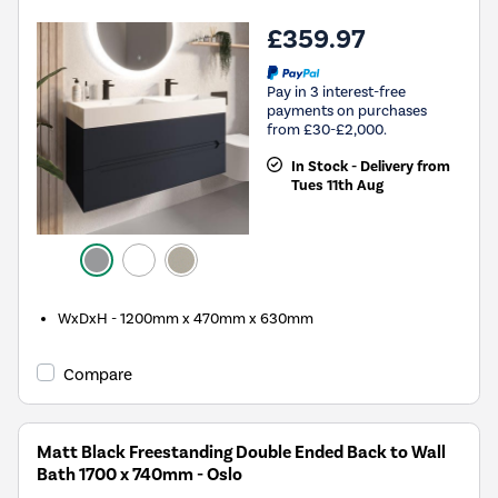
£359.97
Pay in 3 interest-free
payments on purchases
from £30-£2,000.
In Stock - Delivery from
Tues 11th Aug
WxDxH - 1200mm x 470mm x 630mm
Compare
Matt Black Freestanding Double Ended Back to Wall
Bath 1700 x 740mm - Oslo