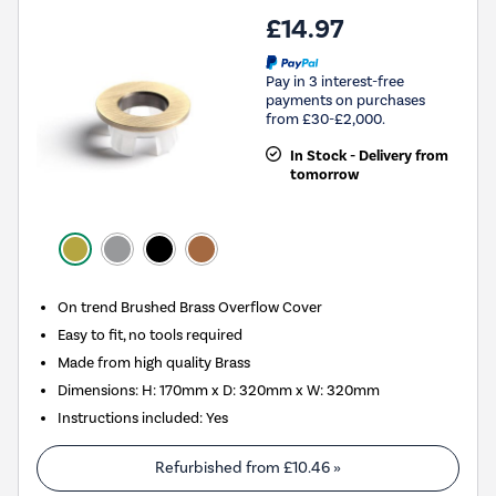
£14.97
Pay in 3 interest-free
payments on purchases
from £30-£2,000.
In Stock - Delivery from
tomorrow
On trend Brushed Brass Overflow Cover
Easy to fit, no tools required
Made from high quality Brass
Dimensions: H: 170mm x D: 320mm x W: 320mm
Instructions included: Yes
Refurbished from
£10.46
»