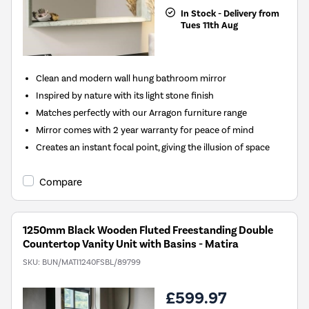
In Stock - Delivery from
Tues 11th Aug
Clean and modern wall hung bathroom mirror
Inspired by nature with its light stone finish
Matches perfectly with our Arragon furniture range
Mirror comes with 2 year warranty for peace of mind
Creates an instant focal point, giving the illusion of space
Compare
1250mm Black Wooden Fluted Freestanding Double
Countertop Vanity Unit with Basins - Matira
SKU:
BUN/MATI1240FSBL/89799
£599.97