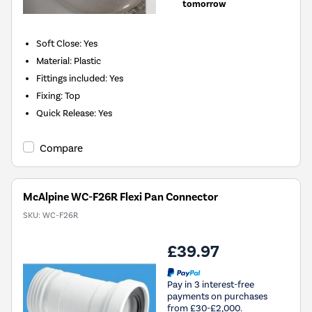
tomorrow
Soft Close: Yes
Material: Plastic
Fittings included: Yes
Fixing: Top
Quick Release: Yes
Compare
McAlpine WC-F26R Flexi Pan Connector
SKU:
WC-F26R
£39.97
Pay in 3 interest-free
payments on purchases
from £30-£2,000.