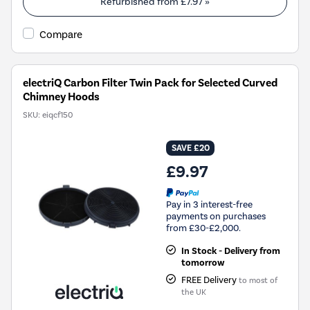
Refurbished from
£7.97
»
Compare
electriQ Carbon Filter Twin Pack for Selected Curved
Chimney Hoods
SKU:
eiqcf150
SAVE £20
£9.97
Pay in 3 interest-free
payments on purchases
from £30-£2,000.
In Stock - Delivery from
tomorrow
FREE Delivery
to most of
the UK