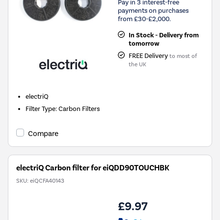
Pay in 3 interest-free
payments on purchases
from £30-£2,000.
In Stock - Delivery from
tomorrow
FREE Delivery
to most of
the UK
electriQ
Filter Type
:
Carbon Filters
Compare
electriQ Carbon filter for eiQDD90TOUCHBK
SKU:
eiQCFA40143
£9.97