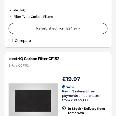
electriQ
Filter Type
:
Carbon Filters
Refurbished from
£24.97
»
Compare
electriQ Carbon Filter CF152
SKU:
eIQCF152
£19.97
Pay in 3 interest-free
payments on purchases
from £30-£2,000.
In Stock - Delivery from
tomorrow