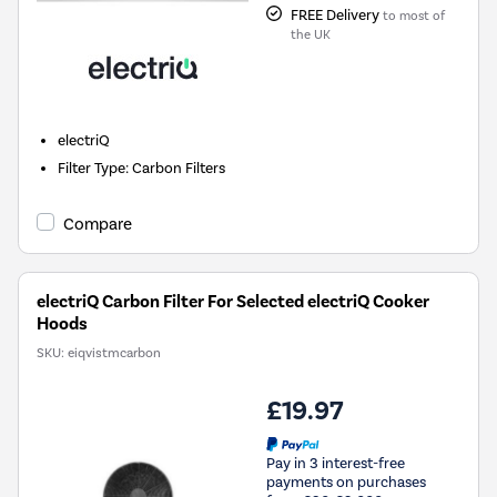
FREE Delivery
to most of
the UK
electriQ
Filter Type
:
Carbon Filters
Compare
electriQ Carbon Filter For Selected electriQ Cooker
Hoods
SKU:
eiqvistmcarbon
£19.97
Pay in 3 interest-free
payments on purchases