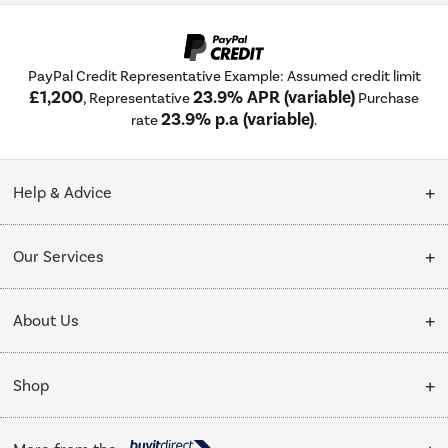
PayPal Credit Representative Example: Assumed credit limit
£1,200
23.9% APR (variable)
, Representative
Purchase
23.9% p.a (variable)
rate
.
Help & Advice
Customer Service
Our Services
Collection Points
Delivery
About Us
Finance options
Installation & Recycling
About Us
My Account
Shop
Public Sector
Affiliates programme
Track order
Cooking
Trade enquiries