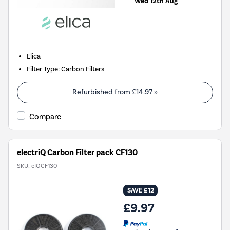
Wed 12th Aug
Elica
Filter Type
:
Carbon Filters
Refurbished from
£14.97
»
Compare
electriQ Carbon Filter pack CF130
SKU:
eIQCF130
SAVE £12
£9.97