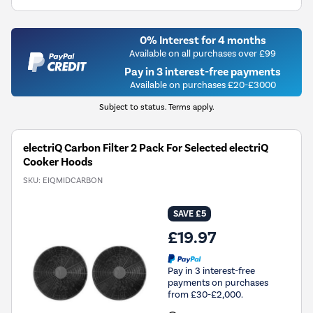
0% Interest for 4 months
Available on all purchases over £99
Pay in 3 interest-free payments
Available on purchases £20-£3000
Subject to status. Terms apply.
electriQ Carbon Filter 2 Pack For Selected electriQ
Cooker Hoods
SKU:
EIQMIDCARBON
SAVE £5
£19.97
Pay in 3 interest-free
payments on purchases
from £30-£2,000.