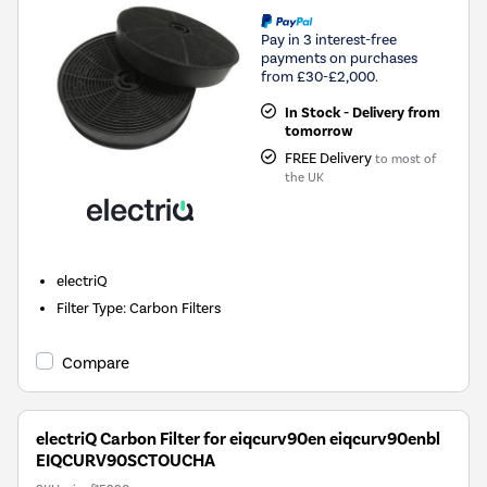
Pay in 3 interest-free
payments on purchases
from £30-£2,000.
In Stock - Delivery from
tomorrow
FREE Delivery
to most of
the UK
electriQ
Filter Type
:
Carbon Filters
Compare
electriQ Carbon Filter for eiqcurv90en eiqcurv90enbl
EIQCURV90SCTOUCHA