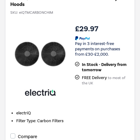
Hoods
SKU:
eiQTMCARBONCHIM
£29.97
Pay in 3 interest-free
payments on purchases
from £30-£2,000.
In Stock - Delivery from
tomorrow
FREE Delivery
to most of
the UK
electriQ
Filter Type
:
Carbon Filters
Compare