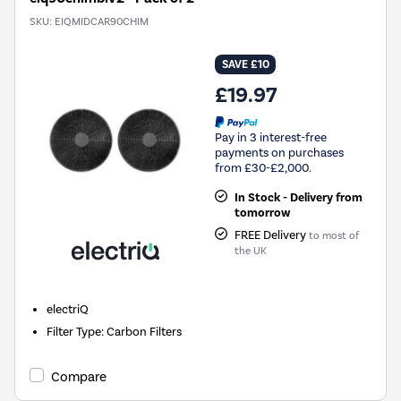
SKU:
EIQMIDCAR90CHIM
SAVE £10
£19.97
Pay in 3 interest-free
payments on purchases
from £30-£2,000.
In Stock - Delivery from
tomorrow
FREE Delivery
to most of
the UK
electriQ
Filter Type
:
Carbon Filters
Compare