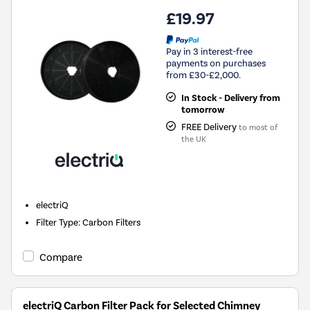
£19.97
Pay in 3 interest-free
payments on purchases
from £30-£2,000.
In Stock - Delivery from
tomorrow
FREE Delivery
to most of
the UK
electriQ
Filter Type
:
Carbon Filters
Compare
electriQ Carbon Filter Pack for Selected Chimney