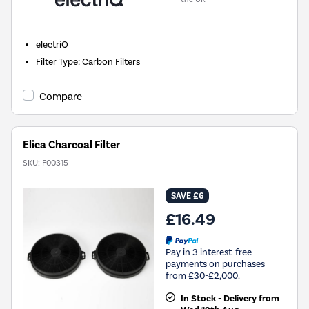
electriQ
Filter Type
:
Carbon Filters
Compare
Elica Charcoal Filter
SKU:
F00315
SAVE £6
£16.49
Pay in 3 interest-free
payments on purchases
from £30-£2,000.
In Stock - Delivery from