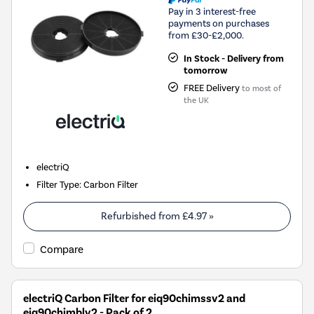
Pay in 3 interest-free
payments on purchases
from £30-£2,000.
In Stock - Delivery from
tomorrow
FREE Delivery
to most of
the UK
electriQ
Filter Type
:
Carbon Filter
Refurbished from
£4.97
»
Compare
electriQ Carbon Filter for eiq90chimssv2 and
eiq90chimblv2 - Pack of 2