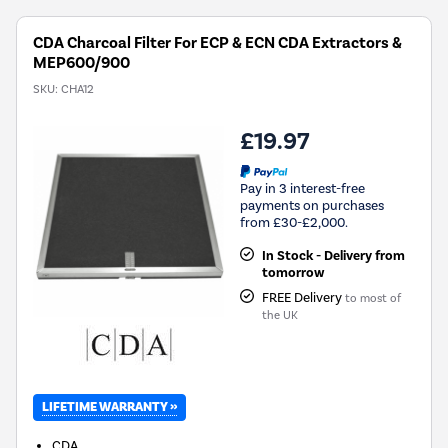
CDA Charcoal Filter For ECP & ECN CDA Extractors &
MEP600/900
SKU:
CHA12
£19.97
Pay in 3 interest-free
payments on purchases
from £30-£2,000.
In Stock - Delivery from
tomorrow
FREE Delivery
to most of
the UK
LIFETIME WARRANTY »
CDA