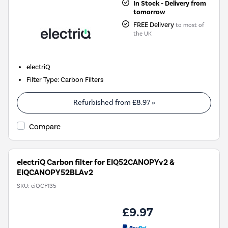
In Stock - Delivery from
tomorrow
FREE Delivery
to most of
the UK
electriQ
Filter Type
:
Carbon Filters
Refurbished from
£8.97
»
Compare
electriQ Carbon filter for EIQ52CANOPYv2 &
EIQCANOPY52BLAv2
SKU:
eiQCF135
£9.97