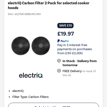
electriQ Carbon Filter 2 Pack for selected cooker
hoods
SKU:
eiQTMCARBONCURV
SAVE £10
£19.97
Pay in 3 interest-free
payments on purchases
from £30-£2,000.
In Stock - Delivery from
tomorrow
FREE Delivery
to most of
the UK
electriQ
Filter Type
:
Carbon Filters