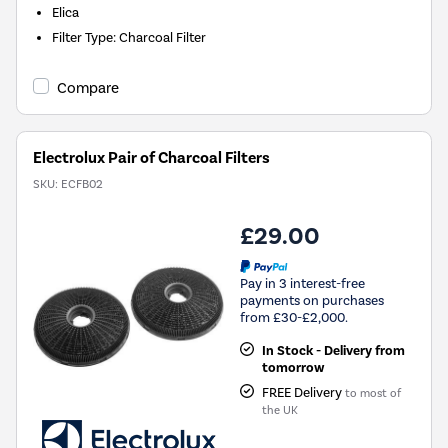
Elica
Filter Type
:
Charcoal Filter
Compare
Electrolux Pair of Charcoal Filters
SKU:
ECFB02
£29.00
Pay in 3 interest-free
payments on purchases
from £30-£2,000.
In Stock - Delivery from
tomorrow
FREE Delivery
to most of
the UK