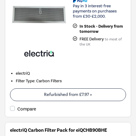
Pay in 3 interest-free
payments on purchases
from £30-£2,000.
In Stock - Delivery from
tomorrow
FREE Delivery
to most of
the UK
electriQ
Filter Type
:
Carbon Filters
Refurbished from
£7.97
»
Compare
electriQ Carbon Filter Pack for eiQCHB90BHE