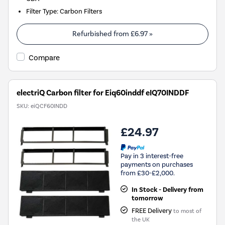
Filter Type
:
Carbon Filters
Refurbished from
£6.97
»
Compare
electriQ Carbon filter for Eiq60inddf eIQ70INDDF
SKU:
eiQCF60INDD
£24.97
Pay in 3 interest-free
payments on purchases
from £30-£2,000.
In Stock - Delivery from
tomorrow
FREE Delivery
to most of
the UK