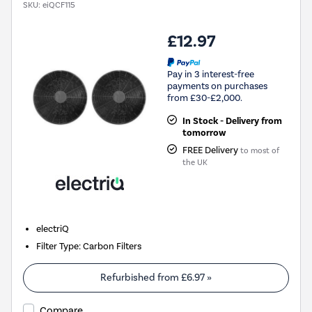
SKU:
eiQCF115
£12.97
Pay in 3 interest-free
payments on purchases
from £30-£2,000.
In Stock - Delivery from
tomorrow
FREE Delivery
to most of
the UK
electriQ
Filter Type
:
Carbon Filters
Refurbished from
£6.97
»
Compare