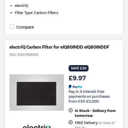
electriQ
Filter Type
:
Carbon Filters
Compare
electriQ Carbon Filter for eIQ80INDD eIQ80INDDF
SKU:
EIQCF80INDD
SAVE £20
£9.97
Pay in 3 interest-free
payments on purchases
from £30-£2,000.
In Stock - Delivery from
tomorrow
FREE Delivery
to most of
the UK