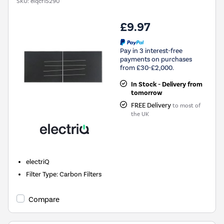
SKU:
eiqcf15290
£9.97
Pay in 3 interest-free
payments on purchases
from £30-£2,000.
In Stock - Delivery from
tomorrow
FREE Delivery
to most of
the UK
electriQ
Filter Type
:
Carbon Filters
Compare