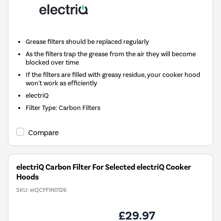
Grease filters should be replaced regularly
As the filters trap the grease from the air they will become
blocked over time
If the filters are filled with greasy residue, your cooker hood
won't work as efficiently
electriQ
Filter Type
:
Carbon Filters
Compare
electriQ Carbon Filter For Selected electriQ Cooker
Hoods
SKU:
eiQCFFIN0126
£29.97