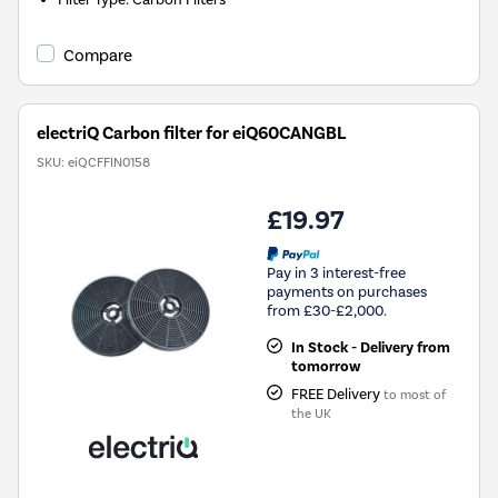
Compare
electriQ Carbon filter for eiQ60CANGBL
SKU:
eiQCFFIN0158
£19.97
Pay in 3 interest-free
payments on purchases
from £30-£2,000.
In Stock - Delivery from
tomorrow
FREE Delivery
to most of
the UK