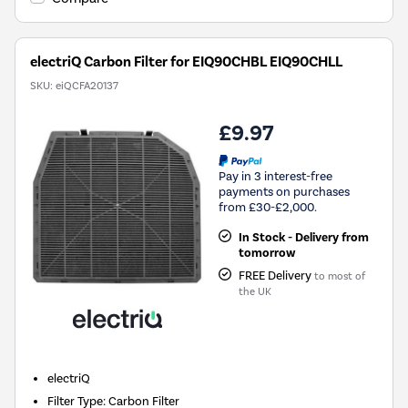
electriQ Carbon Filter for EIQ90CHBL EIQ90CHLL
SKU:
eiQCFA20137
£9.97
Pay in 3 interest-free
payments on purchases
from £30-£2,000.
In Stock - Delivery from
tomorrow
FREE Delivery
to most of
the UK
electriQ
Filter Type
:
Carbon Filter