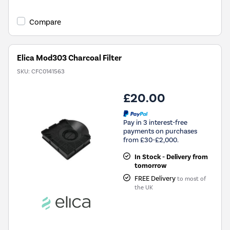
Compare
Elica Mod303 Charcoal Filter
SKU:
CFC0141563
£20.00
Pay in 3 interest-free
payments on purchases
from £30-£2,000.
In Stock - Delivery from
tomorrow
FREE Delivery
to most of
the UK