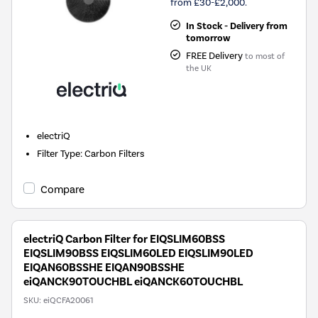
from £30-£2,000.
In Stock - Delivery from
tomorrow
FREE Delivery
to most of
the UK
electriQ
Filter Type
:
Carbon Filters
Compare
electriQ Carbon Filter for EIQSLIM60BSS
EIQSLIM90BSS EIQSLIM60LED EIQSLIM90LED
EIQAN60BSSHE EIQAN90BSSHE
eiQANCK90TOUCHBL eiQANCK60TOUCHBL
SKU:
eiQCFA20061