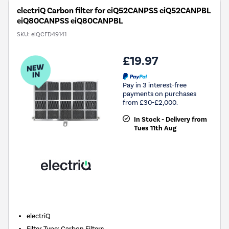
electriQ Carbon filter for eiQ52CANPSS eiQ52CANPBL
eiQ80CANPSS eiQ80CANPBL
SKU:
eiQCFD49141
£19.97
Pay in 3 interest-free
payments on purchases
from £30-£2,000.
In Stock - Delivery from
Tues 11th Aug
New in
electriQ
Filter Type
:
Carbon Filters