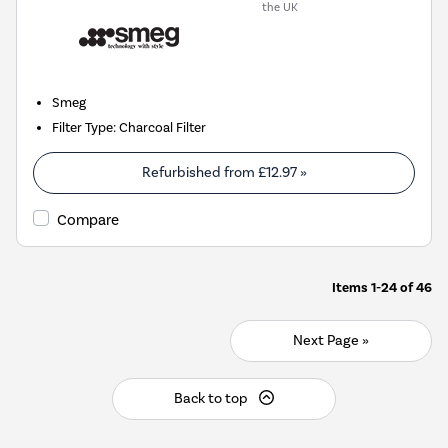
the UK
Smeg
Filter Type
:
Charcoal Filter
Refurbished from
£12.97
»
Compare
Items
1-24
of
46
Next Page »
Back to top