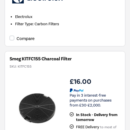
Electrolux
Filter Type
:
Carbon Filters
Compare
Smeg KITFC155 Charcoal Filter
SKU:
KITFC155
£16.00
Pay in 3 interest-free
payments on purchases
from £30-£2,000.
In Stock - Delivery from
tomorrow
FREE Delivery
to most of