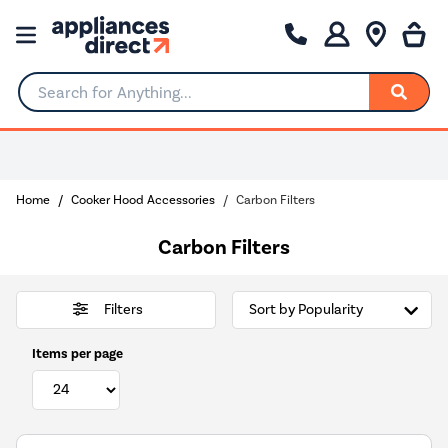
Search for Anything...
Home
Cooker Hood Accessories
Carbon Filters
Carbon Filters
Filters
Items per page