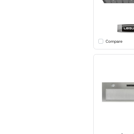
Compare