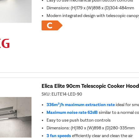
Easy to use mechanical push button controls
Dimensions: (H)179 x (W)898 x (D)304-484mm
Modern integrated design with telescopic canop
Elica Elite 90cm Telescopic Cooker Hood 
SKU:
ELITE14-LED-90
336m³/h maximum extraction rate
ideal for sma
Maximum noise rate 62dB
similar to a normal c
Easy to use push button controls
Dimensions: (H)180 x (W)898 x (D)280-335mm
3 fan speeds
efficiently clear and clean the air