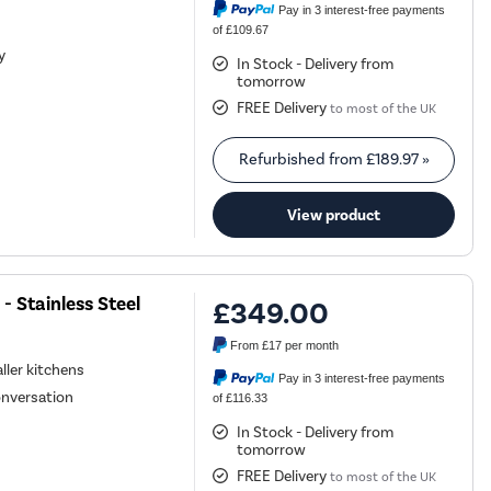
Pay in 3 interest-free payments
of £109.67
y
In Stock - Delivery from
tomorrow
FREE Delivery
to most of the UK
Refurbished from
£189.97
»
View product
- Stainless Steel
£349.00
From
£17
per month
ller kitchens
Pay in 3 interest-free payments
onversation
of £116.33
In Stock - Delivery from
tomorrow
FREE Delivery
to most of the UK