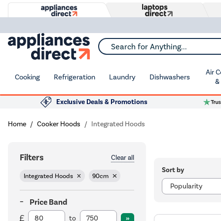
Search for Anything...
Air 
Cooking
Refrigeration
Laundry
Dishwashers
&
Exclusive Deals & Promotions
Home
Cooker Hoods
Integrated Hoods
Filters
Clear all
Sort by
Integrated Hoods
90cm
Price Band
to