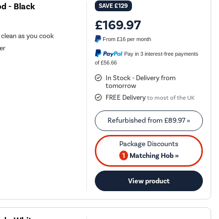
d - Black
SAVE
£129
£169.97
r clean as you cook
From
£16
per month
er
Pay in 3 interest-free payments
of £56.66
In Stock - Delivery from
tomorrow
FREE Delivery
to most of the UK
Refurbished from
£89.97
»
1
Matching Hob »
View product