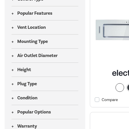
Popular Features
Vent Location
Mounting Type
Air Outlet Diameter
Height
Plug Type
Condition
Compare
Popular Options
Warranty