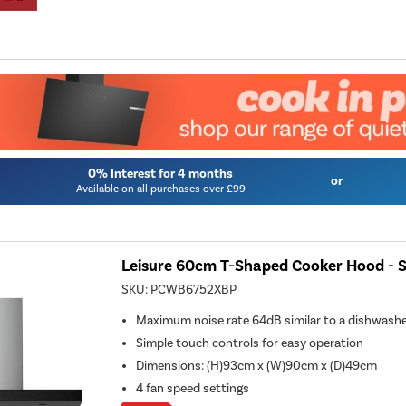
0% Interest for 4 months
or
Available on all purchases over £99
Leisure 60cm T-Shaped Cooker Hood - St
SKU:
PCWB6752XBP
Maximum noise rate 64dB similar to a dishwash
Simple touch controls for easy operation
Dimensions
:
(H)93cm x (W)90cm x (D)49cm
4 fan speed settings