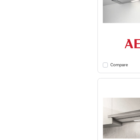
Compare