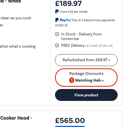
d - White
£189.97
From
£18
per month
r clean as you cook
Pay in 3 interest-free payments
er
of £63.32
In Stock - Delivery from
tomorrow
FREE Delivery
to most of the UK
tter what's cooking
Refurbished from
£69.97
»
1
Matching Hob »
View product
 Cooker Hood -
£565.00