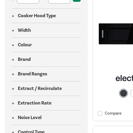
Cooker Hood Type
Width
Colour
Brand
Brand Ranges
Extract / Recirculate
Extraction Rate
Compare
Noise Level
Control Type