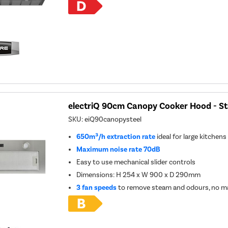
electriQ 90cm Canopy Cooker Hood - Sta
SKU:
eiQ90canopysteel
650m³/h extraction rate
ideal for large kitchens
Maximum noise rate 70dB
Easy to use mechanical slider controls
Dimensions: H 254 x W 900 x D 290mm
3 fan speeds
to remove steam and odours, no ma