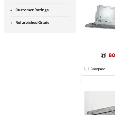
Customer Ratings
Refurbished Grade
Compare