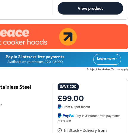
View product
Pay in 3 interest-free payments
Learn more »
Available on purchases £20-£3000
Subject to status. Terms apply.
ainless Steel
SAVE
£20
£99.00
er
From
£9
per month
Pay in 3 interest-free payments
of £33.00
In Stock - Delivery from