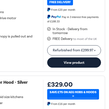
FREE DELIVERY
From
£20
per month
ens
Pay in 3 interest-free payments
Drive motor
of £188.33
In Stock - Delivery from
tomorrow
opy is pulled out and
FREE Delivery
to most of the UK
Refurbished from
£299.97
»
View product
 Hood - Silver
£329.00
SAVE £75 ON AEG HOBS & HOODS
»
mid size kitchens
er
From
£16
per month