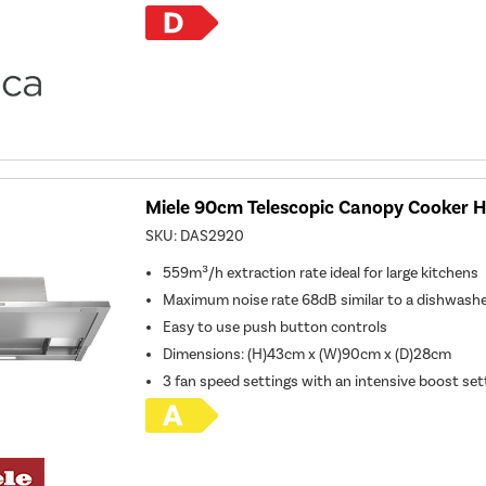
Miele 90cm Telescopic Canopy Cooker Ho
SKU:
DAS2920
559m³/h extraction rate ideal for large kitchens
Maximum noise rate 68dB similar to a dishwash
Easy to use push button controls
Dimensions
:
(H)43cm x (W)90cm x (D)28cm
3 fan speed settings with an intensive boost set