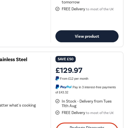
tomorrow
FREE Delivery
to most of the UK
View product
inless Steel
SAVE
£50
£129.97
From
£12
per month
Pay in 3 interest-free payments
of £43.32
In Stock - Delivery from Tues
tter what's cooking
11th Aug
FREE Delivery
to most of the UK