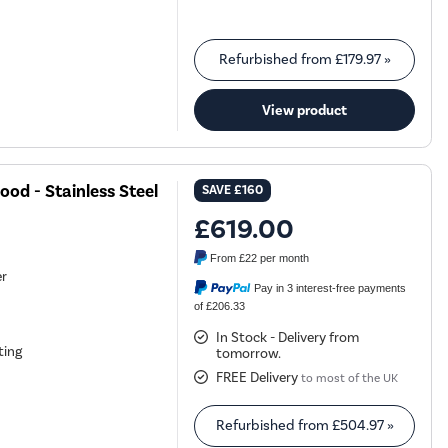
Refurbished from
£179.97
»
View product
od - Stainless Steel
SAVE
£160
£619.00
From
£22
per month
er
Pay in 3 interest-free payments
of £206.33
In Stock - Delivery from
ting
tomorrow.
FREE Delivery
to most of the UK
Refurbished from
£504.97
»