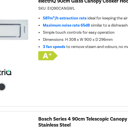
electriQ 90cm Glass Canopy Cooker Hoo
SKU:
EIQ90CANGWL
587m³/h extraction rate
ideal for keeping the ai
Maximum noise rate 65dB
similar to a dishwash
Simple touch controls for easy operation
Dimensions: H 308 x W 900 x D 296mm
3 fan speeds
to remove steam and odours, no ma
Bosch Series 4 90cm Telescopic Canopy
Stainless Steel