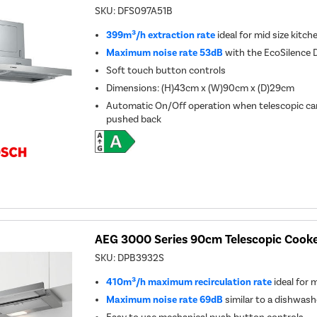
SKU:
DFS097A51B
399m³/h extraction rate
ideal for mid size kitch
Maximum noise rate 53dB
with the EcoSilence 
Soft touch button controls
Dimensions: (H)43cm x (W)90cm x (D)29cm
Automatic On/Off operation when telescopic can
pushed back
AEG 3000 Series 90cm Telescopic Cooker
SKU:
DPB3932S
410m³/h maximum recirculation rate
ideal for 
Maximum noise rate 69dB
similar to a dishwash