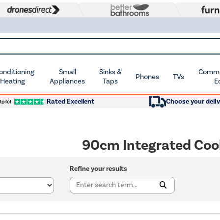
Conditioning
Small
Sinks &
Commer
Phones
TVs
 Heating
Appliances
Taps
E
Rated Excellent
Choose your deliv
90cm Integrated Coo
Refine your results