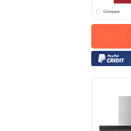
Compare