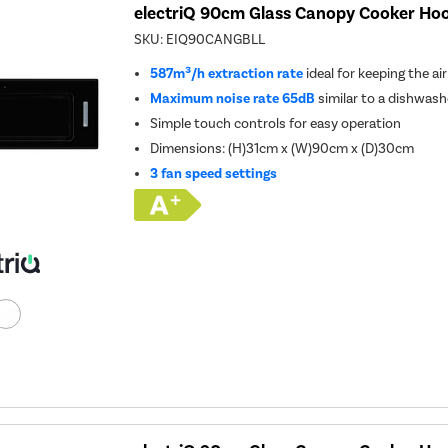
electriQ 90cm Glass Canopy Cooker Hoo
SKU:
EIQ90CANGBLL
587m³/h extraction rate
ideal for keeping the ai
Maximum noise rate 65dB
similar to a dishwash
Simple touch controls for easy operation
Dimensions: (H)31cm x (W)90cm x (D)30cm
3 fan speed settings