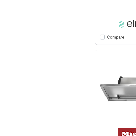
Compare