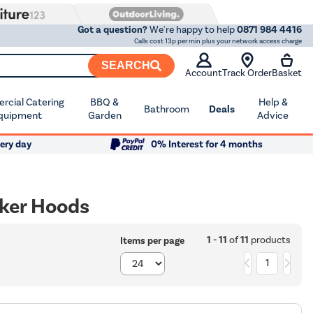
Got a question?
We're happy to help
0871 984 4416
Calls cost 13p per min plus your network access charge
SEARCH
Account
Track Order
Basket
cial Catering
BBQ &
Help &
Bathroom
Deals
quipment
Garden
Advice
ery day
0% Interest for 4 months
ker Hoods
1 - 11
of
11
products
Items per page
1