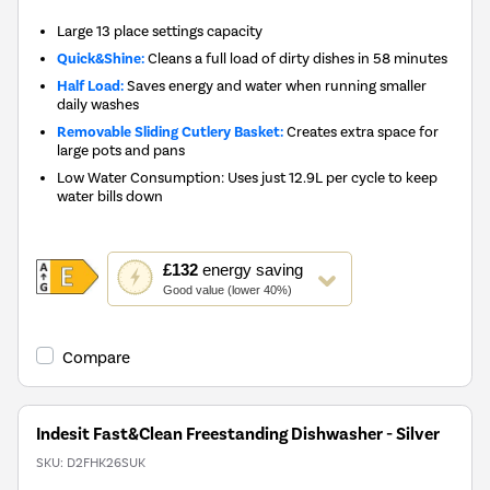
Large 13 place settings capacity
Quick&Shine:
Cleans a full load of dirty dishes in 58 minutes
Half Load:
Saves energy and water when running smaller
daily washes
Removable Sliding Cutlery Basket:
Creates extra space for
large pots and pans
Low Water Consumption: Uses just 12.9L per cycle to keep
water bills down
This
£132
energy saving
action
Good value (lower 40%)
will
open
Youreko's
Compare
Energy
Savings
Tool.
Indesit Fast&Clean Freestanding Dishwasher - Silver
SKU:
D2FHK26SUK