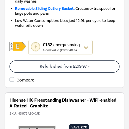
daily washes
Removable Sliding Cutlery Basket:
Creates extra space for
large pots and pans
Low Water Consumption: Uses just 12.9L per cycle to keep
water bills down
This
£132
energy saving
action
Good value (lower 40%)
will
open
Youreko's
Refurbished from
£219.97
»
Energy
Savings
Compare
Tool.
Hisense Hi6 Freestanding Dishwasher - WiFi-enabled
A-Rated - Graphite
SKU:
HS673A90XUK
SAVE £70