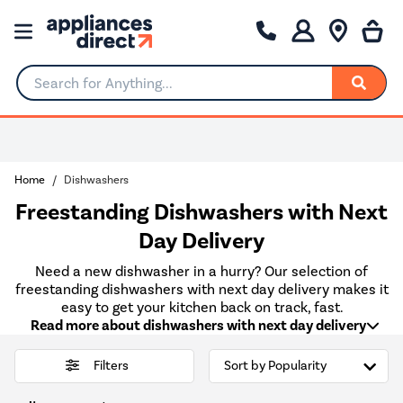
Search for Anything...
Home
Dishwashers
Freestanding Dishwashers with Next
Day Delivery
Need a new dishwasher in a hurry? Our selection of
freestanding dishwashers with next day delivery makes it
easy to get your kitchen back on track, fast.
Read more about dishwashers with next day delivery
Filters