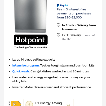
Pay in 3 interest-free
payments on purchases
from £30-£2,000.
In Stock - Delivery from
tomorrow.
FREE Delivery
to most of
the UK
Large 14 place setting capacity
Intensive program:
Tackles tough stains and burnt-on bits
Quick wash:
Can get dishes washed in just 30 minutes
Low water and energy usage helps save money on your
utility bills
Inverter Motor delivers quiet and efficient performance
This
£1
energy saving