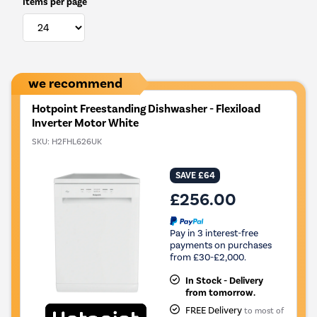
Items per page
we recommend
Hotpoint Freestanding Dishwasher - Flexiload
Inverter Motor White
SKU:
H2FHL626UK
SAVE £64
£256.00
Pay in 3 interest-free
payments on purchases
from £30-£2,000.
In Stock - Delivery
from tomorrow.
FREE Delivery
to most of