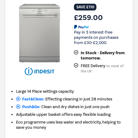
SAVE £110
£259.00
Pay in 3 interest-free
payments on purchases
from £30-£2,000.
In Stock - Delivery from
tomorrow.
FREE Delivery
to most of
the UK
Large 14 Place settings capacity
Fast&Clean:
Effecting cleaning in just 28 minutes
Push&Go:
Clean and dry dishes in just one push
Adjustable upper basket offers easy flexible loading
Eco programme uses less water and electricity, helping to
save you money