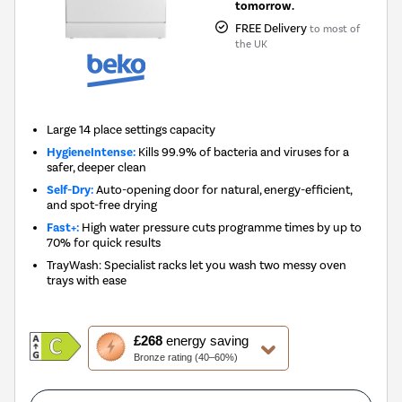
tomorrow.
FREE Delivery
to most of
the UK
Large 14 place settings capacity
HygieneIntense:
Kills 99.9% of bacteria and viruses for a
safer, deeper clean
Self-Dry:
Auto-opening door for natural, energy-efficient,
and spot-free drying
Fast+:
High water pressure cuts programme times by up to
70% for quick results
TrayWash: Specialist racks let you wash two messy oven
trays with ease
This
£268
energy saving
action
Bronze rating (40–60%)
will
open