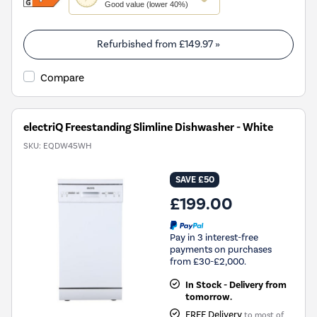
action
Good value (lower 40%)
will
open
Youreko's
Refurbished from
£149.97
»
Energy
Savings
Compare
Tool.
electriQ Freestanding Slimline Dishwasher - White
SKU:
EQDW45WH
SAVE £50
£199.00
Pay in 3 interest-free
payments on purchases
from £30-£2,000.
In Stock - Delivery from
tomorrow.
FREE Delivery
to most of