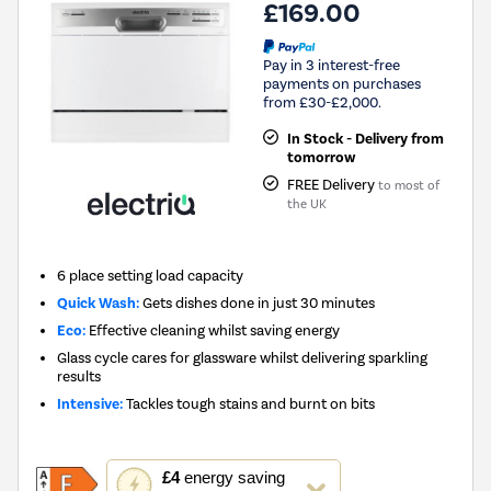
£169.00
Pay in 3 interest-free
payments on purchases
from £30-£2,000.
In Stock - Delivery from
tomorrow
FREE Delivery
to most of
the UK
6 place setting load capacity
Quick Wash:
Gets dishes done in just 30 minutes
Eco:
Effective cleaning whilst saving energy
Glass cycle cares for glassware whilst delivering sparkling
results
Intensive:
Tackles tough stains and burnt on bits
This
£4
energy saving