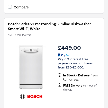
open
Youreko's
Compare
Energy
Savings
Tool.
Bosch Series 2 Freestanding Slimline Dishwasher -
Smart Wi-Fi, White
SKU:
SPS2IKW01G
£449.00
Pay in 3 interest-free
payments on purchases
from £30-£2,000.
In Stock - Delivery from
tomorrow.
FREE Delivery
to most of
the UK