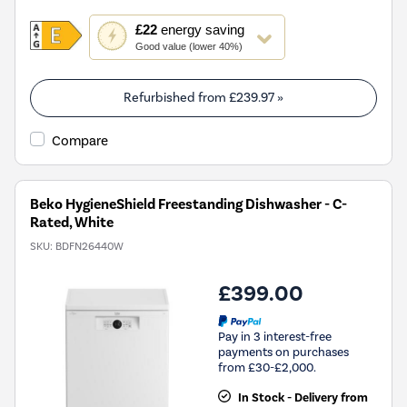
This
£22
energy saving
action
Good value (lower 40%)
will
open
Youreko's
Refurbished from
£239.97
»
Energy
Savings
Compare
Tool.
Beko HygieneShield Freestanding Dishwasher - C-
Rated, White
SKU:
BDFN26440W
£399.00
Pay in 3 interest-free
payments on purchases
from £30-£2,000.
In Stock - Delivery from