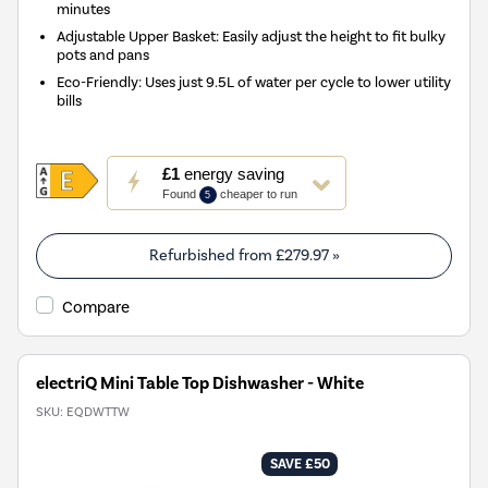
minutes
Adjustable Upper Basket: Easily adjust the height to fit bulky
pots and pans
Eco-Friendly: Uses just 9.5L of water per cycle to lower utility
bills
This
£1
energy saving
action
Found
cheaper to run
5
will
open
Youreko's
Refurbished from
£279.97
»
Energy
Savings
Compare
Tool.
electriQ Mini Table Top Dishwasher - White
SKU:
EQDWTTW
SAVE £50