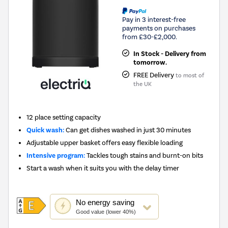
Pay in 3 interest-free
payments on purchases
from £30-£2,000.
In Stock - Delivery from
tomorrow.
FREE Delivery
to most of
the UK
12 place setting capacity
Quick wash:
Can get dishes washed in just 30 minutes
Adjustable upper basket offers easy flexible loading
Intensive program:
Tackles tough stains and burnt-on bits
Start a wash when it suits you with the delay timer
This
No
energy saving
action
Good value (lower 40%)
will