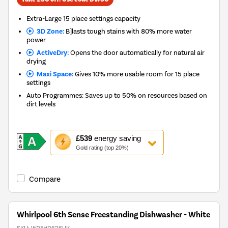
Extra-Large 15 place settings capacity
3D Zone:
B]lasts tough stains with 80% more water
power
ActiveDry:
Opens the door automatically for natural air
drying
Maxi Space:
Gives 10% more usable room for 15 place
settings
Auto Programmes: Saves up to 50% on resources based on
dirt levels
This
£539
energy saving
action
Gold rating (top 20%)
will
open
Youreko's
Compare
Energy
Savings
Tool.
Whirlpool 6th Sense Freestanding Dishwasher - White