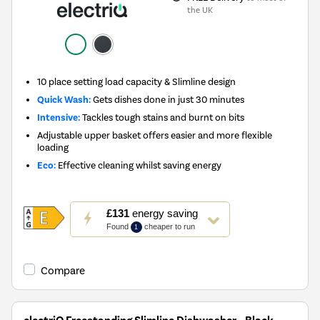
the UK
10 place setting load capacity & Slimline design
Quick Wash:
Gets dishes done in just 30 minutes
Intensive:
Tackles tough stains and burnt on bits
Adjustable upper basket offers easier and more flexible
loading
Eco:
Effective cleaning whilst saving energy
This
£131
energy saving
action
Found
cheaper to run
1
will
open
Youreko's
Compare
Energy
Savings
Tool.