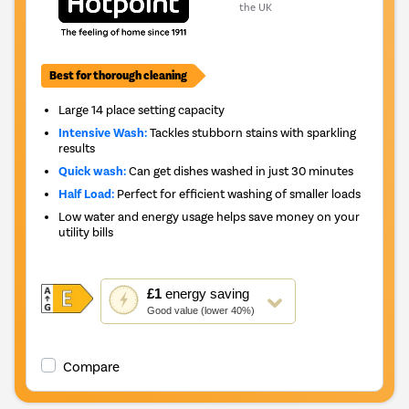
the UK
Best for thorough cleaning
Large 14 place setting capacity
Intensive Wash:
Tackles stubborn stains with sparkling
results
Quick wash:
Can get dishes washed in just 30 minutes
Half Load:
Perfect for efficient washing of smaller loads
Low water and energy usage helps save money on your
utility bills
This
£1
energy saving
action
Good value (lower 40%)
will
open
Youreko's
Compare
Energy
Savings