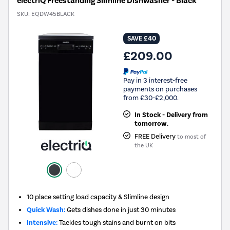
electriQ Freestanding Slimline Dishwasher - Black
SKU:
EQDW45BLACK
SAVE £40
£209.00
Pay in 3 interest-free
payments on purchases
from £30-£2,000.
In Stock - Delivery from
tomorrow.
FREE Delivery
to most of
the UK
10 place setting load capacity & Slimline design
Quick Wash:
Gets dishes done in just 30 minutes
Intensive:
Tackles tough stains and burnt on bits