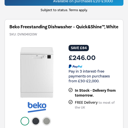
Available on purchases £20-£3000
Subject to status. Terms apply.
Beko Freestanding Dishwasher – Quick&Shine™, White
SKU:
DVN04X20W
SAVE £84
£246.00
Pay in 3 interest-free
payments on purchases
from £30-£2,000.
In Stock - Delivery from
tomorrow.
FREE Delivery
to most of
the UK