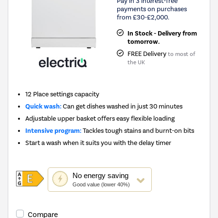
Pay in 3 interest-free
payments on purchases
from £30-£2,000.
In Stock - Delivery from
tomorrow.
FREE Delivery
to most of
the UK
12 Place settings capacity
Quick wash:
Can get dishes washed in just 30 minutes
Adjustable upper basket offers easy flexible loading
Intensive program:
Tackles tough stains and burnt-on bits
Start a wash when it suits you with the delay timer
This
No
energy saving
action
Good value (lower 40%)
will
open
Youreko's
Compare