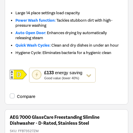
Large 14 place settings load capacity
Power Wash function:
Tackles stubborn dirt with high-
pressure washing
Auto Open Door:
Enhances drying by automatically
releasing steam
Quick Wash Cycles:
Clean and dry dishes in under an hour
Hygiene Cycle: Eliminates bacteria for a hygienic clean
This
£133
energy saving
action
Good value (lower 40%)
will
open
Youreko's
Compare
Energy
Savings
Tool.
AEG 7000 GlassCare Freestanding Slimline
Dishwasher - D-Rated, Stainless Steel
SKU:
FFB73527ZM