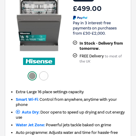
£499.00
Pay in 3 interest-free
payments on purchases
from £30-£2,000.
In Stock - Delivery from
tomorrow.
FREE Delivery
to most of
the UK
Extra-Large 16 place settings capacity
Smart Wi-Fi:
Control from anywhere, anytime with your
phone
Auto Dry:
Door opens to speed up drying and cut energy
use
Water Jet Zone:
Powerful jets tackle baked-on grime
Auto programme: Adjusts water and time for hassle-free