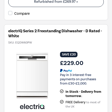
Youreko's
Refurbished from
£269.97
»
Energy
Savings
Compare
Tool.
electriQ Series 2 Freestanding Dishwasher - D Rated -
White
SKU:
EQDW60PW
SAVE £20
£229.00
Pay in 3 interest-free
payments on purchases
from £30-£2,000.
In Stock - Delivery from
tomorrow.
FREE Delivery
to most of
the UK