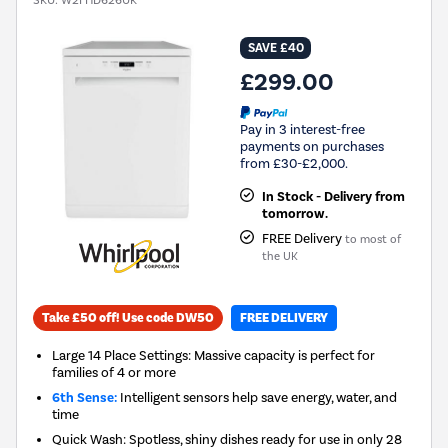
SKU:
W2FHD626UK
SAVE £40
£299.00
Pay in 3 interest-free
payments on purchases
from £30-£2,000.
In Stock - Delivery from
tomorrow.
FREE Delivery
to most of
the UK
Take £50 off! Use code DW50
FREE DELIVERY
Large 14 Place Settings: Massive capacity is perfect for
families of 4 or more
6th Sense:
Intelligent sensors help save energy, water, and
time
Quick Wash: Spotless, shiny dishes ready for use in only 28