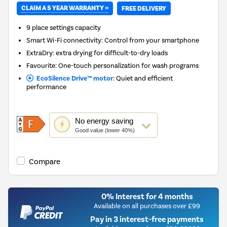
CLAIM A 5 YEAR WARRANTY »
FREE DELIVERY
9 place settings capacity
Smart Wi-Fi connectivity: Control from your smartphone
ExtraDry: extra drying for difficult-to-dry loads
Favourite: One-touch personalization for wash programs
EcoSilence Drive™ motor:
Quiet and efficient
performance
This
No
energy saving
action
Good value (lower 40%)
will
open
Youreko's
Compare
Energy
Savings
Tool.
0% Interest for 4 months
Available on all purchases over £99
Pay in 3 interest-free payments