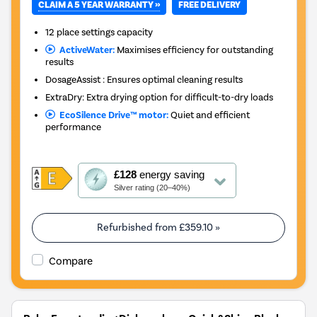
CLAIM A 5 YEAR WARRANTY »
FREE DELIVERY
12 place settings capacity
ActiveWater:
Maximises efficiency for outstanding
results
DosageAssist : Ensures optimal cleaning results
ExtraDry: Extra drying option for difficult-to-dry loads
EcoSilence Drive™ motor:
Quiet and efficient
performance
This
£128
energy saving
action
Silver rating (20–40%)
will
open
Youreko's
Refurbished from
£359.10
»
Energy
Savings
Compare
Tool.