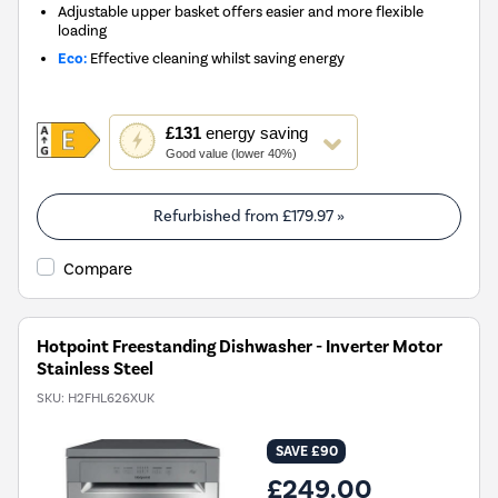
Adjustable upper basket offers easier and more flexible
loading
Eco:
Effective cleaning whilst saving energy
This
£131
energy saving
action
Good value (lower 40%)
will
open
Youreko's
Refurbished from
£179.97
»
Energy
Savings
Compare
Tool.
Hotpoint Freestanding Dishwasher - Inverter Motor
Stainless Steel
SKU:
H2FHL626XUK
SAVE £90
£249.00