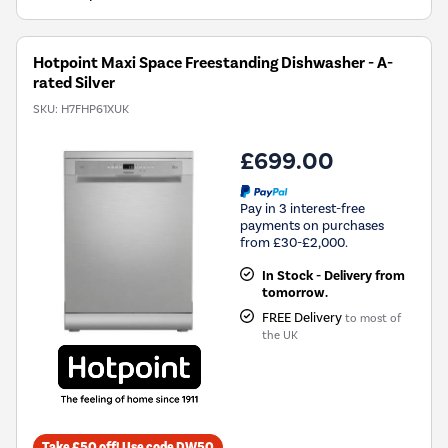
Energy
Savings
Tool.
Hotpoint Maxi Space Freestanding Dishwasher - A-
rated Silver
SKU:
H7FHP61XUK
£699.00
Pay in 3 interest-free
payments on purchases
from £30-£2,000.
In Stock - Delivery from
tomorrow.
FREE Delivery
to most of
the UK
Take £50 off! Use code DW50