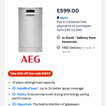
£599.00
Pay in 3 interest-free
payments on purchases
from £30-£2,000.
In Stock - Delivery from
tomorrow.
FREE Delivery
to most of
the UK
Take £30 off! Use code DW30
10 place settings load capacity
SatelliteClean®:
Up to 3x better spray coverage
AirDry:
Ensures improved drying and energy saving
performance
GlassCare:
The best protection of glassware