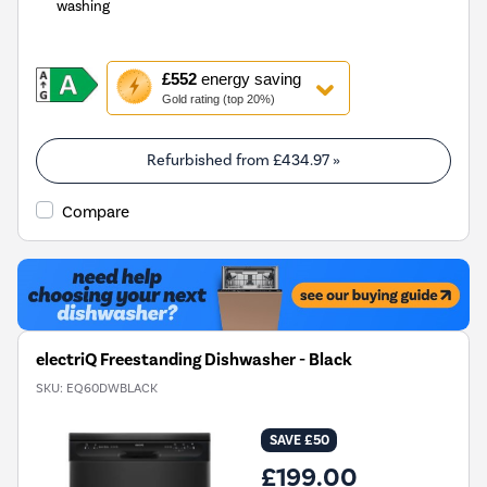
washing
This
£552
energy saving
action
Gold rating (top 20%)
will
open
Youreko's
Refurbished from
£434.97
»
Energy
Savings
Compare
Tool.
electriQ Freestanding Dishwasher - Black
SKU:
EQ60DWBLACK
SAVE £50
£199.00