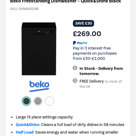
Beko Freestanding Dishwasher – Quick&Shine Black
SKU:
DVN04320B
SAVE £30
£269.00
Pay in 3 interest-free
payments on purchases
from £30-£2,000.
In Stock - Delivery from
tomorrow.
FREE Delivery
to most of
the UK
Large 13 place settings capacity
Quick&Shine:
Cleans a full load of dirty dishes in 58 minutes
Half Load:
Saves energy and water when running smaller