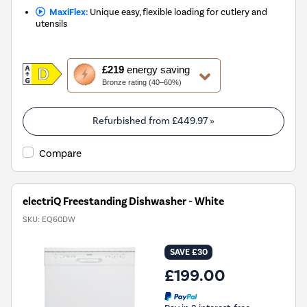
MaxiFlex:
Unique easy, flexible loading for cutlery and
utensils
This
£219
energy saving
action
Bronze rating (40–60%)
will
open
Youreko's
Refurbished from
£449.97
»
Energy
Savings
Compare
Tool.
electriQ Freestanding Dishwasher - White
SKU:
EQ60DW
SAVE £30
£199.00