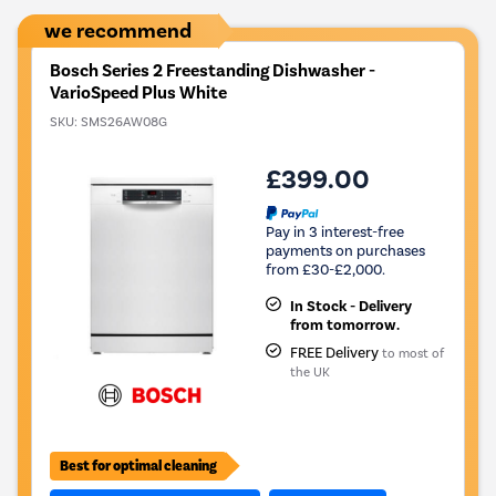
Tool.
we recommend
Bosch Series 2 Freestanding Dishwasher -
VarioSpeed Plus White
SKU:
SMS26AW08G
£399.00
Pay in 3 interest-free
payments on purchases
from £30-£2,000.
In Stock - Delivery
from tomorrow.
FREE Delivery
to most of
the UK
Best for optimal cleaning