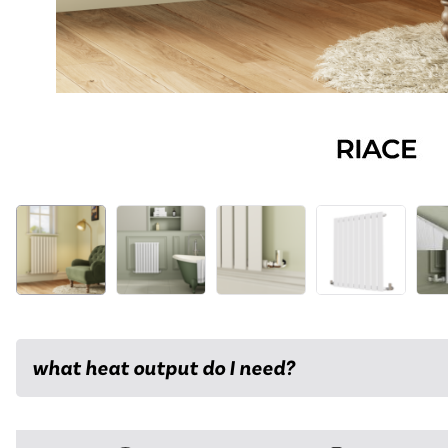
what heat output do I need?