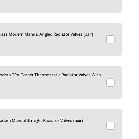
rass Modern Manual Angled Radiator Valves (pair)
dern TRV Corner Thermostatic Radiator Valves With
dern Manual Straight Radiator Valves (pair)