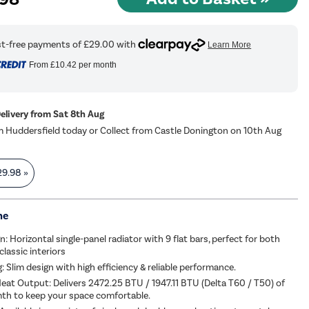
From
£10.42
per month
Delivery from Sat 8th Aug
m Huddersfield today or Collect from Castle Donington on 10th Aug
29.98
»
me
n: Horizontal single-panel radiator with 9 flat bars, perfect for both
lassic interiors
: Slim design with high efficiency & reliable performance.
eat Output: Delivers 2472.25 BTU / 1947.11 BTU (Delta T60 / T50) of
mth to keep your space comfortable.