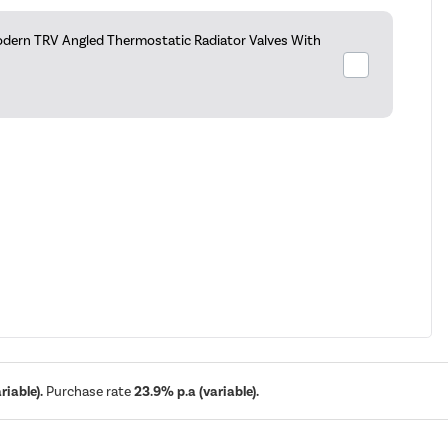
dern TRV Angled Thermostatic Radiator Valves With
iable).
Purchase rate
23.9% p.a (variable).