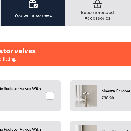
Recommended
You will also need
Accessories
ator valves
 fitting.
c Radiator Valves With
Maesta Chrome Tr
£38.99
c Radiator Valves With