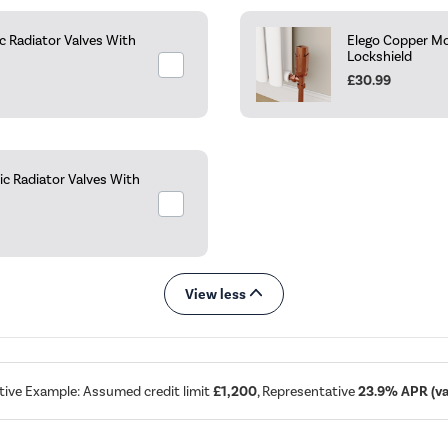
 Radiator Valves With
Elego Copper Mo
Lockshield
£30.99
c Radiator Valves With
View less
tive Example: Assumed credit limit
£1,200
, Representative
23.9% APR (var