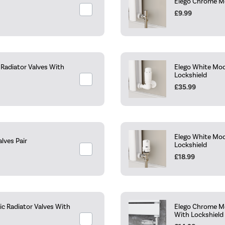
Elego Chrome Mo
£9.99
Radiator Valves With
Elego White Mod
Lockshield
£35.99
Elego White Mod
lves Pair
Lockshield
£18.99
c Radiator Valves With
Elego Chrome Mo
With Lockshield