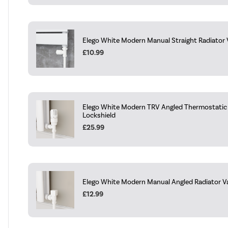
Elego White Modern Manual Straight Radiator V
£10.99
Elego White Modern TRV Angled Thermostatic 
Lockshield
£25.99
Elego White Modern Manual Angled Radiator Val
£12.99