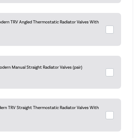
dern TRV Angled Thermostatic Radiator Valves With
dern Manual Straight Radiator Valves (pair)
ern TRV Straight Thermostatic Radiator Valves With