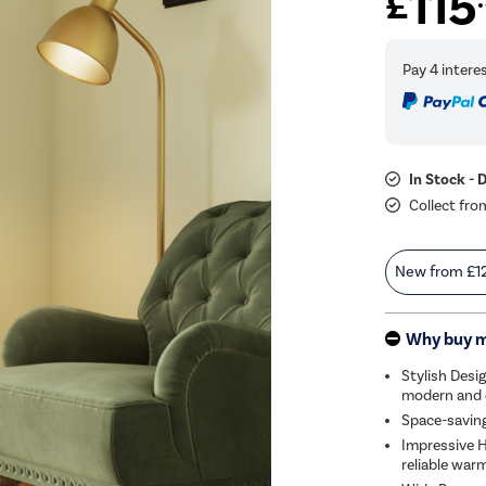
115
£
In Stock - 
Collect fro
New from
£1
Why buy 
Stylish Desig
modern and c
Space-saving
Impressive H
reliable war