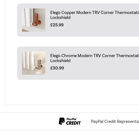
Elego Copper Modern TRV Corner Thermostatic
Lockshield
£25.99
Elego Chrome Modern TRV Corner Thermostati
Lockshield
£30.99
PayPal Credit Representa