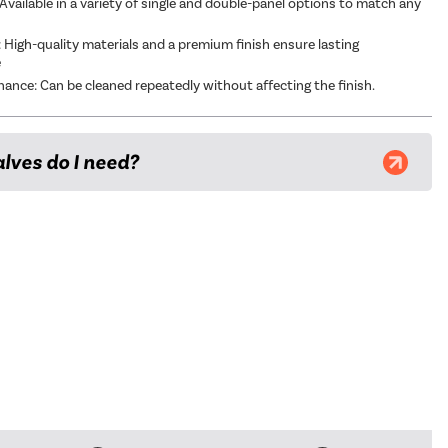
Available in a variety of single and double-panel options to match any
t: High-quality materials and a premium finish ensure lasting
e
ance: Can be cleaned repeatedly without affecting the finish.
lves do I need?