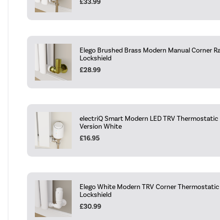
£33.99
Elego Brushed Brass Modern Manual Corner Ra
Lockshield
£28.99
electriQ Smart Modern LED TRV Thermostatic R
Version White
£16.95
Elego White Modern TRV Corner Thermostatic 
Lockshield
£30.99