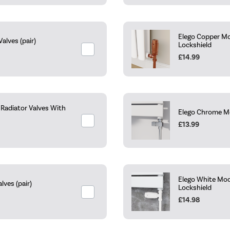
Elego Copper Mo
alves (pair)
Lockshield
£14.99
Radiator Valves With
Elego Chrome Mo
£13.99
Elego White Mod
ves (pair)
Lockshield
£14.98