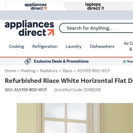
Search for Anything...
Air 
Cooking
Refrigeration
Laundry
Dishwashers
&
Exclusive Deals & Promotions
Home
Heating
Radiators
Riace
A1/HS9-800-WCF
Refurbished Riace White Horizontal Flat 
SKU:
A1/HS9-800-WCF
Quickfind Code: 2088258