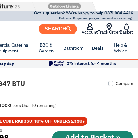
Got a question?
We're happy to help
0871 984 4416
Calls cost 13p per min plus your network access charge
SEARCH
Account
Track Order
Basket
cial Catering
BBQ &
Help &
Bathroom
Deals
quipment
Garden
Advice
ery day
0% Interest for 4 months
1947 BTU
Compare
STOCK!
Less than 10 remaining
E CODE RAD350: 10% OFF ORDERS £350+
00
.98