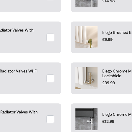
£14.98
diator Valves With
Elego Brushed B
£9.99
adiator Valves Wi-Fi
Elego Chrome Mo
Lockshield
£39.99
Radiator Valves With
Elego Chrome Mo
£12.99