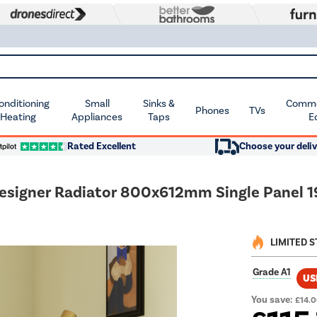
Conditioning
Small
Sinks &
Commer
Phones
TVs
 Heating
Appliances
Taps
E
Rated Excellent
Choose your deliv
Designer Radiator 800x612mm Single Panel 
LIMITED 
Grade A1
US
You save:
£14.