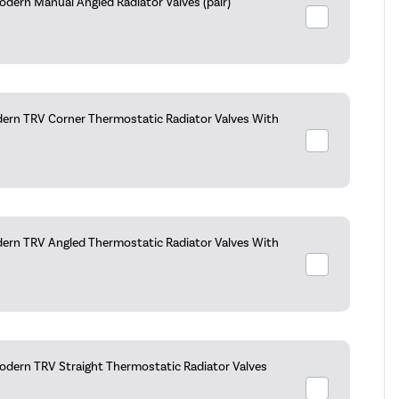
dern Manual Angled Radiator Valves (pair)
ern TRV Corner Thermostatic Radiator Valves With
ern TRV Angled Thermostatic Radiator Valves With
dern TRV Straight Thermostatic Radiator Valves