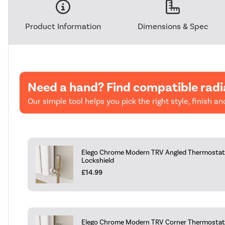
Product Information
Dimensions & Spec
Need a hand? Find compatible radi
Our simple tool helps you pick the right style, finish and
Elego Chrome Modern TRV Angled Thermostati
Lockshield
£14.99
Elego Chrome Modern TRV Corner Thermostati