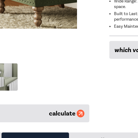
Wide Range: 
space.
Built to Las
performanc
Easy Mainten
which va
calculate