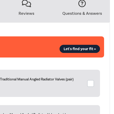
Reviews
Questions & Answers
Let's find your fit »
aditional Manual Angled Radiator Valves (pair)