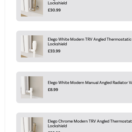
Lockshield
£30.99
Elego White Modern TRV Angled Thermostatic 
Lockshield
£33.99
Elego White Modern Manual Angled Radiator Va
£8.99
Elego Chrome Modern TRV Angled Thermostati
Lockshield