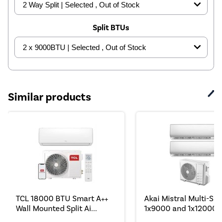
Split BTUs
Similar products
TCL 18000 BTU Smart A++
Akai Mistral Multi-Spli
Wall Mounted Split Ai...
1x9000 and 1x12000 B