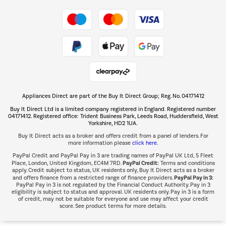
Take to the skies
Shop now Â»
Appliances Direct are part of the Buy It Direct Group; Reg. No. 04171412
The hot tub specialists
Buy It Direct Ltd is a limited company registered in England. Registered number
Shop now Â»
04171412. Registered office: Trident Business Park, Leeds Road, Huddersfield, West
Yorkshire, HD2 1UA.
Buy It Direct acts as a broker and offers credit from a panel of lenders. For
more information please
click here.
PayPal Credit and PayPal Pay in 3 are trading names of PayPal UK Ltd, 5 Fleet
PayPal Credit:
Place, London, United Kingdom, EC4M 7RD.
Terms and conditions
apply. Credit subject to status, UK residents only, Buy It Direct acts as a broker
PayPal Pay in 3:
and offers finance from a restricted range of finance providers.
PayPal Pay in 3 is not regulated by the Financial Conduct Authority. Pay in 3
eligibility is subject to status and approval. UK residents only. Pay in 3 is a form
of credit, may not be suitable for everyone and use may affect your credit
score. See product terms for more details.