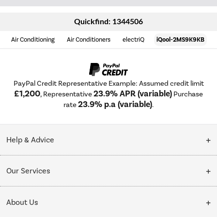
Quickfind: 1344506
Air Conditioning
Air Conditioners
electriQ
iQool-2MS9K9KB
PayPal Credit Representative Example: Assumed credit limit
£1,200
23.9% APR (variable)
, Representative
Purchase
23.9% p.a (variable)
rate
.
Help & Advice
Customer Service
Our Services
Collection Points
Delivery
About Us
Finance options