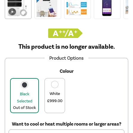
This product is no longer available.
Product Options
Colour
White
Black
£999.00
Selected
Out of Stock
Want to cool or heat multiple rooms or larger areas?