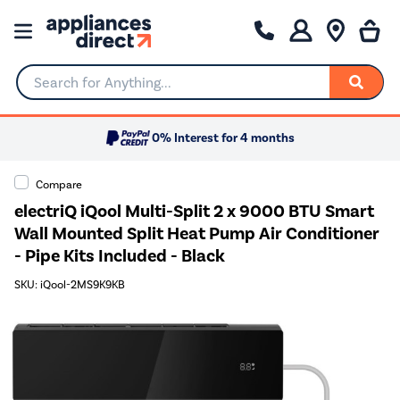
Search for Anything...
0% Interest for 4 months
Compare
electriQ iQool Multi-Split 2 x 9000 BTU Smart
Wall Mounted Split Heat Pump Air Conditioner
- Pipe Kits Included - Black
SKU: iQool-2MS9K9KB