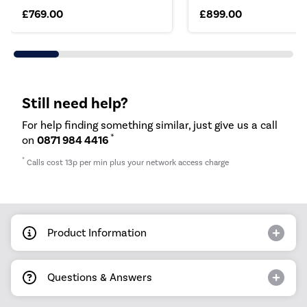
£769.00
£899.00
Still need help?
For help finding something similar, just give us a call
*
on
0871 984 4416
*
Calls cost 13p per min plus your network access charge
Product Information
Questions & Answers