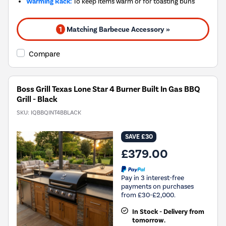
Warming Rack:
To keep items warm or for toasting buns
1
Matching Barbecue Accessory »
Compare
Boss Grill Texas Lone Star 4 Burner Built In Gas BBQ
Grill - Black
SKU:
IQBBQINT4BBLACK
SAVE £30
£379.00
Pay in 3 interest-free
payments on purchases
from £30-£2,000.
In Stock - Delivery from
tomorrow.