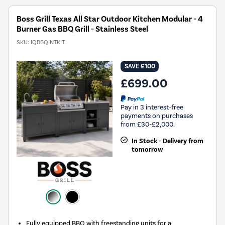
Boss Grill Texas All Star Outdoor Kitchen Modular - 4
Burner Gas BBQ Grill - Stainless Steel
SKU:
IQBBQINTKIT
SAVE £100
£699.00
Pay in 3 interest-free
payments on purchases
from £30-£2,000.
In Stock - Delivery from
tomorrow
Fully equipped BBQ with freestanding units for a