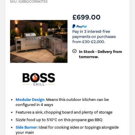
SKU:
IQBBQCORNKITSS
£699.00
Pay in 3 interest-free
payments on purchases
from £30-£2,000.
In Stock - Delivery from
tomorrow.
Modular Design:
Means this outdoor kitchen can be
configured in 4 ways
Features a sink, chopping board and plenty of storage
Sizzle food up to 510°C on this propane gas BBQ
Side Burner:
Ideal for cooking sides or toppings alongside
your main