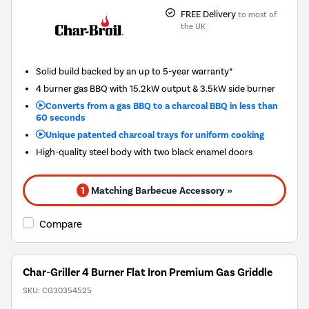
FREE Delivery
to most of
the UK
Solid build backed by an up to 5-year warranty*
4 burner gas BBQ with 15.2kW output & 3.5kW side burner
Converts from a gas BBQ to a charcoal BBQ in less than
60 seconds
Unique patented charcoal trays for uniform cooking
High-quality steel body with two black enamel doors
1
Matching Barbecue Accessory »
Compare
Char-Griller 4 Burner Flat Iron Premium Gas Griddle
SKU:
CG30354525