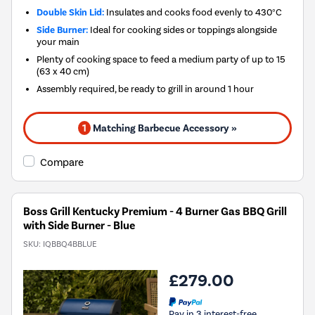
Double Skin Lid:
Insulates and cooks food evenly to 430°C
Side Burner:
Ideal for cooking sides or toppings alongside
your main
Plenty of cooking space to feed a medium party of up to 15
(63 x 40 cm)
Assembly required, be ready to grill in around 1 hour
1
Matching Barbecue Accessory »
Compare
Boss Grill Kentucky Premium - 4 Burner Gas BBQ Grill
with Side Burner - Blue
SKU:
IQBBQ4BBLUE
£279.00
Pay in 3 interest-free