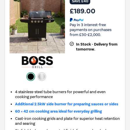
SAVE £40
£189.00
Pay in 3 interest-free
payments on purchases
from £30-£2,000.
In Stock - Delivery from
tomorrow.
4 stainless-steel tube burners for powerful and even
cooking performance
Additional 2.5kW side burner for preparing sauces or sides
60 × 42 cm cooking area ideal for everyday grilling
Cast-iron cooking grids and plate for superior heat retention
and searing