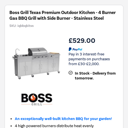
Boss Grill Texas Premium Outdoor Kitchen - 4 Burner
Gas BBQ Grill with Side Burner - Stainless Steel
SKU:
iqbbqkitss
£529.00
Pay in 3 interest-free
payments on purchases
from £30-£2,000.
In Stock - Delivery from
tomorrow.
An exceptionally well-built kitchen BBQ for your garden!
4 high powered burners distribute heat evenly