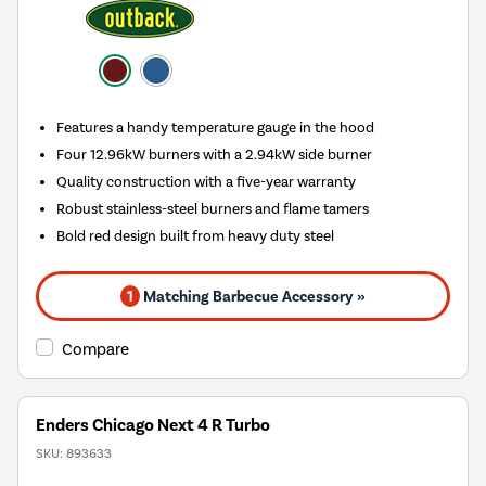
Features a handy temperature gauge in the hood
Four 12.96kW burners with a 2.94kW side burner
Quality construction with a five-year warranty
Robust stainless-steel burners and flame tamers
Bold red design built from heavy duty steel
1
Matching Barbecue Accessory »
Compare
Enders Chicago Next 4 R Turbo
SKU:
893633