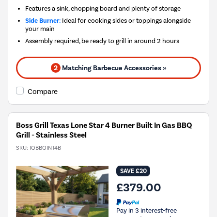
Features a sink, chopping board and plenty of storage
Side Burner:
Ideal for cooking sides or toppings alongside
your main
Assembly required, be ready to grill in around 2 hours
2
Matching Barbecue Accessories »
Compare
Boss Grill Texas Lone Star 4 Burner Built In Gas BBQ
Grill - Stainless Steel
SKU:
IQBBQINT4B
SAVE £20
£379.00
Pay in 3 interest-free