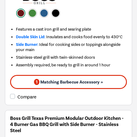
Features a cast iron grill and searing plate
Double Skin Lid:
Insulates and cooks food evenly to 430°C
Side Burner:
Ideal for cooking sides or toppings alongside
your main
Stainless-steel grill with twin-skinned doors
Assembly required, be ready to grill in around 1 hour
1
Matching Barbecue Accessory »
Compare
Boss Grill Texas Premium Modular Outdoor Kitchen -
4 Burner Gas BBQ Grill with Side Burner - Stainless
Steel