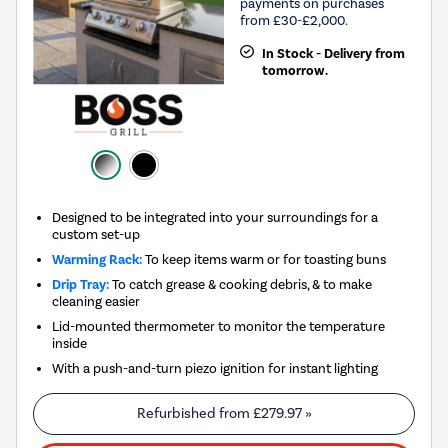
payments on purchases
from £30-£2,000.
In Stock - Delivery from
tomorrow.
Designed to be integrated into your surroundings for a
custom set-up
Warming Rack:
To keep items warm or for toasting buns
Drip Tray:
To catch grease & cooking debris, & to make
cleaning easier
Lid-mounted thermometer to monitor the temperature
inside
With a push-and-turn piezo ignition for instant lighting
Refurbished from
£279.97
»