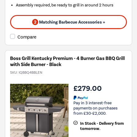
Assembly required, be ready to grill in around 2 hours
2
Matching Barbecue Accessories »
Compare
Boss Grill Kentucky Premium - 4 Burner Gas BBQ Grill
with Side Burner - Black
SKU:
IQBBQ4BBLEN
£279.00
Pay in 3 interest-free
payments on purchases
from £30-£2,000.
In Stock - Delivery from
tomorrow.