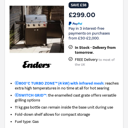
SAVE £38
£299.00
Pay in 3 interest-free
payments on purchases
from £30-£2,000.
In Stock - Delivery from
tomorrow.
FREE Delivery
to most of
the UK
800°C TURBO ZONE™ (4 kW) with infrared mesh:
reaches
extra high temperatures in no time at all for hot searing
SWITCH GRID™:
the enamelled cast grate offers versatile
grilling options
11 kg gas bottle can remain inside the base unit during use
Fold-down shelf allows for compact storage
Fuel type
:
Gas