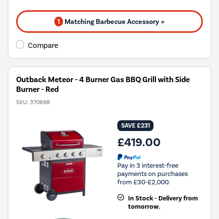
1
Matching Barbecue Accessory »
Compare
Outback Meteor - 4 Burner Gas BBQ Grill with Side
Burner - Red
SKU:
370698
SAVE £231
£419.00
Pay in 3 interest-free
payments on purchases
from £30-£2,000.
In Stock - Delivery from
tomorrow.