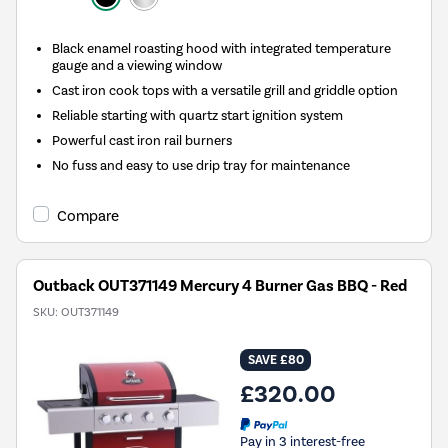
Black enamel roasting hood with integrated temperature
gauge and a viewing window
Cast iron cook tops with a versatile grill and griddle option
Reliable starting with quartz start ignition system
Powerful cast iron rail burners
No fuss and easy to use drip tray for maintenance
Compare
Outback OUT371149 Mercury 4 Burner Gas BBQ - Red
SKU:
OUT371149
SAVE £80
£320.00
Pay in 3 interest-free