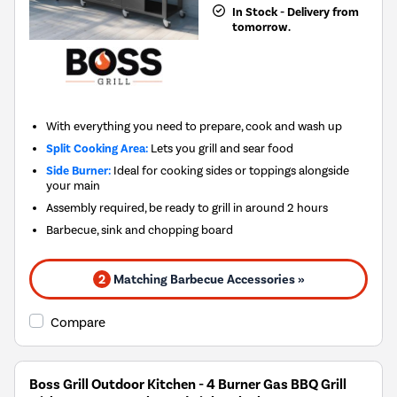
In Stock - Delivery from
tomorrow.
With everything you need to prepare, cook and wash up
Split Cooking Area:
Lets you grill and sear food
Side Burner:
Ideal for cooking sides or toppings alongside
your main
Assembly required, be ready to grill in around 2 hours
Barbecue, sink and chopping board
2
Matching Barbecue Accessories »
Compare
Boss Grill Outdoor Kitchen - 4 Burner Gas BBQ Grill