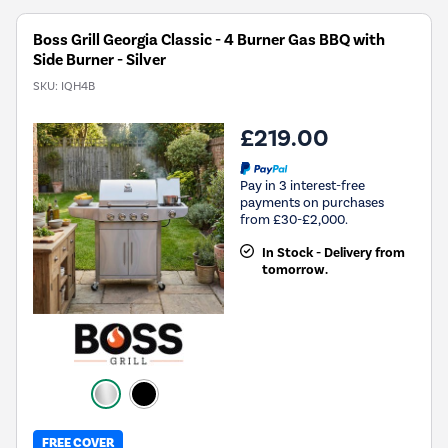
Boss Grill Georgia Classic - 4 Burner Gas BBQ with
Side Burner - Silver
SKU:
IQH4B
£219.00
Pay in 3 interest-free
payments on purchases
from £30-£2,000.
In Stock - Delivery from
tomorrow.
FREE COVER