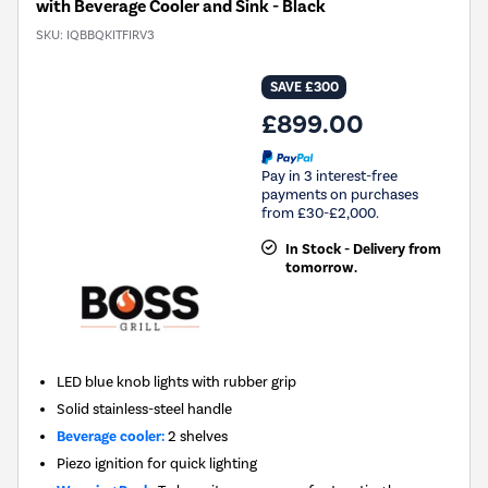
with Beverage Cooler and Sink - Black
SKU:
IQBBQKITFIRV3
SAVE £300
£899.00
Pay in 3 interest-free
payments on purchases
from £30-£2,000.
In Stock - Delivery from
tomorrow.
LED blue knob lights with rubber grip
Solid stainless-steel handle
Beverage cooler:
2 shelves
Piezo ignition for quick lighting