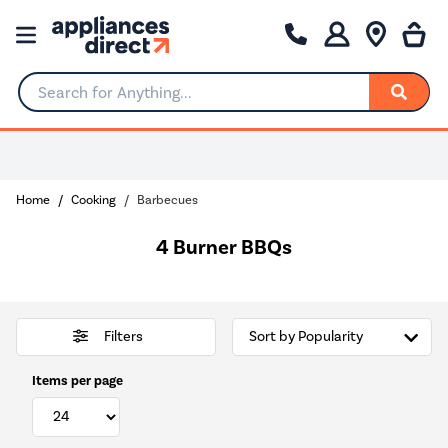
Search for Anything...
0% Interest for 4 months
Home
Cooking
Barbecues
4 Burner BBQs
Filters
Items per page