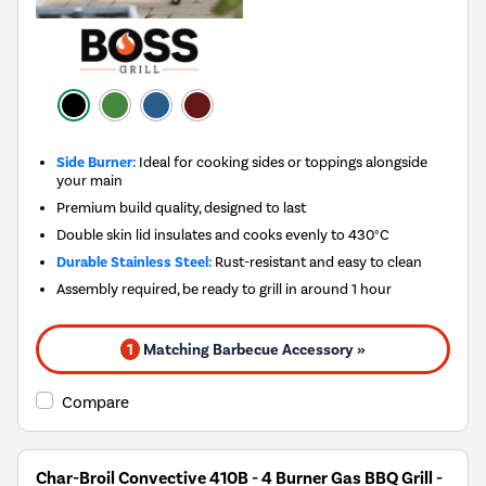
Side Burner:
Ideal for cooking sides or toppings alongside
your main
Premium build quality, designed to last
Double skin lid insulates and cooks evenly to 430°C
Durable Stainless Steel:
Rust-resistant and easy to clean
Assembly required, be ready to grill in around 1 hour
1
Matching Barbecue Accessory »
Compare
Char-Broil Convective 410B - 4 Burner Gas BBQ Grill -