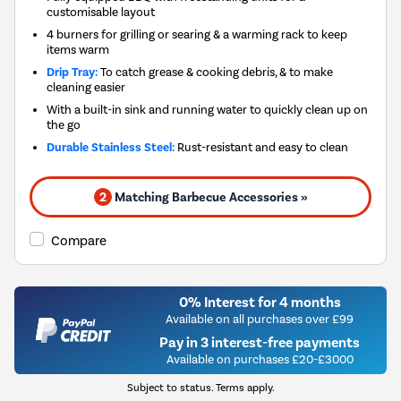
customisable layout
4 burners for grilling or searing & a warming rack to keep
items warm
Drip Tray:
To catch grease & cooking debris, & to make
cleaning easier
With a built-in sink and running water to quickly clean up on
the go
Durable Stainless Steel:
Rust-resistant and easy to clean
2
Matching Barbecue Accessories »
Compare
0% Interest for 4 months
Available on all purchases over £99
Pay in 3 interest-free payments
Available on purchases £20-£3000
Subject to status. Terms apply.