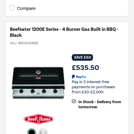
Compare
Beefeater 1200E Series - 4 Burner Gas Built in BBQ -
Black
SKU:
BBG1240BBE
SAVE £60
£535.50
Pay in 3 interest-free
payments on purchases
from £30-£2,000.
In Stock - Delivery from
tomorrow.