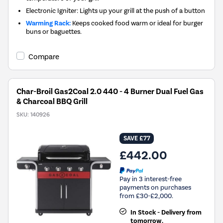
Electronic Igniter: Lights up your grill at the push of a button
Warming Rack:
Keeps cooked food warm or ideal for burger
buns or baguettes.
Compare
Char-Broil Gas2Coal 2.0 440 - 4 Burner Dual Fuel Gas
& Charcoal BBQ Grill
SKU:
140926
SAVE £77
£442.00
Pay in 3 interest-free
payments on purchases
from £30-£2,000.
In Stock - Delivery from
tomorrow.