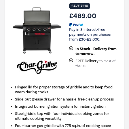
SAVE £110
£489.00
Pay in 3 interest-free
payments on purchases
from £30-£2,000.
In Stock - Delivery from
tomorrow.
FREE Delivery
to most of
the UK
Hinged lid for proper storage of griddle and to keep food
warm during cooks
Slide-out grease drawer for a hassle-free cleanup process
Integrated burner ignition system for instant ignition
Steel griddle top with four individual cooking zones for
ultimate cooking versatility
Four-burner gas griddle with 775 sq.in. of cooking space