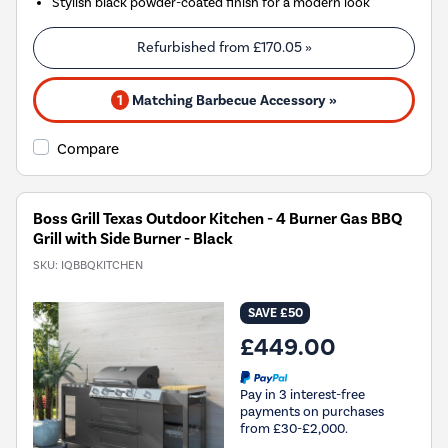
Stylish black powder-coated finish for a modern look
Refurbished from
£170.05
»
1
Matching Barbecue Accessory »
Compare
Boss Grill Texas Outdoor Kitchen - 4 Burner Gas BBQ
Grill with Side Burner - Black
SKU:
IQBBQKITCHEN
SAVE £50
£449.00
Pay in 3 interest-free
payments on purchases
from £30-£2,000.