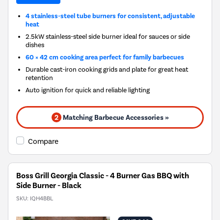
4 stainless-steel tube burners for consistent, adjustable
heat
2.5kW stainless-steel side burner ideal for sauces or side
dishes
60 × 42 cm cooking area perfect for family barbecues
Durable cast-iron cooking grids and plate for great heat
retention
Auto ignition for quick and reliable lighting
2
Matching Barbecue Accessories »
Compare
Boss Grill Georgia Classic - 4 Burner Gas BBQ with
Side Burner - Black
SKU:
IQH4BBL