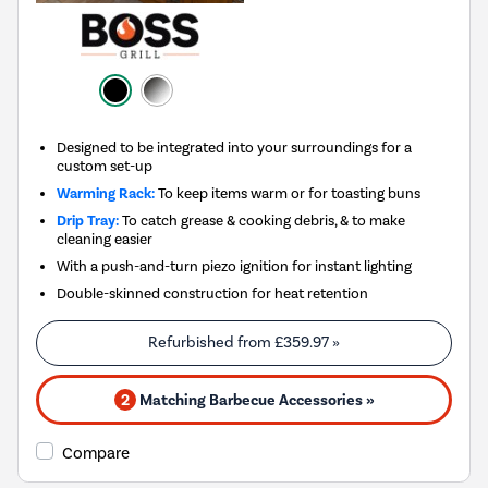
Designed to be integrated into your surroundings for a
custom set-up
Warming Rack:
To keep items warm or for toasting buns
Drip Tray:
To catch grease & cooking debris, & to make
cleaning easier
With a push-and-turn piezo ignition for instant lighting
Double-skinned construction for heat retention
Refurbished from
£359.97
»
2
Matching Barbecue Accessories »
Compare