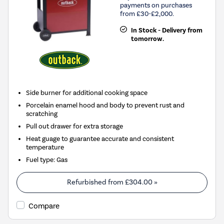
payments on purchases
from £30-£2,000.
In Stock - Delivery from
tomorrow.
Side burner for additional cooking space
Porcelain enamel hood and body to prevent rust and
scratching
Pull out drawer for extra storage
Heat guage to guarantee accurate and consistent
temperature
Fuel type
:
Gas
Refurbished from
£304.00
»
Compare