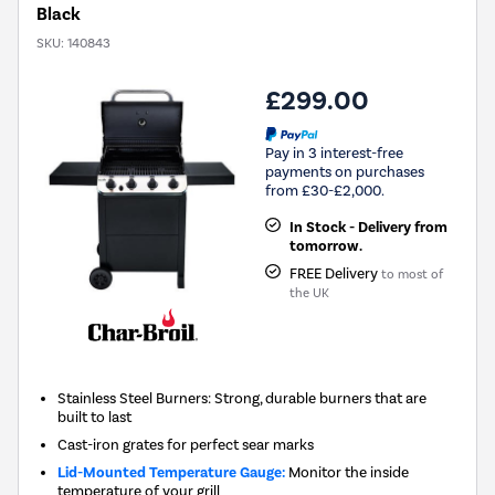
Black
SKU:
140843
£299.00
Pay in 3 interest-free
payments on purchases
from £30-£2,000.
In Stock - Delivery from
tomorrow.
FREE Delivery
to most of
the UK
Stainless Steel Burners: Strong, durable burners that are
built to last
Cast-iron grates for perfect sear marks
Lid-Mounted Temperature Gauge:
Monitor the inside
temperature of your grill