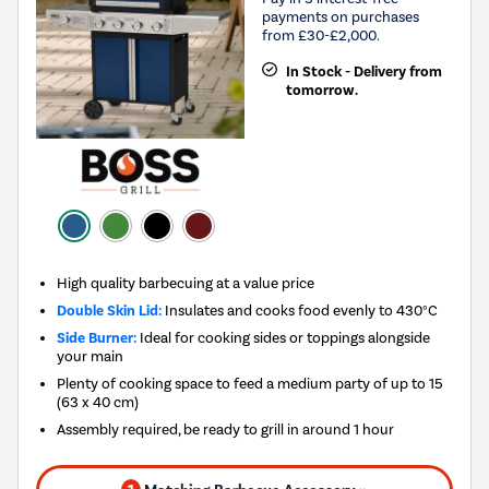
payments on purchases
from £30-£2,000.
In Stock - Delivery from
tomorrow.
High quality barbecuing at a value price
Double Skin Lid:
Insulates and cooks food evenly to 430°C
Side Burner:
Ideal for cooking sides or toppings alongside
your main
Plenty of cooking space to feed a medium party of up to 15
(63 x 40 cm)
Assembly required, be ready to grill in around 1 hour