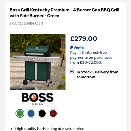
Boss Grill Kentucky Premium - 4 Burner Gas BBQ Grill
with Side Burner - Green
SKU:
IQBBQ4BGREEN
£279.00
Pay in 3 interest-free
payments on purchases
from £30-£2,000.
In Stock - Delivery from
tomorrow.
High quality barbecuing at a value price