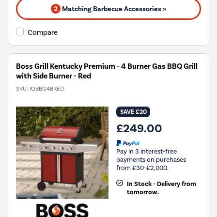
2
Matching Barbecue Accessories »
Compare
Boss Grill Kentucky Premium - 4 Burner Gas BBQ Grill
with Side Burner - Red
SKU:
IQBBQ4BRED
SAVE £20
£249.00
Pay in 3 interest-free
payments on purchases
from £30-£2,000.
In Stock - Delivery from
tomorrow.