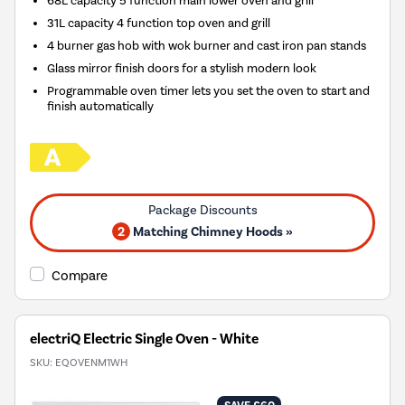
31L capacity 4 function top oven and grill
4 burner gas hob with wok burner and cast iron pan stands
Glass mirror finish doors for a stylish modern look
Programmable oven timer lets you set the oven to start and
finish automatically
2
Matching Chimney Hoods »
Compare
electriQ Electric Single Oven - White
SKU:
EQOVENM1WH