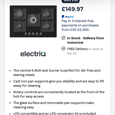
SAVE £50
£149.97
Pay in 3 interest-free
payments on purchases
from £30-£2,000.
In Stock - Delivery from
tomorrow
FREE Delivery
to most of
the UK
The central 4.4kW wok burner is perfect for stir-fries and
searing meats
Cast iron pan supports give you stability and are easy to lift
away for cleaning
Rotary controls are conveniently located at the front of the
hob for easy access
The glass surface and removable pan supports make
cleaning easy
LPG convertible and an LPG conversion kit is included