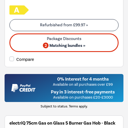
Refurbished from
£99.97
»
2
Matching bundles »
Compare
0% Interest for 4 months
Available on all purchases over £99
Pay in 3 interest-free payments
Available on purchases £20-£3000
Subject to status. Terms apply.
electriQ 75cm Gas on Glass 5 Burner Gas Hob - Black