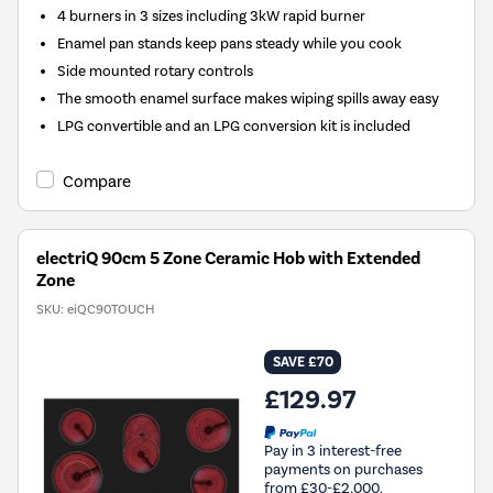
4 burners in 3 sizes including 3kW rapid burner
Enamel pan stands keep pans steady while you cook
Side mounted rotary controls
The smooth enamel surface makes wiping spills away easy
LPG convertible and an LPG conversion kit is included
Compare
electriQ 90cm 5 Zone Ceramic Hob with Extended
Zone
SKU:
eiQC90TOUCH
SAVE £70
£129.97
Pay in 3 interest-free
payments on purchases
from £30-£2,000.