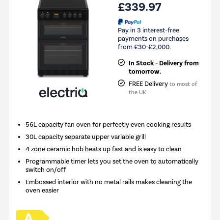
£339.97
Pay in 3 interest-free
payments on purchases
from £30-£2,000.
In Stock - Delivery from
tomorrow.
FREE Delivery
to most of
the UK
56L capacity fan oven for perfectly even cooking results
30L capacity separate upper variable grill
4 zone ceramic hob heats up fast and is easy to clean
Programmable timer lets you set the oven to automatically
switch on/off
Embossed interior with no metal rails makes cleaning the
oven easier