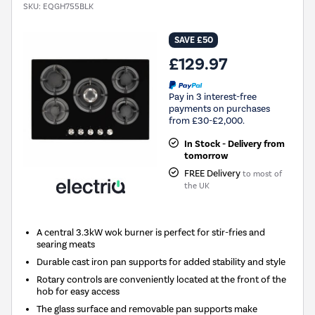
SKU:
EQGH755BLK
SAVE £50
£129.97
Pay in 3 interest-free
payments on purchases
from £30-£2,000.
In Stock - Delivery from
tomorrow
FREE Delivery
to most of
the UK
A central 3.3kW wok burner is perfect for stir-fries and
searing meats
Durable cast iron pan supports for added stability and style
Rotary controls are conveniently located at the front of the
hob for easy access
The glass surface and removable pan supports make