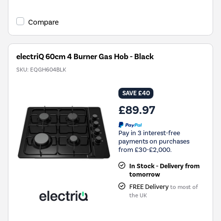
Compare
electriQ 60cm 4 Burner Gas Hob - Black
SKU:
EQGH604BLK
SAVE £40
£89.97
Pay in 3 interest-free
payments on purchases
from £30-£2,000.
In Stock - Delivery from
tomorrow
FREE Delivery
to most of
the UK