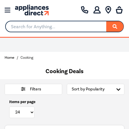
Search for Anything...
Home
Cooking
Cooking Deals
Filters
Items per page