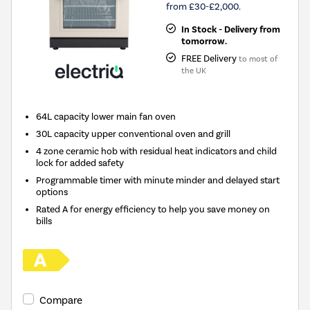
from £30-£2,000.
In Stock - Delivery from
tomorrow.
FREE Delivery
to most of
the UK
64L capacity lower main fan oven
30L capacity upper conventional oven and grill
4 zone ceramic hob with residual heat indicators and child
lock for added safety
Programmable timer with minute minder and delayed start
options
Rated A for energy efficiency to help you save money on
bills
Compare