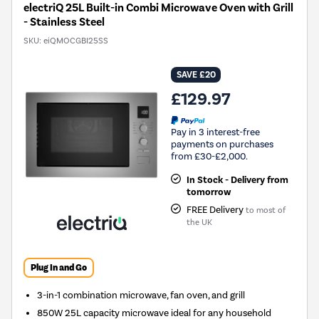
electriQ 25L Built-in Combi Microwave Oven with Grill
- Stainless Steel
SKU:
eiQMOCGBI25SS
SAVE £20
£129.97
Pay in 3 interest-free
payments on purchases
from £30-£2,000.
In Stock - Delivery from
tomorrow
FREE Delivery
to most of
the UK
Plug In and Go
3-in-1 combination microwave, fan oven, and grill
850W 25L capacity microwave ideal for any household