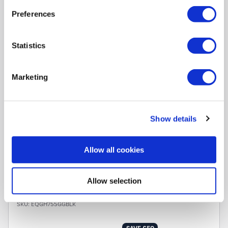
Preferences
In Stock - Delivery from
tomorrow
FREE Delivery
to most of
Statistics
the UK
Marketing
Hob Type
:
Ceramic hob
Number of Cooking Zones
:
4 Zones
Control Type
:
Touch
Dimensions
:
(H)6cm x (W)59cm x (D)52cm
Show details
Warranty
:
2 year warranty
Allow all cookies
Compare
Allow selection
electriQ 75cm 5 Burner Gas on Glass Hob - Black
SKU:
EQGH755GGBLK