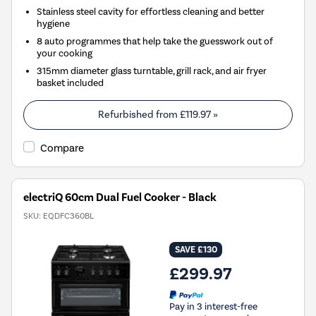
Stainless steel cavity for effortless cleaning and better
hygiene
8 auto programmes that help take the guesswork out of
your cooking
315mm diameter glass turntable, grill rack, and air fryer
basket included
Refurbished from
£119.97
»
Compare
electriQ 60cm Dual Fuel Cooker - Black
SKU:
EQDFC360BL
SAVE £130
£299.97
Pay in 3 interest-free