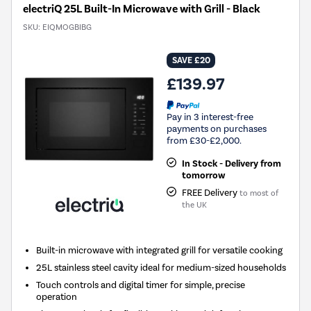
electriQ 25L Built-In Microwave with Grill - Black
SKU:
EIQMOGBIBG
SAVE £20
£139.97
Pay in 3 interest-free
payments on purchases
from £30-£2,000.
In Stock - Delivery from
tomorrow
FREE Delivery
to most of
the UK
Built-in microwave with integrated grill for versatile cooking
25L stainless steel cavity ideal for medium-sized households
Touch controls and digital timer for simple, precise
operation