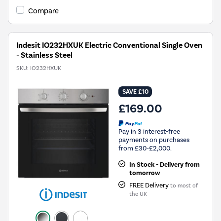
Compare
Indesit IO232HXUK Electric Conventional Single Oven
- Stainless Steel
SKU:
IO232HXUK
SAVE £10
£169.00
Pay in 3 interest-free
payments on purchases
from £30-£2,000.
In Stock - Delivery from
tomorrow
FREE Delivery
to most of
the UK