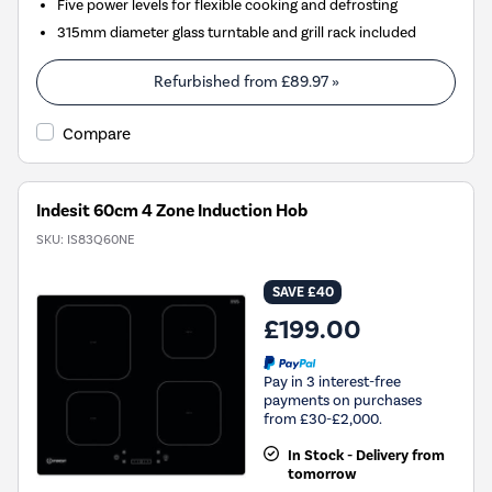
Five power levels for flexible cooking and defrosting
315mm diameter glass turntable and grill rack included
Refurbished from
£89.97
»
Compare
Indesit 60cm 4 Zone Induction Hob
SKU:
IS83Q60NE
SAVE £40
£199.00
Pay in 3 interest-free
payments on purchases
from £30-£2,000.
In Stock - Delivery from
tomorrow