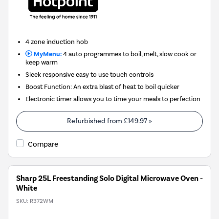
4 zone induction hob
MyMenu:
4 auto programmes to boil, melt, slow cook or
keep warm
Sleek responsive easy to use touch controls
Boost Function: An extra blast of heat to boil quicker
Electronic timer allows you to time your meals to perfection
Refurbished from
£149.97
»
Compare
Sharp 25L Freestanding Solo Digital Microwave Oven -
White
SKU:
R372WM