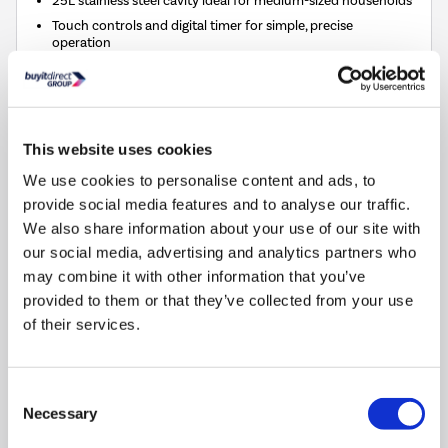
Touch controls and digital timer for simple, precise
operation
Five power levels for flexible cooking and defrosting
315mm diameter glass turntable and grill rack included
Refurbished from
£89.97
»
This website uses cookies
We use cookies to personalise content and ads, to
Compare
provide social media features and to analyse our traffic.
We also share information about your use of our site with
our social media, advertising and analytics partners who
Russell Hobbs 59cm 4 Zone Ceramic Hob
may combine it with other information that you’ve
SKU:
RH60EH413B
provided to them or that they’ve collected from your use
of their services.
SAVE £17
£109.00
Consent
Pay in 3 interest-free
Necessary
Selection
payments on purchases
from £30-£2,000.