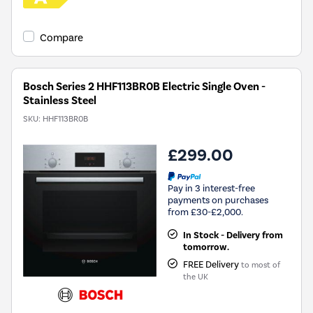
Compare
Bosch Series 2 HHF113BR0B Electric Single Oven -
Stainless Steel
SKU:
HHF113BR0B
£299.00
Pay in 3 interest-free
payments on purchases
from £30-£2,000.
In Stock - Delivery from
tomorrow.
FREE Delivery
to most of
the UK