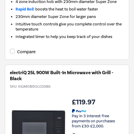
4 zone induction hob with 230mm diameter Super Zone
Rapid Boil:
boosts the heat to boil water faster
230mm diameter Super Zone for larger pans
Intuitive touch controls give you complete control over the
temperature
Integrated timer to help you keep track of your dishes
Compare
electriQ 25L 900W Built-In Microwave with Grill -
Black
SKU:
EIQMOBISOLO25BG
£119.97
Pay in 3 interest-free
payments on purchases
from £30-£2,000.