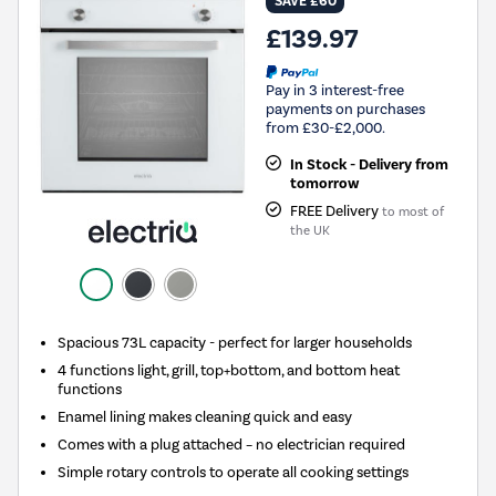
SAVE £60
£139.97
Pay in 3 interest-free
payments on purchases
from £30-£2,000.
In Stock - Delivery from
tomorrow
FREE Delivery
to most of
the UK
Spacious 73L capacity - perfect for larger households
4 functions light, grill, top+bottom, and bottom heat
functions
Enamel lining makes cleaning quick and easy
Comes with a plug attached – no electrician required
Simple rotary controls to operate all cooking settings