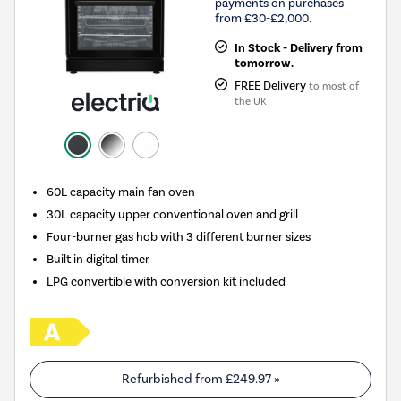
payments on purchases
from £30-£2,000.
In Stock - Delivery from
tomorrow.
FREE Delivery
to most of
the UK
60L capacity main fan oven
30L capacity upper conventional oven and grill
Four-burner gas hob with 3 different burner sizes
Built in digital timer
LPG convertible with conversion kit included
Refurbished from
£249.97
»