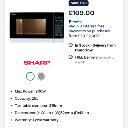
SAVE £20
£109.00
Pay in 3 interest-free
payments on purchases
from £30-£2,000.
In Stock - Delivery from
tomorrow
FREE Delivery
to most of
the UK
Max Power
:
900W
Capacity
:
25L
Turntable diameter
:
315mm
Dimensions
:
(H)31cm x (W)52cm x (D)43cm
Warranty
:
1 year warranty