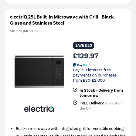
electriQ 25L Built-In Microwave with Grill - Black
Glass and Stainless Steel
SKU:
eiQMOGBI25SS
SAVE £20
£129.97
Pay in 3 interest-free
payments on purchases
from £30-£2,000.
In Stock - Delivery from
tomorrow
FREE Delivery
to most of
the UK
Built-in microwave with integrated grill for versatile cooking
25L stainless steel cavity ideal for medium-sized households