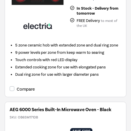
In Stock - Delivery from
tomorrow
FREE Delivery
to most of
the UK
5 zone ceramic hob with extended zone and dual ring zone
9 power levels per zone from keep warm to searing
Touch controls with red LED display
Extended cooking zone for use with elongated pans
Dual ring zone for use with larger diameter pans
Compare
AEG 6000 Series Built-In Microwave Oven - Black
SKU:
OB6SM171DB