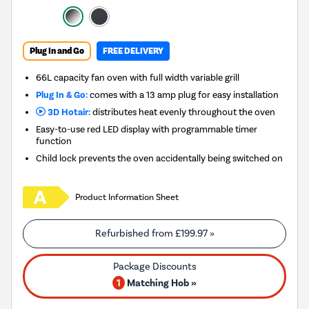
Plug In and Go
FREE DELIVERY
66L capacity fan oven with full width variable grill
Plug In & Go:
comes with a 13 amp plug for easy installation
3D Hotair:
distributes heat evenly throughout the oven
Easy-to-use red LED display with programmable timer
function
Child lock prevents the oven accidentally being switched on
Product Information Sheet
Refurbished from
£199.97
»
1
Matching Hob »