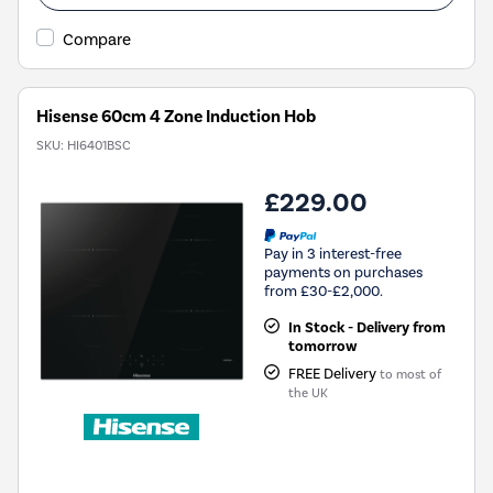
Compare
Hisense 60cm 4 Zone Induction Hob
SKU:
HI6401BSC
£229.00
Pay in 3 interest-free
payments on purchases
from £30-£2,000.
In Stock - Delivery from
tomorrow
FREE Delivery
to most of
the UK