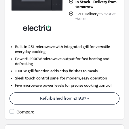
In Stock - Delivery from
tomorrow
FREE Delivery
to most of
the UK
Built-in 25L microwave with integrated grill for versatile
everyday cooking
Powerful 900W microwave output for fast heating and
defrosting
1000W grill function adds crisp finishes to meals
Sleek touch control panel for modern, easy operation
Five microwave power levels for precise cooking control
Refurbished from
£119.97
»
Compare