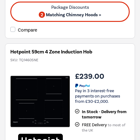
2
Matching Chimney Hoods »
Compare
Hotpoint 59cm 4 Zone Induction Hob
SKU:
TQ1460SNE
£239.00
Pay in 3 interest-free
payments on purchases
from £30-£2,000.
In Stock - Delivery from
tomorrow
FREE Delivery
to most of
the UK