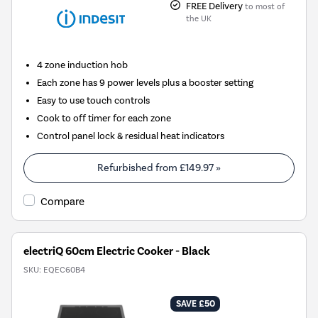
FREE Delivery
to most of
the UK
4 zone induction hob
Each zone has 9 power levels plus a booster setting
Easy to use touch controls
Cook to off timer for each zone
Control panel lock & residual heat indicators
Refurbished from
£149.97
»
Compare
electriQ 60cm Electric Cooker - Black
SKU:
EQEC60B4
SAVE £50