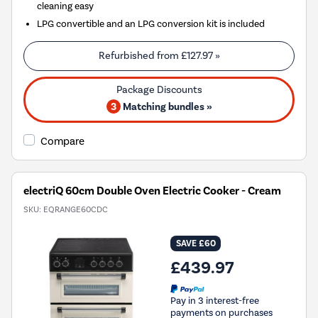
cleaning easy
LPG convertible and an LPG conversion kit is included
Refurbished from
£127.97
»
3
Matching bundles »
Compare
electriQ 60cm Double Oven Electric Cooker - Cream
SKU:
EQRANGE60CDC
SAVE £60
£439.97
Pay in 3 interest-free
payments on purchases