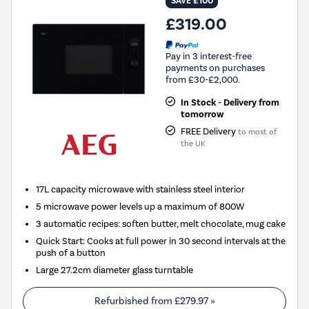
SAVE £100
£319.00
Pay in 3 interest-free
payments on purchases
from £30-£2,000.
In Stock - Delivery from
tomorrow
FREE Delivery
to most of
the UK
17L capacity microwave with stainless steel interior
5 microwave power levels up a maximum of 800W
3 automatic recipes: soften butter, melt chocolate, mug cake
Quick Start: Cooks at full power in 30 second intervals at the
push of a button
Large 27.2cm diameter glass turntable
Refurbished from
£279.97
»