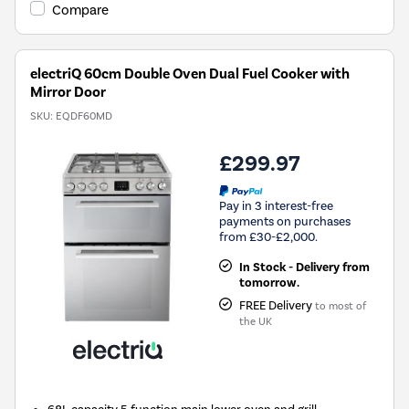
Compare
electriQ 60cm Double Oven Dual Fuel Cooker with
Mirror Door
SKU:
EQDF60MD
£299.97
Pay in 3 interest-free
payments on purchases
from £30-£2,000.
In Stock - Delivery from
tomorrow.
FREE Delivery
to most of
the UK
68L capacity 5 function main lower oven and grill